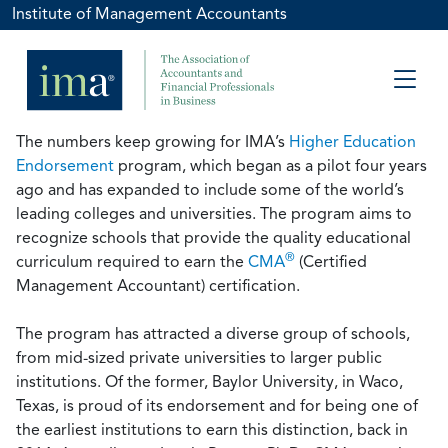
Institute of Management Accountants
The numbers keep growing for IMA’s
Higher Education
Endorsement
program, which began as a pilot four years
ago and has expanded to include some of the world’s
leading colleges and universities. The program aims to
recognize schools that provide the quality educational
®
curriculum required to earn the
CMA
(Certified
Management Accountant) certification.
The program has attracted a diverse group of schools,
from mid-sized private universities to larger public
institutions. Of the former, Baylor University, in Waco,
Texas, is proud of its endorsement and for being one of
the earliest institutions to earn this distinction, back in