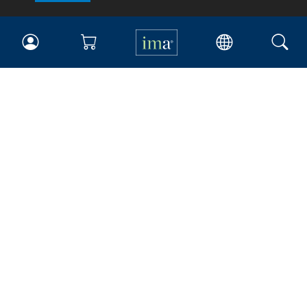
IMA
Certifications
Earning CPE credits
Your Career
Continuing Education
Insights & Trends
Membership
About IMA
Overview
Leadership
Blog
People & Culture
Governance
Advocacy