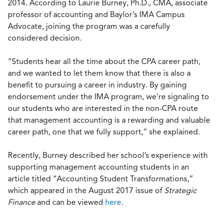
2014. According to Laurie Burney, Ph.D., CMA, associate
professor of accounting and Baylor’s IMA Campus
Advocate, joining the program was a carefully
considered decision.
“Students hear all the time about the CPA career path,
and we wanted to let them know that there is also a
benefit to pursuing a career in industry. By gaining
endorsement under the IMA program, we’re signaling to
our students who are interested in the non-CPA route
that management accounting is a rewarding and valuable
career path, one that we fully support,” she explained.
Recently, Burney described her school’s experience with
supporting management accounting students in an
article titled “Accounting Student Transformations,”
which appeared in the August 2017 issue of
Strategic
Finance
and can be viewed
here
.