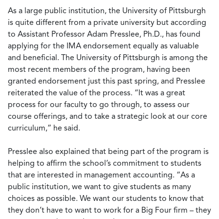
As a large public institution, the University of Pittsburgh
is quite different from a private university but according
to Assistant Professor Adam Presslee, Ph.D., has found
applying for the IMA endorsement equally as valuable
and beneficial. The University of Pittsburgh is among the
most recent members of the program, having been
granted endorsement just this past spring, and Presslee
reiterated the value of the process. “It was a great
process for our faculty to go through, to assess our
course offerings, and to take a strategic look at our core
curriculum,” he said.
Presslee also explained that being part of the program is
helping to affirm the school’s commitment to students
that are interested in management accounting. “As a
public institution, we want to give students as many
choices as possible. We want our students to know that
they don’t have to want to work for a Big Four firm – they