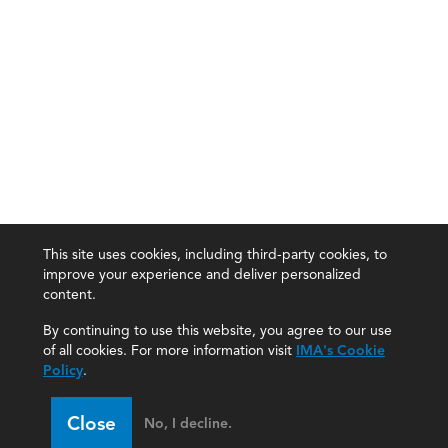
This site uses cookies, including third-party cookies, to
improve your experience and deliver personalized
content.
By continuing to use this website, you agree to our use
of all cookies. For more information visit
IMA's Cookie
Policy
.
Close
No, I decline.