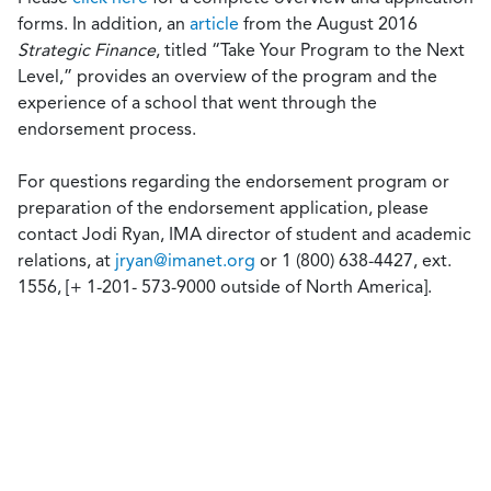
forms. In addition, an
article
from the August 2016
Strategic Finance
, titled “Take Your Program to the Next
Level,” provides an overview of the program and the
experience of a school that went through the
endorsement process.
For questions regarding the endorsement program or
preparation of the endorsement application, please
contact Jodi Ryan, IMA director of student and academic
relations, at
jryan@imanet.org
or 1 (800) 638-4427, ext.
1556, [+ 1-201- 573-9000 outside of North America].