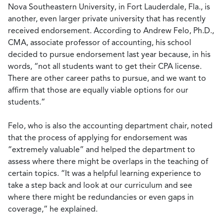
Nova Southeastern University, in Fort Lauderdale, Fla., is
another, even larger private university that has recently
received endorsement. According to Andrew Felo, Ph.D.,
CMA, associate professor of accounting, his school
decided to pursue endorsement last year because, in his
words, “not all students want to get their CPA license.
There are other career paths to pursue, and we want to
affirm that those are equally viable options for our
students.”
Felo, who is also the accounting department chair, noted
that the process of applying for endorsement was
“extremely valuable” and helped the department to
assess where there might be overlaps in the teaching of
certain topics. “It was a helpful learning experience to
take a step back and look at our curriculum and see
where there might be redundancies or even gaps in
coverage,” he explained.