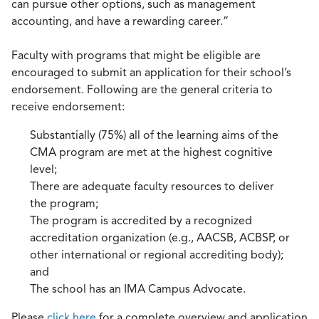
can pursue other options, such as management
accounting, and have a rewarding career.”
Faculty with programs that might be eligible are
encouraged to submit an application for their school’s
endorsement. Following are the general criteria to
receive endorsement:
Substantially (75%) all of the learning aims of the
CMA program are met at the highest cognitive
level;
There are adequate faculty resources to deliver
the program;
The program is accredited by a recognized
accreditation organization (e.g., AACSB, ACBSP, or
other international or regional accrediting body);
and
The school has an IMA Campus Advocate.
Please
click here
for a complete overview and application