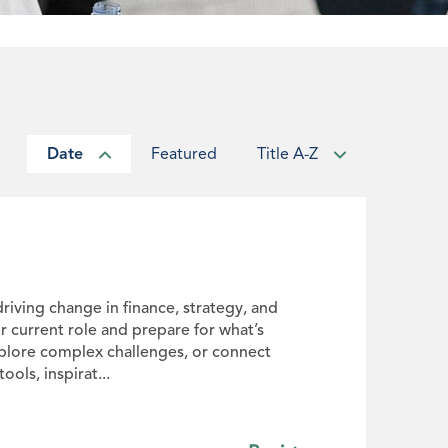
Date
Featured
Title A-Z
driving change in finance, strategy, and
ur current role and prepare for what’s
xplore complex challenges, or connect
ols, inspirat...