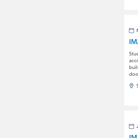
IM
Stu
acco
bui
doo
IM