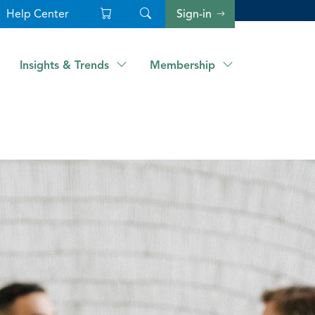
Help Center
Sign-in
Insights & Trends
Membership