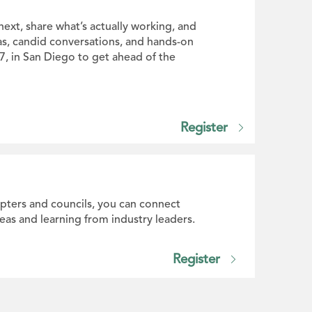
next, share what’s actually working, and
as, candid conversations, and hands-on
27, in San Diego to get ahead of the
Register
apters and councils, you can connect
eas and learning from industry leaders.
Register