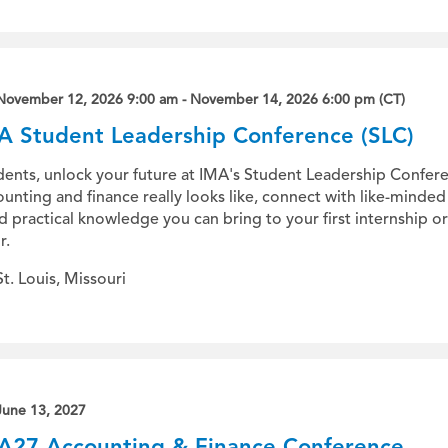
November 12, 2026 9:00 am - November 14, 2026 6:00 pm (CT)
A Student Leadership Conference (SLC)
dents, unlock your future at IMA's Student Leadership Confere
unting and finance really looks like, connect with like-minde
ld practical knowledge you can bring to your first internship 
r.
St. Louis, Missouri
June 13, 2027
A27 Accounting & Finance Conference