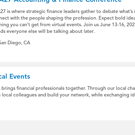
7 is where strategic finance leaders gather to debate what’s 
nect with the people shaping the profession. Expect bold ide
ning you can't get from virtual events. Join us June 13-16, 20
ds everyone else will be talking about later.
San Diego, CA
cal Events
 brings financial professionals together. Through our local ch
h local colleagues and build your network, while exchanging id