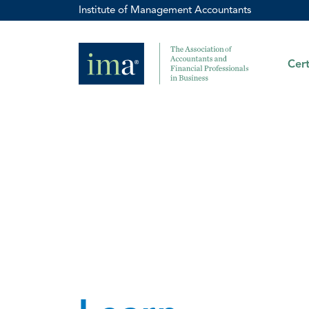
Institute of Management Accountants
Cert