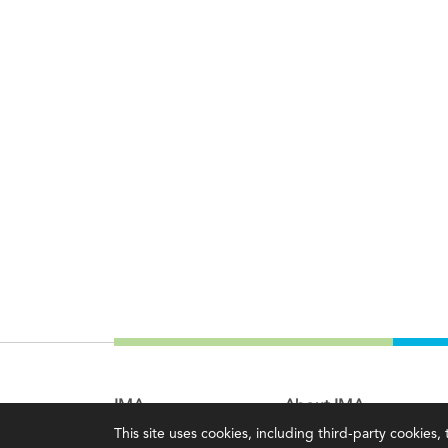
IMA
About IMA
This site uses cookies, including third-party cookies
Certifications
Overview