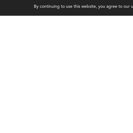
By continuing to use this website, you agree to our us
Earning CPE credits
Leadership
Your Career
Blog
Continuing Education
People & Culture
Insights & Trends
Governance
Membership
Advocacy