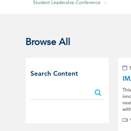
Student Leadership Conference
Live Webinars
Sponsorship Opportunities
Browse All
Search Content
IM
Search:
Search:
This
inno
nex
with