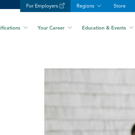
For Employers
Regions
Store
ifications
Your Career
Education & Events