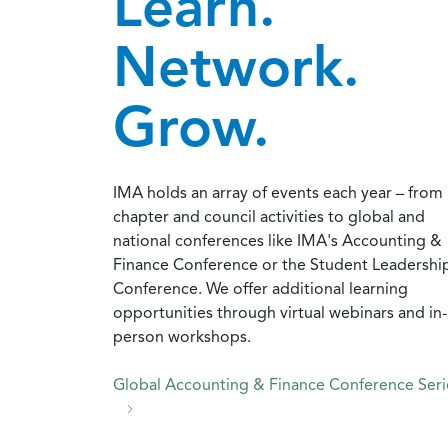
Learn.
Network.
Grow.
IMA holds an array of events each year – from
chapter and council activities to global and
national conferences like IMA's Accounting &
Finance Conference or the Student Leadershi
Conference. We offer additional learning
opportunities through virtual webinars and in-
person workshops.
Global Accounting & Finance Conference Seri