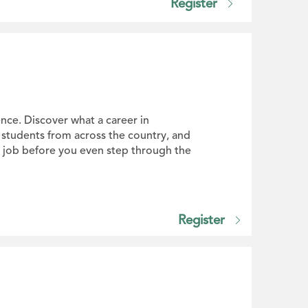
Register
nce. Discover what a career in
d students from across the country, and
or job before you even step through the
Register