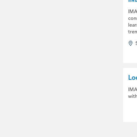
IMA2
con
lear
tren
Lo
IMA
wit