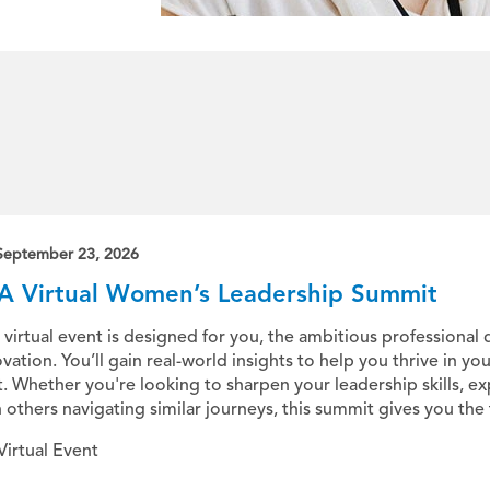
September 23, 2026
A Virtual Women’s Leadership Summit
 virtual event is designed for you, the ambitious professional 
vation. You’ll gain real-world insights to help you thrive in yo
t. Whether you're looking to sharpen your leadership skills, e
 others navigating similar journeys, this summit gives you the to
Virtual Event