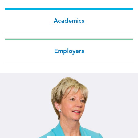
Academics
Employers