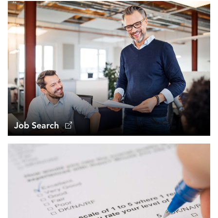
Job Search