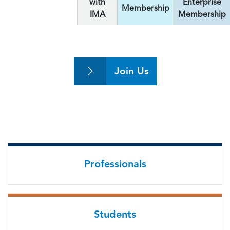
with
Enterprise
Membership
IMA
Membership
Join Us
Professionals
Students