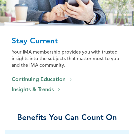
Stay Current
Your IMA membership provides you with trusted
insights into the subjects that matter most to you
and the IMA community.
Continuing Education
Insights & Trends
Benefits You Can Count On