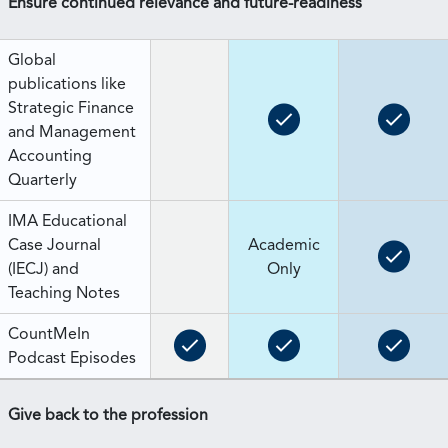
Ensure continued relevance and future-readiness
Global
publications like
Strategic Finance
and Management
Accounting
Quarterly
IMA Educational
Case Journal
Academic
(IECJ) and
Only
Teaching Notes
CountMeIn
Podcast Episodes
Give back to the profession