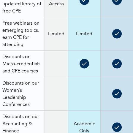
updated library of
Access
free CPE
Free webinars on
emerging topics,
Limited
Limited
earn CPE for
attending
Discounts on
Micro-credentials
and CPE courses
Discounts on our
Women’s
Leadership
Conferences
Discounts on our
Accounting &
Academic
Finance
Only