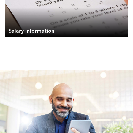
Salary Information