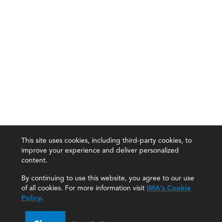
This site uses cookies, including third-party cookies, to
improve your experience and deliver personalized
content.
By continuing to use this website, you agree to our use
of all cookies. For more information visit
IMA's Cookie
Policy
.