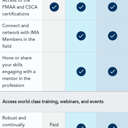
Access to the
FMAA and CSCA
certifications
Connect and
network with IMA
Members in the
field
Hone or share
your skills
engaging with a
mentor in the
profession
Access world class training, webinars, and events
Robust and
continually
Paid