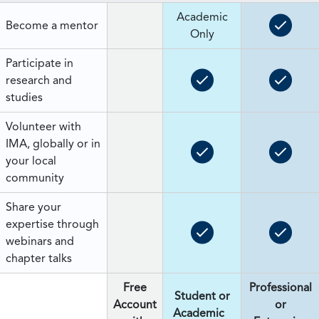
Academic
Become a mentor
Only
Participate in
research and
studies
Volunteer with
IMA, globally or in
your local
community
Share your
expertise through
webinars and
chapter talks
Free
Professional
Student or
Account
or
Academic