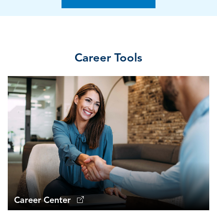
Career Tools
Career Center