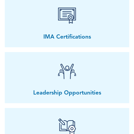
IMA Certifications
Leadership Opportunities