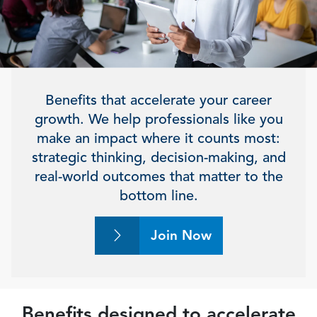
Benefits that accelerate your career
growth. We help professionals like you
make an impact where it counts most:
strategic thinking, decision-making, and
real-world outcomes that matter to the
bottom line.
Join Now
Benefits designed to accelerate