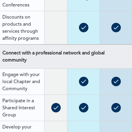
Conferences
Discounts on
products and
services through
affinity programs
Connect with a professional network and global
community
Engage with your
local Chapter and
Community
Participate in a
Shared Interest
Group
Develop your