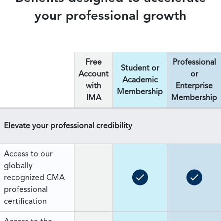
your professional growth
Free
Professional
Student or
Account
or
Academic
with
Enterprise
Membership
IMA
Membership
Elevate your professional credibility
Access to our
globally
recognized CMA
professional
certification