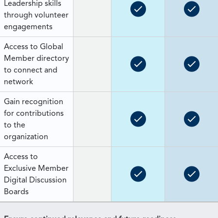
Leadership skills
through volunteer
engagements
Access to Global
Member directory
to connect and
network
Gain recognition
for contributions
to the
organization
Access to
Exclusive Member
Digital Discussion
Boards