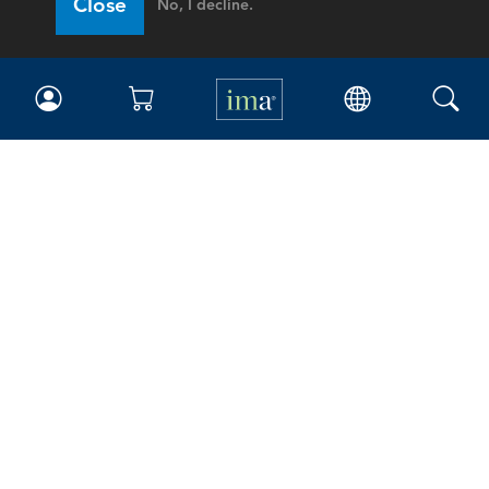
Close
No, I decline.
IMA
Certifications
Earning CPE credits
Your Career
Continuing Education
Insights & Trends
Membership
About IMA
Overview
Leadership
Blog
People & Culture
Governance
Advocacy