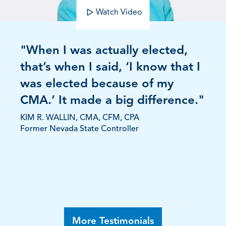
Watch Video
"When I was actually elected,
that’s when I said, ‘I know that I
was elected because of my
CMA.’ It made a big difference."
KIM R. WALLIN, CMA, CFM, CPA
Former Nevada State Controller
More Testimonials