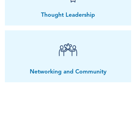
Thought Leadership
Networking and Community