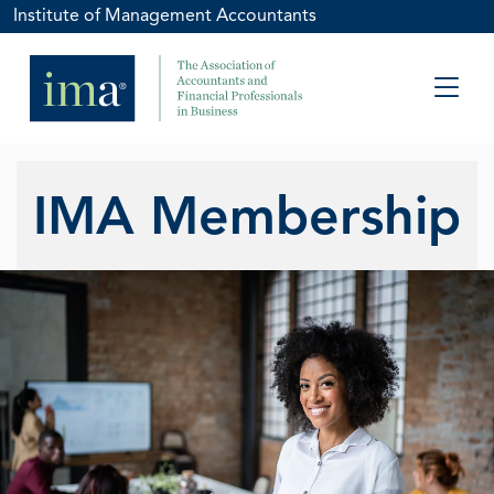
Institute of Management Accountants
IMA Membership