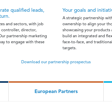
ate qualified leads,
Your goals and initiat
turn.
A strategic partnership wit
zes and sectors, with job
ownership to align your th
 controller, director,
showcasing your products a
 Our partnership marketing
build an integrated and fl
way to engage with these
face-to-face, and traditiona
targets.
Download our partnership prospectus
European Partners