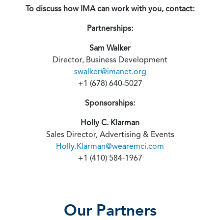
To discuss how IMA can work with you, contact:
Partnerships:
Sam Walker
Director, Business Development
swalker@imanet.org
+1 (678) 640-5027
Sponsorships:
Holly C. Klarman
Sales Director, Advertising & Events
Holly.Klarman@wearemci.com
+1 (410) 584-1967
Our Partners