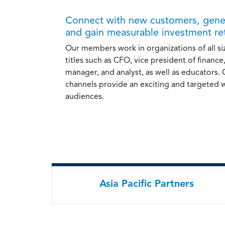
Connect with new customers, gener
and gain measurable investment re
Our members work in organizations of all si
titles such as CFO, vice president of finance,
manager, and analyst, as well as educators.
channels provide an exciting and targeted 
audiences.
Asia Pacific Partners