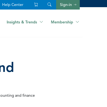
Help Center
Sign-in
Insights & Trends
Membership
and
counting and finance