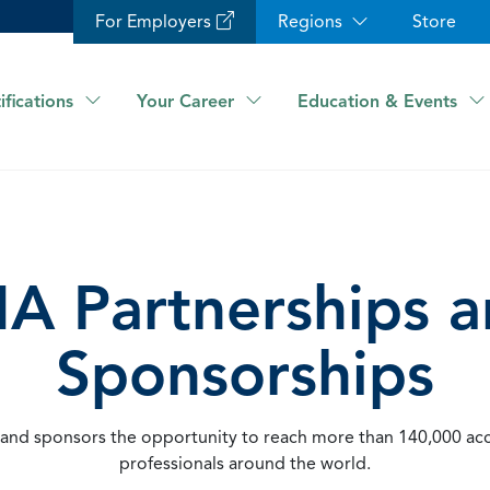
For Employers
Regions
Store
ifications
Your Career
Education & Events
A Partnerships 
Sponsorships
 and sponsors the opportunity to reach more than 140,000 ac
professionals around the world.