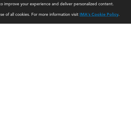
, to improve your experience and deliver personalized content.
IMA Careers
Accountant Salaries
e of all cookies. For more information visit
IMA's Cookie Policy
.
Become a Sponsor
Management Accountant Careers
Contact Us
Leadership Development
IMA Giving
Career Center
Newsroom
myIMA Network
Shared Interest Groups