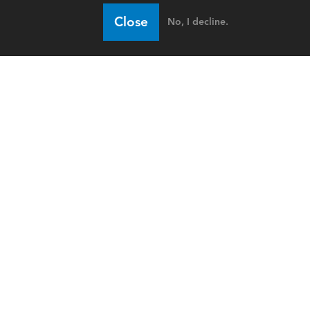
Close
No, I decline.