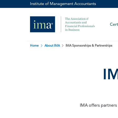
Institute of Management Accountants
Cert
Home
About IMA
IMA Sponsorships & Partnerships
IM
IMA offers partners