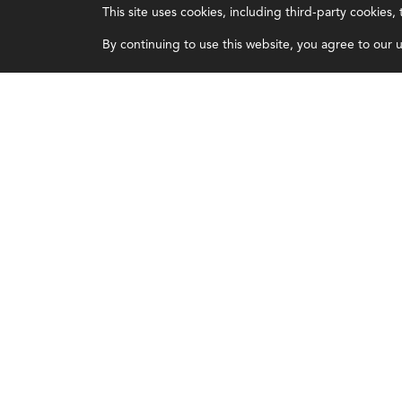
This site uses cookies, including third-party cookies
Certifications
Overview
By continuing to use this website, you agree to our us
Earning CPE credits
Leadership
Your Career
Blog
Continuing Education
People & Culture
Insights & Trends
Governance
Membership
Advocacy