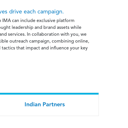
ives drive each campaign.
h IMA can include exclusive platform
ought leadership and brand assets while
nd services. In collaboration with you, we
exible outreach campaign, combining online,
l tactics that impact and influence your key
Indian Partners