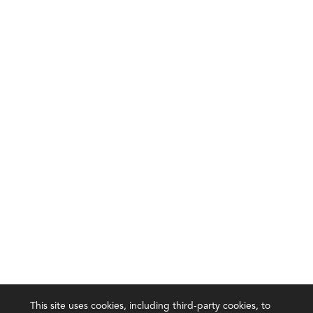
This site uses cookies, including third-party cookies, to