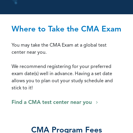
Where to Take the CMA Exam
You may take the CMA Exam at a global test
center near you.
We recommend registering for your preferred
exam date(s) well in advance. Having a set date
allows you to plan out your study schedule and
stick to it!
Find a CMA test center near you
CMA Program Fees