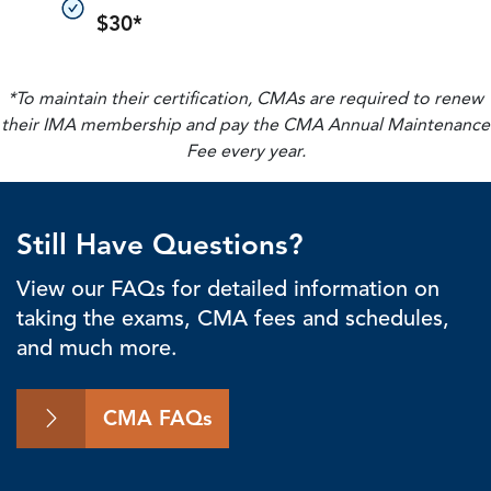
$30*
*To maintain their certification, CMAs are required to renew
their IMA membership and pay the CMA Annual Maintenance
Fee every year.
Still Have Questions?
View our FAQs for detailed information on
taking the exams, CMA fees and schedules,
and much more.
CMA FAQs