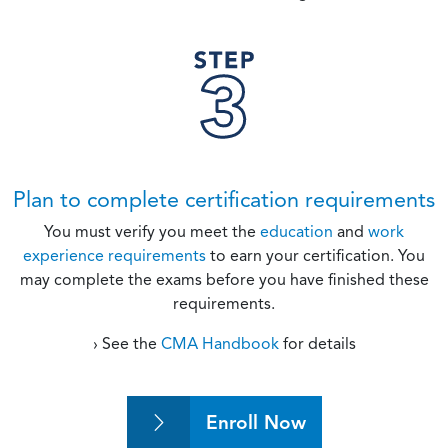
Plan to complete certification requirements
You must verify you meet the
education
and
work
experience requirements
to earn your certification. You
may complete the exams before you have finished these
requirements.
› See the
CMA Handbook
for details
Enroll Now