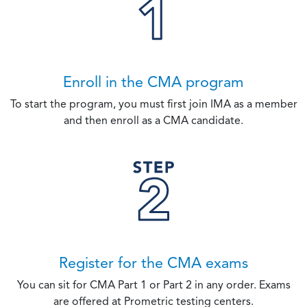
Enroll in the CMA program
To start the program, you must first join IMA as a member
and then enroll as a CMA candidate.
Register for the CMA exams
You can sit for CMA Part 1 or Part 2 in any order. Exams
are offered at Prometric testing centers.