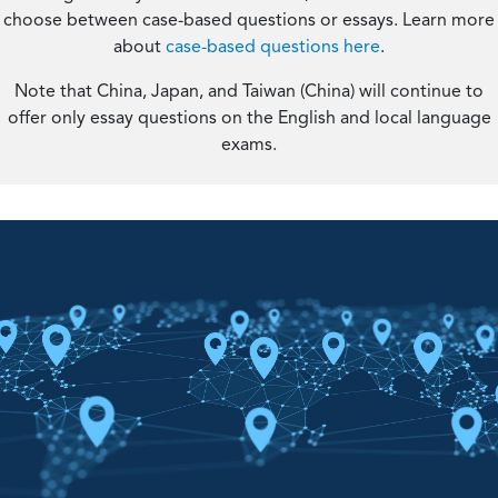
choose between case-based questions or essays. Learn more
about
case-based questions here
.
Note that China, Japan, and Taiwan (China) will continue to
offer only essay questions on the English and local language
exams.