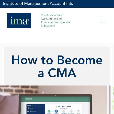
Institute of Management Accountants
How to Become
a CMA