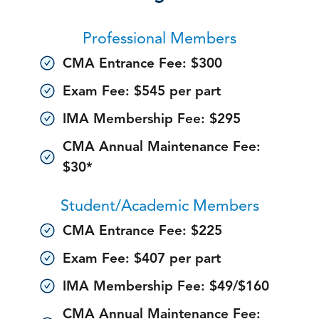
Professional Members
CMA Entrance Fee: $300
Exam Fee: $545 per part
IMA Membership Fee: $295
CMA Annual Maintenance Fee:
$30*
Student/Academic Members
CMA Entrance Fee: $225
Exam Fee: $407 per part
IMA Membership Fee: $49/$160
CMA Annual Maintenance Fee: