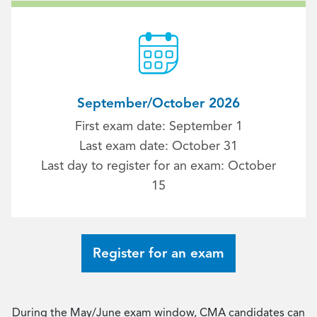
September/October 2026
First exam date: September 1
Last exam date: October 31
Last day to register for an exam: October
15
Register for an exam
During the May/June exam window, CMA candidates can