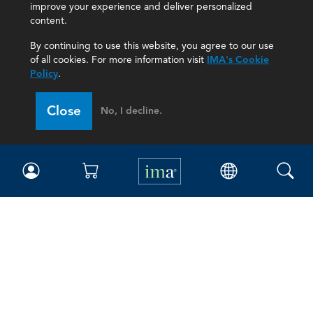
improve your experience and deliver personalized
content.
By continuing to use this website, you agree to our use
of all cookies. For more information visit
IMA's Cookie
Policy
.
Close
No, I decline.
IMA
Certifications
Earning CPE credits
Your Career
Continuing Education