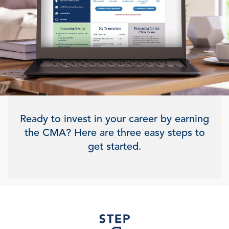
Ready to invest in your career by earning
the CMA? Here are three easy steps to
get started.