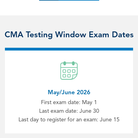
CMA Testing Window Exam Dates
May/June 2026
First exam date: May 1
Last exam date: June 30
Last day to register for an exam: June 15