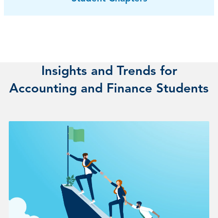
Insights and Trends for
Accounting and Finance Students