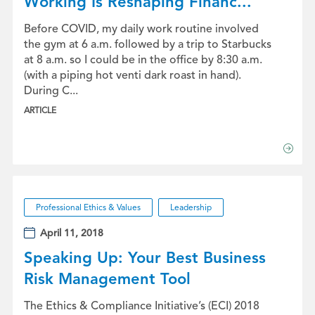
Working Is Reshaping Financ...
Before COVID, my daily work routine involved
the gym at 6 a.m. followed by a trip to Starbucks
at 8 a.m. so I could be in the office by 8:30 a.m.
(with a piping hot venti dark roast in hand).
During C...
ARTICLE
Professional Ethics & Values
Leadership
April 11, 2018
Speaking Up: Your Best Business
Risk Management Tool
The Ethics & Compliance Initiative’s (ECI) 2018