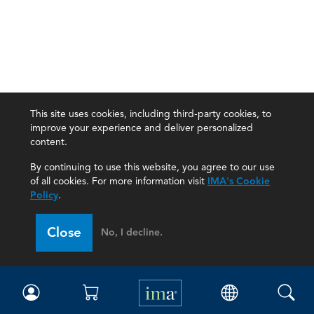
This site uses cookies, including third-party cookies, to
improve your experience and deliver personalized
content.
By continuing to use this website, you agree to our use
of all cookies. For more information visit
IMA's Cookie
Policy
.
Close
No, I decline.