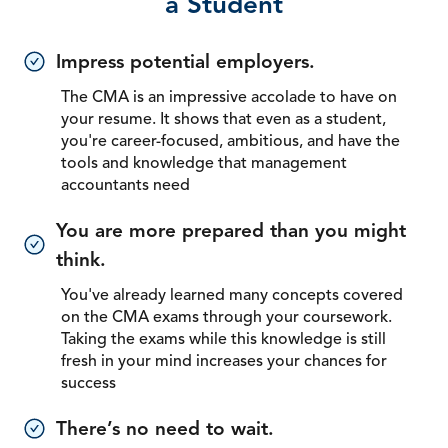
a Student
Impress potential employers.
The CMA is an impressive accolade to have on
your resume. It shows that even as a student,
you're career-focused, ambitious, and have the
tools and knowledge that management
accountants need
You are more prepared than you might
think.
You've already learned many concepts covered
on the CMA exams through your coursework.
Taking the exams while this knowledge is still
fresh in your mind increases your chances for
success
There’s no need to wait.