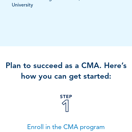
University
Plan to succeed as a CMA. Here’s
how you can get started:
Enroll in the CMA program