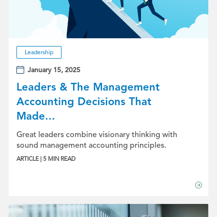
Leadership
January 15, 2025
Leaders & The Management
Accounting Decisions That
Made...
Great leaders combine visionary thinking with
sound management accounting principles.
ARTICLE | 5 MIN READ