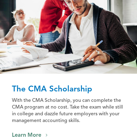
The CMA Scholarship
With the CMA Scholarship, you can complete the
CMA program at no cost. Take the exam while still
in college and dazzle future employers with your
management accounting skills.
Learn More