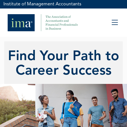
Institute of Management Accountants
Find Your Path to
Career Success