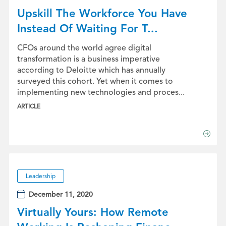
Upskill The Workforce You Have
Instead Of Waiting For T...
CFOs around the world agree digital
transformation is a business imperative
according to Deloitte which has annually
surveyed this cohort. Yet when it comes to
implementing new technologies and proces...
ARTICLE
Leadership
December 11, 2020
Virtually Yours: How Remote