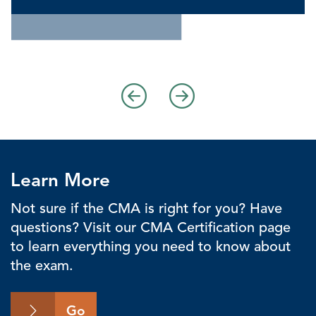
Learn More
Not sure if the CMA is right for you? Have
questions? Visit our CMA Certification page
to learn everything you need to know about
the exam.
Go