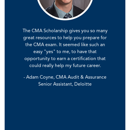
The CMA Scholarship gives you so many
Carve out time to study for
earned my CPA while in public
great resources to help you prepare for
before you finish college. Al
g, but the CMA was a different
the CMA exam. It seemed like such an
some real-world experience in 
e. I was fortunate to have been
through jobs or internship
easy "yes" to me, to have that
t of the MBA program, so much
experience, coupled with 
ntent was very much familiar to
opportunity to earn a certification that
certification, will set you apar
o say that it was easy, but I was
could really help my future career.
rest of the applicant po
y still in study mode and that
- Adam Coyne, CMA Audit & Assurance
definitely helped.”
- Dylan Azevedo, CMA Senior 
Senior Assistant, Deloitte
Analyst, Disney
iana Antwi-Obimpeh, CMA, CPA,
l Candidate, UTSA College of
Business