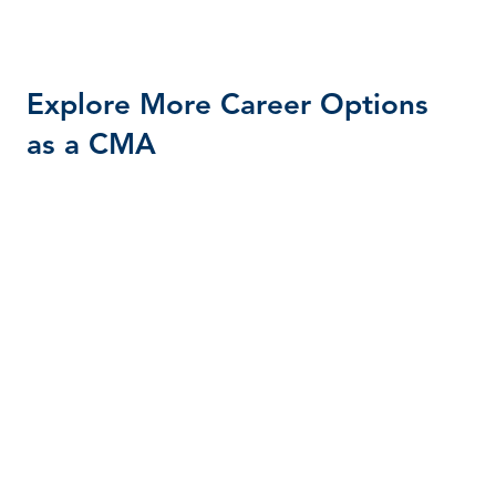
Explore More Career Options
as a CMA