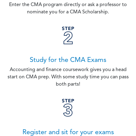
Enter the CMA program directly or ask a professor to
nominate you for a CMA Scholarship.
Study for the CMA Exams
Accounting and finance coursework gives you a head
start on CMA prep. With some study time you can pass
both parts!
Register and sit for your exams