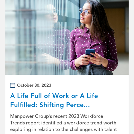
October 30, 2023
A Life Full of Work or A Life
Fulfilled: Shifting Perce...
Manpower Group’s recent 2023 Workforce
Trends report identified a workforce trend worth
exploring in relation to the challenges with talent