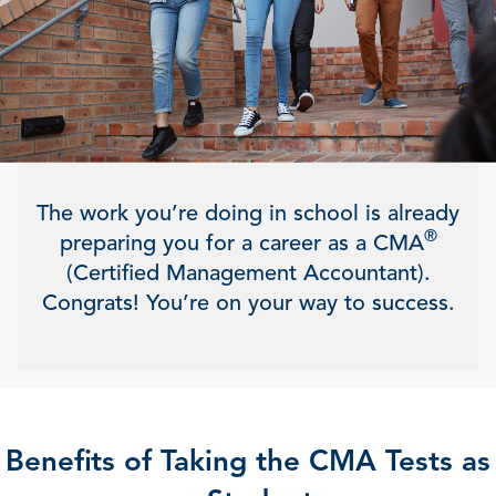
The work you’re doing in school is already
®
preparing you for a career as a CMA
(Certified Management Accountant).
Congrats! You’re on your way to success.
Benefits of Taking the CMA Tests as