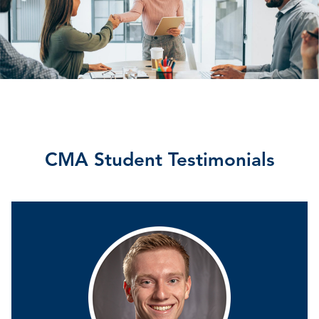
CMA Student Testimonials