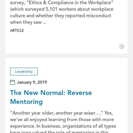
survey, “Ethics & Compliance in the Workplace”
(which surveyed 5,101 workers about workplace
culture and whether they reported misconduct
when they saw ...
ARTICLE
Leadership
January 9, 2019
The New Normal: Reverse
Mentoring
“Another year older, another year wiser….” Yes,
we’ve all enjoyed learning from those with more
experience. In business, organizations of all types
have long valued the role of mentoring in this