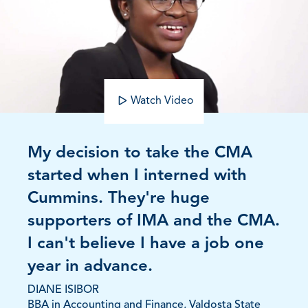
Watch Video
My decision to take the CMA
started when I interned with
Cummins. They're huge
supporters of IMA and the CMA.
I can't believe I have a job one
year in advance.
DIANE ISIBOR
BBA in Accounting and Finance, Valdosta State