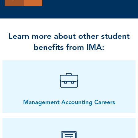
Learn more about other student
benefits from IMA:
Management Accounting Careers