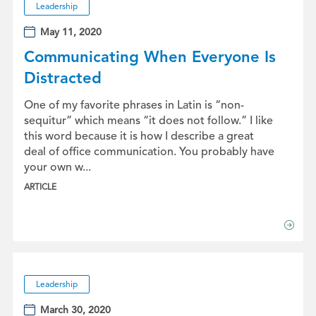
Leadership
May 11, 2020
Communicating When Everyone Is
Distracted
One of my favorite phrases in Latin is “non-
sequitur” which means “it does not follow.” I like
this word because it is how I describe a great
deal of office communication. You probably have
your own w...
ARTICLE
Leadership
March 30, 2020