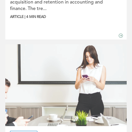
acquisition and retention in accounting and
finance. The tre...
ARTICLE | 4 MIN READ