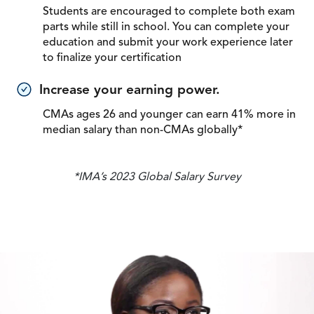
Students are encouraged to complete both exam
parts while still in school. You can complete your
education and submit your work experience later
to finalize your certification
Increase your earning power.
CMAs ages 26 and younger can earn 41% more in
median salary than non-CMAs globally*
*IMA’s 2023 Global Salary Survey