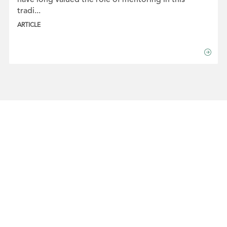
tradi...
ARTICLE