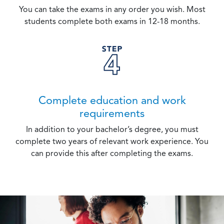
You can take the exams in any order you wish. Most
students complete both exams in 12-18 months.
Complete education and work
requirements
In addition to your bachelor’s degree, you must
complete two years of relevant work experience. You
can provide this after completing the exams.