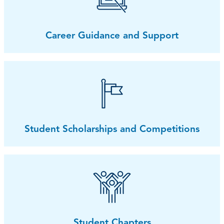
Career Guidance and Support
Student Scholarships and Competitions
Student Chapters