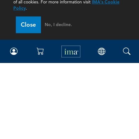
of all cookies. For more information visit
IMA's Cookie
Policy
.
Close
No, I decline.
IMA
Certifications
Earning CPE credits
Your Career
Continuing Education
Insights & Trends
Membership
About IMA
Overview
Leadership