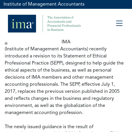
Institute of Management Accountants
IMA
®
(Institute of Management Accountants) recently
introduced a revision to its Statement of Ethical
Professional Practice (SEPP), designed to help guide the
ethical aspects of the business, as well as personal
decisions of IMA members and other management
accounting professionals. The SEPP, effective July 1,
2017, replaces the previous version published in 2005
and reflects changes in the business and regulatory
environment, as well as the globalization of the
management accounting profession.
The newly issued guidance is the result of