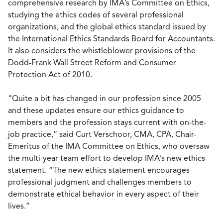
comprehensive research by IMA’s Committee on Ethics,
studying the ethics codes of several professional
organizations, and the global ethics standard issued by
the International Ethics Standards Board for Accountants.
It also considers the whistleblower provisions of the
Dodd-Frank Wall Street Reform and Consumer
Protection Act of 2010.
“Quite a bit has changed in our profession since 2005
and these updates ensure our ethics guidance to
members and the profession stays current with on-the-
job practice,” said Curt Verschoor, CMA, CPA, Chair-
Emeritus of the IMA Committee on Ethics, who oversaw
the multi-year team effort to develop IMA’s new ethics
statement. “The new ethics statement encourages
professional judgment and challenges members to
demonstrate ethical behavior in every aspect of their
lives.”