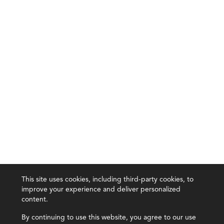
This site uses cookies, including third-party cookies, to
improve your experience and deliver personalized
content.
By continuing to use this website, you agree to our use