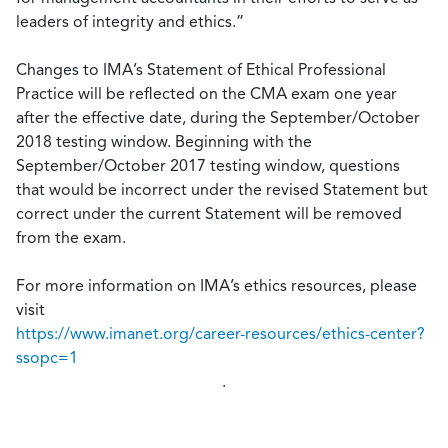
leaders of integrity and ethics.”
Changes to IMA’s Statement of Ethical Professional
Practice will be reflected on the CMA exam one year
after the effective date, during the September/October
2018 testing window. Beginning with the
September/October 2017 testing window, questions
that would be incorrect under the revised Statement but
correct under the current Statement will be removed
from the exam.
For more information on IMA’s ethics resources, please
visit
https://www.imanet.org/career-resources/ethics-center?
ssopc=1
.