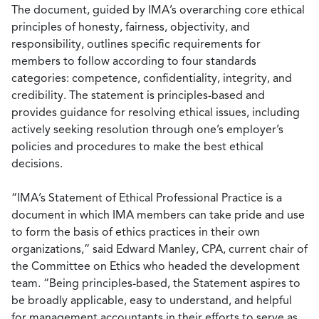
The document, guided by IMA’s overarching core ethical
principles of honesty, fairness, objectivity, and
responsibility, outlines specific requirements for
members to follow according to four standards
categories: competence, confidentiality, integrity, and
credibility. The statement is principles-based and
provides guidance for resolving ethical issues, including
actively seeking resolution through one’s employer’s
policies and procedures to make the best ethical
decisions.
“IMA’s Statement of Ethical Professional Practice is a
document in which IMA members can take pride and use
to form the basis of ethics practices in their own
organizations,” said Edward Manley, CPA, current chair of
the Committee on Ethics who headed the development
team. “Being principles-based, the Statement aspires to
be broadly applicable, easy to understand, and helpful
for management accountants in their efforts to serve as