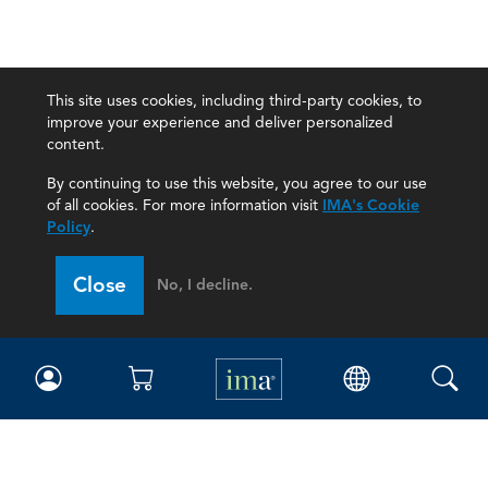
This site uses cookies, including third-party cookies, to
improve your experience and deliver personalized
content.
By continuing to use this website, you agree to our use
of all cookies. For more information visit
IMA's Cookie
Policy
.
Close
No, I decline.
IMA