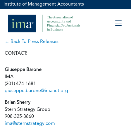
Institute of Management Accountants
← Back To Press Releases
CONTACT:
Giuseppe Barone
IMA
(201) 474-1681
giuseppe.barone@imanet.org
Brian Sherry
Stern Strategy Group
908-325-3860
ima@sternstrategy.com