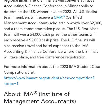
regional finals. The U.S. finalists will convene at IMA’s
Accounting & Finance Conference in Minneapolis to
determine the U.S. winner in June 2023. All U.S. finalist
®
team members will receive a
CMA
(Certified
Management Accountant) scholarship worth over $2,000,
and a team commemorative plaque. The U.S. first-place
team will win a $4,000 cash prize; the other teams will
each receive a $2,000 cash prize. The U.S. finalists will
also receive travel and hotel expenses to the IMA
Accounting & Finance Conference where the U.S. finals
will take place, and free conference registration.
For more information about the 2023 IMA Student Case
Competition, visit
https://www.imanet.org/students/case-competition?
ssopc=1
.
®
About IMA
(Institute of
Management Accountants)