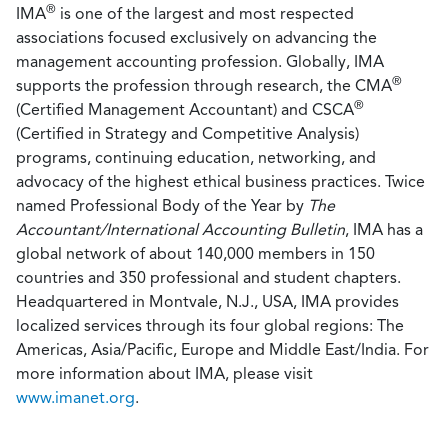
®
IMA
is one of the largest and most respected
associations focused exclusively on advancing the
management accounting profession. Globally, IMA
®
supports the profession through research, the CMA
®
(Certified Management Accountant) and CSCA
(Certified in Strategy and Competitive Analysis)
programs, continuing education, networking, and
advocacy of the highest ethical business practices. Twice
named Professional Body of the Year by
The
Accountant/International Accounting Bulletin
, IMA has a
global network of about 140,000 members in 150
countries and 350 professional and student chapters.
Headquartered in Montvale, N.J., USA, IMA provides
localized services through its four global regions: The
Americas, Asia/Pacific, Europe and Middle East/India. For
more information about IMA, please visit
www.imanet.org
.