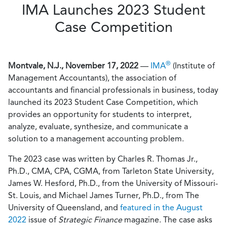
IMA Launches 2023 Student
Case Competition
®
Montvale, N.J., November 17, 2022
—
IMA
(Institute of
Management Accountants), the association of
accountants and financial professionals in business, today
launched its 2023 Student Case Competition, which
provides an opportunity for students to interpret,
analyze, evaluate, synthesize, and communicate a
solution to a management accounting problem.
The 2023 case was written by Charles R. Thomas Jr.,
Ph.D., CMA, CPA, CGMA, from Tarleton State University,
James W. Hesford, Ph.D., from the University of Missouri-
St. Louis, and Michael James Turner, Ph.D., from The
University of Queensland, and
featured in the August
2022
issue of
Strategic Finance
magazine. The case asks