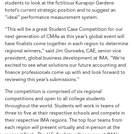
students to look at the fictitious Kunapipi Gardens
hotel’s current strategic position and to suggest an
“ideal” performance measurement system.
“This will be a great Student Case Competition for our
next generation of CMAs as this year’s global event will
have finalists come together in each region to determine
regional winners,” said Jim Gurowka, CAE, senior vice
president, global business development at IMA. “We’re
excited to see what solutions our future accounting and
finance professionals come up with and look forward to
reviewing this year’s submissions.”
The competition is comprised of six regional
competitions and open to all college students
throughout the world. Students will work in teams of
three to five at their respective schools and compete in
their respective IMA regions. The top four teams from
each region will present virtually and in-person at the