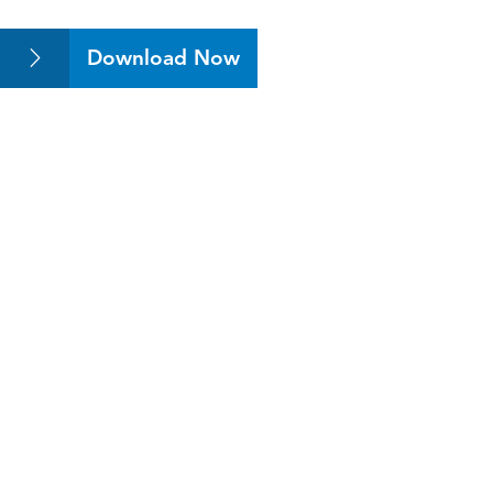
Download Now