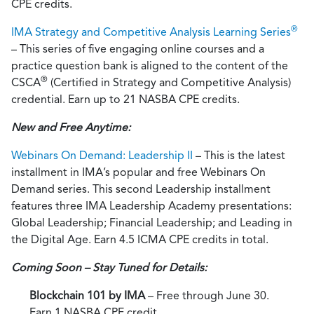
CPE credits.
®
IMA Strategy and Competitive Analysis Learning Series
– This series of five engaging online courses and a
practice question bank is aligned to the content of the
®
CSCA
(Certified in Strategy and Competitive Analysis)
credential. Earn up to 21 NASBA CPE credits.
New and Free Anytime:
Webinars On Demand: Leadership II
– This is the latest
installment in IMA’s popular and free Webinars On
Demand series. This second Leadership installment
features three IMA Leadership Academy presentations:
Global Leadership; Financial Leadership; and Leading in
the Digital Age. Earn 4.5 ICMA CPE credits in total.
Coming Soon – Stay Tuned for Details:
Blockchain 101 by IMA
– Free through June 30.
Earn 1 NASBA CPE credit.