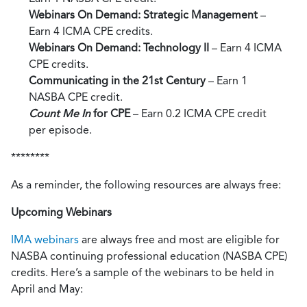
Webinars On Demand: Strategic Management
–
Earn 4 ICMA CPE credits.
Webinars On Demand: Technology II
– Earn 4 ICMA
CPE credits.
Communicating in the 21st Century
– Earn 1
NASBA CPE credit.
Count Me In
for CPE
– Earn 0.2 ICMA CPE credit
per episode.
********
As a reminder, the following resources are always free:
Upcoming Webinars
IMA webinars
are always free and most are eligible for
NASBA continuing professional education (NASBA CPE)
credits. Here’s a sample of the webinars to be held in
April and May: