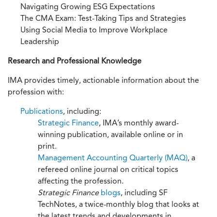
Navigating Growing ESG Expectations
The CMA Exam: Test-Taking Tips and Strategies
Using Social Media to Improve Workplace
Leadership
Research and Professional Knowledge
IMA provides timely, actionable information about the
profession with:
Publications
, including:
Strategic Finance
, IMA’s monthly award-
winning publication, available online or in
print.
Management Accounting Quarterly (MAQ)
, a
refereed online journal on critical topics
affecting the profession.
Strategic Finance
blogs
, including SF
TechNotes, a twice-monthly blog that looks at
the latest trends and developments in