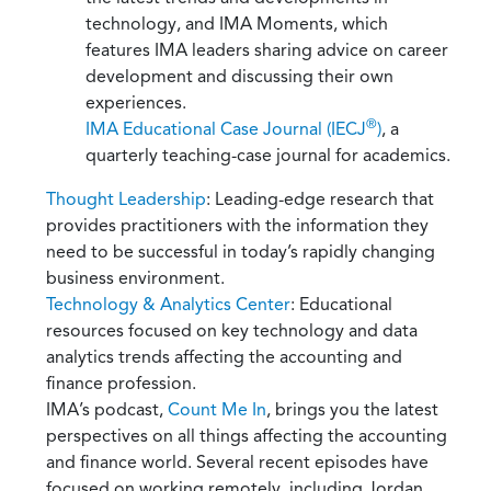
technology, and IMA Moments, which
features IMA leaders sharing advice on career
development and discussing their own
experiences.
®
IMA Educational Case Journal (IECJ
)
, a
quarterly teaching-case journal for academics.
Thought Leadership
: Leading-edge research that
provides practitioners with the information they
need to be successful in today’s rapidly changing
business environment.
Technology & Analytics Center
: Educational
resources focused on key technology and data
analytics trends affecting the accounting and
finance profession.
IMA’s podcast,
Count Me In
, brings you the latest
perspectives on all things affecting the accounting
and finance world. Several recent episodes have
focused on working remotely, including Jordan