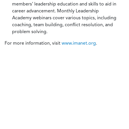
members’ leadership education and skills to aid in
career advancement. Monthly Leadership
Academy webinars cover various topics, including
coaching, team building, conflict resolution, and
problem solving.
For more information, visit
www.imanet.org
.