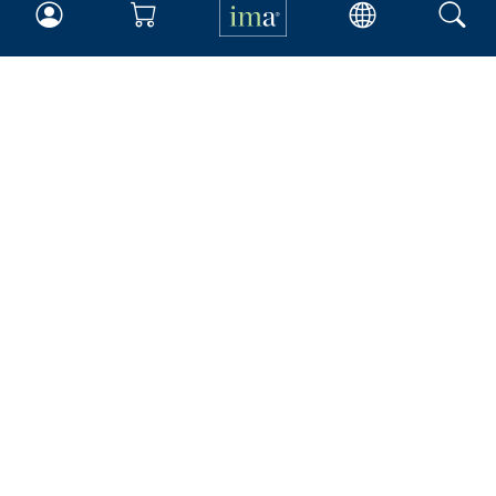
IMA
Certifications
Earning CPE credits
Your Career
Continuing Education
Insights & Trends
Membership
About IMA
Overview
Leadership
Blog
People & Culture
Governance
Advocacy
Contact