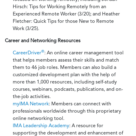
Hirsch: Tips for Working Remotely from an
Experienced Remote Worker (3/20); and Heather
Fletcher: Quick Tips for those New to Remote
Work (3/25).
Career and Networking Resources
®
CareerDriver
: An online career management tool
that helps members assess their skills and match
them to 46 job roles. Members can also build a
customized development plan with the help of
more than 1,000 resources, including self-study
courses, webinars, podcasts, publications, and on-
the-job activities.
myIMA Network
: Members can connect with
professionals worldwide through this proprietary
online networking tool.
IMA Leadership Academy
: A resource for
supporting the development and enhancement of