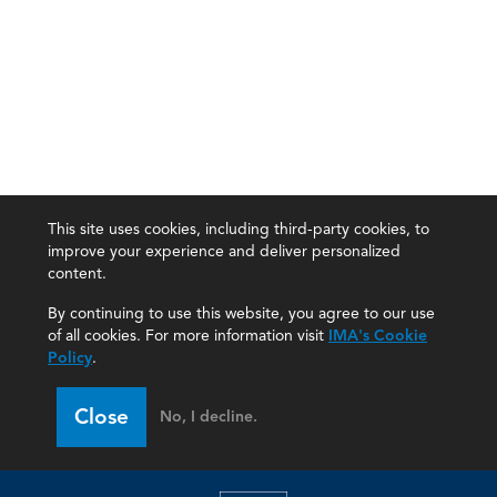
This site uses cookies, including third-party cookies, to
improve your experience and deliver personalized
content.
By continuing to use this website, you agree to our use
of all cookies. For more information visit
IMA's Cookie
Policy
.
Close
No, I decline.