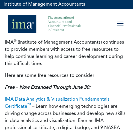
Institute of Management Accountants
®
IMA
(Institute of Management Accountants) continues
to provide members with access to free resources to
help continue learning and career development during
this difficult time.
Here are some free resources to consider:
Free
–
Now Extended Through June 30:
IMA Data Analytics & Visualization Fundamentals
™
Certificate
– Learn how emerging technologies are
driving change across businesses and develop new skills
in data analytics and visualization. Earn an IMA
professional certificate, a digital badge, and 9 NASBA