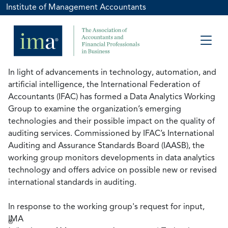
Institute of Management Accountants
In light of advancements in technology, automation, and
artificial intelligence, the International Federation of
Accountants (IFAC) has formed a Data Analytics Working
Group to examine the organization’s emerging
technologies and their possible impact on the quality of
auditing services. Commissioned by IFAC’s International
Auditing and Assurance Standards Board (IAASB), the
working group monitors developments in data analytics
technology and offers advice on possible new or revised
international standards in auditing.
In response to the working group's request for input,
IMA
®