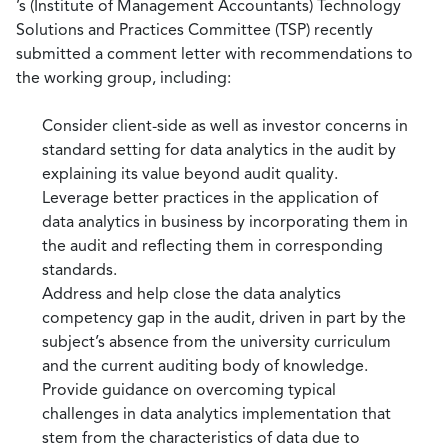
’s (Institute of Management Accountants) Technology
Solutions and Practices Committee (TSP) recently
submitted a comment letter with recommendations to
the working group, including:
Consider client-side as well as investor concerns in
standard setting for data analytics in the audit by
explaining its value beyond audit quality.
Leverage better practices in the application of
data analytics in business by incorporating them in
the audit and reflecting them in corresponding
standards.
Address and help close the data analytics
competency gap in the audit, driven in part by the
subject’s absence from the university curriculum
and the current auditing body of knowledge.
Provide guidance on overcoming typical
challenges in data analytics implementation that
stem from the characteristics of data due to