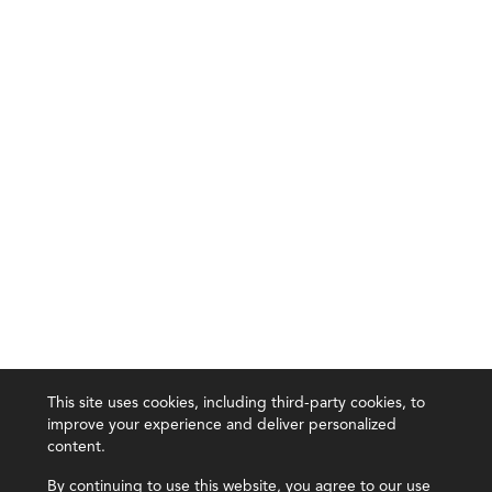
This site uses cookies, including third-party cookies, to
improve your experience and deliver personalized
content.
By continuing to use this website, you agree to our use