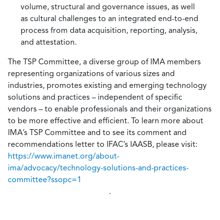
volume, structural and governance issues, as well
as cultural challenges to an integrated end-to-end
process from data acquisition, reporting, analysis,
and attestation.
The TSP Committee, a diverse group of IMA members
representing organizations of various sizes and
industries, promotes existing and emerging technology
solutions and practices – independent of specific
vendors – to enable professionals and their organizations
to be more effective and efficient. To learn more about
IMA’s TSP Committee and to see its comment and
recommendations letter to IFAC’s IAASB, please visit:
https://www.imanet.org/about-
ima/advocacy/technology-solutions-and-practices-
committee?ssopc=1
.