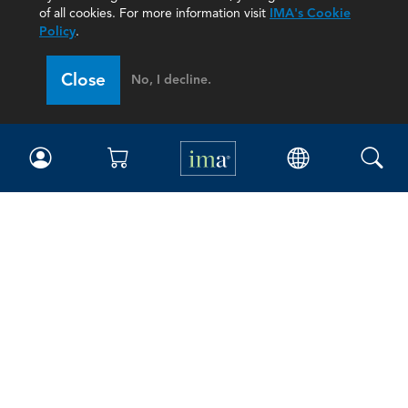
of all cookies. For more information visit
IMA's Cookie
Policy
.
Close
No, I decline.
IMA
Certifications
Earning CPE credits
Your Career
Continuing Education
Insights & Trends
Membership
About IMA