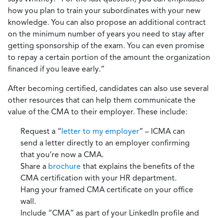
how you plan to train your subordinates with your new
knowledge. You can also propose an additional contract
on the minimum number of years you need to stay after
getting sponsorship of the exam. You can even promise
to repay a certain portion of the amount the organization
financed if you leave early.”
After becoming certified, candidates can also use several
other resources that can help them communicate the
value of the CMA to their employer. These include:
Request a “
letter to my employer
” – ICMA can
send a letter directly to an employer confirming
that you’re now a CMA.
Share a
brochure
that explains the benefits of the
CMA certification with your HR department.
Hang your framed CMA certificate on your office
wall.
Include “CMA” as part of your LinkedIn profile and