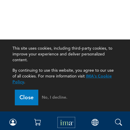
This site uses cookies, including third-party cookies, to
improve your experience and deliver personalized
content.
By continuing to use this website, you agree to our use
of all cookies. For more information visit
IMA's Cookie
Policy
.
Close
No, I decline.