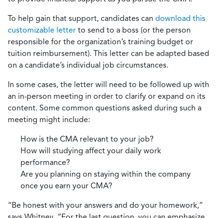
To help gain that support, candidates can
download this
customizable letter
to send to a boss (or the person
responsible for the organization’s training budget or
tuition reimbursement). This letter can be adapted based
on a candidate’s individual job circumstances.
In some cases, the letter will need to be followed up with
an in-person meeting in order to clarify or expand on its
content. Some common questions asked during such a
meeting might include:
How is the CMA relevant to your job?
How will studying affect your daily work
performance?
Are you planning on staying within the company
once you earn your CMA?
“Be honest with your answers and do your homework,”
says Whitney. “For the last question, you can emphasize