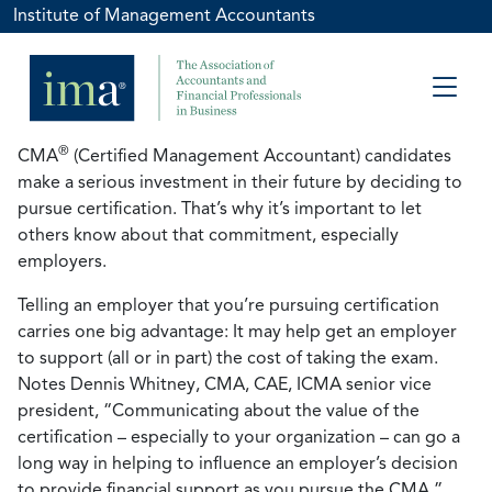
Institute of Management Accountants
®
CMA
(Certified Management Accountant) candidates
make a serious investment in their future by deciding to
pursue certification. That’s why it’s important to let
others know about that commitment, especially
employers.
Telling an employer that you’re pursuing certification
carries one big advantage: It may help get an employer
to support (all or in part) the cost of taking the exam.
Notes Dennis Whitney, CMA, CAE, ICMA senior vice
president, “Communicating about the value of the
certification – especially to your organization – can go a
long way in helping to influence an employer’s decision
to provide financial support as you pursue the CMA.”