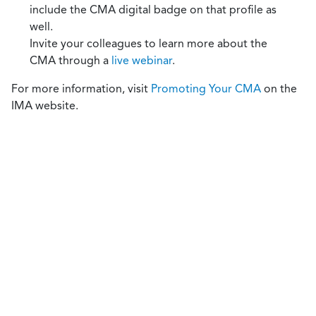
include the CMA digital badge on that profile as
well.
Invite your colleagues to learn more about the
CMA through a
live webinar
.
For more information, visit
Promoting Your CMA
on the
IMA website.