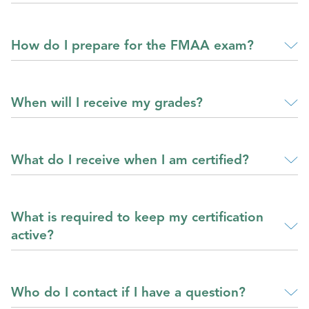
How do I prepare for the FMAA exam?
When will I receive my grades?
What do I receive when I am certified?
What is required to keep my certification
active?
Who do I contact if I have a question?