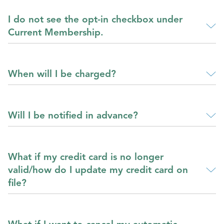
I do not see the opt-in checkbox under
Current Membership.
When will I be charged?
Will I be notified in advance?
What if my credit card is no longer
valid/how do I update my credit card on
file?