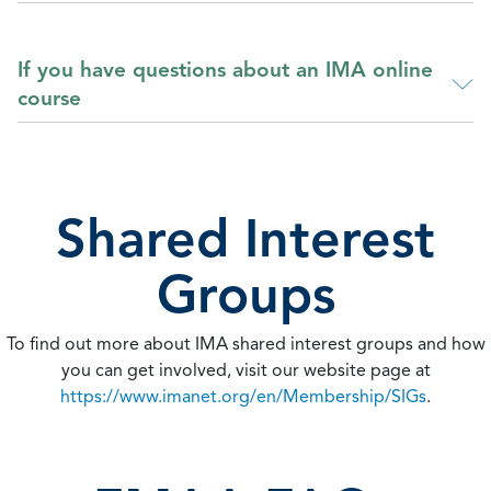
If you have questions about an IMA online
course
Shared Interest
Groups
To find out more about IMA shared interest groups and how
you can get involved, visit our website page at
https://www.imanet.org/en/Membership/SIGs
.