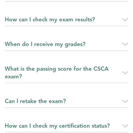
How can I check my exam results?
When do I receive my grades?
What is the passing score for the CSCA
exam?
Can I retake the exam?
How can I check my certification status?