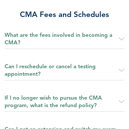
CMA Fees and Schedules
What are the fees involved in becoming a
CMA?
Can I reschedule or cancel a testing
appointment?
If I no longer wish to pursue the CMA
program, what is the refund policy?