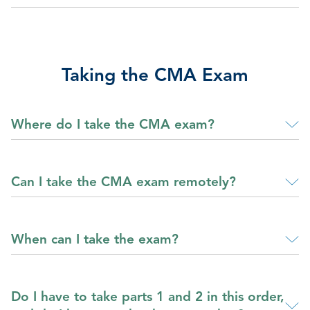
Taking the CMA Exam
Where do I take the CMA exam?
Can I take the CMA exam remotely?
When can I take the exam?
Do I have to take parts 1 and 2 in this order,