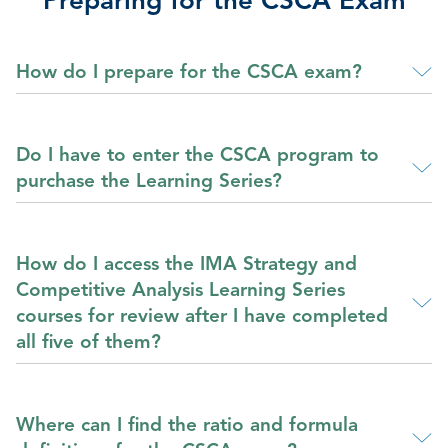
Preparing for the CSCA Exam
How do I prepare for the CSCA exam?
Do I have to enter the CSCA program to
purchase the Learning Series?
How do I access the IMA Strategy and
Competitive Analysis Learning Series
courses for review after I have completed
all five of them?
Where can I find the ratio and formula