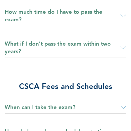
How much time do I have to pass the
exam?
What if I don’t pass the exam within two
years?
CSCA Fees and Schedules
When can I take the exam?