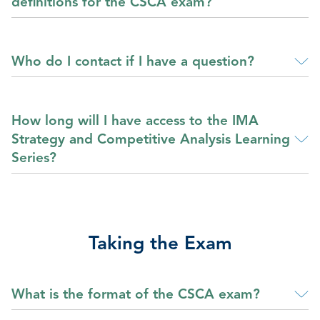
definitions for the CSCA exam?
Who do I contact if I have a question?
How long will I have access to the IMA
Strategy and Competitive Analysis Learning
Series?
Taking the Exam
What is the format of the CSCA exam?