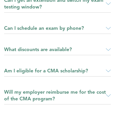
Can I get an extension and switch my exam
testing window?
Can I schedule an exam by phone?
What discounts are available?
Am I eligible for a CMA scholarship?
Will my employer reimburse me for the cost
of the CMA program?