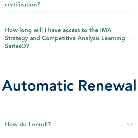
certification?
How long will I have access to the IMA
Strategy and Competitive Analysis Learning
Series®?
Automatic Renewal
How do I enroll?