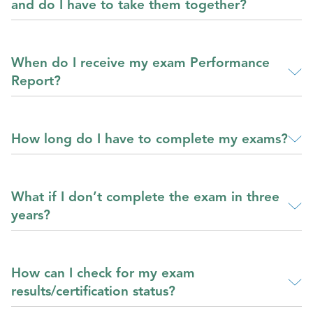
and do I have to take them together?
When do I receive my exam Performance
Report?
How long do I have to complete my exams?
What if I don’t complete the exam in three
years?
How can I check for my exam
results/certification status?