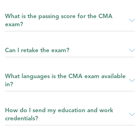
What is the passing score for the CMA
exam?
Can I retake the exam?
What languages is the CMA exam available
in?
How do I send my education and work
credentials?