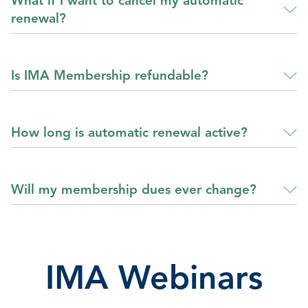
What if I want to cancel my automatic
renewal?
Is IMA Membership refundable?
How long is automatic renewal active?
Will my membership dues ever change?
IMA Webinars