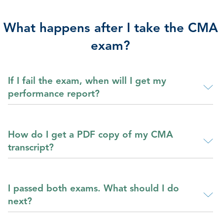
What happens after I take the CMA
exam?
If I fail the exam, when will I get my
performance report?
How do I get a PDF copy of my CMA
transcript?
I passed both exams. What should I do
next?