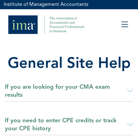
Institute of Management Accountants
General Site Help
If you are looking for your CMA exam
results
If you need to enter CPE credits or track
your CPE history