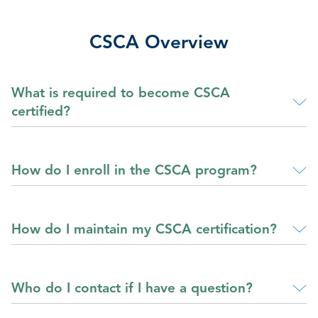
CSCA Overview
What is required to become CSCA
certified?
How do I enroll in the CSCA program?
How do I maintain my CSCA certification?
Who do I contact if I have a question?