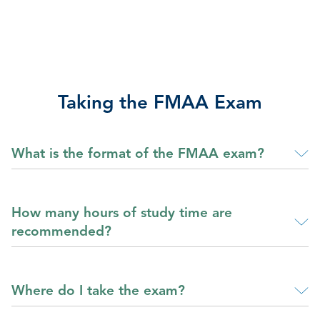
Taking the FMAA Exam
What is the format of the FMAA exam?
How many hours of study time are
recommended?
Where do I take the exam?