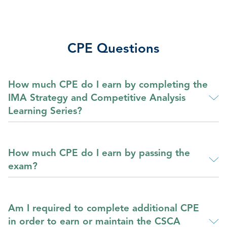
CPE Questions
How much CPE do I earn by completing the
IMA Strategy and Competitive Analysis
Learning Series?
How much CPE do I earn by passing the
exam?
Am I required to complete additional CPE
in order to earn or maintain the CSCA