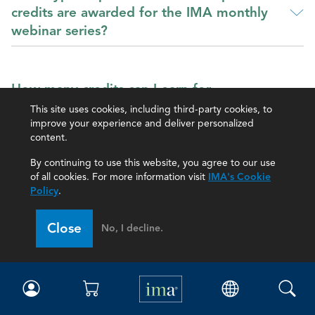
credits are awarded for the IMA monthly
webinar series?
How many credits can I earn for
participating in the webinars?
This site uses cookies, including third-party cookies, to
improve your experience and deliver personalized
content.
By continuing to use this website, you agree to our use
How do I earn credit for participating in the
of all cookies. For more information visit
IMA's Cookie
webinars?
Policy
.
Close
No, I decline.
Can my coworkers set up a virtual event
and can we all receive CPE credit?