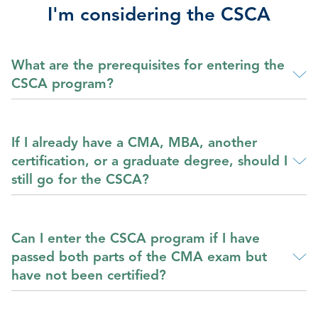
I'm considering the CSCA
What are the prerequisites for entering the
CSCA program?
If I already have a CMA, MBA, another
certification, or a graduate degree, should I
still go for the CSCA?
Can I enter the CSCA program if I have
passed both parts of the CMA exam but
have not been certified?