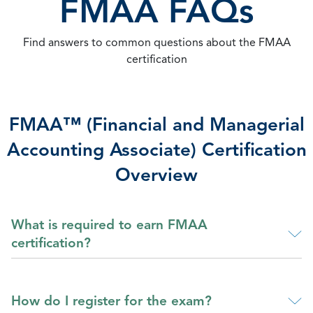
FMAA FAQs
Find answers to common questions about the FMAA
certification
FMAA™ (Financial and Managerial
Accounting Associate) Certification
Overview
What is required to earn FMAA
certification?
How do I register for the exam?