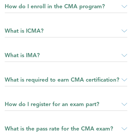
How do I enroll in the CMA program?
What is ICMA?
What is IMA?
What is required to earn CMA certification?
How do I register for an exam part?
What is the pass rate for the CMA exam?