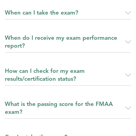
When can I take the exam?
When do I receive my exam performance
report?
How can I check for my exam
results/certification status?
What is the passing score for the FMAA
exam?