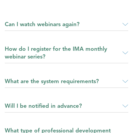
Can I watch webinars again?
How do I register for the IMA monthly
webinar series?
What are the system requirements?
Will I be notified in advance?
What type of professional development