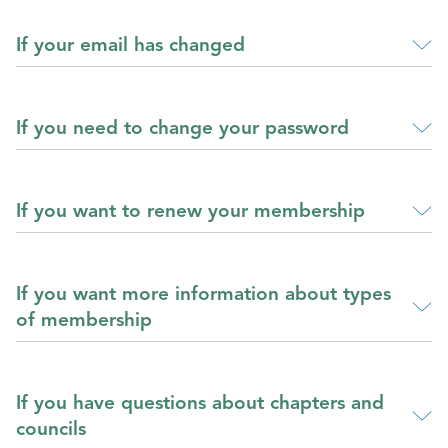
If your email has changed
If you need to change your password
If you want to renew your membership
If you want more information about types
of membership
If you have questions about chapters and
councils