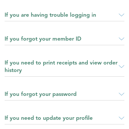
If you are having trouble logging in
If you forgot your member ID
If you need to print receipts and view order
history
If you forgot your password
If you need to update your profile