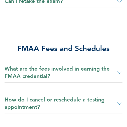
Can I retake the exam?
FMAA Fees and Schedules
What are the fees involved in earning the
FMAA credential?
How do I cancel or reschedule a testing
appointment?