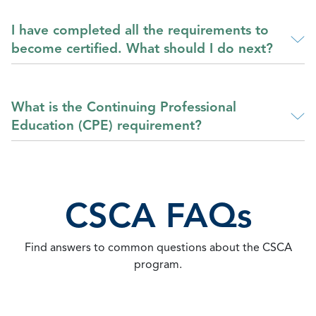
I have completed all the requirements to
become certified. What should I do next?
What is the Continuing Professional
Education (CPE) requirement?
CSCA FAQs
Find answers to common questions about the CSCA
program.