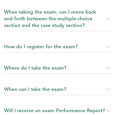
When taking the exam, can I move back
and forth between the multiple-choice
section and the case study section?
How do I register for the exam?
Where do I take the exam?
When can I take the exam?
Will I receive an exam Performance Report?