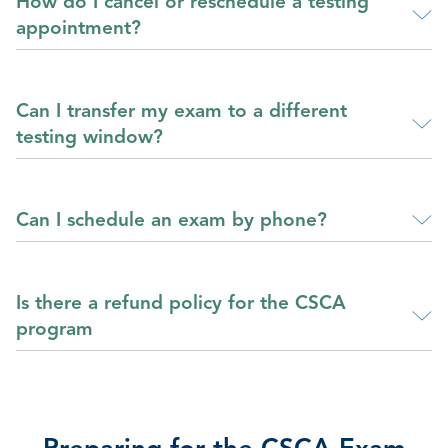
How do I cancel or reschedule a testing
appointment?
Can I transfer my exam to a different
testing window?
Can I schedule an exam by phone?
Is there a refund policy for the CSCA
program