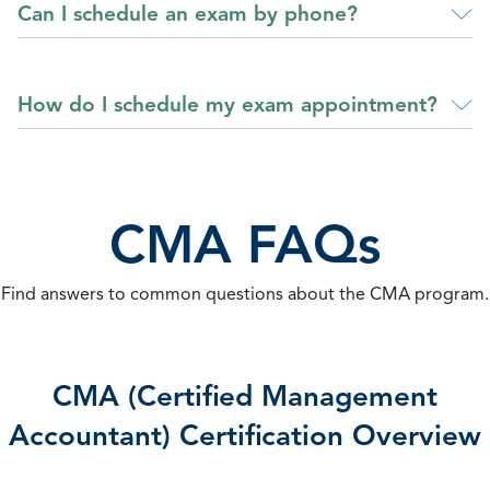
Can I schedule an exam by phone?
How do I schedule my exam appointment?
CMA FAQs
Find answers to common questions about the CMA program.
CMA (Certified Management
Accountant) Certification Overview