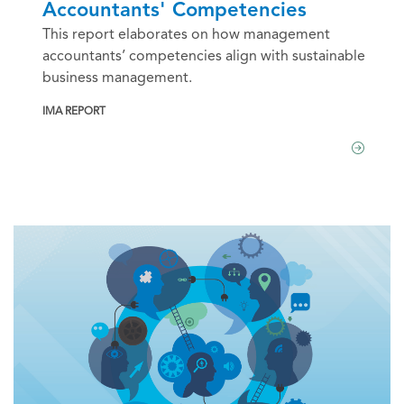
Accountants' Competencies
This report elaborates on how management
accountants’ competencies align with sustainable
business management.
IMA REPORT