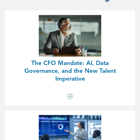
The CFO Mandate: AI, Data
Governance, and the New Talent
Imperative