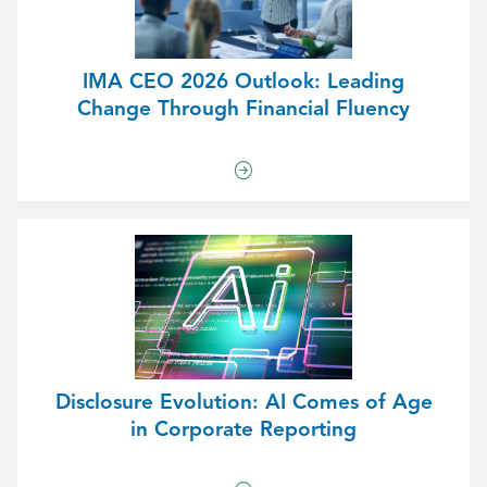
IMA CEO 2026 Outlook: Leading
Change Through Financial Fluency
Disclosure Evolution: AI Comes of Age
in Corporate Reporting