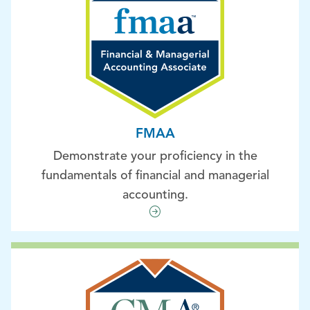
FMAA
Demonstrate your proficiency in the
fundamentals of financial and managerial
accounting.