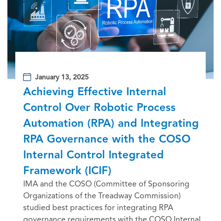
January 13, 2025
Achieving Effective Internal
Control Over Robotic Process
Automation (RPA) and Integrating
RPA Governance with the COSO
Internal Control Integrated
Framework (ICIF)
IMA and the COSO (Committee of Sponsoring
Organizations of the Treadway Commission)
studied best practices for integrating RPA
governance requirements with the COSO Internal