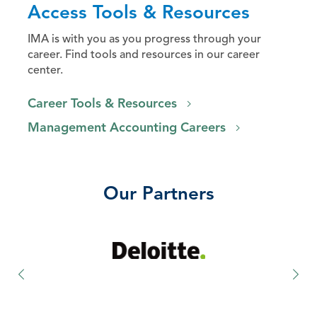
Access Tools & Resources
IMA is with you as you progress through your
career. Find tools and resources in our career
center.
Career Tools & Resources
Management Accounting Careers
Our Partners