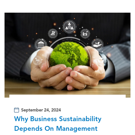
September 24, 2024
Why Business Sustainability
Depends On Management