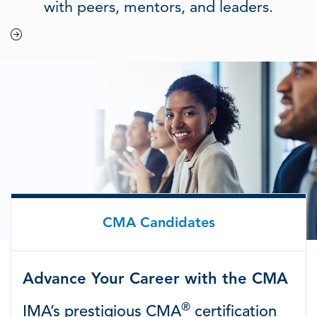
with peers, mentors, and leaders.
CMA Candidates
Advance Your Career with the CMA
®
IMA’s prestigious CMA
certification