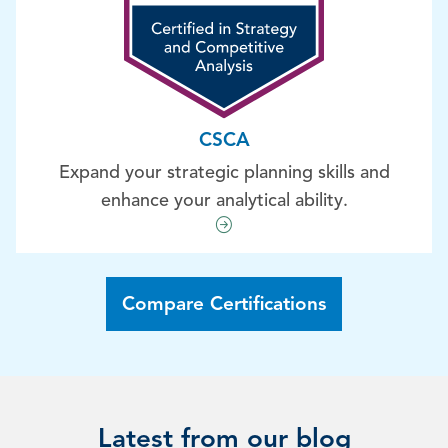
CSCA
Expand your strategic planning skills and
enhance your analytical ability.
Compare Certifications
Latest from our blog