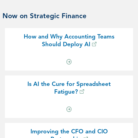
Now on Strategic Finance
How and Why Accounting Teams
Should Deploy AI
Is AI the Cure for Spreadsheet
Fatigue?
Improving the CFO and CIO