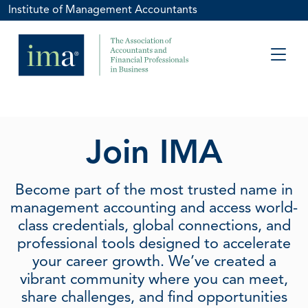
Institute of Management Accountants
Join IMA
Become part of the most trusted name in
management accounting and access world-
class credentials, global connections, and
professional tools designed to accelerate
your career growth. We’ve created a
vibrant community where you can meet,
share challenges, and find opportunities