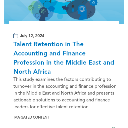
July 12, 2024
Talent Retention in The
Accounting and Finance
Profession in the Middle East and
North Africa
This study examines the factors contributing to
turnover in the accounting and finance profession
in the Middle East and North Africa and presents
actionable solutions to accounting and finance
leaders for effective talent retention.
IMA GATED CONTENT