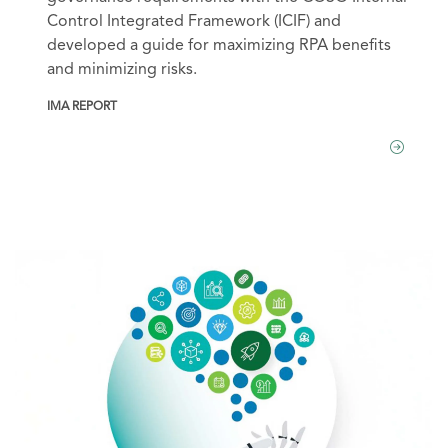
Control Integrated Framework (ICIF) and
developed a guide for maximizing RPA benefits
and minimizing risks.
IMA REPORT