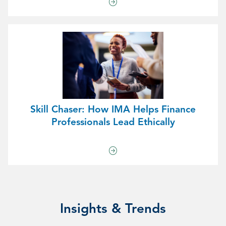
Skill Chaser: How IMA Helps Finance
Professionals Lead Ethically
Insights & Trends