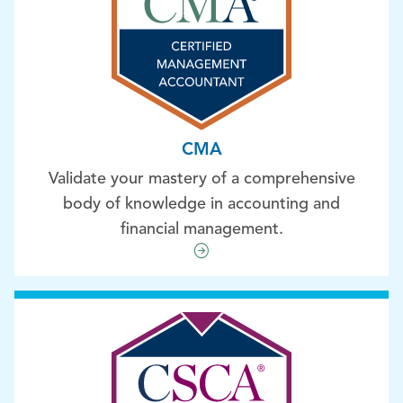
CMA
Validate your mastery of a comprehensive
body of knowledge in accounting and
financial management.