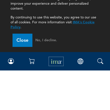
improve your experience and deliver personalized
content.
By continuing to use this website, you agree to our use
of all cookies. For more information visit
IMA's Cookie
Policy
.
Close
No, I decline.
IMA
Certifications
Earning CPE credits
Your Career
Continuing Education
Insights & Trends
Membership