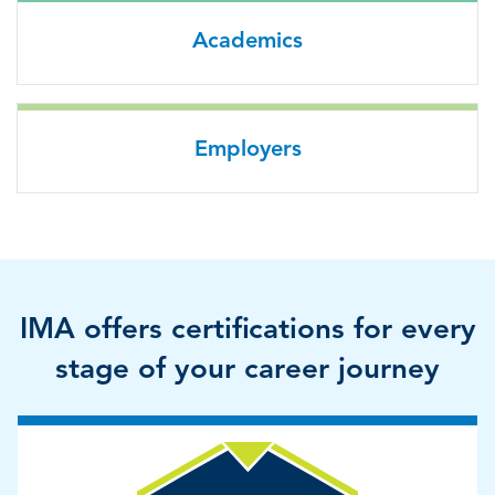
Academics
Employers
IMA offers certifications for every
stage of your career journey