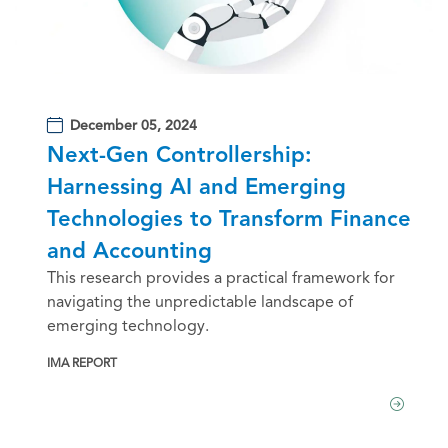
December 05, 2024
Next-Gen Controllership:
Harnessing AI and Emerging
Technologies to Transform Finance
and Accounting
This research provides a practical framework for
navigating the unpredictable landscape of
emerging technology.
IMA REPORT