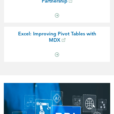
Partnership
Excel: Improving Pivot Tables with
MDX