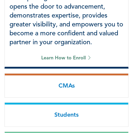
opens the door to advancement,
demonstrates expertise, provides
greater visibility, and empowers you to
become a more confident and valued
partner in your organization.
Learn How to Enroll
CMAs
Students