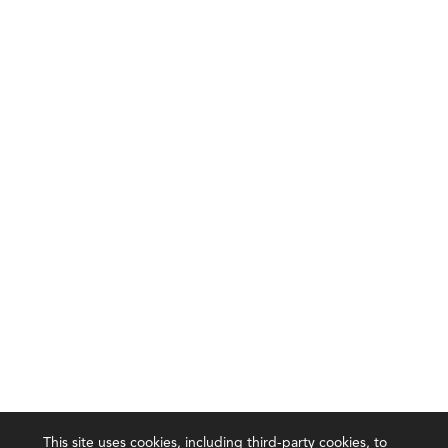
This site uses cookies, including third-party cookies, to