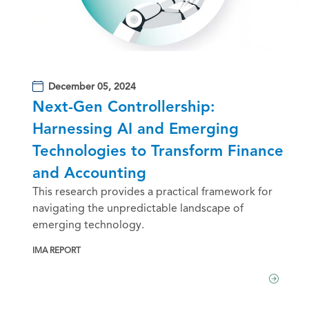
December 05, 2024
Next-Gen Controllership:
Harnessing AI and Emerging
Technologies to Transform Finance
and Accounting
This research provides a practical framework for
navigating the unpredictable landscape of
emerging technology.
IMA REPORT