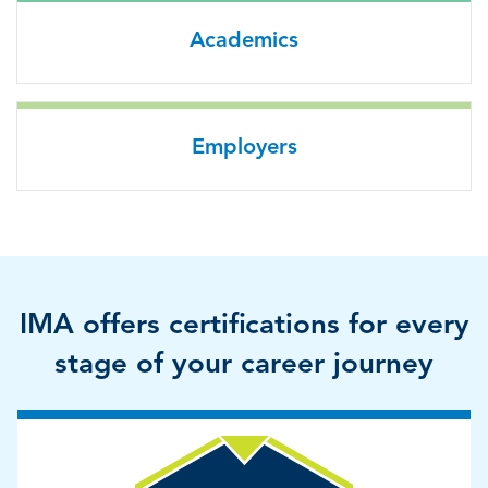
Academics
Employers
IMA offers certifications for every
stage of your career journey