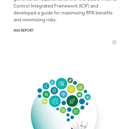
Control Integrated Framework (ICIF) and
developed a guide for maximizing RPA benefits
and minimizing risks.
IMA REPORT