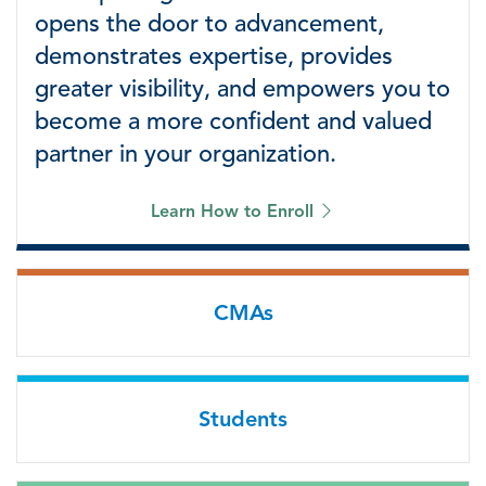
opens the door to advancement,
demonstrates expertise, provides
greater visibility, and empowers you to
become a more confident and valued
partner in your organization.
Learn How to Enroll
CMAs
Students