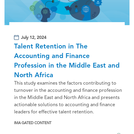
July 12, 2024
Talent Retention in The
Accounting and Finance
Profession in the Middle East and
North Africa
This study examines the factors contributing to
turnover in the accounting and finance profession
in the Middle East and North Africa and presents
actionable solutions to accounting and finance
leaders for effective talent retention.
IMA GATED CONTENT