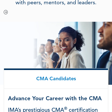
with peers, mentors, and leaders.
CMA Candidates
Advance Your Career with the CMA
®
IMA’s prestigious CMA
certification