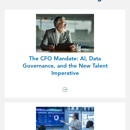
The CFO Mandate: AI, Data
Governance, and the New Talent
Imperative