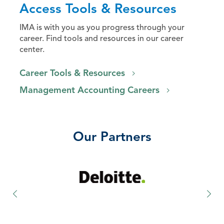
Access Tools & Resources
IMA is with you as you progress through your
career. Find tools and resources in our career
center.
Career Tools & Resources
Management Accounting Careers
Our Partners