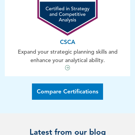
CSCA
Expand your strategic planning skills and
enhance your analytical ability.
Compare Certifications
Latest from our blog