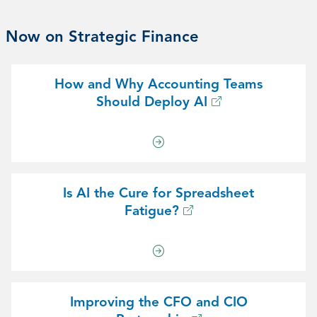
Now on Strategic Finance
How and Why Accounting Teams
Should Deploy AI
Is AI the Cure for Spreadsheet
Fatigue?
Improving the CFO and CIO