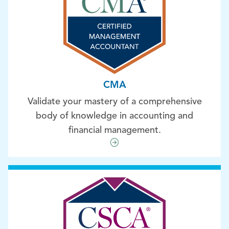
CMA
Validate your mastery of a comprehensive
body of knowledge in accounting and
financial management.