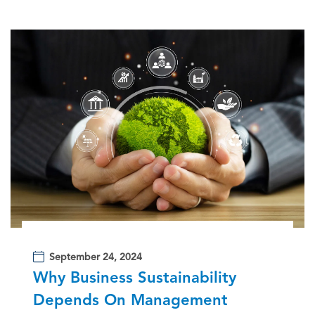
September 24, 2024
Why Business Sustainability
Depends On Management