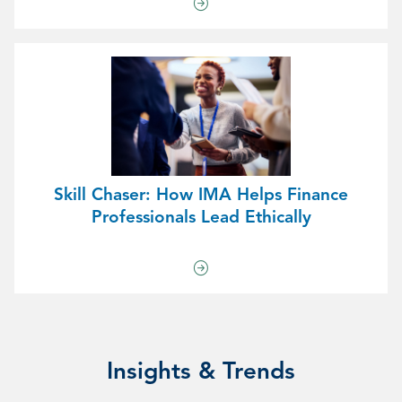
Skill Chaser: How IMA Helps Finance
Professionals Lead Ethically
Insights & Trends