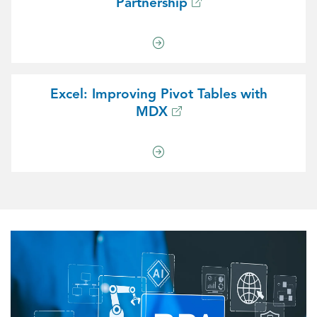
Partnership
Excel: Improving Pivot Tables with
MDX