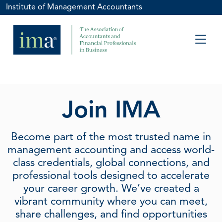
Institute of Management Accountants
Join IMA
Become part of the most trusted name in
management accounting and access world-
class credentials, global connections, and
professional tools designed to accelerate
your career growth. We’ve created a
vibrant community where you can meet,
share challenges, and find opportunities