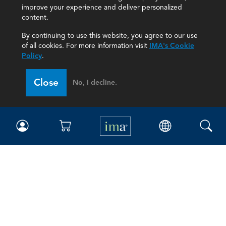
improve your experience and deliver personalized
content.
By continuing to use this website, you agree to our use
of all cookies. For more information visit
IMA's Cookie
Policy
.
Close
No, I decline.
IMA
Certifications
Earning CPE credits
Your Career
Continuing Education
Insights & Trends
Membership