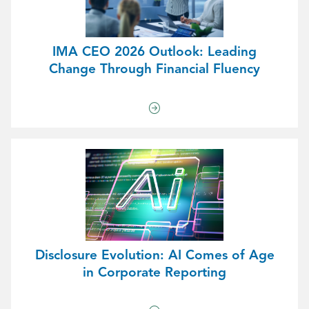
IMA CEO 2026 Outlook: Leading
Change Through Financial Fluency
Disclosure Evolution: AI Comes of Age
in Corporate Reporting