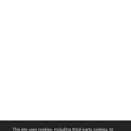
This site uses cookies, including third-party cookies, to