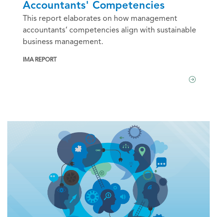
Accountants' Competencies
This report elaborates on how management
accountants’ competencies align with sustainable
business management.
IMA REPORT