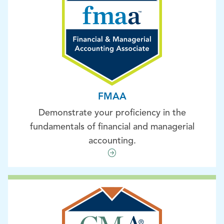
FMAA
Demonstrate your proficiency in the
fundamentals of financial and managerial
accounting.