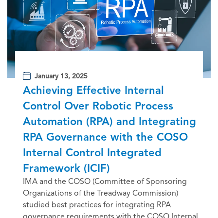
January 13, 2025
Achieving Effective Internal
Control Over Robotic Process
Automation (RPA) and Integrating
RPA Governance with the COSO
Internal Control Integrated
Framework (ICIF)
IMA and the COSO (Committee of Sponsoring
Organizations of the Treadway Commission)
studied best practices for integrating RPA
governance requirements with the COSO Internal