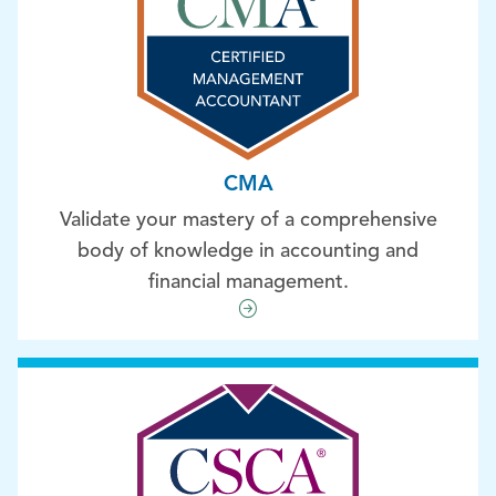
CMA
Validate your mastery of a comprehensive
body of knowledge in accounting and
financial management.