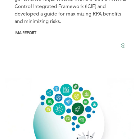
Control Integrated Framework (ICIF) and
developed a guide for maximizing RPA benefits
and minimizing risks.
IMA REPORT