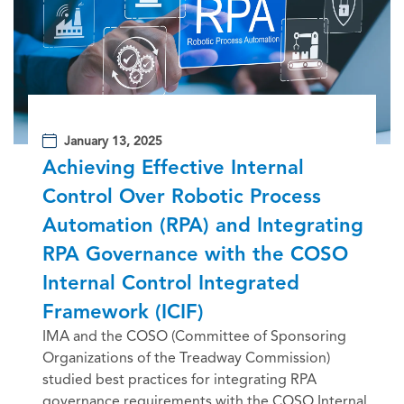
January 13, 2025
Achieving Effective Internal
Control Over Robotic Process
Automation (RPA) and Integrating
RPA Governance with the COSO
Internal Control Integrated
Framework (ICIF)
IMA and the COSO (Committee of Sponsoring
Organizations of the Treadway Commission)
studied best practices for integrating RPA
governance requirements with the COSO Internal