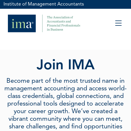
Institute of Management Accountants
Join IMA
Become part of the most trusted name in
management accounting and access world-
class credentials, global connections, and
professional tools designed to accelerate
your career growth. We’ve created a
vibrant community where you can meet,
share challenges, and find opportunities