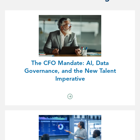
The CFO Mandate: AI, Data
Governance, and the New Talent
Imperative