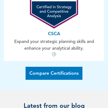
CSCA
Expand your strategic planning skills and
enhance your analytical ability.
Compare Certifications
Latest from our blog