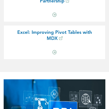
Partnership
Excel: Improving Pivot Tables with
MDX