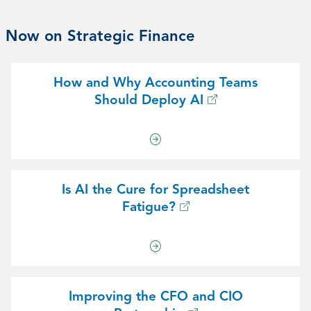
Now on Strategic Finance
How and Why Accounting Teams
Should Deploy AI
Is AI the Cure for Spreadsheet
Fatigue?
Improving the CFO and CIO