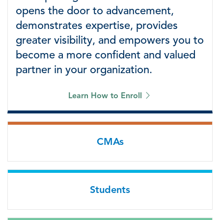
opens the door to advancement,
demonstrates expertise, provides
greater visibility, and empowers you to
become a more confident and valued
partner in your organization.
Learn How to Enroll
CMAs
Students