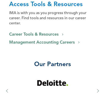
Access Tools & Resources
IMA is with you as you progress through your
career. Find tools and resources in our career
center.
Career Tools & Resources
Management Accounting Careers
Our Partners