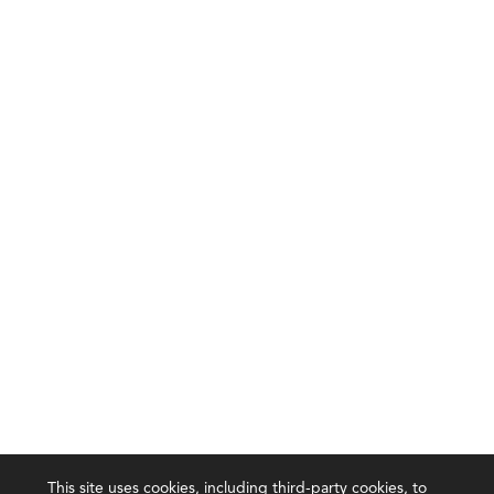
This site uses cookies, including third-party cookies, to