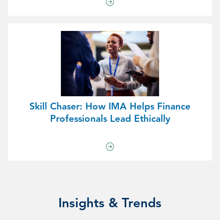
Skill Chaser: How IMA Helps Finance
Professionals Lead Ethically
Insights & Trends