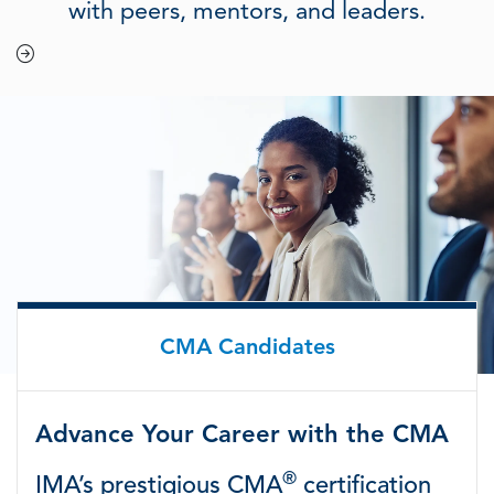
with peers, mentors, and leaders.
CMA Candidates
Advance Your Career with the CMA
®
IMA’s prestigious CMA
certification