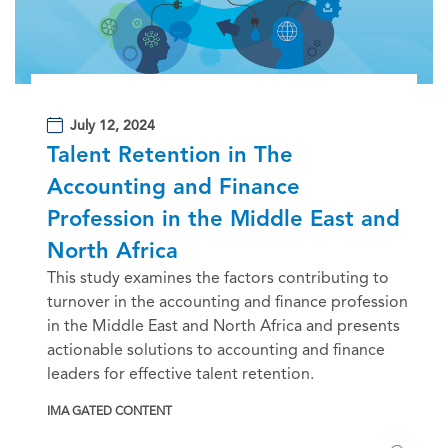
July 12, 2024
Talent Retention in The
Accounting and Finance
Profession in the Middle East and
North Africa
This study examines the factors contributing to
turnover in the accounting and finance profession
in the Middle East and North Africa and presents
actionable solutions to accounting and finance
leaders for effective talent retention.
IMA GATED CONTENT