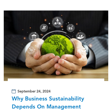
September 24, 2024
Why Business Sustainability
Depends On Management