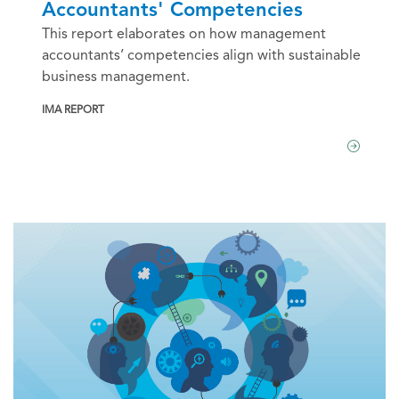
Accountants' Competencies
This report elaborates on how management
accountants’ competencies align with sustainable
business management.
IMA REPORT