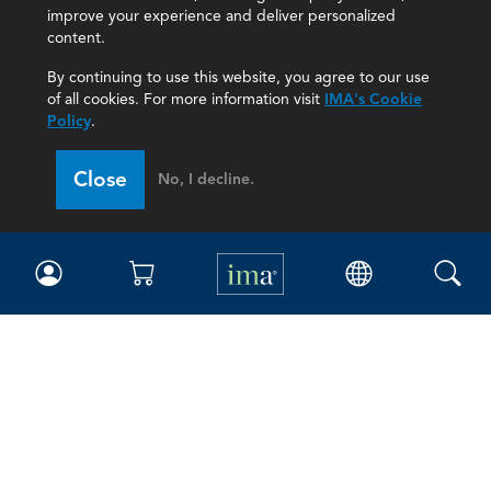
improve your experience and deliver personalized
content.
By continuing to use this website, you agree to our use
of all cookies. For more information visit
IMA's Cookie
Policy
.
Close
No, I decline.
IMA
Certifications
Earning CPE credits
Your Career
Continuing Education
Insights & Trends
Membership