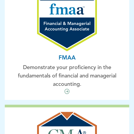
FMAA
Demonstrate your proficiency in the
fundamentals of financial and managerial
accounting.