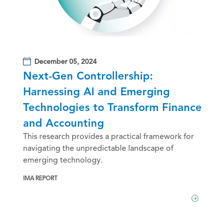
December 05, 2024
Next-Gen Controllership:
Harnessing AI and Emerging
Technologies to Transform Finance
and Accounting
This research provides a practical framework for
navigating the unpredictable landscape of
emerging technology.
IMA REPORT