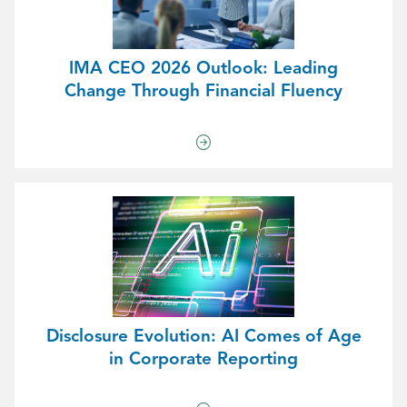
IMA CEO 2026 Outlook: Leading
Change Through Financial Fluency
Disclosure Evolution: AI Comes of Age
in Corporate Reporting