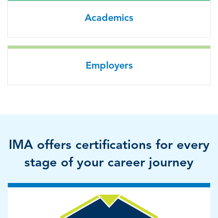
Academics
Employers
IMA offers certifications for every
stage of your career journey