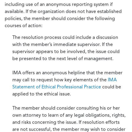
including use of an anonymous reporting system if
available. If the organization does not have established
policies, the member should consider the following
courses of action:
The resolution process could include a discussion
with the member’s immediate supervisor. If the
supervisor appears to be involved, the issue could
be presented to the next level of management.
IMA offers an anonymous helpline that the member
may call to request how key elements of the
IMA
Statement of Ethical Professional Practice
could be
applied to the ethical issue.
The member should consider consulting his or her
own attorney to learn of any legal obligations, rights,
and risks concerning the issue. If resolution efforts
are not successful, the member may wish to consider