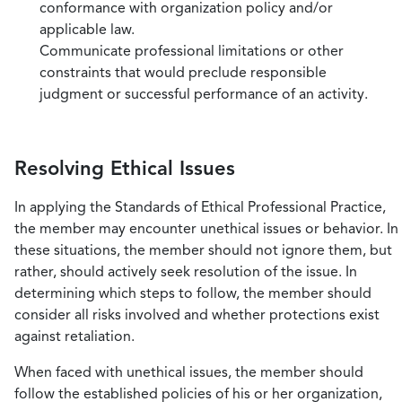
conformance with organization policy and/or
applicable law.
Communicate professional limitations or other
constraints that would preclude responsible
judgment or successful performance of an activity.
Resolving Ethical Issues
In applying the Standards of Ethical Professional Practice,
the member may encounter unethical issues or behavior. In
these situations, the member should not ignore them, but
rather, should actively seek resolution of the issue. In
determining which steps to follow, the member should
consider all risks involved and whether protections exist
against retaliation.
When faced with unethical issues, the member should
follow the established policies of his or her organization,