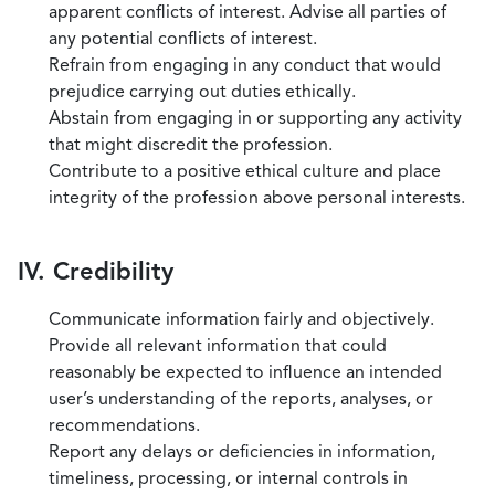
apparent conflicts of interest. Advise all parties of
any potential conflicts of interest.
Refrain from engaging in any conduct that would
prejudice carrying out duties ethically.
Abstain from engaging in or supporting any activity
that might discredit the profession.
Contribute to a positive ethical culture and place
integrity of the profession above personal interests.
IV. Credibility
Communicate information fairly and objectively.
Provide all relevant information that could
reasonably be expected to influence an intended
user’s understanding of the reports, analyses, or
recommendations.
Report any delays or deficiencies in information,
timeliness, processing, or internal controls in