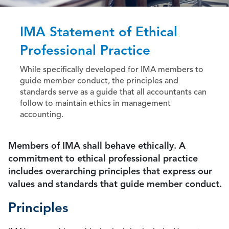
IMA Statement of Ethical
Professional Practice
While specifically developed for IMA members to
guide member conduct, the principles and
standards serve as a guide that all accountants can
follow to maintain ethics in management
accounting.
Members of IMA shall behave ethically. A
commitment to ethical professional practice
includes overarching principles that express our
values and standards that guide member conduct.
Principles