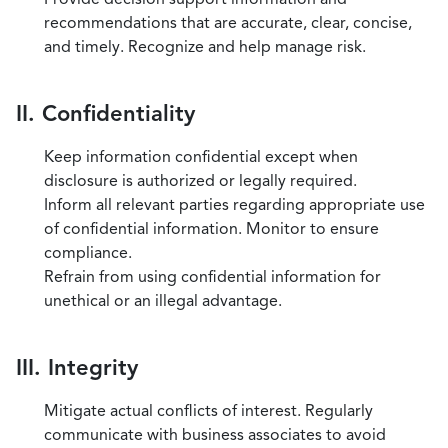
recommendations that are accurate, clear, concise,
and timely. Recognize and help manage risk.
II. Confidentiality
Keep information confidential except when
disclosure is authorized or legally required.
Inform all relevant parties regarding appropriate use
of confidential information. Monitor to ensure
compliance.
Refrain from using confidential information for
unethical or an illegal advantage.
III. Integrity
Mitigate actual conflicts of interest. Regularly
communicate with business associates to avoid