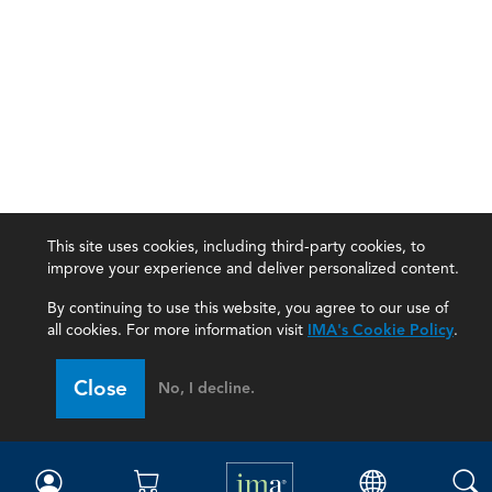
This site uses cookies, including third-party cookies, to
improve your experience and deliver personalized content.
By continuing to use this website, you agree to our use of
all cookies. For more information visit
IMA's Cookie Policy
.
IMA
Close
No, I decline.
Certifications
Earning CPE credits
Your Career
Continuing Education
Insights & Trends
Membership