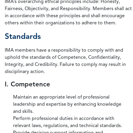
IMA’s overarching ethical principles include: Honesty,
Fairness, Objectivity, and Responsibility. Members shall act
in accordance with these principles and shall encourage
others within their organizations to adhere to them.
Standards
IMA members have a responsibility to comply with and
uphold the standards of Competence, Confidentiality,
Integrity, and Credibility. Failure to comply may result in
disciplinary action.
I. Competence
Maintain an appropriate level of professional
leadership and expertise by enhancing knowledge
and skills.
Perform professional duties in accordance with
relevant laws, regulations, and technical standards.
Provide decision support information and