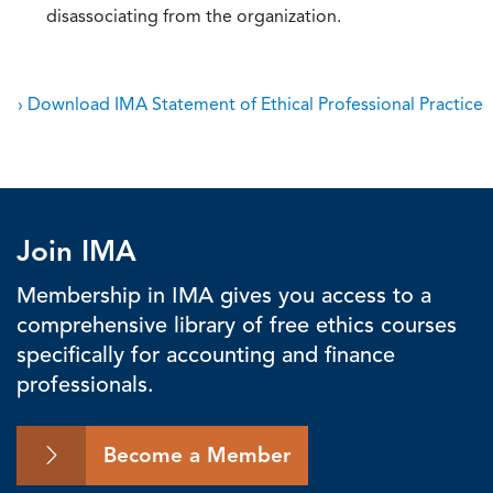
disassociating from the organization.
› Download IMA Statement of Ethical Professional Practice
Join IMA
Membership in IMA gives you access to a
comprehensive library of free ethics courses
specifically for accounting and finance
professionals.
Become a Member