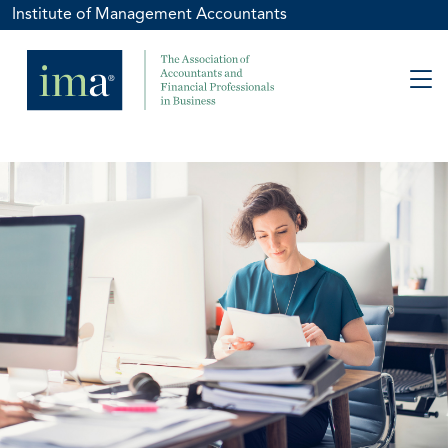
Institute of Management Accountants