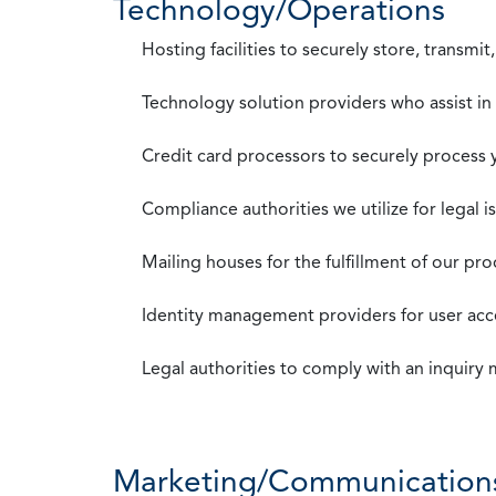
Technology/Operations
Hosting facilities to securely store, transmi
Technology solution providers who assist i
Credit card processors to securely process
Compliance authorities we utilize for legal i
Mailing houses for the fulfillment of our pr
Identity management providers for user acce
Legal authorities to comply with an inquiry
Marketing/Communication