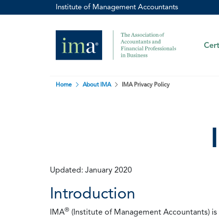
Institute of Management Accountants
Cert
Home
About IMA
IMA Privacy Policy
Updated: January 2020
Introduction
®
IMA
(Institute of Management Accountants) is t