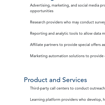
Advertising, marketing, and social media p
opportunities
Research providers who may conduct survey
Reporting and analytic tools to allow data 
Affiliate partners to provide special offers 
Marketing automation solutions to provide
Product and Services
Third-party call centers to conduct outreach
Learning platform providers who develop, ho