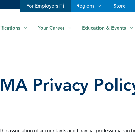
For Employers
Regions
Store
ifications
Your Career
Education & Events
IMA Privacy Polic
he association of accountants and financial professionals in b