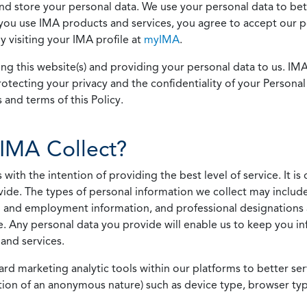
 and store your personal data. We use your personal data to bet
u use IMA products and services, you agree to accept our pol
 visiting your IMA profile at
myIMA
.
ing this website(s) and providing your personal data to us. I
otecting your privacy and the confidentiality of your Personal 
 and terms of this Policy.
IMA Collect?
h the intention of providing the best level of service. It is o
vide. The types of personal information we collect may includ
 and employment information, and professional designations 
. Any personal data you provide will enable us to keep you in
and services.
ard marketing analytic tools within our platforms to better s
rmation of an anonymous nature) such as device type, browser t