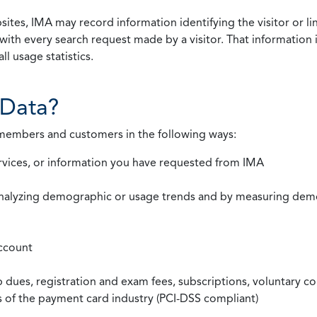
ites, IMA may record information identifying the visitor or li
with every search request made by a visitor. That information 
l usage statistics.
Data?
 members and customers in the following ways:
rvices, or information you have requested from IMA
nalyzing demographic or usage trends and by measuring demog
ccount
ues, registration and exam fees, subscriptions, voluntary co
ds of the payment card industry (PCI-DSS compliant)