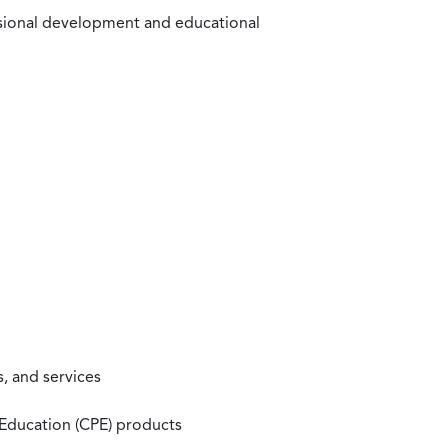
ssional development and educational
, and services
 Education (CPE) products