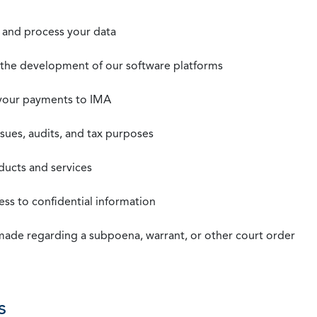
t, and process your data
n the development of our software platforms
 your payments to IMA
ssues, audits, and tax purposes
oducts and services
ss to confidential information
 made regarding a subpoena, warrant, or other court order
s