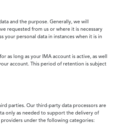
data and the purpose. Generally, we will
ve requested from us or where it is necessary
 your personal data in instances when it is in
for as long as your IMA account is active, as well
your account. This period of retention is subject
ird parties. Our third-party data processors are
ata only as needed to support the delivery of
e providers under the following categories: