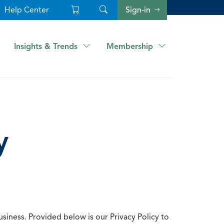
Help Center
Sign-in
Insights & Trends
Membership
y
usiness. Provided below is our Privacy Policy to