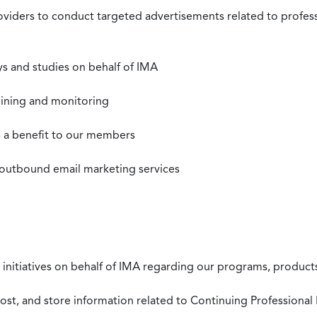
roviders to conduct targeted advertisements related to profe
s and studies on behalf of IMA
mining and monitoring
as a benefit to our members
 outbound email marketing services
 initiatives on behalf of IMA regarding our programs, products
st, and store information related to Continuing Professional