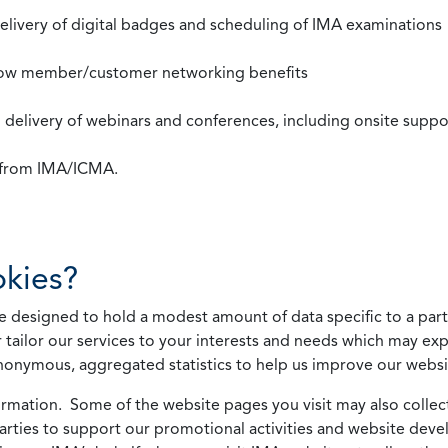
 delivery of digital badges and scheduling of IMA examinations
llow member/customer networking benefits
d delivery of webinars and conferences, including onsite suppo
s from IMA/ICMA.
kies?
 designed to hold a modest amount of data specific to a parti
 tailor our services to your interests and needs which may exp
nonymous, aggregated statistics to help us improve our websit
rmation. Some of the website pages you visit may also collect 
 parties to support our promotional activities and website de