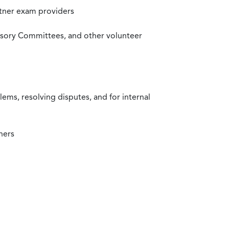
rtner exam providers
visory Committees, and other volunteer
ms, resolving disputes, and for internal
ners