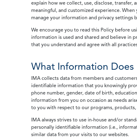
explain how we collect, use, disclose, transfer,
meaningful, and customized experience. When yo
manage your information and privacy settings by
We encourage you to read this Policy before us
information is used and shared and believe in pr
that you understand and agree with all practices
What Information Does 
IMA collects data from members and customers wit
identifiable information that you knowingly pro
phone number, gender, date of birth, education
information from you on occasion as needs arise
to you with respect to our programs, products, 
IMA always strives to use in-house and/or stand
personally identifiable information (i.e., info
similar data from your visits to our websites.