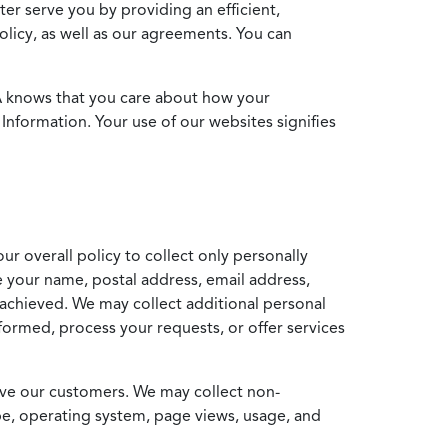
ter serve you by providing an efficient,
icy, as well as our agreements. You can
MA knows that you care about how your
Information. Your use of our websites signifies
ur overall policy to collect only personally
e your name, postal address, email address,
achieved. We may collect additional personal
formed, process your requests, or offer services
erve our customers. We may collect non-
ype, operating system, page views, usage, and