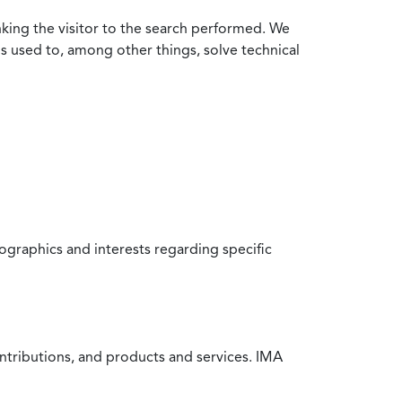
nking the visitor to the search performed. We
is used to, among other things, solve technical
raphics and interests regarding specific
ntributions, and products and services. IMA