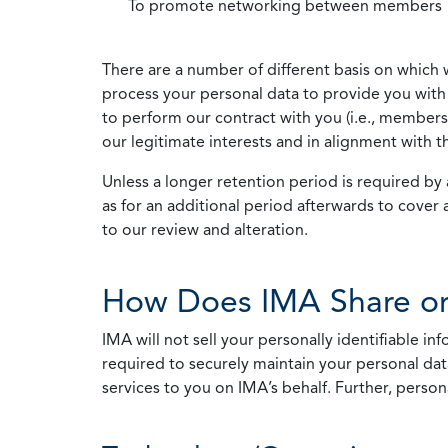
To promote networking between members
There are a number of different basis on which 
process your personal data to provide you with 
to perform our contract with you (i.e., membersh
our legitimate interests and in alignment with t
Unless a longer retention period is required by a
as for an additional period afterwards to cover 
to our review and alteration.
How Does IMA Share or
IMA will not sell your personally identifiable i
required to securely maintain your personal data
services to you on IMA’s behalf. Further, person