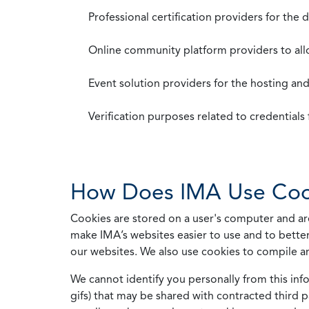
Professional certification providers for the
Online community platform providers to a
Event solution providers for the hosting an
Verification purposes related to credential
How Does IMA Use Coo
Cookies are stored on a user's computer and are
make IMA’s websites easier to use and to better
our websites. We also use cookies to compile a
We cannot identify you personally from this info
gifs) that may be shared with contracted third