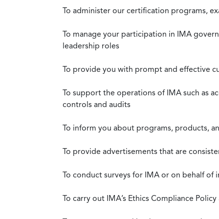
To administer our certification programs, e
To manage your participation in IMA governa
leadership roles
To provide you with prompt and effective c
To support the operations of IMA such as a
controls and audits
To inform you about programs, products, and
To provide advertisements that are consiste
To conduct surveys for IMA or on behalf of 
To carry out IMA’s Ethics Compliance Policy