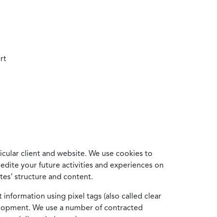
rt
cular client and website. We use cookies to
edite your future activities and experiences on
es’ structure and content.
information using pixel tags (also called clear
velopment. We use a number of contracted