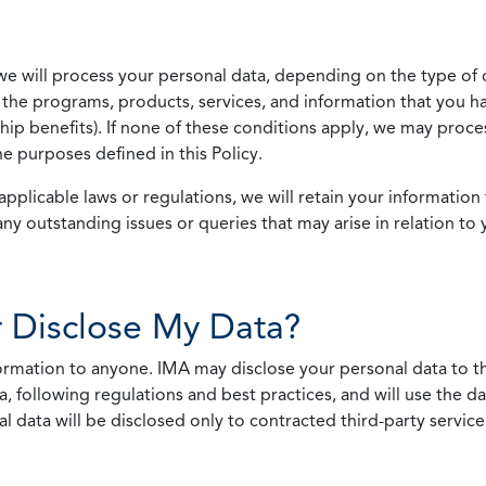
we will process your personal data, depending on the type of 
the programs, products, services, and information that you ha
ip benefits). If none of these conditions apply, we may process
he purposes defined in this Policy.
pplicable laws or regulations, we will retain your information 
any outstanding issues or queries that may arise in relation to 
 Disclose My Data?
nformation to anyone. IMA may disclose your personal data to th
, following regulations and best practices, and will use the d
al data will be disclosed only to contracted third-party servic