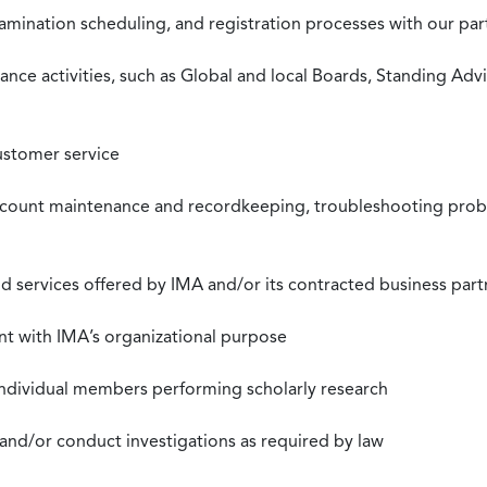
xamination scheduling, and registration processes with our pa
nce activities, such as Global and local Boards, Standing Ad
ustomer service
ccount maintenance and recordkeeping, troubleshooting proble
 services offered by IMA and/or its contracted business part
nt with IMA’s organizational purpose
individual members performing scholarly research
 and/or conduct investigations as required by law