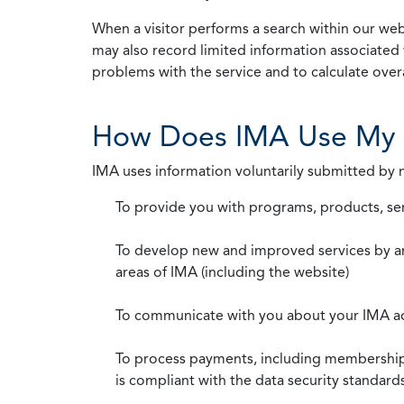
When a visitor performs a search within our webs
may also record limited information associated 
problems with the service and to calculate overal
How Does IMA Use My 
IMA uses information voluntarily submitted by
To provide you with programs, products, se
To develop new and improved services by a
areas of IMA (including the website)
To communicate with you about your IMA a
To process payments, including membership d
is compliant with the data security standar