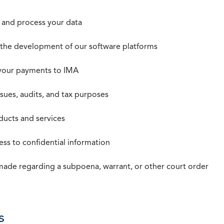
t, and process your data
n the development of our software platforms
 your payments to IMA
ssues, audits, and tax purposes
oducts and services
ss to confidential information
 made regarding a subpoena, warrant, or other court order
s