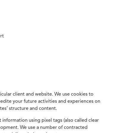
rt
cular client and website. We use cookies to
edite your future activities and experiences on
es’ structure and content.
information using pixel tags (also called clear
velopment. We use a number of contracted