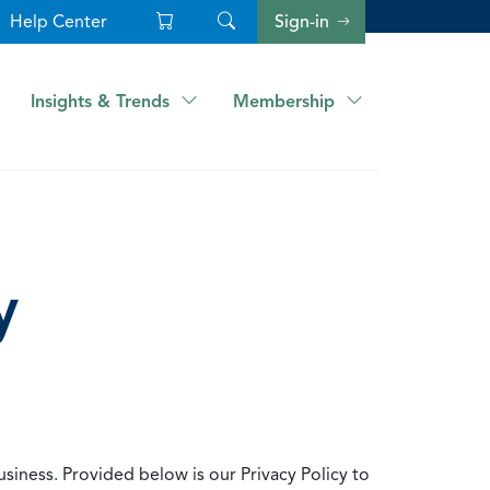
Help Center
Sign-in
Insights & Trends
Membership
y
usiness. Provided below is our Privacy Policy to