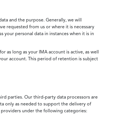
data and the purpose. Generally, we will
ve requested from us or where it is necessary
 your personal data in instances when it is in
for as long as your IMA account is active, as well
your account. This period of retention is subject
ird parties. Our third-party data processors are
ata only as needed to support the delivery of
e providers under the following categories: