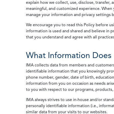
explain how we collect, use, disclose, transfer,
meaningful, and customized experience. When yo
manage your information and privacy settings by
We encourage you to read this Policy before us
information is used and shared and believe in pr
that you understand and agree with all practices
What Information Does 
IMA collects data from members and customers wit
identifiable information that you knowingly pro
phone number, gender, date of birth, education
information from you on occasion as needs arise
to you with respect to our programs, products, 
IMA always strives to use in-house and/or stand
personally identifiable information (i.e., info
similar data from your visits to our websites.