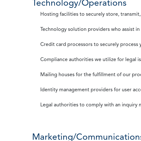
Technology/Operations
Hosting facilities to securely store, transmi
Technology solution providers who assist i
Credit card processors to securely process
Compliance authorities we utilize for legal i
Mailing houses for the fulfillment of our pr
Identity management providers for user acce
Legal authorities to comply with an inquiry
Marketing/Communication