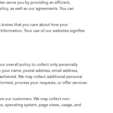
ter serve you by providing an efficient,
icy, as well as our agreements. You can
MA knows that you care about how your
Information. Your use of our websites signifies
ur overall policy to collect only personally
e your name, postal address, email address,
achieved. We may collect additional personal
formed, process your requests, or offer services
erve our customers. We may collect non-
ype, operating system, page views, usage, and