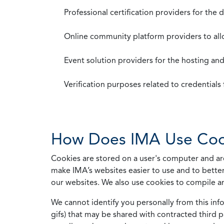
Professional certification providers for the
Online community platform providers to a
Event solution providers for the hosting an
Verification purposes related to credential
How Does IMA Use Coo
Cookies are stored on a user's computer and are
make IMA’s websites easier to use and to better
our websites. We also use cookies to compile a
We cannot identify you personally from this info
gifs) that may be shared with contracted third