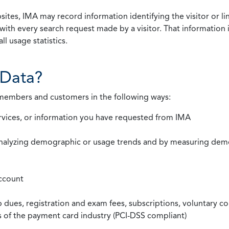
ites, IMA may record information identifying the visitor or li
with every search request made by a visitor. That information 
l usage statistics.
Data?
 members and customers in the following ways:
rvices, or information you have requested from IMA
nalyzing demographic or usage trends and by measuring demog
ccount
ues, registration and exam fees, subscriptions, voluntary co
ds of the payment card industry (PCI-DSS compliant)