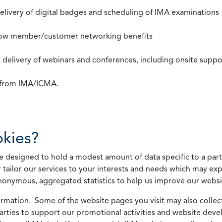
 delivery of digital badges and scheduling of IMA examinations
llow member/customer networking benefits
d delivery of webinars and conferences, including onsite suppo
s from IMA/ICMA.
kies?
 designed to hold a modest amount of data specific to a parti
 tailor our services to your interests and needs which may exp
nonymous, aggregated statistics to help us improve our websit
rmation. Some of the website pages you visit may also collect 
 parties to support our promotional activities and website de