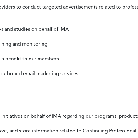
roviders to conduct targeted advertisements related to profe
s and studies on behalf of IMA
mining and monitoring
as a benefit to our members
 outbound email marketing services
 initiatives on behalf of IMA regarding our programs, products
st, and store information related to Continuing Professional