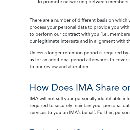
To promote networking between members
There are a number of different basis on which 
process your personal data to provide you with 
to perform our contract with you (i.e., membersh
our legitimate interests and in alignment with t
Unless a longer retention period is required by a
as for an additional period afterwards to cover 
to our review and alteration.
How Does IMA Share or
IMA will not sell your personally identifiable i
required to securely maintain your personal data
services to you on IMA’s behalf. Further, person