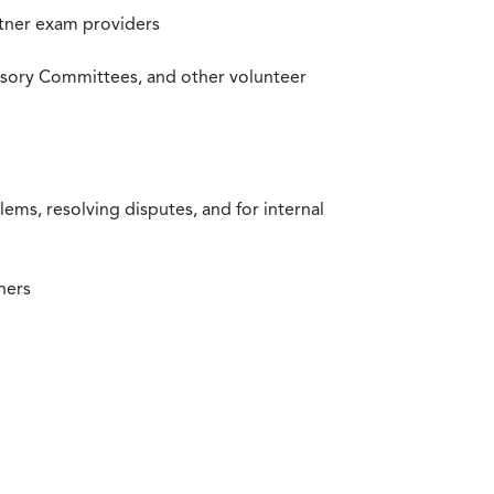
rtner exam providers
visory Committees, and other volunteer
ms, resolving disputes, and for internal
ners