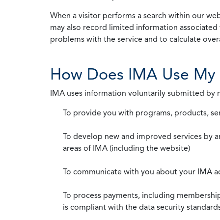
When a visitor performs a search within our webs
may also record limited information associated 
problems with the service and to calculate overal
How Does IMA Use My 
IMA uses information voluntarily submitted by
To provide you with programs, products, se
To develop new and improved services by a
areas of IMA (including the website)
To communicate with you about your IMA a
To process payments, including membership d
is compliant with the data security standar