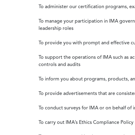
To administer our certification programs, e
To manage your participation in IMA governa
leadership roles
To provide you with prompt and effective c
To support the operations of IMA such as a
controls and audits
To inform you about programs, products, and
To provide advertisements that are consiste
To conduct surveys for IMA or on behalf of 
To carry out IMA’s Ethics Compliance Policy