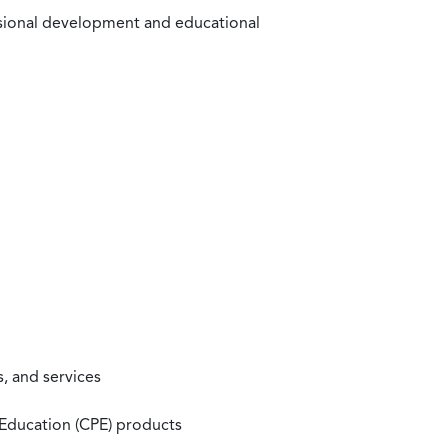
ssional development and educational
, and services
 Education (CPE) products