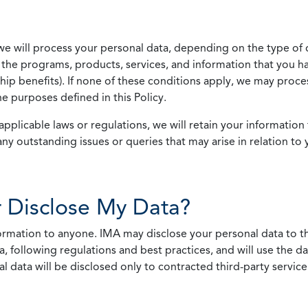
we will process your personal data, depending on the type of 
the programs, products, services, and information that you ha
ip benefits). If none of these conditions apply, we may process
he purposes defined in this Policy.
pplicable laws or regulations, we will retain your information 
any outstanding issues or queries that may arise in relation to 
 Disclose My Data?
nformation to anyone. IMA may disclose your personal data to th
, following regulations and best practices, and will use the d
al data will be disclosed only to contracted third-party servic