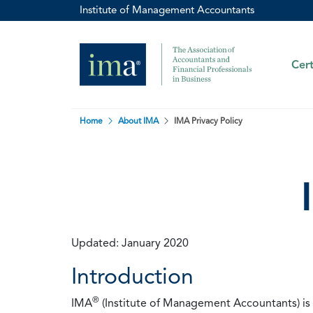
Institute of Management Accountants
Cert
Home
About IMA
IMA Privacy Policy
Updated: January 2020
Introduction
®
IMA
(Institute of Management Accountants) is t