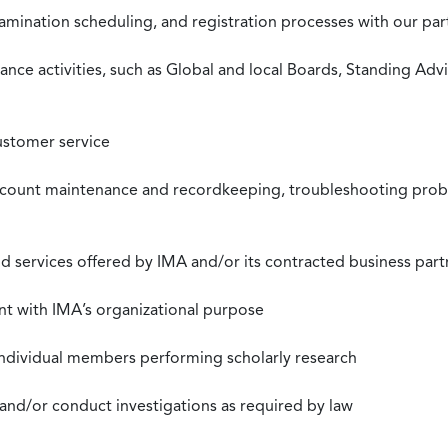
xamination scheduling, and registration processes with our pa
nce activities, such as Global and local Boards, Standing Ad
ustomer service
ccount maintenance and recordkeeping, troubleshooting proble
 services offered by IMA and/or its contracted business part
nt with IMA’s organizational purpose
individual members performing scholarly research
 and/or conduct investigations as required by law