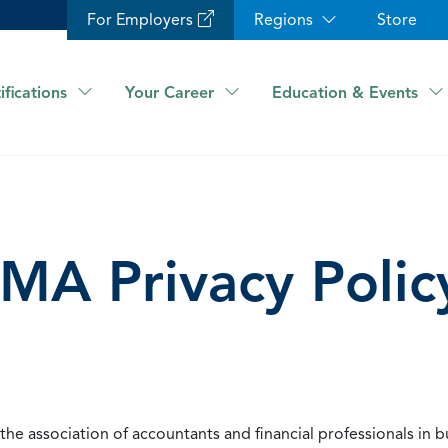
For Employers
Regions
Store
ifications
Your Career
Education & Events
IMA Privacy Polic
he association of accountants and financial professionals in b