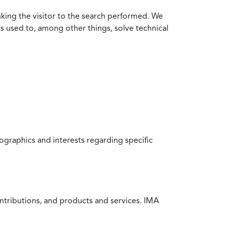
nking the visitor to the search performed. We
is used to, among other things, solve technical
raphics and interests regarding specific
ntributions, and products and services. IMA