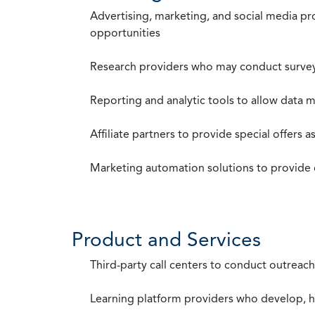
Advertising, marketing, and social media p
opportunities
Research providers who may conduct survey
Reporting and analytic tools to allow data 
Affiliate partners to provide special offers 
Marketing automation solutions to provide
Product and Services
Third-party call centers to conduct outreach
Learning platform providers who develop, ho