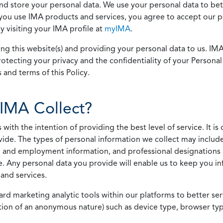
 and store your personal data. We use your personal data to bet
u use IMA products and services, you agree to accept our pol
 visiting your IMA profile at
myIMA
.
ing this website(s) and providing your personal data to us. I
otecting your privacy and the confidentiality of your Personal 
 and terms of this Policy.
IMA Collect?
h the intention of providing the best level of service. It is o
vide. The types of personal information we collect may includ
 and employment information, and professional designations 
. Any personal data you provide will enable us to keep you in
and services.
ard marketing analytic tools within our platforms to better s
rmation of an anonymous nature) such as device type, browser t