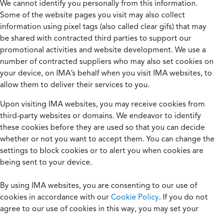
We cannot identify you personally from this information.
Some of the website pages you visit may also collect
information using pixel tags (also called clear gifs) that may
be shared with contracted third parties to support our
promotional activities and website development. We use a
number of contracted suppliers who may also set cookies on
your device, on IMA’s behalf when you visit IMA websites, to
allow them to deliver their services to you.
Upon visiting IMA websites, you may receive cookies from
third-party websites or domains. We endeavor to identify
these cookies before they are used so that you can decide
whether or not you want to accept them. You can change the
settings to block cookies or to alert you when cookies are
being sent to your device.
By using IMA websites, you are consenting to our use of
cookies in accordance with our
Cookie Policy
. If you do not
agree to our use of cookies in this way, you may set your