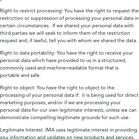
Right to restrict processing:
You have the right to request the
restriction or suppression of processing your personal data in
certain circumstances. If we shared your personal data with
third parties we will seek to inform them of the restriction
request and, if lawful, tell you with whom we shared the data.
Right to data portability:
You have the right to receive your
personal data which have provided to us in a structured,
commonly used and machine-readable format that is
portable and safe.
Right to object:
You have the right to object to the
processing of your personal data if: it is being used for direct
marketing purposes, and/or if we are processing your
personal data for our own legitimate interests, unless we can
demonstrate compelling legitimate grounds for such use.
Legitimate Interest.
IMA uses legitimate interest in providing
you information and updates on new products and services.