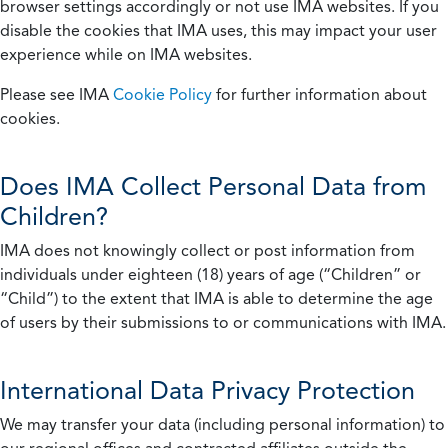
browser settings accordingly or not use IMA websites. If you
disable the cookies that IMA uses, this may impact your user
experience while on IMA websites.
Please see IMA
Cookie Policy
for further information about
cookies.
Does IMA Collect Personal Data from
Children?
IMA does not knowingly collect or post information from
individuals under eighteen (18) years of age (“Children” or
“Child”) to the extent that IMA is able to determine the age
of users by their submissions to or communications with IMA.
International Data Privacy Protection
We may transfer your data (including personal information) to