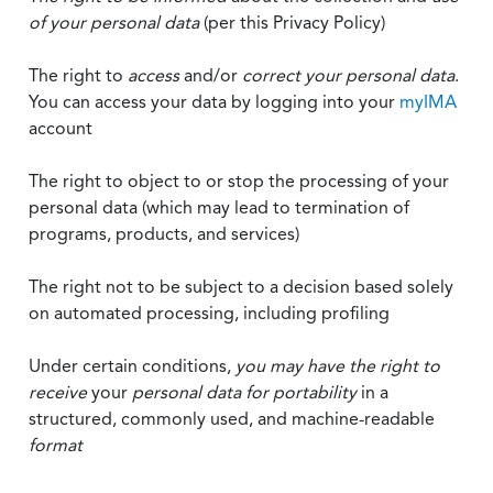
of your personal data
(per this Privacy Policy)
The right to
access
and/or
correct your personal data
.
You can access your data by logging into your
myIMA
account
The right to object to or stop the processing of your
personal data (which may lead to termination of
programs, products, and services)
The right not to be subject to a decision based solely
on automated processing, including profiling
Under certain conditions,
you may have the right to
receive
your
personal data
for portability
in a
structured, commonly used, and machine-readable
format