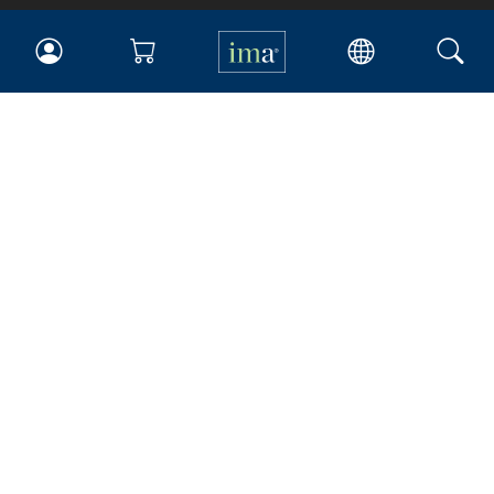
IMA
Certifications
Earning CPE credits
Your Career
Continuing Education
Insights & Trends
Membership
About IMA
Overview
Leadership
Blog
People & Culture
Governance
Advocacy