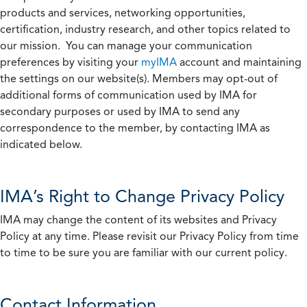
products and services, networking opportunities,
certification, industry research, and other topics related to
our mission. You can manage your communication
preferences by visiting your
myIMA
account and maintaining
the settings on our website(s). Members may opt-out of
additional forms of communication used by IMA for
secondary purposes or used by IMA to send any
correspondence to the member, by contacting IMA as
indicated below.
IMA’s Right to Change Privacy Policy
IMA may change the content of its websites and Privacy
Policy at any time. Please revisit our Privacy Policy from time
to time to be sure you are familiar with our current policy.
Contact Information