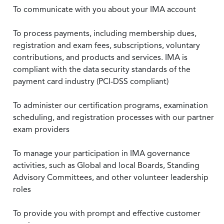
To communicate with you about your IMA account
To process payments, including membership dues,
registration and exam fees, subscriptions, voluntary
contributions, and products and services. IMA is
compliant with the data security standards of the
payment card industry (PCI-DSS compliant)
To administer our certification programs, examination
scheduling, and registration processes with our partner
exam providers
To manage your participation in IMA governance
activities, such as Global and local Boards, Standing
Advisory Committees, and other volunteer leadership
roles
To provide you with prompt and effective customer