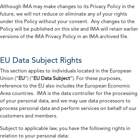
Although IMA may make changes to its Privacy Policy in the
future, we will not reduce or eliminate any of your rights
under this Policy without your consent. Any changes to the
Policy will be published on this site and IMA will retain earlier
versions of the IMA Privacy Policy in an IMA archived file.
EU Data Subject Rights
This section applies to individuals located in the European
Union (“
EU
”) (“
EU Data Subject
”). For these purposes,
reference to the EU also includes the European Economic
Area countries. IMA is the data controller for the processing
of your personal data, and we may use data processors to
process personal data and perform services on behalf of our
customers and members.
Subject to applicable law, you have the following rights in
relation to your personal data: