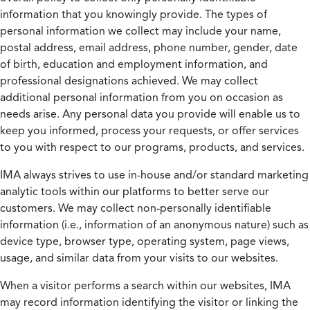
information that you knowingly provide. The types of
personal information we collect may include your name,
postal address, email address, phone number, gender, date
of birth, education and employment information, and
professional designations achieved. We may collect
additional personal information from you on occasion as
needs arise. Any personal data you provide will enable us to
keep you informed, process your requests, or offer services
to you with respect to our programs, products, and services.
IMA always strives to use in-house and/or standard marketing
analytic tools within our platforms to better serve our
customers. We may collect non-personally identifiable
information (i.e., information of an anonymous nature) such as
device type, browser type, operating system, page views,
usage, and similar data from your visits to our websites.
When a visitor performs a search within our websites, IMA
may record information identifying the visitor or linking the