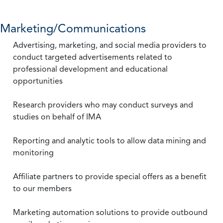
Marketing/Communications
Advertising, marketing, and social media providers to
conduct targeted advertisements related to
professional development and educational
opportunities
Research providers who may conduct surveys and
studies on behalf of IMA
Reporting and analytic tools to allow data mining and
monitoring
Affiliate partners to provide special offers as a benefit
to our members
Marketing automation solutions to provide outbound