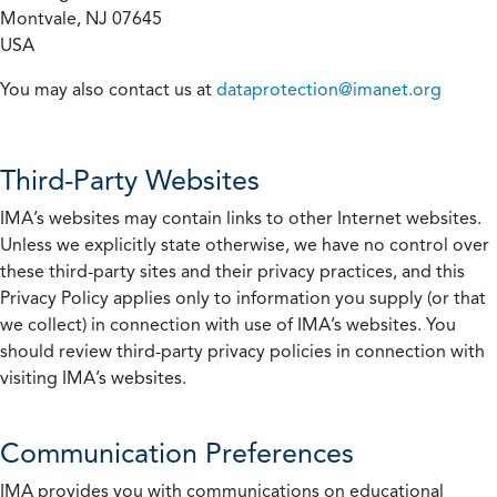
Montvale, NJ 07645
USA
You may also contact us at
dataprotection@imanet.org
Third-Party Websites
IMA’s websites may contain links to other Internet websites.
Unless we explicitly state otherwise, we have no control over
these third-party sites and their privacy practices, and this
Privacy Policy applies only to information you supply (or that
we collect) in connection with use of IMA’s websites. You
should review third-party privacy policies in connection with
visiting IMA’s websites.
Communication Preferences
IMA provides you with communications on educational