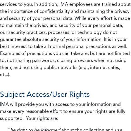
services to you. In addition, IMA employees are trained about
the importance of confidentiality and maintaining the privacy
and security of your personal data. While every effort is made
to maintain the privacy and security of your personal data,
our security practices, processes, or technology do not
guarantee absolute security of your information. It is in your
best interest to take all normal personal precautions as well.
Examples of precautions you can take are, but are not limited
to, not sharing passwords, closing browsers when not using
them, and not using public networks (e.g., internet cafes,
etc.).
Subject Access/User Rights
IMA will provide you with access to your information and
make every reasonable effort to ensure your rights are fully
supported. Your rights are:
T
he right to be informed
about the collection and
use