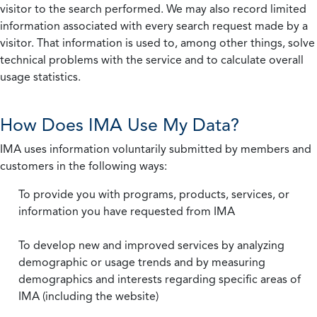
visitor to the search performed. We may also record limited
information associated with every search request made by a
visitor. That information is used to, among other things, solve
technical problems with the service and to calculate overall
usage statistics.
How Does IMA Use My Data?
IMA uses information voluntarily submitted by members and
customers in the following ways:
To provide you with programs, products, services, or
information you have requested from IMA
To develop new and improved services by analyzing
demographic or usage trends and by measuring
demographics and interests regarding specific areas of
IMA (including the website)