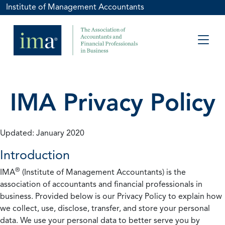
Institute of Management Accountants
IMA Privacy Policy
Updated: January 2020
Introduction
®
IMA
(Institute of Management Accountants) is the
association of accountants and financial professionals in
business. Provided below is our Privacy Policy to explain how
we collect, use, disclose, transfer, and store your personal
data. We use your personal data to better serve you by