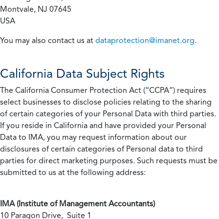
Montvale, NJ 07645
USA
You may also contact us at
dataprotection@imanet.org
.
California
Data Subject Rights
The California Consumer Protection Act (“CCPA”) requires
select businesses to disclose policies relating to the sharing
of certain categories of your Personal Data with third parties.
If you reside in California and have provided your Personal
Data to IMA, you may request information about our
disclosures of certain categories of Personal data to third
parties for direct marketing purposes. Such requests must be
submitted to us at the following address:
IMA (Institute of Management Accountants)
10 Paragon Drive, Suite 1