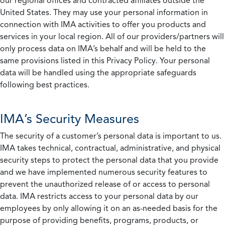
our regional offices and contracted affiliates outside the
United States. They may use your personal information in
connection with IMA activities to offer you products and
services in your local region. All of our providers/partners will
only process data on IMA’s behalf and will be held to the
same provisions listed in this Privacy Policy. Your personal
data will be handled using the appropriate safeguards
following best practices.
IMA’s Security Measures
The security of a customer’s personal data is important to us.
IMA takes technical, contractual, administrative, and physical
security steps to protect the personal data that you provide
and we have implemented numerous security features to
prevent the unauthorized release of or access to personal
data. IMA restricts access to your personal data by our
employees by only allowing it on an as-needed basis for the
purpose of providing benefits, programs, products, or