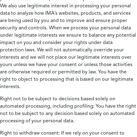
We also use legitimate interest in processing your personal
data to analyze how IMA’s websites, products, and services
are being used by you and to improve and ensure proper
security and controls. When we process your personal data
under legitimate interests we ensure to balance any potential
impact on you and consider your rights under data
protection laws. We will not automatically override your
interests and we will not place our legitimate interests over
yours unless we have your consent or unless those activities
are otherwise required or permitted by law. You have the
right to object to processing that is based on our legitimate
interests.
Right not to be subject to decisions based solely on
automated processing, including profiling:
You have the right
not to be subject to any decision based solely on automated
processing of your personal data.
Right to withdraw consent:
If we rely on your consent to