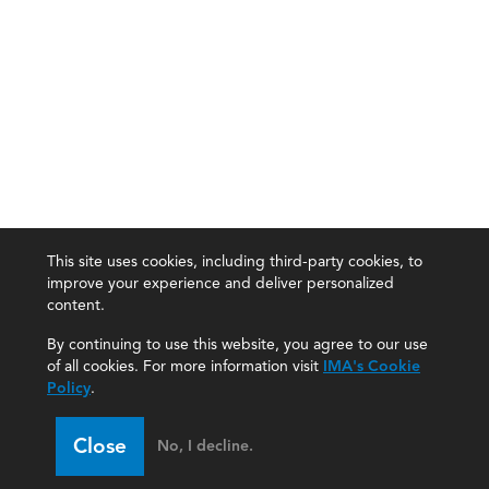
This site uses cookies, including third-party cookies, to
improve your experience and deliver personalized
content.
By continuing to use this website, you agree to our use
of all cookies. For more information visit
IMA's Cookie
Policy
.
Close
No, I decline.