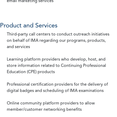
email marketing services
Product and Services
Third-party call centers to conduct outreach initiatives
on behalf of IMA regarding our programs, products,
and services
Learning platform providers who develop, host, and
store information related to Continuing Professional
Education (CPE) products
Professional certification providers for the delivery of
digital badges and scheduling of IMA examinations
Online community platform providers to allow
member/customer networking benefits