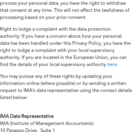
process your personal data, you have the right to withdraw
that consent at any time. This will not affect the lawfulness of
processing based on your prior consent.
Right to lodge a complaint with the data protection
authority:
If you have a concern about how your personal
data has been handled under this Privacy Policy, you have the
right to lodge a complaint with your local supervisory
authority. If you are located in the European Union, you can
find the details of your local supervisory authority
here
.
You may pursue any of these rights by updating your
information online (where possible) or by sending a written
request to IMA’s data representative using the contact details
listed below:
IMA Data Representative
IMA (Institute of Management Accountants)
10 Paragon Drive, Suite 1