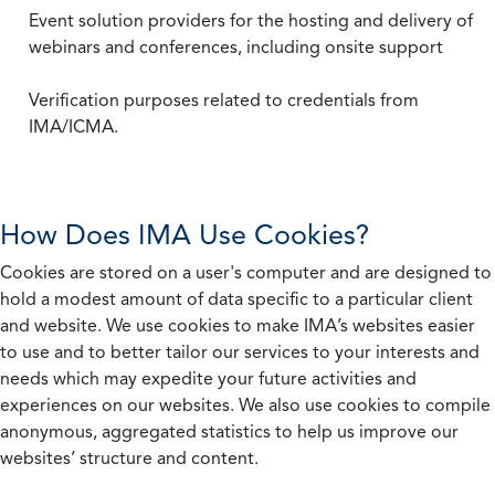
Event solution providers for the hosting and delivery of
webinars and conferences, including onsite support
Verification purposes related to credentials from
IMA/ICMA.
How Does IMA Use Cookies?
Cookies are stored on a user's computer and are designed to
hold a modest amount of data specific to a particular client
and website. We use cookies to make IMA’s websites easier
to use and to better tailor our services to your interests and
needs which may expedite your future activities and
experiences on our websites. We also use cookies to compile
anonymous, aggregated statistics to help us improve our
websites’ structure and content.