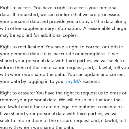
Right of access:
You have a right to access your personal
data. If requested, we can confirm that we are processing
your personal data and provide you a copy of the data along
with other supplementary information. A reasonable charge
may be applied for additional copies.
Right to rectification:
You have a right to correct or update
your personal data if it is inaccurate or incomplete. If we
shared your personal data with third parties, we will seek to
inform them of the rectification request, and, if lawful, tell you
with whom we shared the data. You can update and correct
your data by logging in to your
myIMA
account.
Right to erasure:
You have the right to request us to erase or
remove your personal data. We will do so in situations that
are lawful and if there are no legal obligations to maintain it.
If we shared your personal data with third parties, we will
seek to inform them of the erasure request and, if lawful, tell
you with whom we shared the data.