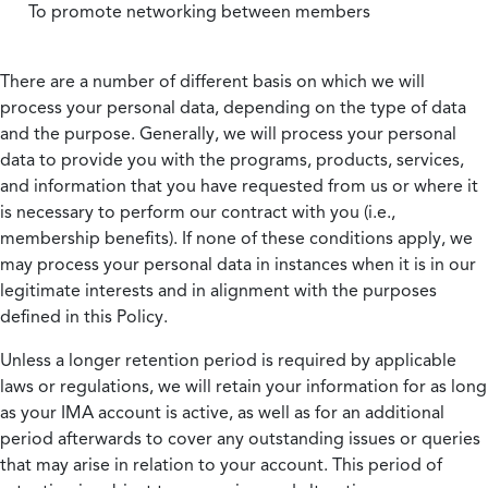
To promote networking between members
There are a number of different basis on which we will
process your personal data, depending on the type of data
and the purpose. Generally, we will process your personal
data to provide you with the programs, products, services,
and information that you have requested from us or where it
is necessary to perform our contract with you (i.e.,
membership benefits). If none of these conditions apply, we
may process your personal data in instances when it is in our
legitimate interests and in alignment with the purposes
defined in this Policy.
Unless a longer retention period is required by applicable
laws or regulations, we will retain your information for as long
as your IMA account is active, as well as for an additional
period afterwards to cover any outstanding issues or queries
that may arise in relation to your account. This period of