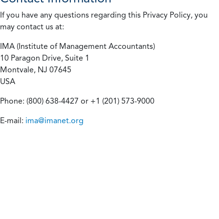
If you have any questions regarding this Privacy Policy, you
may contact us at:
IMA (Institute of Management Accountants)
10 Paragon Drive, Suite 1
Montvale, NJ 07645
USA
Phone: (800) 638-4427 or +1 (201) 573-9000
E-mail:
ima@imanet.org