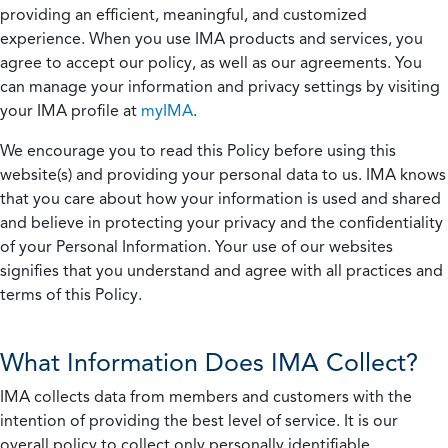
providing an efficient, meaningful, and customized
experience. When you use IMA products and services, you
agree to accept our policy, as well as our agreements. You
can manage your information and privacy settings by visiting
your IMA profile at
myIMA
.
We encourage you to read this Policy before using this
website(s) and providing your personal data to us. IMA knows
that you care about how your information is used and shared
and believe in protecting your privacy and the confidentiality
of your Personal Information. Your use of our websites
signifies that you understand and agree with all practices and
terms of this Policy.
What Information Does IMA Collect?
IMA collects data from members and customers with the
intention of providing the best level of service. It is our
overall policy to collect only personally identifiable