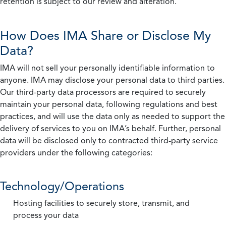
retention is subject to our review and alteration.
How Does IMA Share or Disclose My
Data?
IMA will not sell your personally identifiable information to
anyone. IMA may disclose your personal data to third parties.
Our third-party data processors are required to securely
maintain your personal data, following regulations and best
practices, and will use the data only as needed to support the
delivery of services to you on IMA’s behalf. Further, personal
data will be disclosed only to contracted third-party service
providers under the following categories:
Technology/Operations
Hosting facilities to securely store, transmit, and
process your data