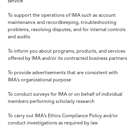
service
To support the operations of IMA such as account
maintenance and recordkeeping, troubleshooting
problems, resolving disputes, and for internal controls
and audits
To inform you about programs, products, and services
offered by IMA and/or its contracted business partners
To provide advertisements that are consistent with
IMA’s organizational purpose
To conduct surveys for IMA or on behalf of individual
members performing scholarly research
To carry out IMA’s Ethics Compliance Policy and/or
conduct investigations as required by law