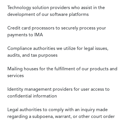
Technology solution providers who assist in the
development of our software platforms
Credit card processors to securely process your
payments to IMA
Compliance authorities we utilize for legal issues,
audits, and tax purposes
Mailing houses for the fulfillment of our products and
services
Identity management providers for user access to
confidential information
Legal authorities to comply with an inquiry made
regarding a subpoena, warrant, or other court order