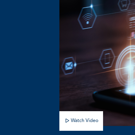
Watch Video