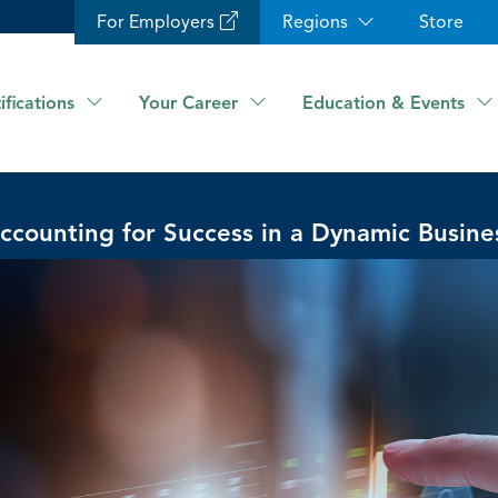
For Employers
Regions
Store
ifications
Your Career
Education & Events
ccounting for Success in a Dynamic Busine