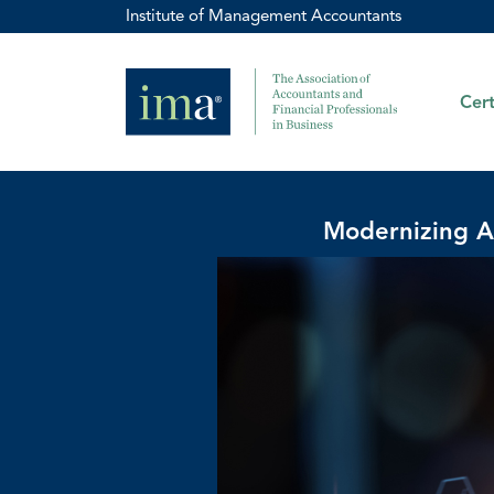
Institute of Management Accountants
Cert
Modernizing A