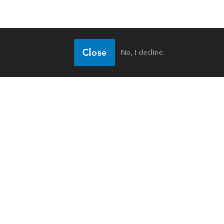
Close
No, I decline.