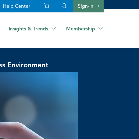
Help Center
Sign-in
Insights & Trends
Membership
ss Environment