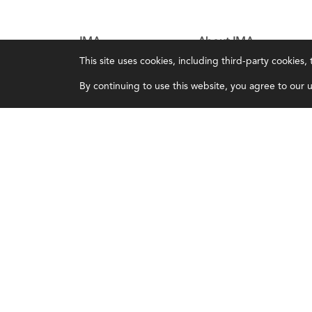
IMA
About IMA
This site uses cookies, including third-party cookies
Certifications
Overview
By continuing to use this website, you agree to our us
Earning CPE credits
Leadership
Your Career
Blog
Continuing Education
People & Culture
Insights & Trends
Governance
Membership
Advocacy