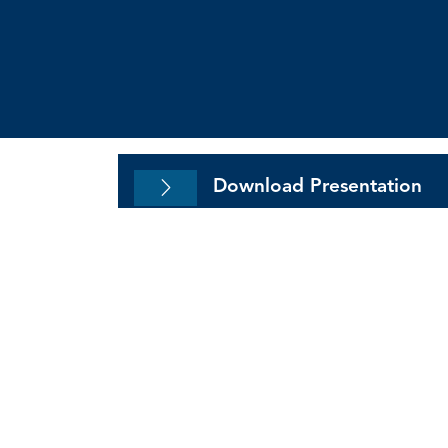
Modernizing Accountin
Environment
Download Presentation