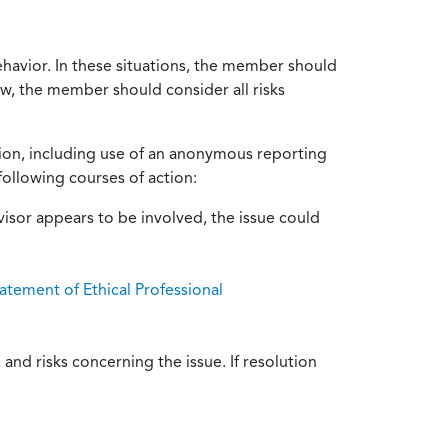
ehavior. In these situations, the member should
ow, the member should consider all risks
tion, including use of an anonymous reporting
following courses of action:
isor appears to be involved, the issue could
atement of Ethical Professional
and risks concerning the issue. If resolution