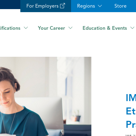
For Employers
Regions
Store
ifications
Your Career
Education & Events
IM
Et
Pr