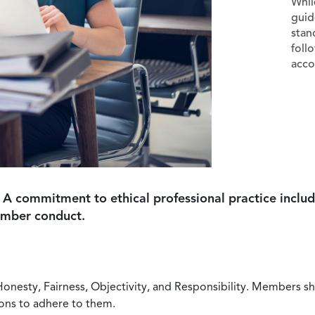
Whil
guid
stan
foll
acco
 A commitment to ethical professional practice includ
ember conduct.
Honesty, Fairness, Objectivity, and Responsibility. Members sh
ions to adhere to them.