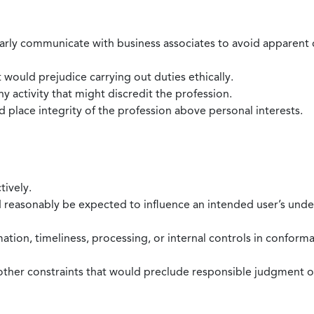
larly communicate with business associates to avoid apparent con
 would prejudice carrying out duties ethically.
 activity that might discredit the profession.
nd place integrity of the profession above personal interests.
tively.
d reasonably be expected to influence an intended user’s under
mation, timeliness, processing, or internal controls in confor
ther constraints that would preclude responsible judgment or