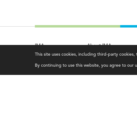
IMA
About IMA
This site uses cookies, including third-party cookies
Certifications
Overview
By continuing to use this website, you agree to our us
Earning CPE credits
Leadership
Your Career
Blog
Continuing Education
People & Culture
Insights & Trends
Governance
Membership
Advocacy