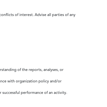
flicts of interest. Advise all parties of any
standing of the reports, analyses, or
mance with organization policy and/or
 successful performance of an activity.