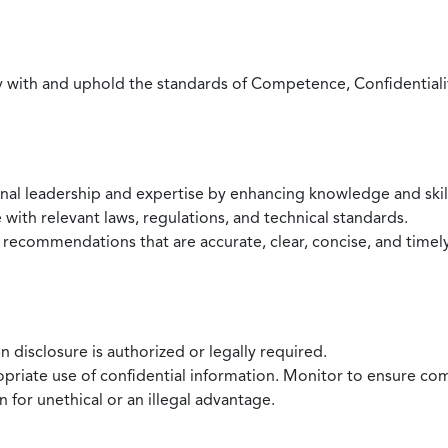
with and uphold the standards of Competence, Confidentiality,
onal leadership and expertise by enhancing knowledge and skil
with relevant laws, regulations, and technical standards.
 recommendations that are accurate, clear, concise, and timel
 disclosure is authorized or legally required.
ropriate use of confidential information. Monitor to ensure co
 for unethical or an illegal advantage.