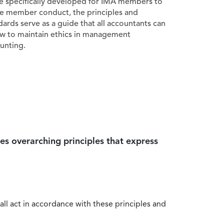
e specifically developed for IMA members to
e member conduct, the principles and
dards serve as a guide that all accountants can
ow to maintain ethics in management
unting.
es overarching principles that express
all act in accordance with these principles and