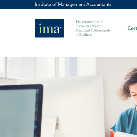
Institute of Management Accountants
Cert