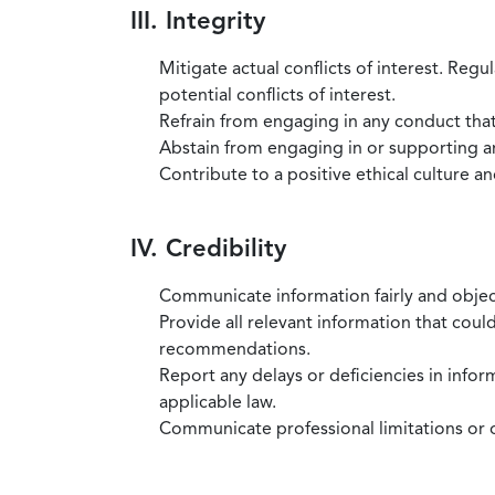
III. Integrity
Mitigate actual conflicts of interest. Regu
potential conflicts of interest.
Refrain from engaging in any conduct that
Abstain from engaging in or supporting any
Contribute to a positive ethical culture a
IV. Credibility
Communicate information fairly and objec
Provide all relevant information that coul
recommendations.
Report any delays or deficiencies in infor
applicable law.
Communicate professional limitations or o