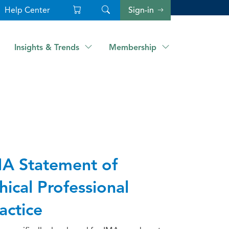
Help Center
Sign-in
Insights & Trends
Membership
A Statement of
hical Professional
actice