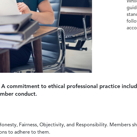
Whil
guid
stan
foll
acco
 A commitment to ethical professional practice includ
ember conduct.
Honesty, Fairness, Objectivity, and Responsibility. Members sh
ions to adhere to them.