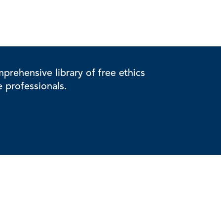
rehensive library of free ethics
e professionals.