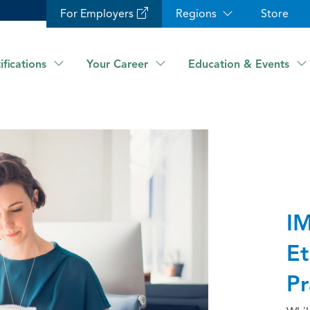
For Employers
Regions
Store
ifications
Your Career
Education & Events
IM
Et
Pr