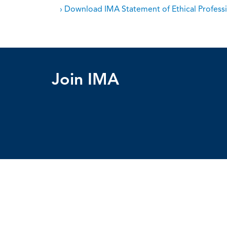
› Download IMA Statement of Ethical Professi
Join IMA