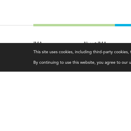
IMA
About IMA
This site uses cookies, including third-party cookies
Certifications
Overview
By continuing to use this website, you agree to our us
Earning CPE credits
Leadership
Your Career
Blog
Continuing Education
People & Culture
Insights & Trends
Governance
Membership
Advocacy