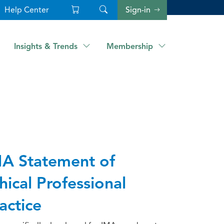
Help Center
Sign-in
Insights & Trends
Membership
A Statement of
hical Professional
actice