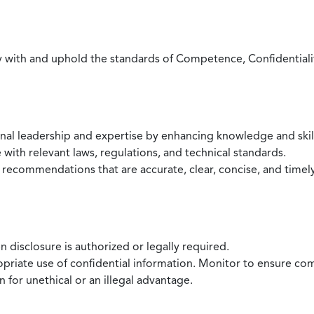
with and uphold the standards of Competence, Confidentiality,
onal leadership and expertise by enhancing knowledge and skil
with relevant laws, regulations, and technical standards.
 recommendations that are accurate, clear, concise, and timel
 disclosure is authorized or legally required.
ropriate use of confidential information. Monitor to ensure co
 for unethical or an illegal advantage.