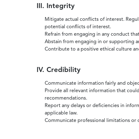
III. Integrity
Mitigate actual conflicts of interest. Regu
potential conflicts of interest.
Refrain from engaging in any conduct that
Abstain from engaging in or supporting any
Contribute to a positive ethical culture a
IV. Credibility
Communicate information fairly and objec
Provide all relevant information that coul
recommendations.
Report any delays or deficiencies in infor
applicable law.
Communicate professional limitations or o