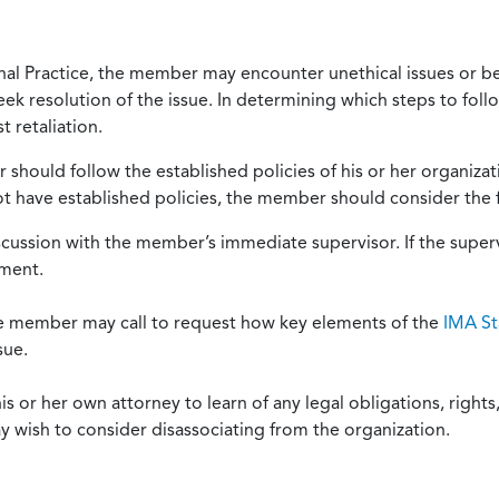
onal Practice, the member may encounter unethical issues or b
eek resolution of the issue. In determining which steps to foll
 retaliation.
should follow the established policies of his or her organiza
not have established policies, the member should consider the 
scussion with the member’s immediate supervisor. If the superv
ement.
he member may call to request how key elements of the
IMA St
sue.
or her own attorney to learn of any legal obligations, rights, 
y wish to consider disassociating from the organization.