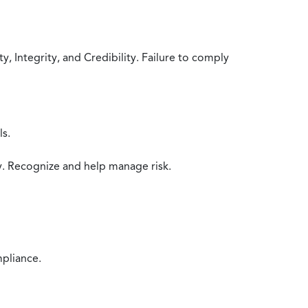
 Integrity, and Credibility. Failure to comply
ls.
y. Recognize and help manage risk.
mpliance.