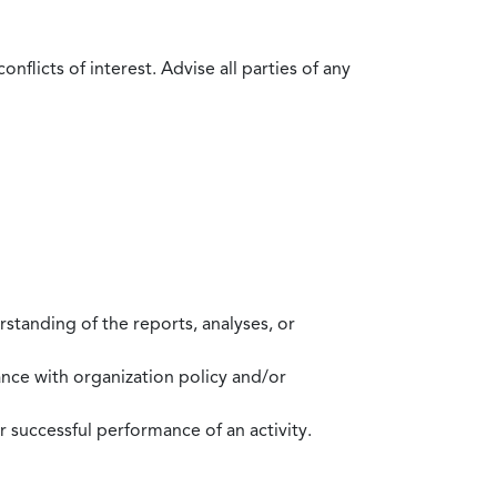
flicts of interest. Advise all parties of any
standing of the reports, analyses, or
mance with organization policy and/or
 successful performance of an activity.