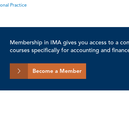
onal Practice
Membership in IMA gives you access to a comp
courses specifically for accounting and financ
Become a Member