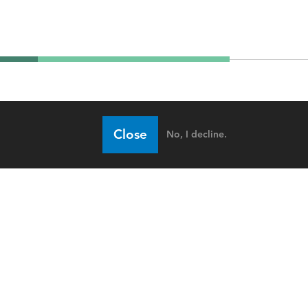
Close
No, I decline.