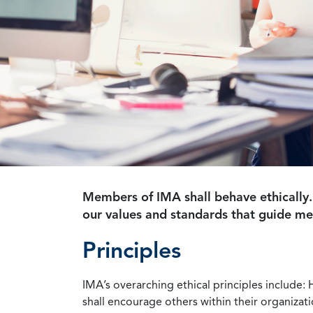
Members of IMA shall behave ethically.
our values and standards that guide m
Principles
IMA’s overarching ethical principles include: 
shall encourage others within their organizat