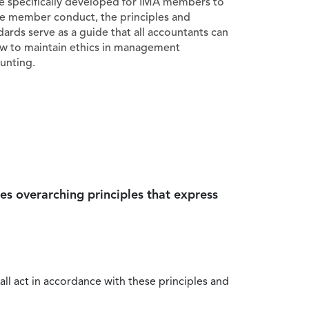
e specifically developed for IMA members to
e member conduct, the principles and
dards serve as a guide that all accountants can
ow to maintain ethics in management
unting.
es overarching principles that express
all act in accordance with these principles and