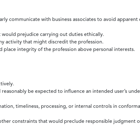
larly communicate with business associates to avoid apparent con
 would prejudice carrying out duties ethically.
 activity that might discredit the profession.
nd place integrity of the profession above personal interests.
tively.
d reasonably be expected to influence an intended user’s under
mation, timeliness, processing, or internal controls in confor
ther constraints that would preclude responsible judgment or