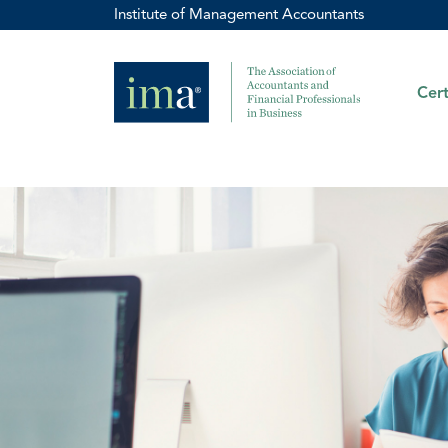
Institute of Management Accountants
Cert