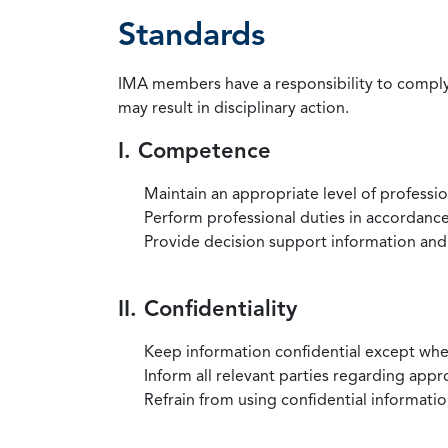
Standards
IMA members have a responsibility to comply 
may result in disciplinary action.
I. Competence
Maintain an appropriate level of professi
Perform professional duties in accordance 
Provide decision support information and
II. Confidentiality
Keep information confidential except when
Inform all relevant parties regarding app
Refrain from using confidential information