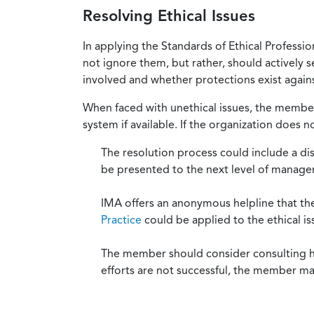
Resolving Ethical Issues
In applying the Standards of Ethical Professi
not ignore them, but rather, should actively s
involved and whether protections exist against
When faced with unethical issues, the member 
system if available. If the organization does 
The resolution process could include a di
be presented to the next level of manag
IMA offers an anonymous helpline that t
Practice
could be applied to the ethical is
The member should consider consulting his 
efforts are not successful, the member ma