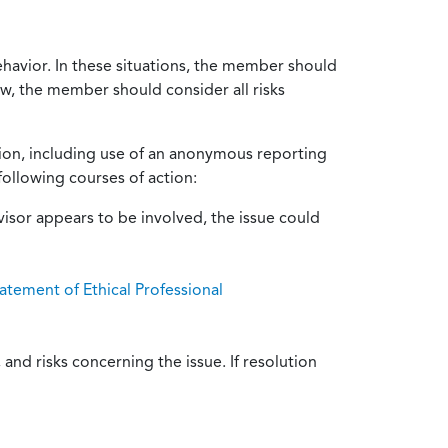
ehavior. In these situations, the member should
ow, the member should consider all risks
tion, including use of an anonymous reporting
following courses of action:
isor appears to be involved, the issue could
atement of Ethical Professional
and risks concerning the issue. If resolution