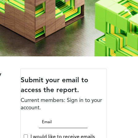
y
Submit your email to
access the report.
Current members: Sign in to your
account.
I would like to receive emails