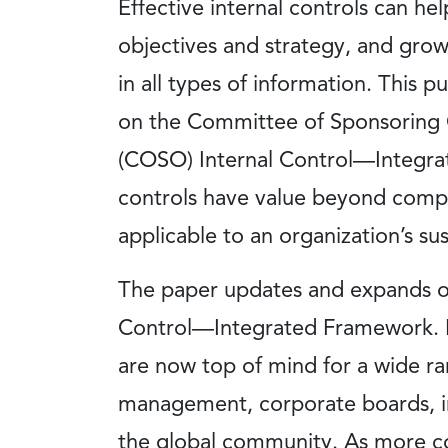
Effective internal controls can hel
objectives and strategy, and grow
in all types of information. This 
on the Committee of Sponsoring 
(COSO) Internal Control—Integra
controls have value beyond compli
applicable to an organization’s sus
The paper updates and expands o
Control—Integrated Framework. B
are now top of mind for a wide ra
management, corporate boards, in
the global community. As more c