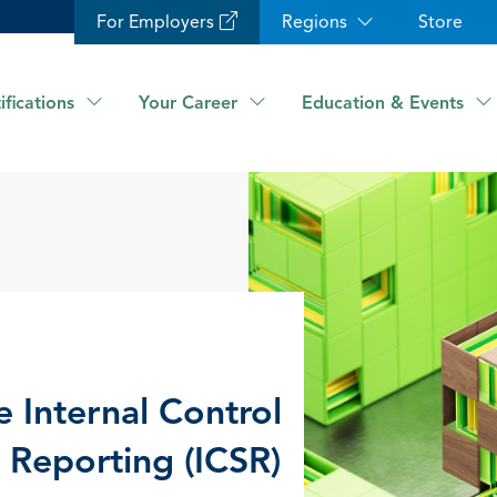
For Employers
Regions
Store
ifications
Your Career
Education & Events
e Internal Control
y Reporting (ICSR)