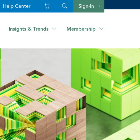
Help Center
Sign-in
Insights & Trends
Membership