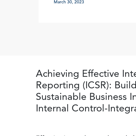
March 30, 2023
Achieving Effective Int
Reporting (ICSR): Buil
Sustainable Business 
Internal Control-Inte