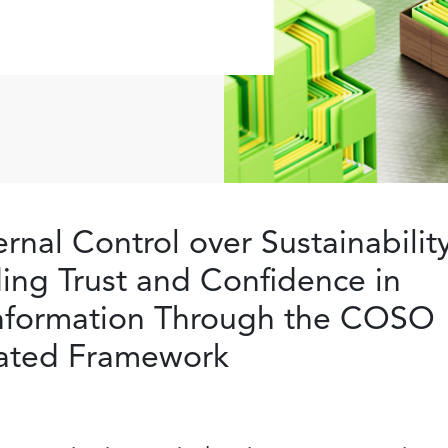
ernal Control over Sustainabilit
ding Trust and Confidence in
Information Through the COSO
grated Framework