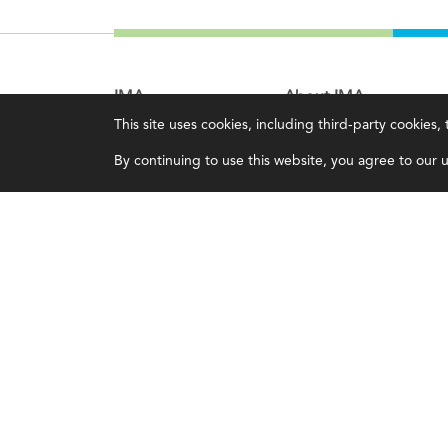
IMA
About IMA
This site uses cookies, including third-party cookies
Certifications
Overview
By continuing to use this website, you agree to our us
Earning CPE credits
Leadership
Your Career
Blog
Continuing Education
People & Culture
Insights & Trends
Governance
Membership
Advocacy