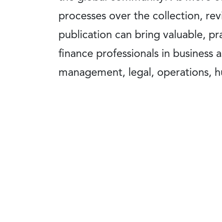
processes over the collection, revi
publication can bring valuable, p
finance professionals in business as
management, legal, operations, hu