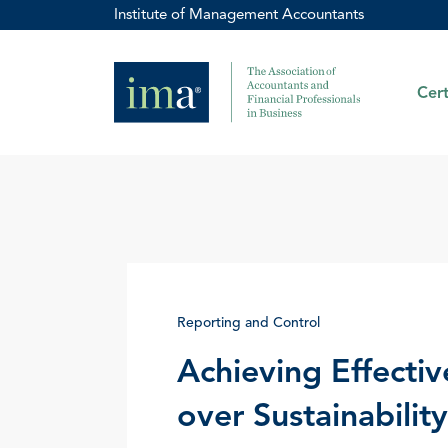
Institute of Management Accountants
Cert
Reporting and Control
Achieving Effectiv
over Sustainabilit