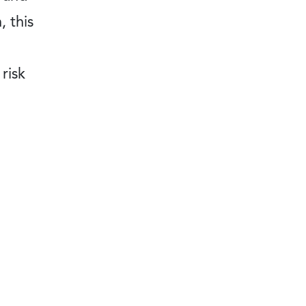
, this
 risk