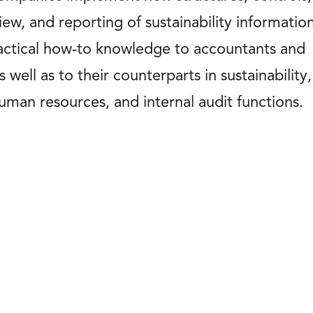
ew, and reporting of sustainability information
ractical how-to knowledge to accountants and
 well as to their counterparts in sustainability,
man resources, and internal audit functions.