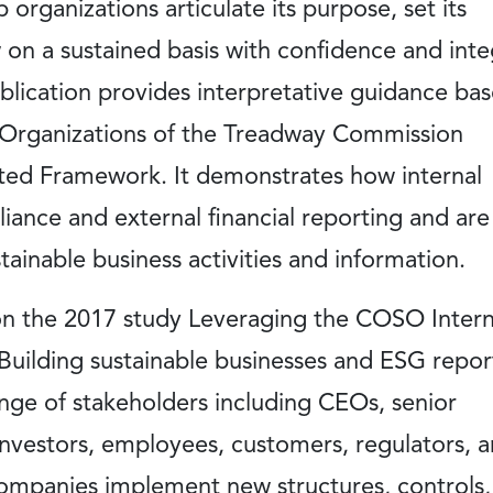
p organizations articulate its purpose, set its
 on a sustained basis with confidence and inte
publication provides interpretative guidance ba
Organizations of the Treadway Commission
ted Framework. It demonstrates how internal
ance and external financial reporting and are
tainable business activities and information.
n the 2017 study Leveraging the COSO Intern
uilding sustainable businesses and ESG repor
nge of stakeholders including CEOs, senior
vestors, employees, customers, regulators, 
ompanies implement new structures, controls,