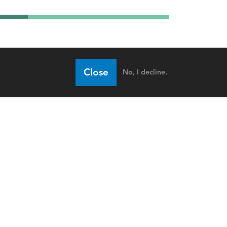
Close
No, I decline.