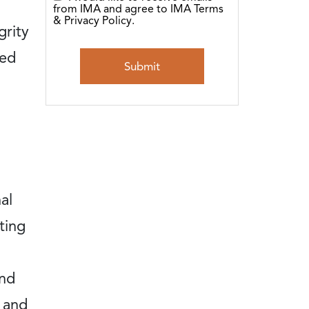
from IMA and agree to IMA Terms
& Privacy Policy.
grity
sed
al
ting
and
 and