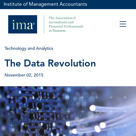
Institute of Management Accountants
Technology and Analytics
The Data Revolution
November 02, 2015