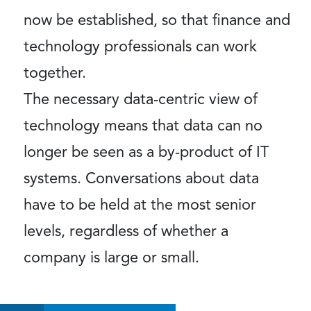
now be established, so that finance and
technology professionals can work
together.
The necessary data-centric view of
technology means that data can no
longer be seen as a by-product of IT
systems. Conversations about data
have to be held at the most senior
levels, regardless of whether a
company is large or small.