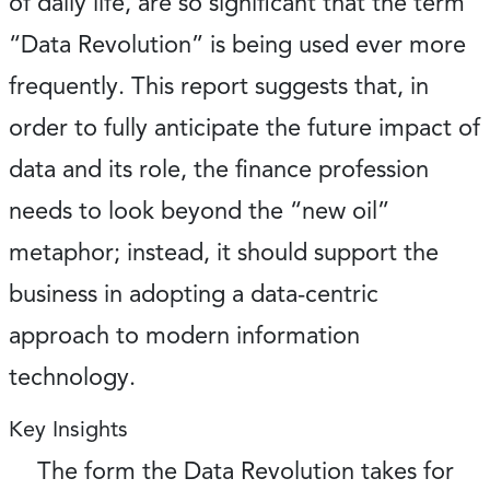
of daily life, are so significant that the term
“Data Revolution” is being used ever more
frequently. This report suggests that, in
order to fully anticipate the future impact of
data and its role, the finance profession
needs to look beyond the “new oil”
metaphor; instead, it should support the
business in adopting a data-centric
approach to modern information
technology.
Key Insights
The form the Data Revolution takes for