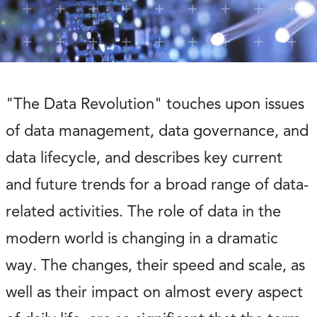
"The Data Revolution" touches upon issues
of data management, data governance, and
data lifecycle, and describes key current
and future trends for a broad range of data-
related activities. The role of data in the
modern world is changing in a dramatic
way. The changes, their speed and scale, as
well as their impact on almost every aspect