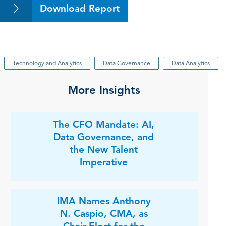
Download Report
Technology and Analytics
Data Governance
Data Analytics
More Insights
The CFO Mandate: AI,
Data Governance, and
the New Talent
Imperative
IMA Names Anthony
N. Caspio, CMA, as