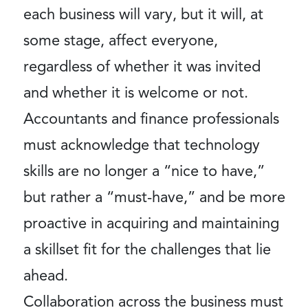
each business will vary, but it will, at
some stage, affect everyone,
regardless of whether it was invited
and whether it is welcome or not.
Accountants and finance professionals
must acknowledge that technology
skills are no longer a “nice to have,”
but rather a “must-have,” and be more
proactive in acquiring and maintaining
a skillset fit for the challenges that lie
ahead.
Collaboration across the business must