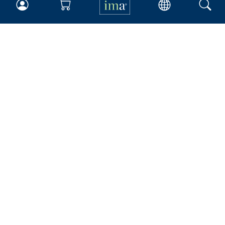
IMA
Certifications
Earning CPE credits
Your Career
Continuing Education
Insights & Trends
Membership
About IMA
Overview
Leadership
Blog
People & Culture
Governance
Advocacy
Contact
IMA Careers
Become a Sponsor