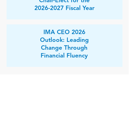
Chair-Elect for the
2026-2027 Fiscal Year
IMA CEO 2026
Outlook: Leading
Change Through
Financial Fluency