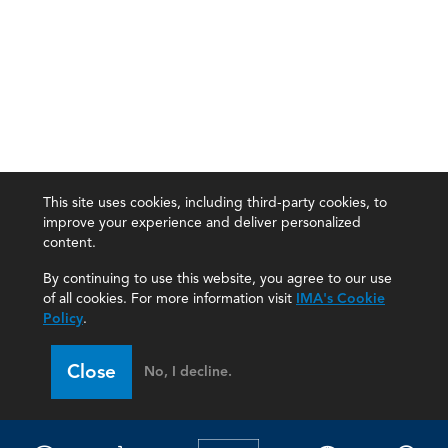
This site uses cookies, including third-party cookies, to
improve your experience and deliver personalized
content.
By continuing to use this website, you agree to our use
of all cookies. For more information visit
IMA's Cookie
Policy
.
Close
No, I decline.