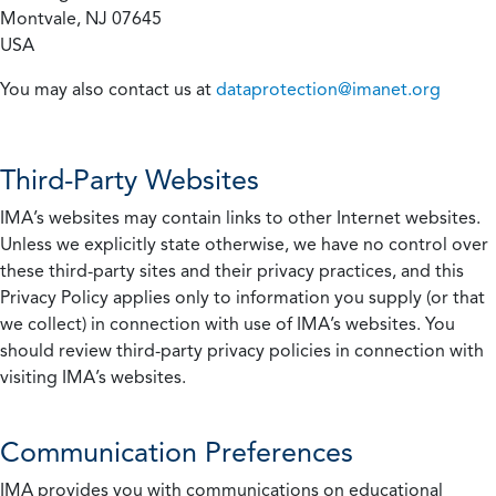
Montvale, NJ 07645
USA
You may also contact us at
dataprotection@imanet.org
Third-Party Websites
IMA’s websites may contain links to other Internet websites.
Unless we explicitly state otherwise, we have no control over
these third-party sites and their privacy practices, and this
Privacy Policy applies only to information you supply (or that
we collect) in connection with use of IMA’s websites. You
should review third-party privacy policies in connection with
visiting IMA’s websites.
Communication Preferences
IMA provides you with communications on educational