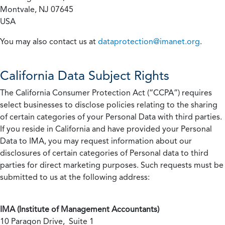
Montvale, NJ 07645
USA
You may also contact us at
dataprotection@imanet.org
.
California
Data Subject Rights
The California Consumer Protection Act (“CCPA”) requires
select businesses to disclose policies relating to the sharing
of certain categories of your Personal Data with third parties.
If you reside in California and have provided your Personal
Data to IMA, you may request information about our
disclosures of certain categories of Personal data to third
parties for direct marketing purposes. Such requests must be
submitted to us at the following address:
IMA (Institute of Management Accountants)
10 Paragon Drive, Suite 1