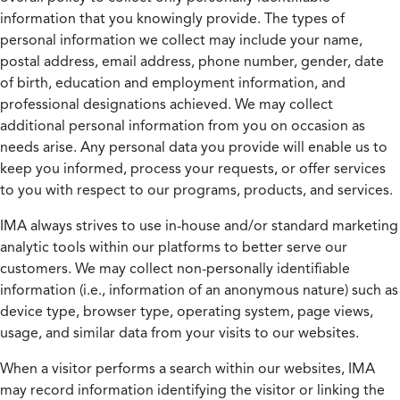
information that you knowingly provide. The types of
personal information we collect may include your name,
postal address, email address, phone number, gender, date
of birth, education and employment information, and
professional designations achieved. We may collect
additional personal information from you on occasion as
needs arise. Any personal data you provide will enable us to
keep you informed, process your requests, or offer services
to you with respect to our programs, products, and services.
IMA always strives to use in-house and/or standard marketing
analytic tools within our platforms to better serve our
customers. We may collect non-personally identifiable
information (i.e., information of an anonymous nature) such as
device type, browser type, operating system, page views,
usage, and similar data from your visits to our websites.
When a visitor performs a search within our websites, IMA
may record information identifying the visitor or linking the