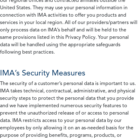
our regional offices and contracted affiliates outside the
United States. They may use your personal information in
connection with IMA activities to offer you products and
services in your local region. All of our providers/partners will
only process data on IMA’s behalf and will be held to the
same provisions listed in this Privacy Policy. Your personal
data will be handled using the appropriate safeguards
following best practices.
IMA’s Security Measures
The security of a customer’s personal data is important to us.
IMA takes technical, contractual, administrative, and physical
security steps to protect the personal data that you provide
and we have implemented numerous security features to
prevent the unauthorized release of or access to personal
data. IMA restricts access to your personal data by our
employees by only allowing it on an as-needed basis for the
purpose of providing benefits, programs, products, or