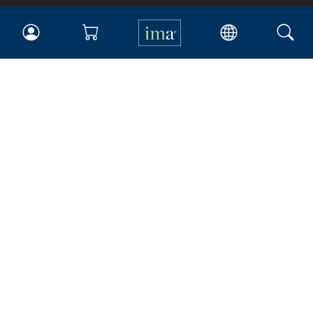
IMA
Certifications
Earning CPE credits
Your Career
Continuing Education
Insights & Trends
Membership
About IMA
Overview
Leadership
Blog
People & Culture
Governance
Advocacy