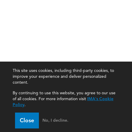
This site uses cookies, including third-party cookies, to
improve your experience and deliver personalized
content.
By continuing to use this website, you agree to our use
of all cookies. For more information visit
IMA's Cookie
Policy
.
Close
No, I decline.