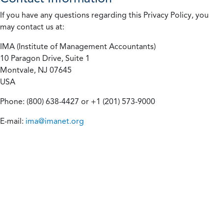
If you have any questions regarding this Privacy Policy, you
may contact us at:
IMA (Institute of Management Accountants)
10 Paragon Drive, Suite 1
Montvale, NJ 07645
USA
Phone: (800) 638-4427 or +1 (201) 573-9000
E-mail:
ima@imanet.org