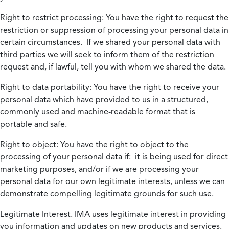
Right to restrict processing:
You have the right to request the
restriction or suppression of processing your personal data in
certain circumstances. If we shared your personal data with
third parties we will seek to inform them of the restriction
request and, if lawful, tell you with whom we shared the data.
Right to data portability:
You have the right to receive your
personal data which have provided to us in a structured,
commonly used and machine-readable format that is
portable and safe.
Right to object:
You have the right to object to the
processing of your personal data if: it is being used for direct
marketing purposes, and/or if we are processing your
personal data for our own legitimate interests, unless we can
demonstrate compelling legitimate grounds for such use.
Legitimate Interest.
IMA uses legitimate interest in providing
you information and updates on new products and services.