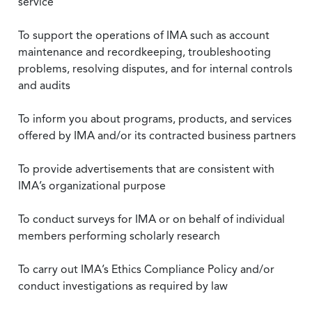
service
To support the operations of IMA such as account
maintenance and recordkeeping, troubleshooting
problems, resolving disputes, and for internal controls
and audits
To inform you about programs, products, and services
offered by IMA and/or its contracted business partners
To provide advertisements that are consistent with
IMA’s organizational purpose
To conduct surveys for IMA or on behalf of individual
members performing scholarly research
To carry out IMA’s Ethics Compliance Policy and/or
conduct investigations as required by law