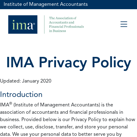
Institute of Management Accountants
IMA Privacy Policy
Updated: January 2020
Introduction
®
IMA
(Institute of Management Accountants) is the
association of accountants and financial professionals in
business. Provided below is our Privacy Policy to explain how
we collect, use, disclose, transfer, and store your personal
data. We use your personal data to better serve you by