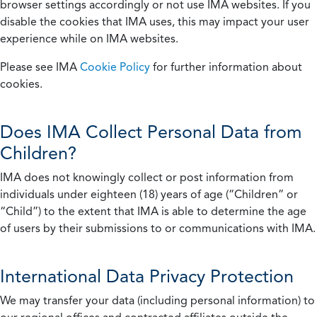
browser settings accordingly or not use IMA websites. If you
disable the cookies that IMA uses, this may impact your user
experience while on IMA websites.
Please see IMA
Cookie Policy
for further information about
cookies.
Does IMA Collect Personal Data from
Children?
IMA does not knowingly collect or post information from
individuals under eighteen (18) years of age (“Children” or
“Child”) to the extent that IMA is able to determine the age
of users by their submissions to or communications with IMA.
International Data Privacy Protection
We may transfer your data (including personal information) to