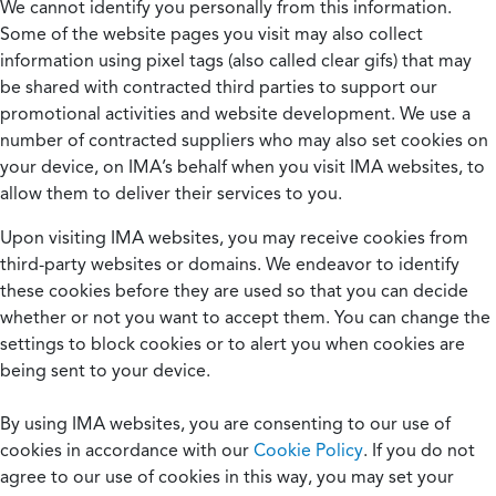
We cannot identify you personally from this information.
Some of the website pages you visit may also collect
information using pixel tags (also called clear gifs) that may
be shared with contracted third parties to support our
promotional activities and website development. We use a
number of contracted suppliers who may also set cookies on
your device, on IMA’s behalf when you visit IMA websites, to
allow them to deliver their services to you.
Upon visiting IMA websites, you may receive cookies from
third-party websites or domains. We endeavor to identify
these cookies before they are used so that you can decide
whether or not you want to accept them. You can change the
settings to block cookies or to alert you when cookies are
being sent to your device.
By using IMA websites, you are consenting to our use of
cookies in accordance with our
Cookie Policy
. If you do not
agree to our use of cookies in this way, you may set your