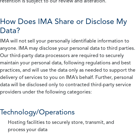
retention is subject to our review and alteration.
How Does IMA Share or Disclose My
Data?
IMA will not sell your personally identifiable information to
anyone. IMA may disclose your personal data to third parties.
Our third-party data processors are required to securely
maintain your personal data, following regulations and best
practices, and will use the data only as needed to support the
delivery of services to you on IMA’s behalf. Further, personal
data will be disclosed only to contracted third-party service
providers under the following categories:
Technology/Operations
Hosting facilities to securely store, transmit, and
process your data