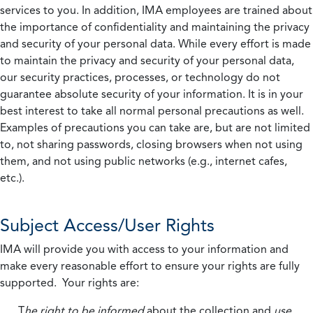
services to you. In addition, IMA employees are trained about
the importance of confidentiality and maintaining the privacy
and security of your personal data. While every effort is made
to maintain the privacy and security of your personal data,
our security practices, processes, or technology do not
guarantee absolute security of your information. It is in your
best interest to take all normal personal precautions as well.
Examples of precautions you can take are, but are not limited
to, not sharing passwords, closing browsers when not using
them, and not using public networks (e.g., internet cafes,
etc.).
Subject Access/User Rights
IMA will provide you with access to your information and
make every reasonable effort to ensure your rights are fully
supported. Your rights are:
T
he right to be informed
about the collection and
use