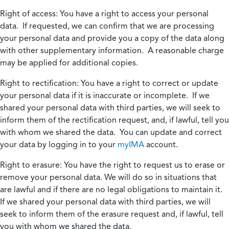
Right of access:
You have a right to access your personal
data. If requested, we can confirm that we are processing
your personal data and provide you a copy of the data along
with other supplementary information. A reasonable charge
may be applied for additional copies.
Right to rectification:
You have a right to correct or update
your personal data if it is inaccurate or incomplete. If we
shared your personal data with third parties, we will seek to
inform them of the rectification request, and, if lawful, tell you
with whom we shared the data. You can update and correct
your data by logging in to your
myIMA
account.
Right to erasure:
You have the right to request us to erase or
remove your personal data. We will do so in situations that
are lawful and if there are no legal obligations to maintain it.
If we shared your personal data with third parties, we will
seek to inform them of the erasure request and, if lawful, tell
you with whom we shared the data.