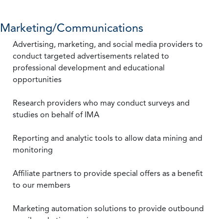
Marketing/Communications
Advertising, marketing, and social media providers to
conduct targeted advertisements related to
professional development and educational
opportunities
Research providers who may conduct surveys and
studies on behalf of IMA
Reporting and analytic tools to allow data mining and
monitoring
Affiliate partners to provide special offers as a benefit
to our members
Marketing automation solutions to provide outbound