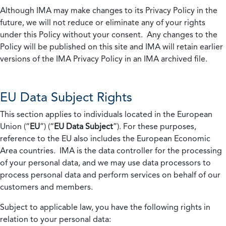
Although IMA may make changes to its Privacy Policy in the
future, we will not reduce or eliminate any of your rights
under this Policy without your consent. Any changes to the
Policy will be published on this site and IMA will retain earlier
versions of the IMA Privacy Policy in an IMA archived file.
EU Data Subject Rights
This section applies to individuals located in the European
Union (“
EU
”) (“
EU Data Subject
”). For these purposes,
reference to the EU also includes the European Economic
Area countries. IMA is the data controller for the processing
of your personal data, and we may use data processors to
process personal data and perform services on behalf of our
customers and members.
Subject to applicable law, you have the following rights in
relation to your personal data: