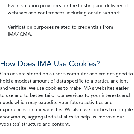
Event solution providers for the hosting and delivery of
webinars and conferences, including onsite support
Verification purposes related to credentials from
IMA/ICMA.
How Does IMA Use Cookies?
Cookies are stored on a user's computer and are designed to
hold a modest amount of data specific to a particular client
and website. We use cookies to make IMA’s websites easier
to use and to better tailor our services to your interests and
needs which may expedite your future activities and
experiences on our websites. We also use cookies to compile
anonymous, aggregated statistics to help us improve our
websites’ structure and content.