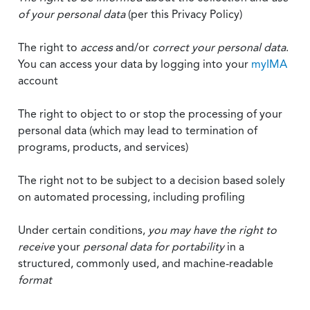
of your personal data
(per this Privacy Policy)
The right to
access
and/or
correct your personal data
.
You can access your data by logging into your
myIMA
account
The right to object to or stop the processing of your
personal data (which may lead to termination of
programs, products, and services)
The right not to be subject to a decision based solely
on automated processing, including profiling
Under certain conditions,
you may have the right to
receive
your
personal data
for portability
in a
structured, commonly used, and machine-readable
format