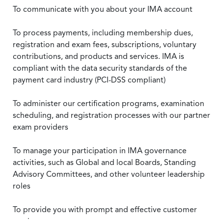
To communicate with you about your IMA account
To process payments, including membership dues,
registration and exam fees, subscriptions, voluntary
contributions, and products and services. IMA is
compliant with the data security standards of the
payment card industry (PCI-DSS compliant)
To administer our certification programs, examination
scheduling, and registration processes with our partner
exam providers
To manage your participation in IMA governance
activities, such as Global and local Boards, Standing
Advisory Committees, and other volunteer leadership
roles
To provide you with prompt and effective customer