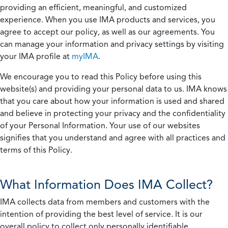
providing an efficient, meaningful, and customized
experience. When you use IMA products and services, you
agree to accept our policy, as well as our agreements. You
can manage your information and privacy settings by visiting
your IMA profile at
myIMA
.
We encourage you to read this Policy before using this
website(s) and providing your personal data to us. IMA knows
that you care about how your information is used and shared
and believe in protecting your privacy and the confidentiality
of your Personal Information. Your use of our websites
signifies that you understand and agree with all practices and
terms of this Policy.
What Information Does IMA Collect?
IMA collects data from members and customers with the
intention of providing the best level of service. It is our
overall policy to collect only personally identifiable