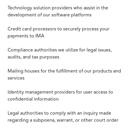
Technology solution providers who assist in the
development of our software platforms
Credit card processors to securely process your
payments to IMA
Compliance authorities we utilize for legal issues,
audits, and tax purposes
Mailing houses for the fulfillment of our products and
services
Identity management providers for user access to
confidential information
Legal authorities to comply with an inquiry made
regarding a subpoena, warrant, or other court order