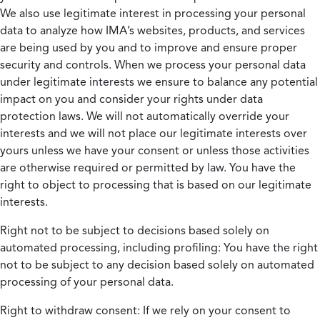
We also use legitimate interest in processing your personal
data to analyze how IMA’s websites, products, and services
are being used by you and to improve and ensure proper
security and controls. When we process your personal data
under legitimate interests we ensure to balance any potential
impact on you and consider your rights under data
protection laws. We will not automatically override your
interests and we will not place our legitimate interests over
yours unless we have your consent or unless those activities
are otherwise required or permitted by law. You have the
right to object to processing that is based on our legitimate
interests.
Right not to be subject to decisions based solely on
automated processing, including profiling:
You have the right
not to be subject to any decision based solely on automated
processing of your personal data.
Right to withdraw consent:
If we rely on your consent to