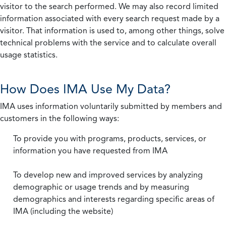
visitor to the search performed. We may also record limited
information associated with every search request made by a
visitor. That information is used to, among other things, solve
technical problems with the service and to calculate overall
usage statistics.
How Does IMA Use My Data?
IMA uses information voluntarily submitted by members and
customers in the following ways:
To provide you with programs, products, services, or
information you have requested from IMA
To develop new and improved services by analyzing
demographic or usage trends and by measuring
demographics and interests regarding specific areas of
IMA (including the website)