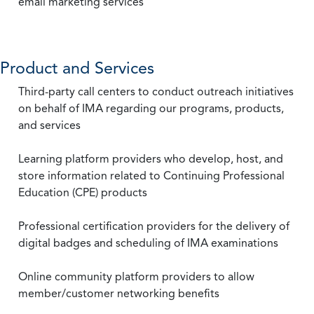
email marketing services
Product and Services
Third-party call centers to conduct outreach initiatives
on behalf of IMA regarding our programs, products,
and services
Learning platform providers who develop, host, and
store information related to Continuing Professional
Education (CPE) products
Professional certification providers for the delivery of
digital badges and scheduling of IMA examinations
Online community platform providers to allow
member/customer networking benefits