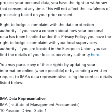
process your personal data, you have the right to withdraw
that consent at any time. This will not affect the lawfulness of
processing based on your prior consent.
Right to lodge a complaint with the data protection
authority:
If you have a concern about how your personal
data has been handled under this Privacy Policy, you have the
right to lodge a complaint with your local supervisory
authority. If you are located in the European Union, you can
find the details of your local supervisory authority
here
.
You may pursue any of these rights by updating your
information online (where possible) or by sending a written
request to IMA’s data representative using the contact details
listed below:
IMA Data Representative
IMA (Institute of Management Accountants)
10 Paragon Drive, Suite 1