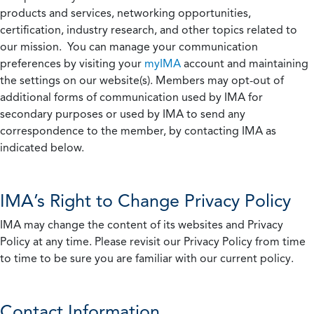
products and services, networking opportunities,
certification, industry research, and other topics related to
our mission. You can manage your communication
preferences by visiting your
myIMA
account and maintaining
the settings on our website(s). Members may opt-out of
additional forms of communication used by IMA for
secondary purposes or used by IMA to send any
correspondence to the member, by contacting IMA as
indicated below.
IMA’s Right to Change Privacy Policy
IMA may change the content of its websites and Privacy
Policy at any time. Please revisit our Privacy Policy from time
to time to be sure you are familiar with our current policy.
Contact Information