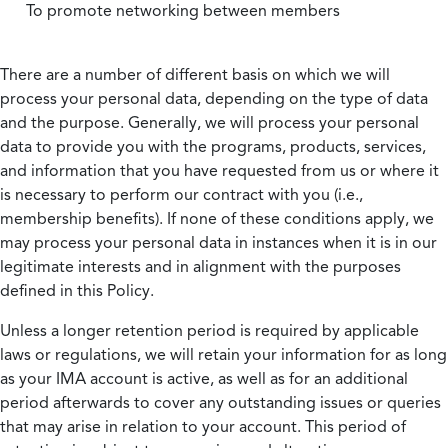
To promote networking between members
There are a number of different basis on which we will
process your personal data, depending on the type of data
and the purpose. Generally, we will process your personal
data to provide you with the programs, products, services,
and information that you have requested from us or where it
is necessary to perform our contract with you (i.e.,
membership benefits). If none of these conditions apply, we
may process your personal data in instances when it is in our
legitimate interests and in alignment with the purposes
defined in this Policy.
Unless a longer retention period is required by applicable
laws or regulations, we will retain your information for as long
as your IMA account is active, as well as for an additional
period afterwards to cover any outstanding issues or queries
that may arise in relation to your account. This period of