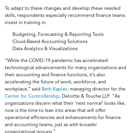
To adapt to these changes and develop these needed
skills, respondents especially recommend finance teams
invest in training in:
Budgeting, Forecasting & Reporting Tools
Cloud-Based Accounting Solutions
Data Analytics & Visualizations
“While the COVID-19 pandemic has accelerated
technological advancements for many organizations and
their accounting and finance functions, it’s also
accelerating the future of work, workforce, and
workplace,” said
Beth Kaplan
, managing director for the
Center for Controllership
, Deloitte & Touche LLP. “As
organizations discern what their ‘next normal’ looks like,
now is the time to lean into areas that will offer
operational efficiencies and enhancements for finance
and accounting teams, just as with broader
organizational groups.”