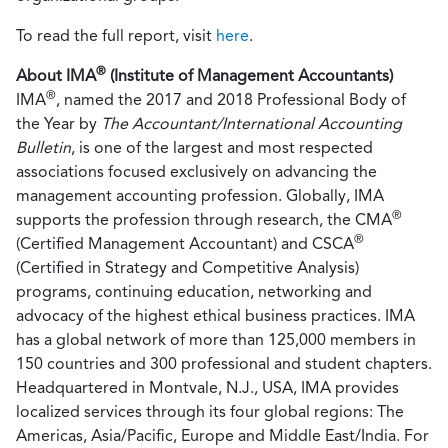
To read the full report, visit
here
.
®
About IMA
(Institute of Management Accountants)
®
IMA
, named the 2017 and 2018 Professional Body of
the Year by
The Accountant/International Accounting
Bulletin
, is one of the largest and most respected
associations focused exclusively on advancing the
management accounting profession. Globally, IMA
®
supports the profession through research, the CMA
®
(Certified Management Accountant) and CSCA
(Certified in Strategy and Competitive Analysis)
programs, continuing education, networking and
advocacy of the highest ethical business practices. IMA
has a global network of more than 125,000 members in
150 countries and 300 professional and student chapters.
Headquartered in Montvale, N.J., USA, IMA provides
localized services through its four global regions: The
Americas, Asia/Pacific, Europe and Middle East/India. For