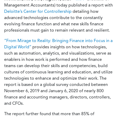
Management Accountants) today published a report with
Deloitte’s Center for Controllership
detailing how
advanced technologies contribute to the constantly
evolving finance function and what new skills finance
professionals must gain to remain relevant and resilient.
“From Mirage to Reality: Bringing Finance into Focus in a
Digital World”
provides insights on how technologies,
such as automation, analytics, and visualizations, serve as
enablers in how work is performed and how finance
teams can develop their skills and competencies, build
cultures of continuous learning and education, and utilize
technologies to enhance and optimize their work. The
report is based on a global survey conducted between
November 6, 2019 and January 6, 2020 of nearly 800
finance and accounting managers, directors, controllers,
and CFOs.
The report further found that more than 85% of