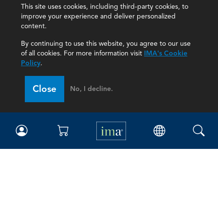
This site uses cookies, including third-party cookies, to
improve your experience and deliver personalized
content.
By continuing to use this website, you agree to our use
of all cookies. For more information visit
IMA's Cookie
Policy
.
Close
No, I decline.
IMA
Certifications
Earning CPE credits
Your Career
Continuing Education