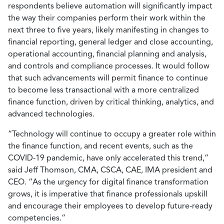
respondents believe automation will significantly impact
the way their companies perform their work within the
next three to five years, likely manifesting in changes to
financial reporting, general ledger and close accounting,
operational accounting, financial planning and analysis,
and controls and compliance processes. It would follow
that such advancements will permit finance to continue
to become less transactional with a more centralized
finance function, driven by critical thinking, analytics, and
advanced technologies.
“Technology will continue to occupy a greater role within
the finance function, and recent events, such as the
COVID-19 pandemic, have only accelerated this trend,”
said Jeff Thomson, CMA, CSCA, CAE, IMA president and
CEO. “As the urgency for digital finance transformation
grows, it is imperative that finance professionals upskill
and encourage their employees to develop future-ready
competencies.”