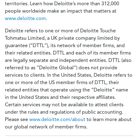
territories. Learn how Deloitte’s more than 312,000
people worldwide make an impact that matters at
www.deloitte.com
.
Deloitte refers to one or more of Deloitte Touche
Tohmatsu Limited, a UK private company limited by
guarantee (“DTTL”), its network of member firms, and
their related entities. DTTL and each of its member firms
are legally separate and independent entities. DTTL (also
referred to as “Deloitte Global”) does not provide
services to clients. In the United States, Deloitte refers to
one or more of the US member firms of DTTL, their
related entities that operate using the “Deloitte” name
in the United States and their respective affiliates.
Certain services may not be available to attest clients
under the rules and regulations of public accounting.
Please see
www.deloitte.com/about
to learn more about
our global network of member firms.