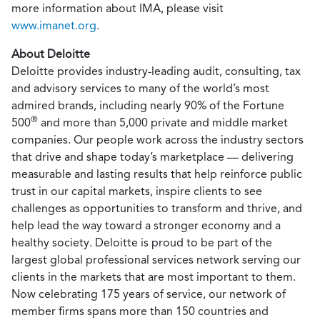
more information about IMA, please visit
www.imanet.org
.
About Deloitte
Deloitte provides industry-leading audit, consulting, tax
and advisory services to many of the world’s most
admired brands, including nearly 90% of the Fortune
®
500
and more than 5,000 private and middle market
companies. Our people work across the industry sectors
that drive and shape today’s marketplace — delivering
measurable and lasting results that help reinforce public
trust in our capital markets, inspire clients to see
challenges as opportunities to transform and thrive, and
help lead the way toward a stronger economy and a
healthy society. Deloitte is proud to be part of the
largest global professional services network serving our
clients in the markets that are most important to them.
Now celebrating 175 years of service, our network of
member firms spans more than 150 countries and