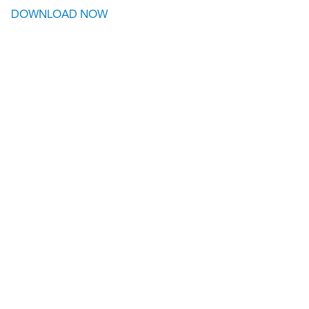
DOWNLOAD NOW