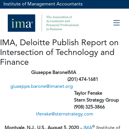
Institute of Management Accountants
IMA, Deloitte Publish Report on
Intersection of Technology and
Finance
Giuseppe Barone
IMA
(201) 474-1681
giuseppe.barone@imanet.org
Taylor Fenske
Stern Strategy Group
(908) 325-3866
tfenske@sternstrategy.com
®
Montvale, N.J., U.S., August 5, 2020
–
IMA
(Institute of