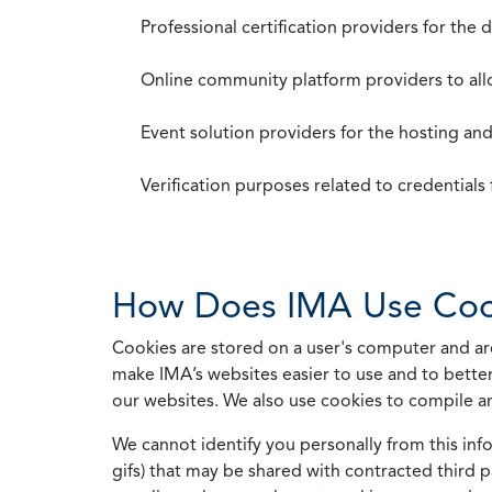
Professional certification providers for the
Online community platform providers to a
Event solution providers for the hosting an
Verification purposes related to credential
How Does IMA Use Coo
Cookies are stored on a user's computer and are
make IMA’s websites easier to use and to better
our websites. We also use cookies to compile a
We cannot identify you personally from this info
gifs) that may be shared with contracted third