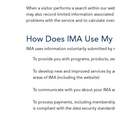
When a visitor performs a search within our webs
may also record limited information associated 
problems with the service and to calculate overal
How Does IMA Use My 
IMA uses information voluntarily submitted by
To provide you with programs, products, se
To develop new and improved services by a
areas of IMA (including the website)
To communicate with you about your IMA a
To process payments, including membership d
is compliant with the data security standar