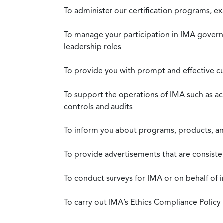
To administer our certification programs, e
To manage your participation in IMA governa
leadership roles
To provide you with prompt and effective c
To support the operations of IMA such as a
controls and audits
To inform you about programs, products, and
To provide advertisements that are consiste
To conduct surveys for IMA or on behalf of 
To carry out IMA’s Ethics Compliance Policy