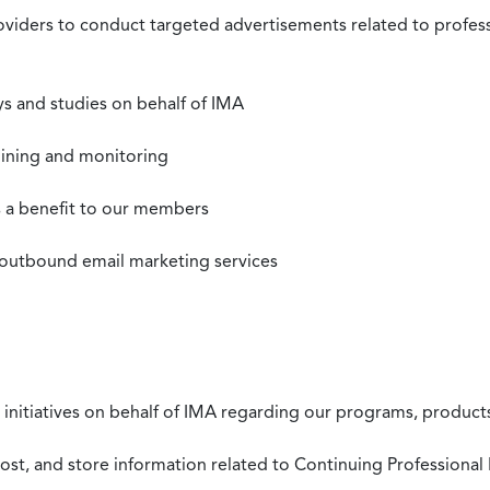
roviders to conduct targeted advertisements related to profe
s and studies on behalf of IMA
mining and monitoring
as a benefit to our members
 outbound email marketing services
 initiatives on behalf of IMA regarding our programs, products
st, and store information related to Continuing Professional