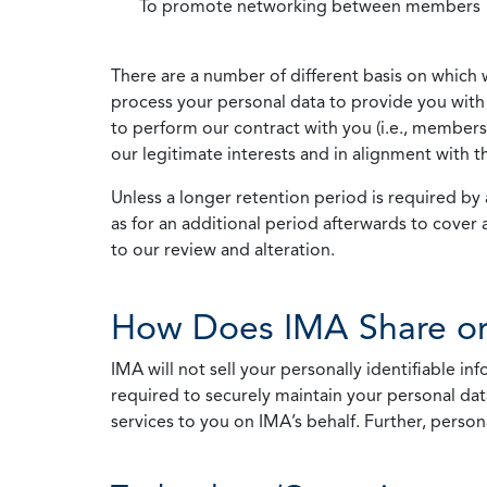
To promote networking between members
There are a number of different basis on which 
process your personal data to provide you with 
to perform our contract with you (i.e., membersh
our legitimate interests and in alignment with t
Unless a longer retention period is required by a
as for an additional period afterwards to cover 
to our review and alteration.
How Does IMA Share or
IMA will not sell your personally identifiable i
required to securely maintain your personal data
services to you on IMA’s behalf. Further, person