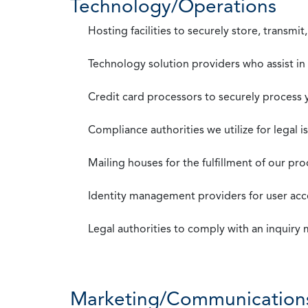
Technology/Operations
Hosting facilities to securely store, transmi
Technology solution providers who assist i
Credit card processors to securely process
Compliance authorities we utilize for legal i
Mailing houses for the fulfillment of our pr
Identity management providers for user acce
Legal authorities to comply with an inquiry
Marketing/Communication