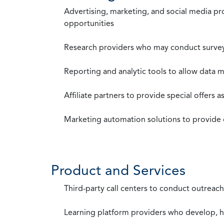
Advertising, marketing, and social media p
opportunities
Research providers who may conduct survey
Reporting and analytic tools to allow data 
Affiliate partners to provide special offers 
Marketing automation solutions to provide
Product and Services
Third-party call centers to conduct outreach
Learning platform providers who develop, ho