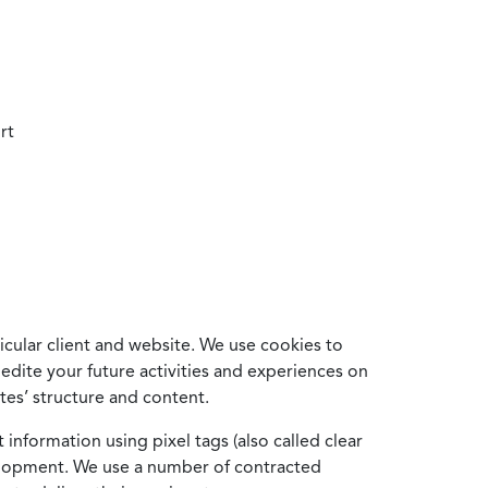
rt
cular client and website. We use cookies to
edite your future activities and experiences on
es’ structure and content.
information using pixel tags (also called clear
velopment. We use a number of contracted