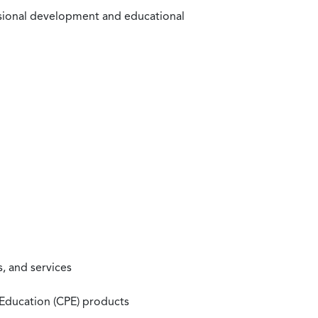
ssional development and educational
, and services
 Education (CPE) products