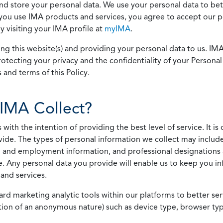
 and store your personal data. We use your personal data to bet
u use IMA products and services, you agree to accept our pol
 visiting your IMA profile at
myIMA
.
ing this website(s) and providing your personal data to us. I
otecting your privacy and the confidentiality of your Personal 
 and terms of this Policy.
IMA Collect?
h the intention of providing the best level of service. It is o
vide. The types of personal information we collect may includ
 and employment information, and professional designations 
. Any personal data you provide will enable us to keep you in
and services.
ard marketing analytic tools within our platforms to better s
rmation of an anonymous nature) such as device type, browser t