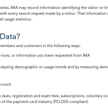
ites, IMA may record information identifying the visitor or li
with every search request made by a visitor. That information 
l usage statistics.
Data?
 members and customers in the following ways:
rvices, or information you have requested from IMA
nalyzing demographic or usage trends and by measuring demog
ccount
ues, registration and exam fees, subscriptions, voluntary co
ds of the payment card industry (PCI-DSS compliant)