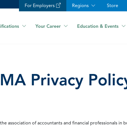
For Employers
Regions
Store
ifications
Your Career
Education & Events
IMA Privacy Polic
he association of accountants and financial professionals in b