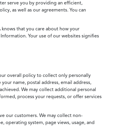
ter serve you by providing an efficient,
icy, as well as our agreements. You can
MA knows that you care about how your
Information. Your use of our websites signifies
ur overall policy to collect only personally
e your name, postal address, email address,
achieved. We may collect additional personal
formed, process your requests, or offer services
erve our customers. We may collect non-
ype, operating system, page views, usage, and