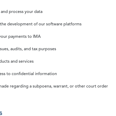
t, and process your data
n the development of our software platforms
 your payments to IMA
ssues, audits, and tax purposes
oducts and services
ss to confidential information
 made regarding a subpoena, warrant, or other court order
s