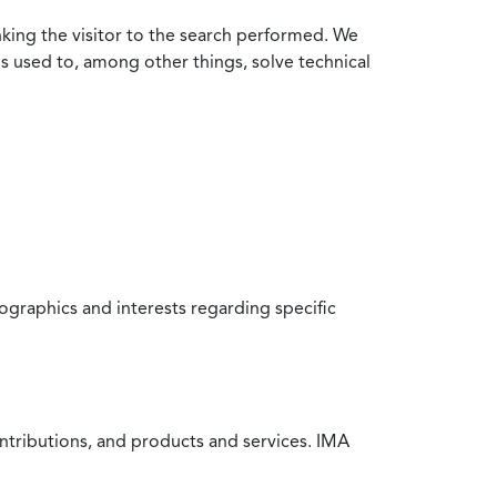
nking the visitor to the search performed. We
is used to, among other things, solve technical
raphics and interests regarding specific
ntributions, and products and services. IMA