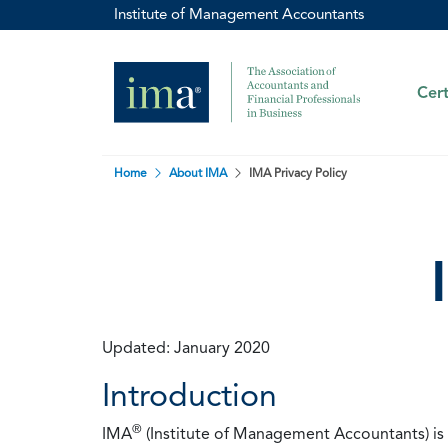
Institute of Management Accountants
Cert
Home
About IMA
IMA Privacy Policy
Updated: January 2020
Introduction
®
IMA
(Institute of Management Accountants) is t