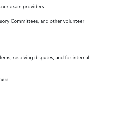
rtner exam providers
visory Committees, and other volunteer
ms, resolving disputes, and for internal
ners