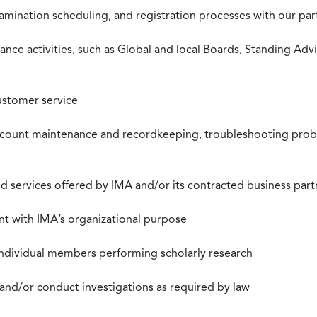
xamination scheduling, and registration processes with our pa
nce activities, such as Global and local Boards, Standing Ad
ustomer service
ccount maintenance and recordkeeping, troubleshooting proble
 services offered by IMA and/or its contracted business part
nt with IMA’s organizational purpose
individual members performing scholarly research
 and/or conduct investigations as required by law