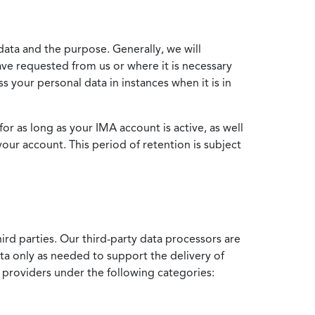
data and the purpose. Generally, we will
ve requested from us or where it is necessary
 your personal data in instances when it is in
for as long as your IMA account is active, as well
your account. This period of retention is subject
ird parties. Our third-party data processors are
ata only as needed to support the delivery of
e providers under the following categories: