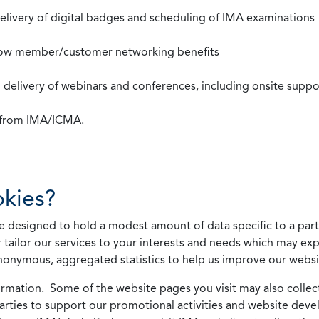
 delivery of digital badges and scheduling of IMA examinations
llow member/customer networking benefits
d delivery of webinars and conferences, including onsite suppo
s from IMA/ICMA.
kies?
 designed to hold a modest amount of data specific to a parti
 tailor our services to your interests and needs which may exp
nonymous, aggregated statistics to help us improve our websit
rmation. Some of the website pages you visit may also collect 
 parties to support our promotional activities and website de