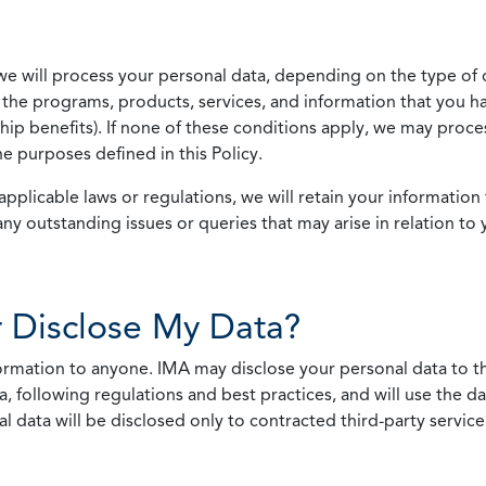
we will process your personal data, depending on the type of 
the programs, products, services, and information that you ha
ip benefits). If none of these conditions apply, we may process
he purposes defined in this Policy.
pplicable laws or regulations, we will retain your information 
any outstanding issues or queries that may arise in relation to 
 Disclose My Data?
nformation to anyone. IMA may disclose your personal data to th
, following regulations and best practices, and will use the d
al data will be disclosed only to contracted third-party servic