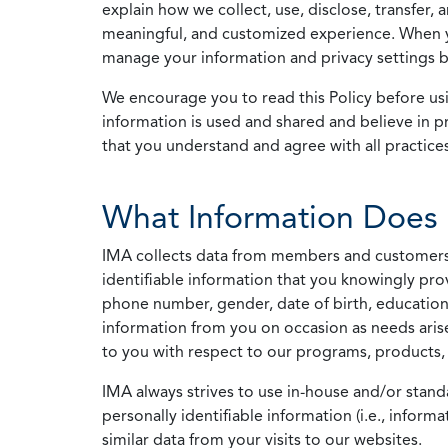
explain how we collect, use, disclose, transfer,
meaningful, and customized experience. When yo
manage your information and privacy settings by
We encourage you to read this Policy before us
information is used and shared and believe in pr
that you understand and agree with all practices
What Information Does 
IMA collects data from members and customers wit
identifiable information that you knowingly pro
phone number, gender, date of birth, education
information from you on occasion as needs arise
to you with respect to our programs, products, 
IMA always strives to use in-house and/or stand
personally identifiable information (i.e., info
similar data from your visits to our websites.