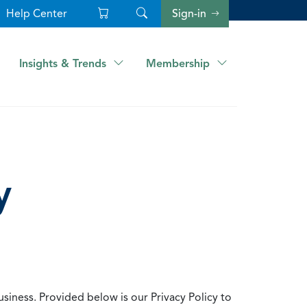
Help Center
Sign-in
Insights & Trends
Membership
y
usiness. Provided below is our Privacy Policy to