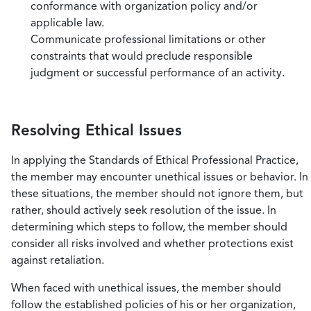
conformance with organization policy and/or
applicable law.
Communicate professional limitations or other
constraints that would preclude responsible
judgment or successful performance of an activity.
Resolving Ethical Issues
In applying the Standards of Ethical Professional Practice,
the member may encounter unethical issues or behavior. In
these situations, the member should not ignore them, but
rather, should actively seek resolution of the issue. In
determining which steps to follow, the member should
consider all risks involved and whether protections exist
against retaliation.
When faced with unethical issues, the member should
follow the established policies of his or her organization,