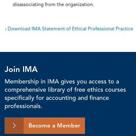
disassociating from the organization.
› Download IMA Statement of Ethical Professional Practice
Join IMA
Membership in IMA gives you access to a
comprehensive library of free ethics courses
specifically for accounting and finance
professionals.
Become a Member