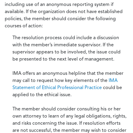
including use of an anonymous reporting system if
available. If the organization does not have established
policies, the member should consider the following
courses of action:
The resolution process could include a discussion
with the member’s immediate supervisor. If the
supervisor appears to be involved, the issue could
be presented to the next level of management.
IMA offers an anonymous helpline that the member
may call to request how key elements of the
IMA
Statement of Ethical Professional Practice
could be
applied to the ethical issue.
The member should consider consulting his or her
own attorney to learn of any legal obligations, rights,
and risks concerning the issue. If resolution efforts
are not successful, the member may wish to consider