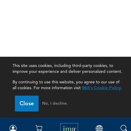
This site uses cookies, including third-party cookies, to
improve your experience and deliver personalized content.
By continuing to use this website, you agree to our use of
all cookies. For more information visit
IMA's Cookie Policy
.
IMA
Close
No, I decline.
Certifications
Earning CPE credits
Your Career
Continuing Education
Insights & Trends
Membership