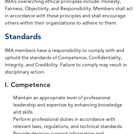
IMA’s overarching ethical principles include: Honesty,
Fairness, Objectivity, and Responsibility. Members shall act
in accordance with these principles and shall encourage
others within their organizations to adhere to them.
Standards
IMA members have a responsibility to comply with and
uphold the standards of Competence, Confidentiality,
Integrity, and Credibility. Failure to comply may result in
disciplinary action.
I. Competence
Maintain an appropriate level of professional
leadership and expertise by enhancing knowledge
and skills.
Perform professional duties in accordance with
relevant laws, regulations, and technical standards.
Provide decision support information and