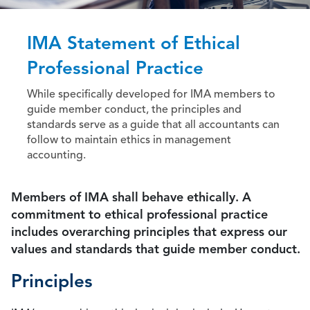
IMA Statement of Ethical
Professional Practice
While specifically developed for IMA members to
guide member conduct, the principles and
standards serve as a guide that all accountants can
follow to maintain ethics in management
accounting.
Members of IMA shall behave ethically. A
commitment to ethical professional practice
includes overarching principles that express our
values and standards that guide member conduct.
Principles