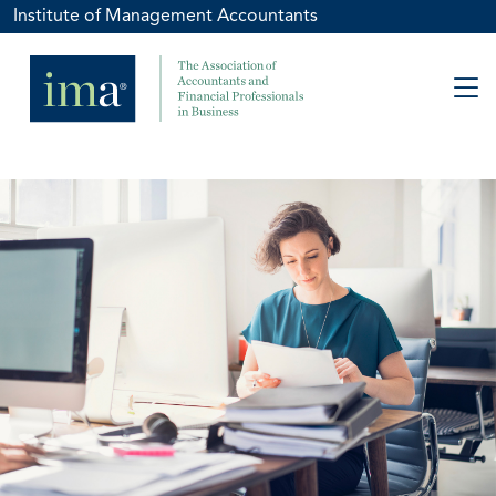
Institute of Management Accountants