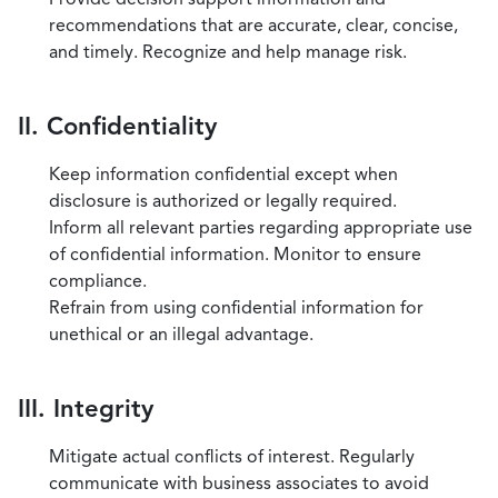
recommendations that are accurate, clear, concise,
and timely. Recognize and help manage risk.
II. Confidentiality
Keep information confidential except when
disclosure is authorized or legally required.
Inform all relevant parties regarding appropriate use
of confidential information. Monitor to ensure
compliance.
Refrain from using confidential information for
unethical or an illegal advantage.
III. Integrity
Mitigate actual conflicts of interest. Regularly
communicate with business associates to avoid