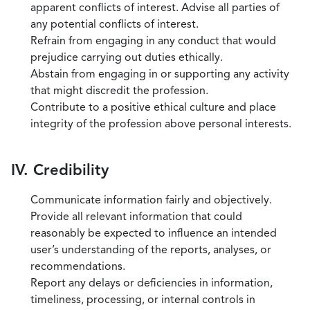
apparent conflicts of interest. Advise all parties of
any potential conflicts of interest.
Refrain from engaging in any conduct that would
prejudice carrying out duties ethically.
Abstain from engaging in or supporting any activity
that might discredit the profession.
Contribute to a positive ethical culture and place
integrity of the profession above personal interests.
IV. Credibility
Communicate information fairly and objectively.
Provide all relevant information that could
reasonably be expected to influence an intended
user’s understanding of the reports, analyses, or
recommendations.
Report any delays or deficiencies in information,
timeliness, processing, or internal controls in