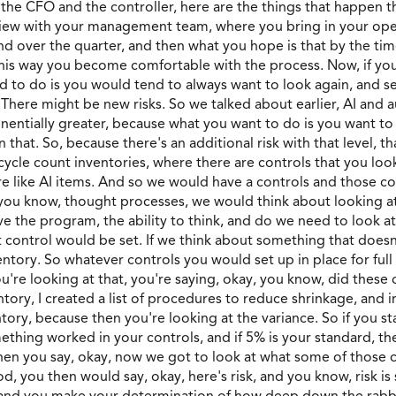
 the CFO and the controller, here are the things that happen 
view with your management team, where you bring in your ope
d over the quarter, and then what you hope is that by the time
 this way you become comfortable with the process. Now, if yo
nd to do is you would tend to always want to look again, and s
 There might be new risks. So we talked about earlier, AI and a
nentially greater, because what you want to do is you want to 
 that. So, because there's an additional risk with that level, t
 cycle count inventories, where there are controls that you lo
are like AI items. And so we would have a controls and those c
I, you know, thought processes, we would think about looking 
ve the program, the ability to think, and do we need to look 
 control would be set. If we think about something that doesn
entory. So whatever controls you would set up in place for full 
're looking at that, you're saying, okay, you know, did thes
entory, I created a list of procedures to reduce shrinkage, and
tory, because then you're looking at the variance. So if you s
thing worked in your controls, and if 5% is your standard, the
, then you say, okay, now we got to look at what some of those
, you then would say, okay, here's risk, and you know, risk is s
ere and you make your determination of how deep down the rabb