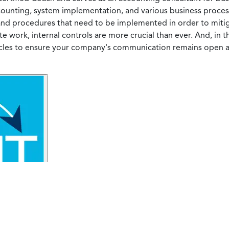
counting, system implementation, and various business process
 and procedures that need to be implemented in order to mitig
e work, internal controls are more crucial than ever. And, in t
cles to ensure your company's communication remains open a