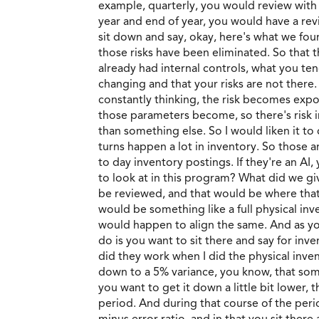
example, quarterly, you would review with
year and end of year, you would have a re
sit down and say, okay, here's what we foun
those risks have been eliminated. So that
already had internal controls, what you te
changing and that your risks are not there.
constantly thinking, the risk becomes expo
those parameters become, so there's risk in
than something else. So I would liken it to
turns happen a lot in inventory. So those 
to day inventory postings. If they're an A
to look at in this program? What did we gi
be reviewed, and that would be where that
would be something like a full physical inv
would happen to align the same. And as you
do is you want to sit there and say for inv
did they work when I did the physical inven
down to a 5% variance, you know, that some
you want to get it down a little bit lower
period. And during that course of the period
minus error ratio, and in that you sit th