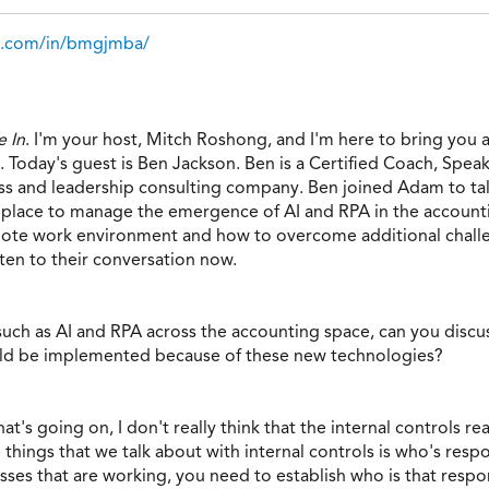
in.com/in/bmgjmba/
 In
. I'm your host, Mitch Roshong, and I'm here to bring you 
 Today's guest is Ben Jackson. Ben is a Certified Coach, Speake
ss and leadership consulting company. Ben joined Adam to tal
in place to manage the emergence of AI and RPA in the account
emote work environment and how to overcome additional chall
sten to their conversation now.
uch as AI and RPA across the accounting space, can you discus
uld be implemented because of these new technologies?
t's going on, I don't really think that the internal controls r
 things that we talk about with internal controls is who's res
es that are working, you need to establish who is that respo