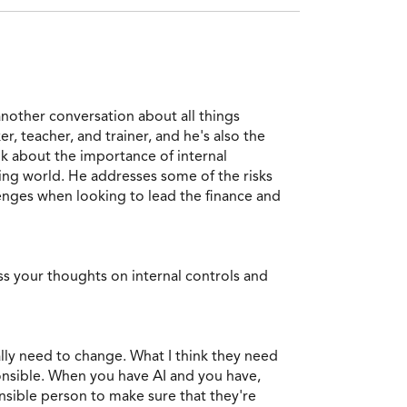
another conversation about all things
r, teacher, and trainer, and he's also the
k about the importance of internal
ing world. He addresses some of the risks
enges when looking to lead the finance and
s your thoughts on internal controls and
eally need to change. What I think they need
ponsible. When you have AI and you have,
nsible person to make sure that they're