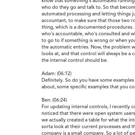
know that something's automated running in
who do they go and talk to. So that becom
automated processing and letting things j
accountant, to make sure that those two ro
thing, which is a documented procedures. On
who's accountable, who's consulted and wh
to go to if something is wrong or when yo
the automatic entries. Now, the problem with
looks at, and that control will always be a 
the internal control should be.
Adam: (06:12)
Definitely. So do you have some examples 
about, some specific examples that you co
Ben: (06:24)
For updating internal controls, I recently c
noticed that there were open system users 
we actually created a table for what the in
sorta look at their current processes and 
company is a small company. So a lot of peo