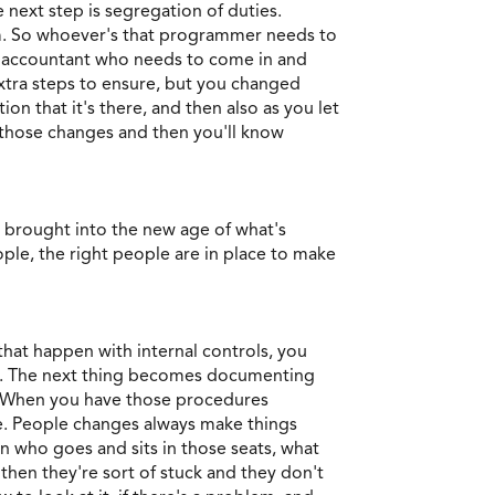
 next step is segregation of duties.
am. So whoever's that programmer needs to
he accountant who needs to come in and
extra steps to ensure, but you changed
n that it's there, and then also as you let
h those changes and then you'll know
e brought into the new age of what's
ple, the right people are in place to make
that happen with internal controls, you
ties. The next thing becomes documenting
s. When you have those procedures
le. People changes always make things
on who goes and sits in those seats, what
then they're sort of stuck and they don't