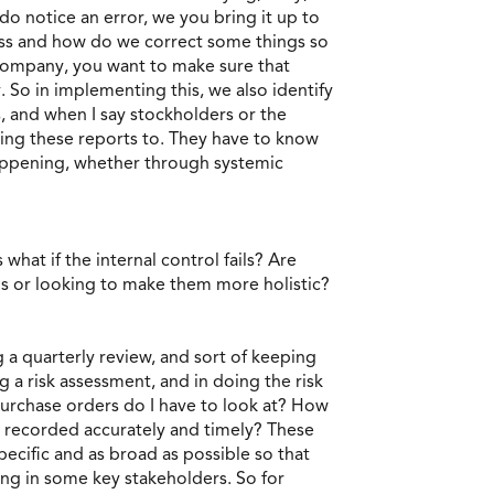
o notice an error, we you bring it up to
s and how do we correct some things so
 company, you want to make sure that
. So in implementing this, we also identify
s, and when I say stockholders or the
ving these reports to. They have to know
 happening, whether through systemic
what if the internal control fails? Are
ols or looking to make them more holistic?
g a quarterly review, and sort of keeping
 a risk assessment, and in doing the risk
urchase orders do I have to look at? How
ng recorded accurately and timely? These
ecific and as broad as possible so that
ing in some key stakeholders. So for