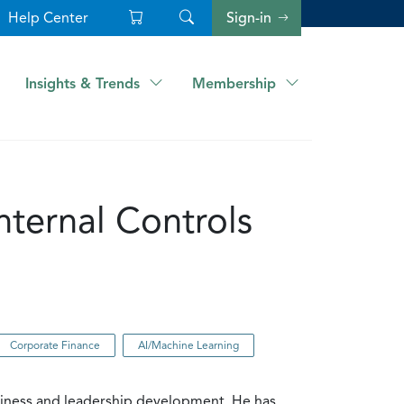
Help Center
Sign-in
Insights & Trends
Membership
nternal Controls
Corporate Finance
AI/Machine Learning
siness and leadership development. He has