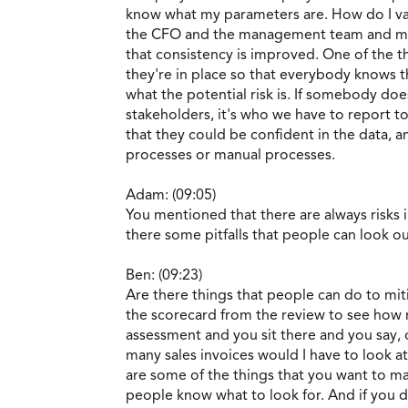
know what my parameters are. How do I vali
the CFO and the management team and mak
that consistency is improved. One of the 
they're in place so that everybody knows th
what the potential risk is. If somebody do
stakeholders, it's who we have to report t
that they could be confident in the data, a
processes or manual processes.
Adam: (09:05)
You mentioned that there are always risks in
there some pitfalls that people can look o
Ben: (09:23)
Are there things that people can do to miti
the scorecard from the review to see how ma
assessment and you sit there and you say,
many sales invoices would I have to look at
are some of the things that you want to ma
people know what to look for. And if you d