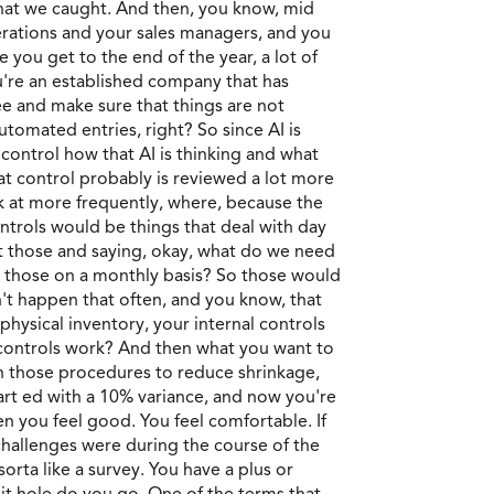
that we caught. And then, you know, mid
rations and your sales managers, and you
 you get to the end of the year, a lot of
u're an established company that has
ee and make sure that things are not
utomated entries, right? So since AI is
control how that AI is thinking and what
hat control probably is reviewed a lot more
ok at more frequently, where, because the
ontrols would be things that deal with day
at those and saying, okay, what do we need
at those on a monthly basis? So those would
't happen that often, and you know, that
physical inventory, your internal controls
e controls work? And then what you want to
 in those procedures to reduce shrinkage,
tart ed with a 10% variance, and now you're
n you feel good. You feel comfortable. If
 challenges were during the course of the
orta like a survey. You have a plus or
it hole do you go. One of the terms that