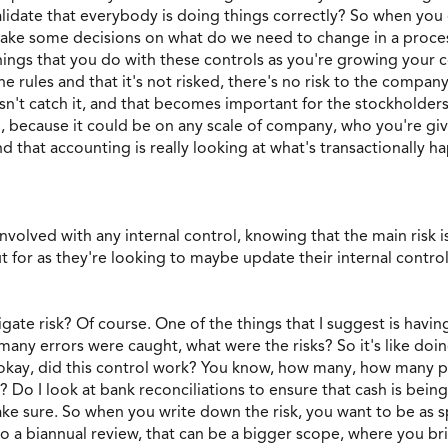
date that everybody is doing things correctly? So when you d
e some decisions on what do we need to change in a proces
things that you do with these controls as you're growing your
e rules and that it's not risked, there's no risk to the company
esn't catch it, and that becomes important for the stockholder
o, because it could be on any scale of company, who you're gi
nd that accounting is really looking at what's transactionally
volved with any internal control, knowing that the main risk is 
ut for as they're looking to maybe update their internal contr
gate risk? Of course. One of the things that I suggest is havin
ny errors were caught, what were the risks? So it's like doing
 okay, did this control work? You know, how many, how many p
? Do I look at bank reconciliations to ensure that cash is bei
ke sure. So when you write down the risk, you want to be as sp
o a biannual review, that can be a bigger scope, where you br