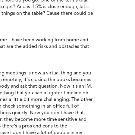
 get? And is if 5% is close enough, let's
 things on the table? Cause there could be
 home. I have been working from home and
at are the added risks and obstacles that
ng meetings is now a virtual thing and you
k remotely, it's closing the books becomes
ody and ask that question. Now it's an IM,
ething that you had a tighter timeline on
s a little bit more challenging. The other
 check something in an office full of
tings quickly. Now you don't have that
ffer, they become more time sensitive and
 there's a pros and cons to the
use I don't have a lot of people in my