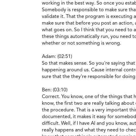
working in the best way. So once you establ
Somebody is responsible to make sure that
validate it. That the program is executing
make sure that before you post an action, a
what goes on. So I think that you need to a
these things automatically run, you need t
whether or not something is wrong.
Adam: (02:51)
So that makes sense. So you're saying that
happening around us. Cause internal contro
sure that the they're responsible for doing
Ben: (03:10)
Correct. You know, one of the things that 
know, the first two are really talking abo
the procedure. That is a very important t
documented, it makes it easy for somebody
difficult. Well, if I have AI and you know,
really happens and what they need to check