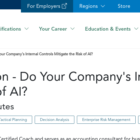
For Employers
Regions
Store
ifications
Your Career
Education & Events
our Company's Internal Controls Mitigate the Risk of AI?
on - Do Your Company's I
of AI?
utes
Tactical Planning
Decision Analysis
Enterprise Risk Management
ertified Coach and serves as an accounting consultant for bu