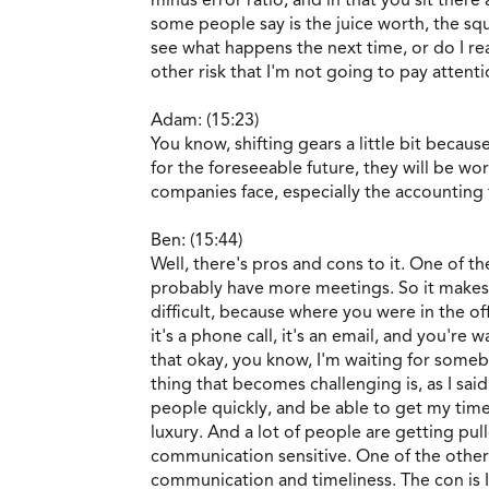
some people say is the juice worth, the squ
see what happens the next time, or do I r
other risk that I'm not going to pay attentio
Adam: (15:23)
You know, shifting gears a little bit bec
for the foreseeable future, they will be w
companies face, especially the accounting 
Ben: (15:44)
Well, there's pros and cons to it. One of 
probably have more meetings. So it makes d
difficult, because where you were in the o
it's a phone call, it's an email, and you'r
that okay, you know, I'm waiting for someb
thing that becomes challenging is, as I sai
people quickly, and be able to get my tim
luxury. And a lot of people are getting pul
communication sensitive. One of the other 
communication and timeliness. The con is I