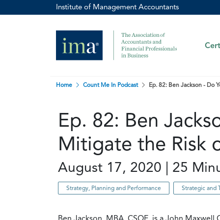
Institute of Management Accountants
Cert
Home
Count Me In Podcast
Ep. 82: Ben Jackson - Do Y
Ep. 82: Ben Jacks
Mitigate the Risk 
August 17, 2020 | 25 Min
Strategy, Planning and Performance
Strategic and 
Ben Jackson, MBA, CSOE, is a John Maxwell C