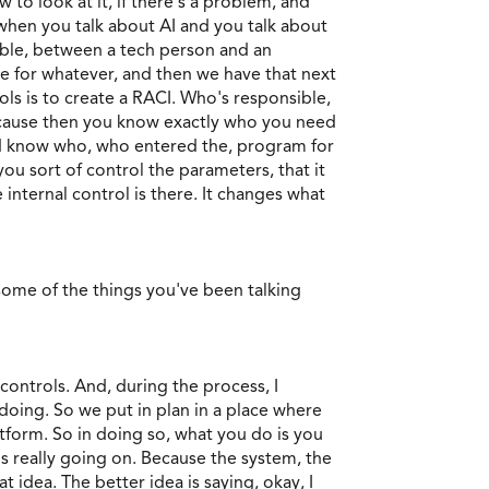
o look at it, if there's a problem, and
when you talk about AI and you talk about
ible, between a tech person and an
e for whatever, and then we have that next
ols is to create a RACI. Who's responsible,
because then you know exactly who you need
uld know who, who entered the, program for
you sort of control the parameters, that it
 internal control is there. It changes what
some of the things you've been talking
 controls. And, during the process, I
doing. So we put in plan in a place where
atform. So in doing so, what you do is you
s really going on. Because the system, the
idea. The better idea is saying, okay, I