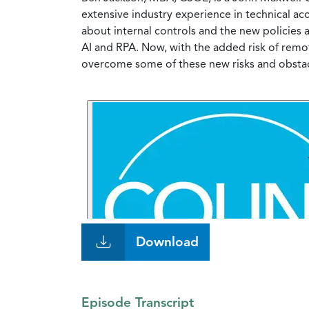
extensive industry experience in technical ac
about internal controls and the new policies
AI and RPA. Now, with the added risk of remot
overcome some of these new risks and obsta
Download
Episode Transcript