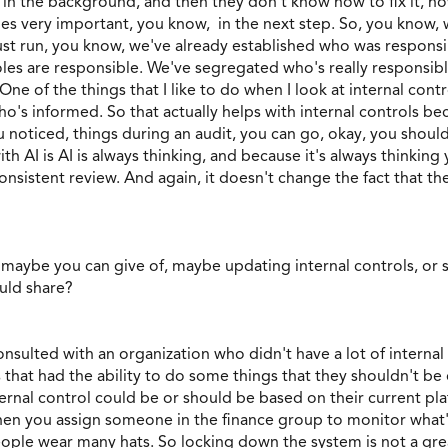
 the background, and then they don't know how to fix it, how t
es very important, you know, in the next step. So, you know, 
ust run, you know, we've already established who was respons
les are responsible. We've segregated who's really responsibl
e of the things that I like to do when I look at internal contr
o's informed. So that actually helps with internal controls 
u noticed, things during an audit, you can go, okay, you sho
 AI is AI is always thinking, and because it's always thinking 
consistent review. And again, it doesn't change the fact that the
maybe you can give of, maybe updating internal controls, or 
uld share?
onsulted with an organization who didn't have a lot of internal
that had the ability to do some things that they shouldn't be 
ternal control could be or should be based on their current pl
then you assign someone in the finance group to monitor what'
ple wear many hats. So locking down the system is not a great 