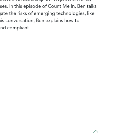
es. In this episode of Count Me In, Ben talks
ate the risks of emerging technologies, like
his conversation, Ben explains how to
nd compliant.