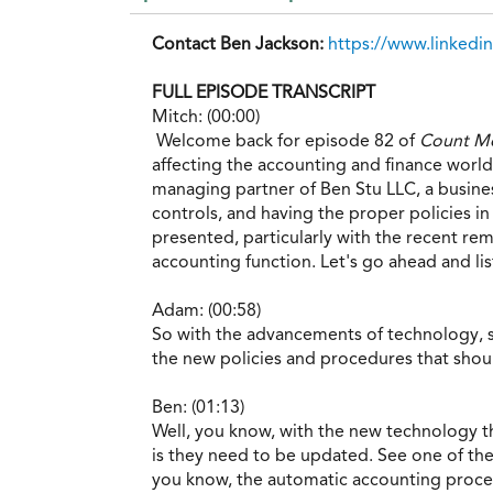
Contact Ben Jackson:
https://www.linked
FULL EPISODE TRANSCRIPT
Mitch: (00:00)
Welcome back for episode 82 of
Count Me
affecting the accounting and finance world.
managing partner of Ben Stu LLC, a busine
controls, and having the proper policies 
presented, particularly with the recent r
accounting function. Let's go ahead and li
Adam: (00:58)
So with the advancements of technology, s
the new policies and procedures that sho
Ben: (01:13)
Well, you know, with the new technology tha
is they need to be updated. See one of the
you know, the automatic accounting process