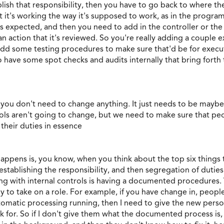
ish that responsibility, then you have to go back to where the
 it's working the way it's supposed to work, as in the progr
 as expected, and then you need to add in the controller or t
n action that it's reviewed. So you're really adding a couple 
dd some testing procedures to make sure that'd be for executio
o have some spot checks and audits internally that bring fort
 you don't need to change anything. It just needs to be mayb
ls aren't going to change, but we need to make sure that peo
 their duties in essence
happens is, you know, when you think about the top six things 
ut establishing the responsibility, and then segregation of du
hing with internal controls is having a documented procedure
 to take on a role. For example, if you have change in, peop
 automatic processing running, then I need to give the new pers
 for. So if I don't give them what the documented process is, 