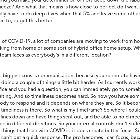
eeze? And what that means is how close to perfect do I want to
eally have to do deep dives when that 5% and leave some other
n to, to get this better.
ause of COVID-19, a lot of companies are moving to work from
orking from home or some sort of hybrid office home setup. Wh
team faces as everybody's in a different location?
the biggest cons is communication, because you're remote havi
oing a couple of things a little bit harder. As I currently wor
ffice and you had a question, you can immediately go to someb
e waiting. And so timeliness becomes hard. So now you have som
ody to respond and it depends on where they are. So it become
d timeliness is there. So what is my timeframe? So where I could
elines down and have things sent out, and be able to hold mee
led in different directions. So your internal controls don't su
things that I see with COVID is it does create better focus. So
 can't get a quick response. The pro becomes I can focus, beca