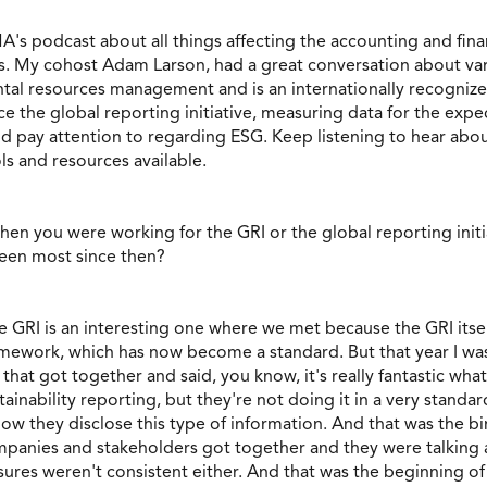
A's podcast about all things affecting the accounting and finan
es. My cohost Adam Larson, had a great conversation about va
ntal resources management and is an internationally recognize
e the global reporting initiative, measuring data for the expec
ld pay attention to regarding ESG. Keep listening to hear a
ls and resources available.
hen you were working for the GRI or the global reporting initi
seen most since then?
he GRI is an interesting one where we met because the GRI itself
ramework, which has now become a standard. But that year I was
hat got together and said, you know, it's really fantastic wha
ainability reporting, but they're not doing it in a very standa
 they disclose this type of information. And that was the birth
mpanies and stakeholders got together and they were talking 
sures weren't consistent either. And that was the beginning o