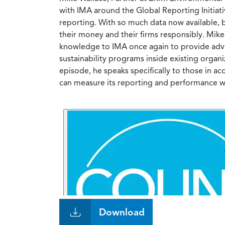
with IMA around the Global Reporting Initiati
reporting. With so much data now available, b
their money and their firms responsibly. Mike 
knowledge to IMA once again to provide advic
sustainability programs inside existing organ
episode, he speaks specifically to those in 
can measure its reporting and performance with
Download