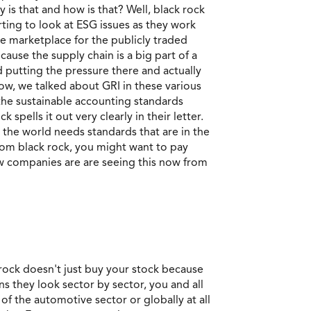
 is that and how is that? Well, black rock
rting to look at ESG issues as they work
he marketplace for the publicly traded
use the supply chain is a big part of a
d putting the pressure there and actually
now, we talked about GRI in these various
the sustainable accounting standards
spells it out very clearly in their letter.
n the world needs standards that are in the
from black rock, you might want to pay
now companies are are seeing this now from
 rock doesn't just buy your stock because
s they look sector by sector, you and all
of the automotive sector or globally at all