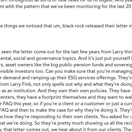
ent with the pattern that we've been monitoring for the last 20
e things we noticed that um, black rock released their letter 
 seen the letter come out for the last few years from Larry thin
l, social and governance topics. And it's just put yourself in
, asset owners like the big public pension funds and sovereign
onsible investors too. Can you make sure that you're managing
mer demand and ramping up their ESG services offerings. They
ter from Larry Fink, not only spells out why and what they're doin
as an institution. And they own their own policies. They have a
nters, they have a footprint themselves and they want to walk th
e FAQ this year, so if you're a client or a customer or just a c
 FAQ and then to make the case for why they're doing it. They'v
lains how they're responding to their own clients. You asked f
at we're doing. So they're pretty much showing us all the recip
hat letter comes out, we hear about it from our clients. The p