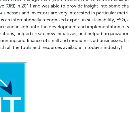
ve (GRI) in 2011 and was able to provide insight into some ch
usinesses and investors are very interested in particular metr
is an internationally recognized expert in sustainability, ESG,
e and insight into the development and implementation of sus
izations, helped create new initiatives, and helped organizatio
accounting and finance of small and medium sized businesses. 
 all the tools and resources available in today's industry!