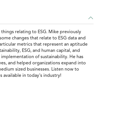
things relating to ESG. Mike previously
o some changes that relate to ESG data and
rticular metrics that represent an aptitude
tainability, ESG, and human capital, and
implementation of sustainability. He has
ives, and helped organizations expand into
 medium sized businesses. Listen now to
available in today's industry!