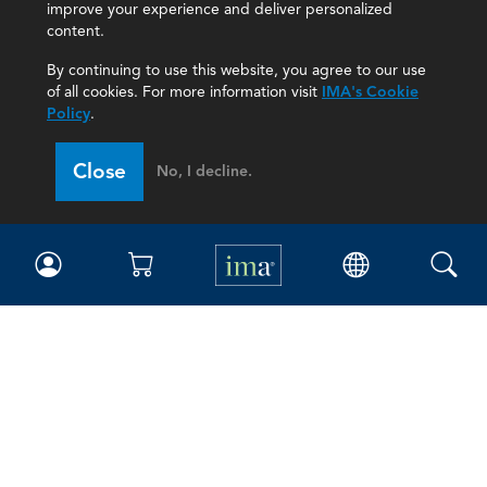
improve your experience and deliver personalized
content.
By continuing to use this website, you agree to our use
of all cookies. For more information visit
IMA's Cookie
Policy
.
Close
No, I decline.
IMA
Certifications
Earning CPE credits
Your Career
Continuing Education
Insights & Trends
Membership