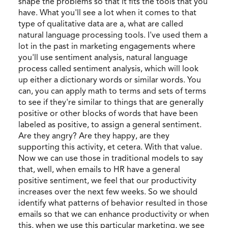
shape the problems so that it fits the tools that you
have. What you'll see a lot when it comes to that
type of qualitative data are a, what are called
natural language processing tools. I've used them a
lot in the past in marketing engagements where
you'll use sentiment analysis, natural language
process called sentiment analysis, which will look
up either a dictionary words or similar words. You
can, you can apply math to terms and sets of terms
to see if they're similar to things that are generally
positive or other blocks of words that have been
labeled as positive, to assign a general sentiment.
Are they angry? Are they happy, are they
supporting this activity, et cetera. With that value.
Now we can use those in traditional models to say
that, well, when emails to HR have a general
positive sentiment, we feel that our productivity
increases over the next few weeks. So we should
identify what patterns of behavior resulted in those
emails so that we can enhance productivity or when
this, when we use this particular marketing, we see