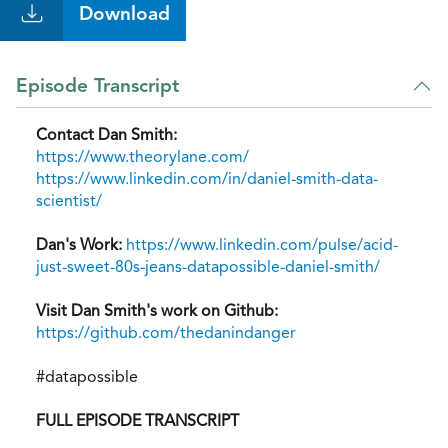
Download
Episode Transcript
Contact Dan Smith:
https://www.theorylane.com/
https://www.linkedin.com/in/daniel-smith-data-
scientist/
Dan's Work:
https://www.linkedin.com/pulse/acid-
just-sweet-80s-jeans-datapossible-daniel-smith/
Visit Dan Smith's work on Github:
https://github.com/thedanindanger
#datapossible
FULL EPISODE TRANSCRIPT