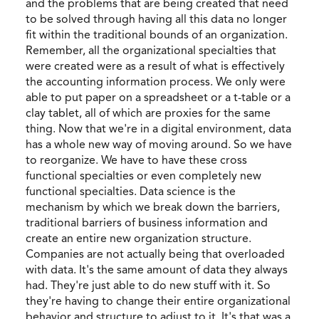
and the problems that are being created that need
to be solved through having all this data no longer
fit within the traditional bounds of an organization.
Remember, all the organizational specialties that
were created were as a result of what is effectively
the accounting information process. We only were
able to put paper on a spreadsheet or a t-table or a
clay tablet, all of which are proxies for the same
thing. Now that we're in a digital environment, data
has a whole new way of moving around. So we have
to reorganize. We have to have these cross
functional specialties or even completely new
functional specialties. Data science is the
mechanism by which we break down the barriers,
traditional barriers of business information and
create an entire new organization structure.
Companies are not actually being that overloaded
with data. It's the same amount of data they always
had. They're just able to do new stuff with it. So
they're having to change their entire organizational
behavior and structure to adjust to it. It's that was a