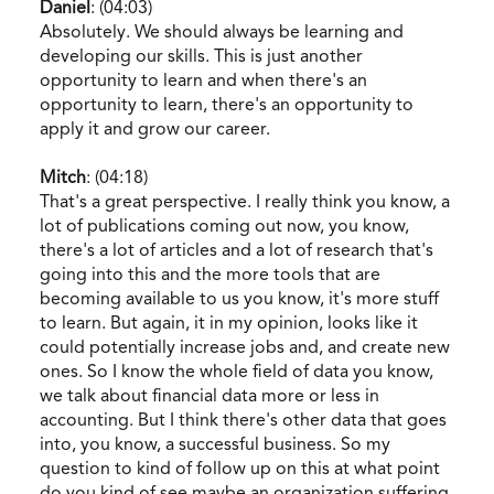
Daniel
: (04:03)
Absolutely. We should always be learning and
developing our skills. This is just another
opportunity to learn and when there's an
opportunity to learn, there's an opportunity to
apply it and grow our career.
Mitch
: (04:18)
That's a great perspective. I really think you know, a
lot of publications coming out now, you know,
there's a lot of articles and a lot of research that's
going into this and the more tools that are
becoming available to us you know, it's more stuff
to learn. But again, it in my opinion, looks like it
could potentially increase jobs and, and create new
ones. So I know the whole field of data you know,
we talk about financial data more or less in
accounting. But I think there's other data that goes
into, you know, a successful business. So my
question to kind of follow up on this at what point
do you kind of see maybe an organization suffering