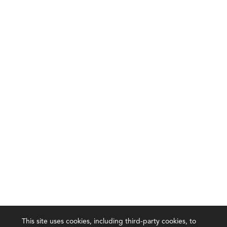
This site uses cookies, including third-party cookies, to