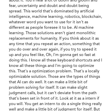
about it. You'll hear a lot of doom and gloom and
fear, uncertainty and doubt and doubt being
spread. This world that's dominated by artificial
intelligence, machine learning, robotics, blockchain,
whatever word you want to use for it isn't as
different as people foresee it to be. AI machine
learning. Those solutions aren't giant monolithic
replacements for humanity. If you think about it as
any time that you repeat an action, something that
you do over and over again, if you try to speed it
up and you feel like, Oh, I'm gonna get so fast at
doing this. I know all these keyboard shortcuts and I
know all these things and I'm going to optimize
this. That's a optimization problem. That's a locally
optimizable solution. Those are the types of things
that AI can do well. It can make a little bit of
problem solving for itself. It can make slight
judgment calls, but it can't deviate from the path
that's been set in front of it. Look at it as a intern if
you will. You get an intern to do a single thing really
well and make a little bit of judgment for itself. But