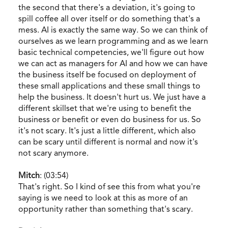
the second that there's a deviation, it's going to
spill coffee all over itself or do something that's a
mess. AI is exactly the same way. So we can think of
ourselves as we learn programming and as we learn
basic technical competencies, we'll figure out how
we can act as managers for AI and how we can have
the business itself be focused on deployment of
these small applications and these small things to
help the business. It doesn't hurt us. We just have a
different skillset that we're using to benefit the
business or benefit or even do business for us. So
it's not scary. It's just a little different, which also
can be scary until different is normal and now it's
not scary anymore.
Mitch
: (03:54)
That's right. So I kind of see this from what you're
saying is we need to look at this as more of an
opportunity rather than something that's scary.