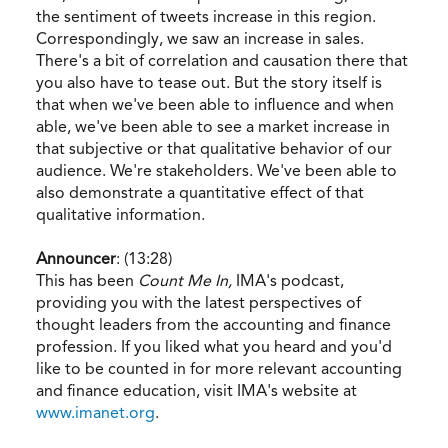
the sentiment of tweets increase in this region.
Correspondingly, we saw an increase in sales.
There's a bit of correlation and causation there that
you also have to tease out. But the story itself is
that when we've been able to influence and when
able, we've been able to see a market increase in
that subjective or that qualitative behavior of our
audience. We're stakeholders. We've been able to
also demonstrate a quantitative effect of that
qualitative information.
Announcer
: (13:28)
This has been
Count Me In,
IMA's podcast,
providing you with the latest perspectives of
thought leaders from the accounting and finance
profession. If you liked what you heard and you'd
like to be counted in for more relevant accounting
and finance education, visit IMA's website at
www.imanet.org
.