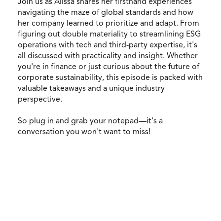
Join us as Alissa shares her firsthand experiences
navigating the maze of global standards and how
her company learned to prioritize and adapt. From
figuring out double materiality to streamlining ESG
operations with tech and third-party expertise, it's
all discussed with practicality and insight. Whether
you're in finance or just curious about the future of
corporate sustainability, this episode is packed with
valuable takeaways and a unique industry
perspective.
So plug in and grab your notepad—it's a
conversation you won't want to miss!