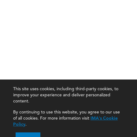
This site uses cookies, including third-party cookies, to
improve your experience and deliver personalized
content.
By continuing to use this website, you agree to our use
of all cookies. For more information visit
IMA's Cookie
Policy
.