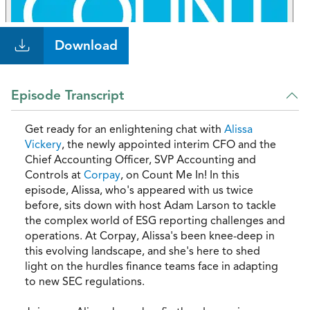
Download
Episode Transcript
Get ready for an enlightening chat with
Alissa
Vickery
, the newly appointed interim CFO and the
Chief Accounting Officer, SVP Accounting and
Controls at
Corpay
, on Count Me In! In this
episode, Alissa, who's appeared with us twice
before, sits down with host Adam Larson to tackle
the complex world of ESG reporting challenges and
operations. At Corpay, Alissa's been knee-deep in
this evolving landscape, and she's here to shed
light on the hurdles finance teams face in adapting
to new SEC regulations.