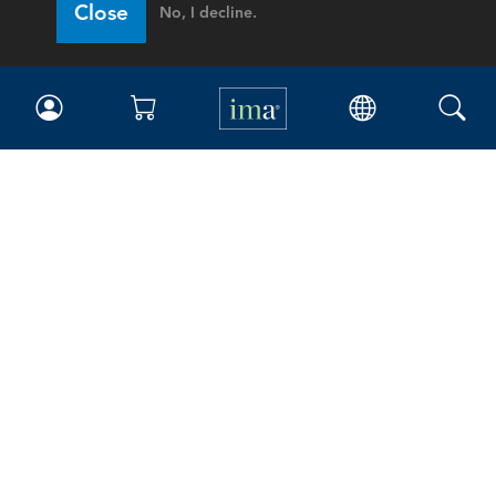
Close
No, I decline.
IMA
Certifications
Earning CPE credits
Your Career
Continuing Education
Insights & Trends
Membership
About IMA
Overview
Leadership
Blog
People & Culture