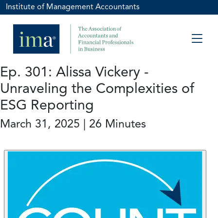
Institute of Management Accountants
Ep. 301: Alissa Vickery -
Unraveling the Complexities of
ESG Reporting
March 31, 2025 | 26 Minutes