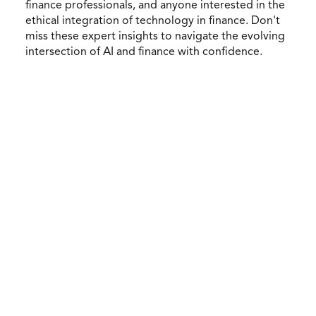
finance professionals, and anyone interested in the
ethical integration of technology in finance. Don't
miss these expert insights to navigate the evolving
intersection of AI and finance with confidence.