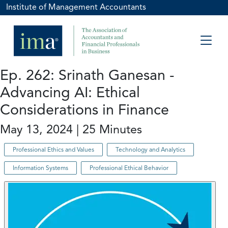
Institute of Management Accountants
Ep. 262: Srinath Ganesan -
Advancing AI: Ethical
Considerations in Finance
May 13, 2024 | 25 Minutes
Professional Ethics and Values
Technology and Analytics
Information Systems
Professional Ethical Behavior