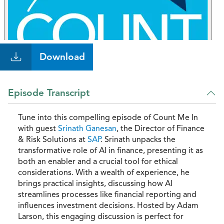
Download
Episode Transcript
Tune into this compelling episode of Count Me In
with guest
Srinath Ganesan
, the Director of Finance
& Risk Solutions at
SAP
. Srinath unpacks the
transformative role of AI in finance, presenting it as
both an enabler and a crucial tool for ethical
considerations. With a wealth of experience, he
brings practical insights, discussing how AI
streamlines processes like financial reporting and
influences investment decisions. Hosted by Adam
Larson, this engaging discussion is perfect for