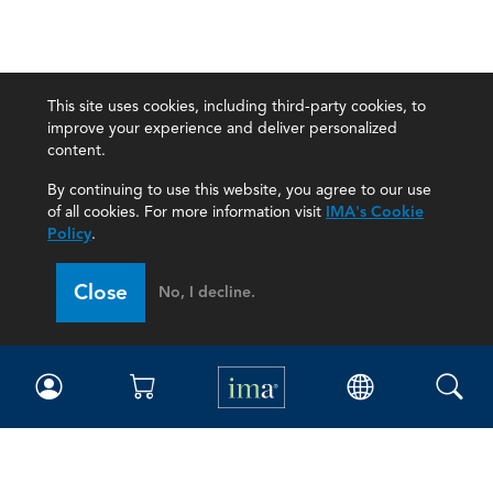
This site uses cookies, including third-party cookies, to
improve your experience and deliver personalized
content.
By continuing to use this website, you agree to our use
of all cookies. For more information visit
IMA's Cookie
Policy
.
Close
No, I decline.
IMA