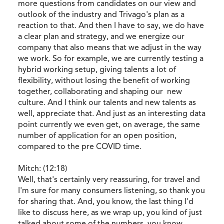
more questions from candidates on our view and
outlook of the industry and Trivago's plan as a
reaction to that. And then I have to say, we do have
a clear plan and strategy, and we energize our
company that also means that we adjust in the way
we work. So for example, we are currently testing a
hybrid working setup, giving talents a lot of
flexibility, without losing the benefit of working
together, collaborating and shaping our new
culture. And I think our talents and new talents as
well, appreciate that. And just as an interesting data
point currently we even get, on average, the same
number of application for an open position,
compared to the pre COVID time.
Mitch: (12:18)
Well, that's certainly very reassuring, for travel and
I'm sure for many consumers listening, so thank you
for sharing that. And, you know, the last thing I'd
like to discuss here, as we wrap up, you kind of just
talked about some of the numbers, you know,