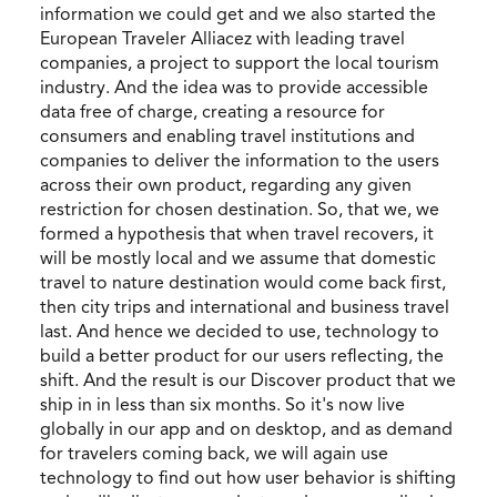
information we could get and we also started the
European Traveler Alliacez with leading travel
companies, a project to support the local tourism
industry. And the idea was to provide accessible
data free of charge, creating a resource for
consumers and enabling travel institutions and
companies to deliver the information to the users
across their own product, regarding any given
restriction for chosen destination. So, that we, we
formed a hypothesis that when travel recovers, it
will be mostly local and we assume that domestic
travel to nature destination would come back first,
then city trips and international and business travel
last. And hence we decided to use, technology to
build a better product for our users reflecting, the
shift. And the result is our Discover product that we
ship in in less than six months. So it's now live
globally in our app and on desktop, and as demand
for travelers coming back, we will again use
technology to find out how user behavior is shifting