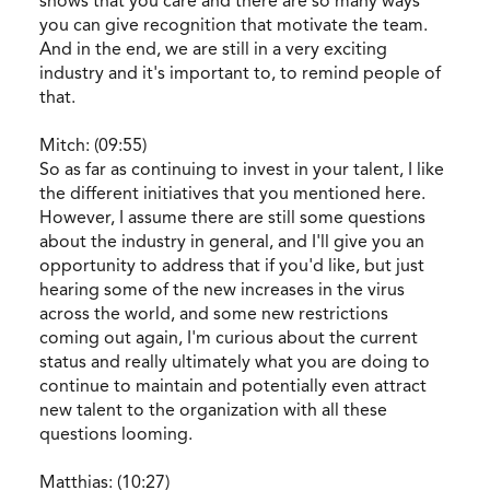
shows that you care and there are so many ways
you can give recognition that motivate the team.
And in the end, we are still in a very exciting
industry and it's important to, to remind people of
that.
Mitch: (09:55)
So as far as continuing to invest in your talent, I like
the different initiatives that you mentioned here.
However, I assume there are still some questions
about the industry in general, and I'll give you an
opportunity to address that if you'd like, but just
hearing some of the new increases in the virus
across the world, and some new restrictions
coming out again, I'm curious about the current
status and really ultimately what you are doing to
continue to maintain and potentially even attract
new talent to the organization with all these
questions looming.
Matthias: (10:27)