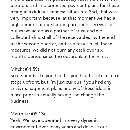
partners and implemented payment plans for those
being in a difficult financial situation. And, that was
very important because, at that moment we had a
high amount of outstanding accounts receivable,
but as we acted as a partner of trust and we
collected almost all of the receivables, by the end
of the second quarter, and as a result of all these
measures, we did not burn any cash over six
months period since the outbreak of the virus.
Mitch: (04:59)
So it sounds like you had to, you had to take a lot of
steps upfront, but I'm just curious if you had any
crisis management plans or any of these ideas in
place prior to actually having the change the
business.
Matthias: (05:13)
Yeah. We have operated in a very dynamic
environment over many years and despite our