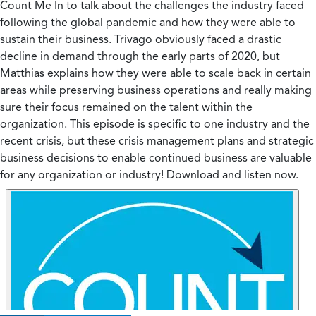
Count Me In to talk about the challenges the industry faced
following the global pandemic and how they were able to
sustain their business. Trivago obviously faced a drastic
decline in demand through the early parts of 2020, but
Matthias explains how they were able to scale back in certain
areas while preserving business operations and really making
sure their focus remained on the talent within the
organization. This episode is specific to one industry and the
recent crisis, but these crisis management plans and strategic
business decisions to enable continued business are valuable
for any organization or industry! Download and listen now.