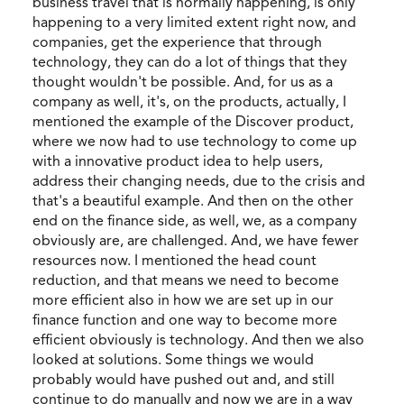
business travel that is normally happening, is only
happening to a very limited extent right now, and
companies, get the experience that through
technology, they can do a lot of things that they
thought wouldn't be possible. And, for us as a
company as well, it's, on the products, actually, I
mentioned the example of the Discover product,
where we now had to use technology to come up
with a innovative product idea to help users,
address their changing needs, due to the crisis and
that's a beautiful example. And then on the other
end on the finance side, as well, we, as a company
obviously are, are challenged. And, we have fewer
resources now. I mentioned the head count
reduction, and that means we need to become
more efficient also in how we are set up in our
finance function and one way to become more
efficient obviously is technology. And then we also
looked at solutions. Some things we would
probably would have pushed out and, and still
continue to do manually and now we are in a way