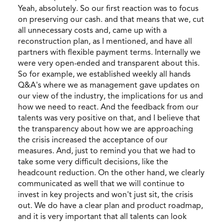
Yeah, absolutely. So our first reaction was to focus
on preserving our cash. and that means that we, cut
all unnecessary costs and, came up with a
reconstruction plan, as I mentioned, and have all
partners with flexible payment terms. Internally we
were very open-ended and transparent about this.
So for example, we established weekly all hands
Q&A's where we as management gave updates on
our view of the industry, the implications for us and
how we need to react. And the feedback from our
talents was very positive on that, and I believe that
the transparency about how we are approaching
the crisis increased the acceptance of our
measures. And, just to remind you that we had to
take some very difficult decisions, like the
headcount reduction. On the other hand, we clearly
communicated as well that we will continue to
invest in key projects and won't just sit, the crisis
out. We do have a clear plan and product roadmap,
and it is very important that all talents can look