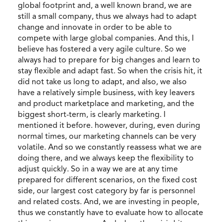
global footprint and, a well known brand, we are
still a small company, thus we always had to adapt
change and innovate in order to be able to
compete with large global companies. And this, I
believe has fostered a very agile culture. So we
always had to prepare for big changes and learn to
stay flexible and adapt fast. So when the crisis hit, it
did not take us long to adapt, and also, we also
have a relatively simple business, with key leavers
and product marketplace and marketing, and the
biggest short-term, is clearly marketing. I
mentioned it before. however, during, even during
normal times, our marketing channels can be very
volatile. And so we constantly reassess what we are
doing there, and we always keep the flexibility to
adjust quickly. So in a way we are at any time
prepared for different scenarios, on the fixed cost
side, our largest cost category by far is personnel
and related costs. And, we are investing in people,
thus we constantly have to evaluate how to allocate