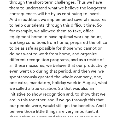
through the short-term challenges. Thus we have
them to understand what we believe the long-term
consequences will be by us continuing to invest.
And in addition, we implemented several measures
to help our talents, through this difficult time. So
for example, we allowed them to take, office
equipment home to have optimal working hours,
working conditions from home, prepared the office
to be as safe as possible for those who cannot or
do not want to work from home, and organize
different recognition programs, and as a reside of
all these measures, we believe that our productivity
even went up during that period, and then we, we
spontaneously granted the whole company, one,
one extra, mandatory, holiday week in August, what
we called a true vacation. So that was also an
initiative to show recognition and, to show that we
are in this together, and if we go through this that
our people were, would still get the benefits. And I
believe those little things are very important, it