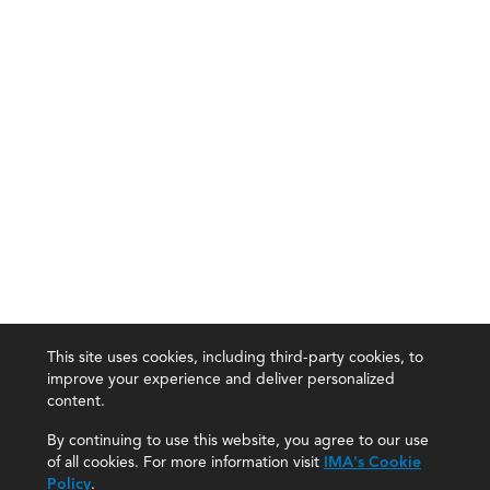
This site uses cookies, including third-party cookies, to
improve your experience and deliver personalized
content.
By continuing to use this website, you agree to our use
of all cookies. For more information visit
IMA's Cookie
Policy
.