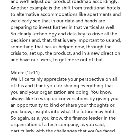
and we'll adjust our product roadmap accordingly.
Another example is the shift from traditional hotels
to alternative accommodations like apartments and
we clearly see that in our data and hands are
preparing to invest further in that vertical as well.
So clearly technology and data key to drive all the
decisions and, that, that is very important to us and,
something that has us helped now, through the
crisis to, set up, the product, and in a new direction
and have our users, to get more out of that.
Mitch: (15:11)
Well, I certainly appreciate your perspective on all
of this and thank you for sharing everything that
you and your organization are doing. You know, I
always like to wrap up conversations by giving you
an opportunity to kind of share your thoughts or,
you know, insights into what the future may hold.
So again, as a, you know, the finance leader in the
organization of a tech company, as you said,
particularly with the challenges that you've faced