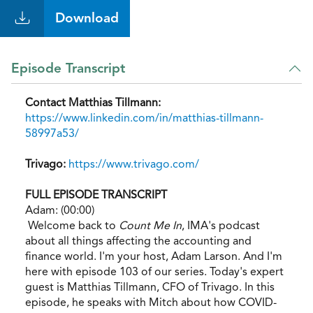
Download
Episode Transcript
Contact Matthias Tillmann:
https://www.linkedin.com/in/matthias-tillmann-
58997a53/
Trivago:
https://www.trivago.com/
FULL EPISODE TRANSCRIPT
Adam: (00:00)
Welcome back to
Count Me In
, IMA's podcast
about all things affecting the accounting and
finance world. I'm your host, Adam Larson. And I'm
here with episode 103 of our series. Today's expert
guest is Matthias Tillmann, CFO of Trivago. In this
episode, he speaks with Mitch about how COVID-