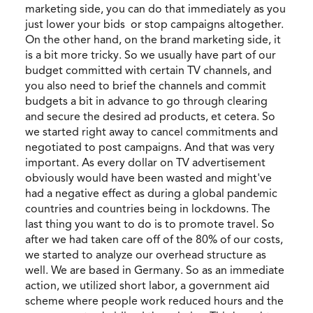
marketing side, you can do that immediately as you
just lower your bids or stop campaigns altogether.
On the other hand, on the brand marketing side, it
is a bit more tricky. So we usually have part of our
budget committed with certain TV channels, and
you also need to brief the channels and commit
budgets a bit in advance to go through clearing
and secure the desired ad products, et cetera. So
we started right away to cancel commitments and
negotiated to post campaigns. And that was very
important. As every dollar on TV advertisement
obviously would have been wasted and might've
had a negative effect as during a global pandemic
countries and countries being in lockdowns. The
last thing you want to do is to promote travel. So
after we had taken care off of the 80% of our costs,
we started to analyze our overhead structure as
well. We are based in Germany. So as an immediate
action, we utilized short labor, a government aid
scheme where people work reduced hours and the