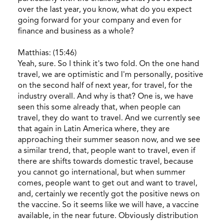
over the last year, you know, what do you expect
going forward for your company and even for
finance and business as a whole?
Matthias: (15:46)
Yeah, sure. So I think it's two fold. On the one hand
travel, we are optimistic and I'm personally, positive
on the second half of next year, for travel, for the
industry overall. And why is that? One is, we have
seen this some already that, when people can
travel, they do want to travel. And we currently see
that again in Latin America where, they are
approaching their summer season now, and we see
a similar trend, that, people want to travel, even if
there are shifts towards domestic travel, because
you cannot go international, but when summer
comes, people want to get out and want to travel,
and, certainly we recently got the positive news on
the vaccine. So it seems like we will have, a vaccine
available, in the near future. Obviously distribution