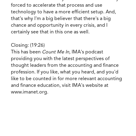
forced to accelerate that process and use
technology to have a more efficient setup. And,
that's why I'm a big believer that there's a big
chance and opportunity in every crisis, and I
certainly see that in this one as well.
Closing: (19:26)
This has been
Count Me In,
IMA's podcast
providing you with the latest perspectives of
thought leaders from the accounting and finance
profession. If you like, what you heard, and you'd
like to be counted in for more relevant accounting
and finance education, visit IMA's website at
www.imanet.org.