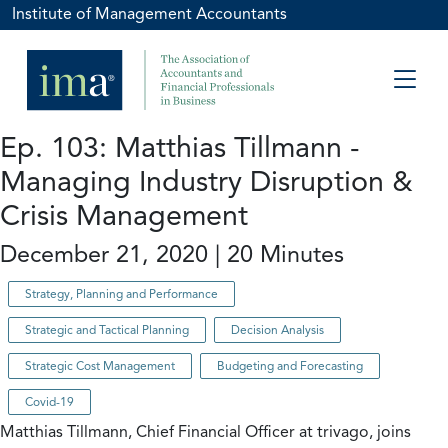
Institute of Management Accountants
Ep. 103: Matthias Tillmann -
Managing Industry Disruption &
Crisis Management
December 21, 2020 | 20 Minutes
Strategy, Planning and Performance
Strategic and Tactical Planning
Decision Analysis
Strategic Cost Management
Budgeting and Forecasting
Covid-19
Matthias Tillmann, Chief Financial Officer at trivago, joins