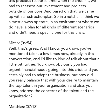
this precious resource. And when the crisis hit, we
had to reassess our investment and projects
outside of our core. And based on that, we came
up with a restructionplan. So in a nutshell, I think we
almost always operate, in an environment where we
do have, a plan for all kinds of different scenarios
and didn't need a specific one for this crisis.
Mitch: (06:54)
Well, that's great. And I know, you know, you've
mentioned talent a few times now, already in this
conversation, and I'd like to kind of talk about that a
little bit further. You know, obviously you had
urgent financial needs going into this crisis and you
certainly had to adapt the business, but how did
you really balance that with your desire to maintain
the top talent in your organization and also, you
know, address the concerns of the talent and the
organization?
Matthias: (07:18)