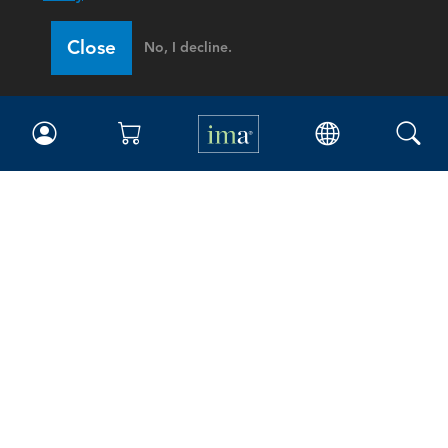
Close
No, I decline.
IMA
Certifications
Earning CPE credits
Your Career
Continuing Education
Insights & Trends
Membership
About IMA
Overview
Leadership