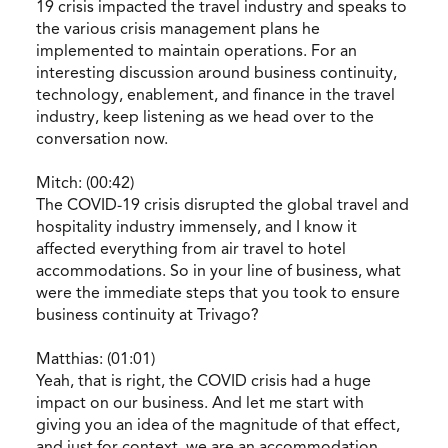
19 crisis impacted the travel industry and speaks to
the various crisis management plans he
implemented to maintain operations. For an
interesting discussion around business continuity,
technology, enablement, and finance in the travel
industry, keep listening as we head over to the
conversation now.
Mitch: (00:42)
The COVID-19 crisis disrupted the global travel and
hospitality industry immensely, and I know it
affected everything from air travel to hotel
accommodations. So in your line of business, what
were the immediate steps that you took to ensure
business continuity at Trivago?
Matthias: (01:01)
Yeah, that is right, the COVID crisis had a huge
impact on our business. And let me start with
giving you an idea of the magnitude of that effect,
and just for context, we are an accommodation