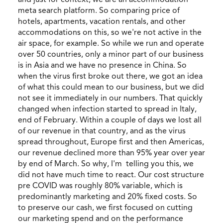
meta search platform. So comparing price of
hotels, apartments, vacation rentals, and other
accommodations on this, so we're not active in the
air space, for example. So while we run and operate
over 50 countries, only a minor part of our business
is in Asia and we have no presence in China. So
when the virus first broke out there, we got an idea
of what this could mean to our business, but we did
not see it immediately in our numbers. That quickly
changed when infection started to spread in Italy,
end of February. Within a couple of days we lost all
of our revenue in that country, and as the virus
spread throughout, Europe first and then Americas,
our revenue declined more than 95% year over year
by end of March. So why, I'm telling you this, we
did not have much time to react. Our cost structure
pre COVID was roughly 80% variable, which is
predominantly marketing and 20% fixed costs. So
to preserve our cash, we first focused on cutting
our marketing spend and on the performance