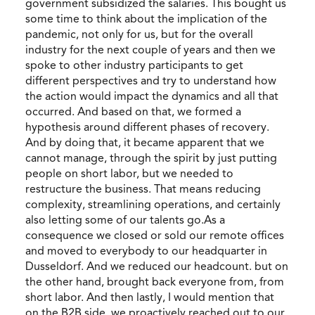
government subsidized the salaries. This bought us
some time to think about the implication of the
pandemic, not only for us, but for the overall
industry for the next couple of years and then we
spoke to other industry participants to get
different perspectives and try to understand how
the action would impact the dynamics and all that
occurred. And based on that, we formed a
hypothesis around different phases of recovery.
And by doing that, it became apparent that we
cannot manage, through the spirit by just putting
people on short labor, but we needed to
restructure the business. That means reducing
complexity, streamlining operations, and certainly
also letting some of our talents go.As a
consequence we closed or sold our remote offices
and moved to everybody to our headquarter in
Dusseldorf. And we reduced our headcount. but on
the other hand, brought back everyone from, from
short labor. And then lastly, I would mention that
on the B2B side, we proactively reached out to our