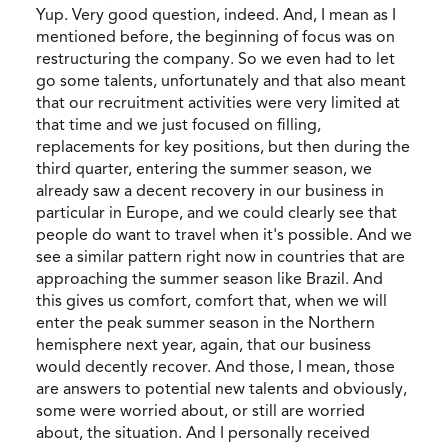
Yup. Very good question, indeed. And, I mean as I
mentioned before, the beginning of focus was on
restructuring the company. So we even had to let
go some talents, unfortunately and that also meant
that our recruitment activities were very limited at
that time and we just focused on filling,
replacements for key positions, but then during the
third quarter, entering the summer season, we
already saw a decent recovery in our business in
particular in Europe, and we could clearly see that
people do want to travel when it's possible. And we
see a similar pattern right now in countries that are
approaching the summer season like Brazil. And
this gives us comfort, comfort that, when we will
enter the peak summer season in the Northern
hemisphere next year, again, that our business
would decently recover. And those, I mean, those
are answers to potential new talents and obviously,
some were worried about, or still are worried
about, the situation. And I personally received