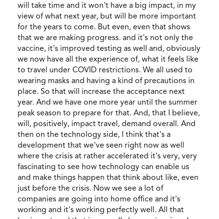
will take time and it won't have a big impact, in my
view of what next year, but will be more important
for the years to come. But even, even that shows
that we are making progress. and it's not only the
vaccine, it's improved testing as well and, obviously
we now have all the experience of, what it feels like
to travel under COVID restrictions. We all used to
wearing masks and having a kind of precautions in
place. So that will increase the acceptance next
year. And we have one more year until the summer
peak season to prepare for that. And, that I believe,
will, positively, impact travel, demand overall. And
then on the technology side, I think that's a
development that we've seen right now as well
where the crisis at rather accelerated it's very, very
fascinating to see how technology can enable us
and make things happen that think about like, even
just before the crisis. Now we see a lot of
companies are going into home office and it's
working and it's working perfectly well. All that