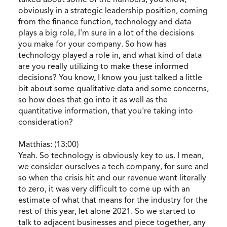
obviously in a strategic leadership position, coming
from the finance function, technology and data
plays a big role, I'm sure in a lot of the decisions
you make for your company. So how has
technology played a role in, and what kind of data
are you really utilizing to make these informed
decisions? You know, I know you just talked a little
bit about some qualitative data and some concerns,
so how does that go into it as well as the
quantitative information, that you're taking into
consideration?
Matthias: (13:00)
Yeah. So technology is obviously key to us. I mean,
we consider ourselves a tech company, for sure and
so when the crisis hit and our revenue went literally
to zero, it was very difficult to come up with an
estimate of what that means for the industry for the
rest of this year, let alone 2021. So we started to
talk to adjacent businesses and piece together, any