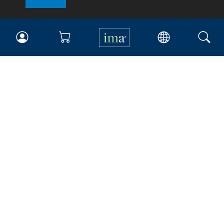
IMA
Certifications
Earning CPE credits
Your Career
Continuing Education
Insights & Trends
Membership
About IMA
Overview
Leadership
Blog
People & Culture
Governance
Advocacy