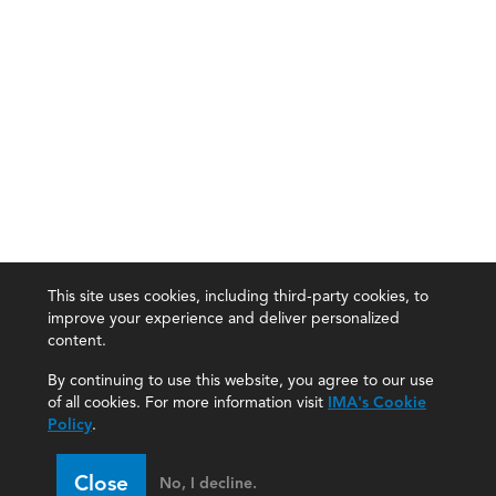
This site uses cookies, including third-party cookies, to
improve your experience and deliver personalized
content.
By continuing to use this website, you agree to our use
of all cookies. For more information visit
IMA's Cookie
Policy
.
Close
No, I decline.