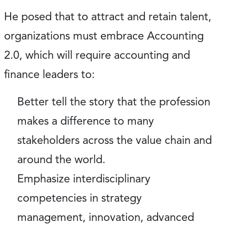
He posed that to attract and retain talent,
organizations must embrace Accounting
2.0, which will require accounting and
finance leaders to:
Better tell the story that the profession
makes a difference to many
stakeholders across the value chain and
around the world.
Emphasize interdisciplinary
competencies in strategy
management, innovation, advanced