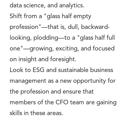
data science, and analytics.
Shift from a "glass half empty
profession"—that is, dull, backward-
looking, plodding—to a "glass half full
one"—growing, exciting, and focused
on insight and foresight.
Look to ESG and sustainable business
management as a new opportunity for
the profession and ensure that
members of the CFO team are gaining
skills in these areas.