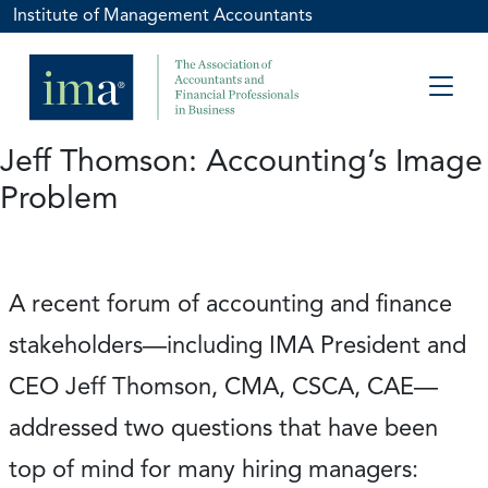
Institute of Management Accountants
Jeff Thomson: Accounting’s Image
Problem
A recent forum of accounting and finance
stakeholders—including IMA President and
CEO Jeff Thomson, CMA, CSCA, CAE—
addressed two questions that have been
top of mind for many hiring managers: