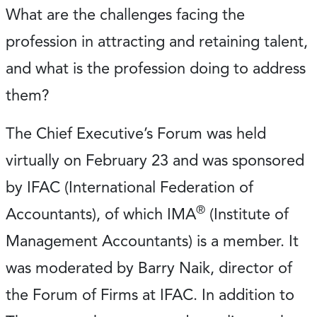
What are the challenges facing the
profession in attracting and retaining talent,
and what is the profession doing to address
them?
The Chief Executive’s Forum was held
virtually on February 23 and was sponsored
by IFAC (International Federation of
®
Accountants), of which IMA
(Institute of
Management Accountants) is a member. It
was moderated by Barry Naik, director of
the Forum of Firms at IFAC. In addition to