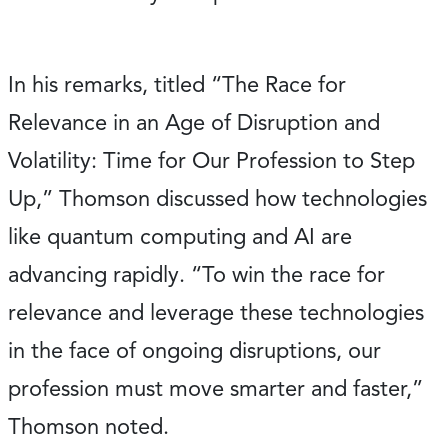
In his remarks, titled “The Race for
Relevance in an Age of Disruption and
Volatility: Time for Our Profession to Step
Up,” Thomson discussed how technologies
like quantum computing and AI are
advancing rapidly. “To win the race for
relevance and leverage these technologies
in the face of ongoing disruptions, our
profession must move smarter and faster,”
Thomson noted.