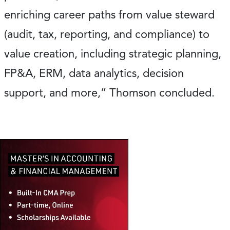
enriching career paths from value steward
(audit, tax, reporting, and compliance) to
value creation, including strategic planning,
FP&A, ERM, data analytics, decision
support, and more,” Thomson concluded.