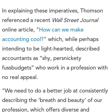
In explaining these imperatives, Thomson
referenced a recent
Wall Street Journal
online article, "
How can we make
accounting cool?
" which, while perhaps
intending to be light-hearted, described
accountants as “shy, persnickety
fussbudgets” who work in a profession with
no real appeal.
“We need to do a better job at consistently
describing the ‘breath and beauty’ of our
profession, which offers diverse and