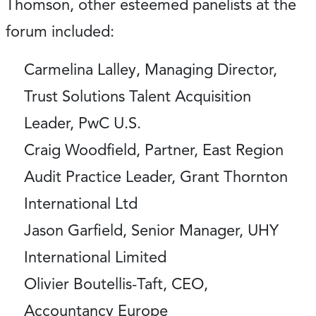
Thomson, other esteemed panelists at the
forum included:
Carmelina Lalley, Managing Director,
Trust Solutions Talent Acquisition
Leader, PwC U.S.
Craig Woodfield, Partner, East Region
Audit Practice Leader, Grant Thornton
International Ltd
Jason Garfield, Senior Manager, UHY
International Limited
Olivier Boutellis-Taft, CEO,
Accountancy Europe