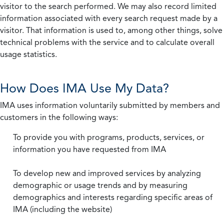
visitor to the search performed. We may also record limited
information associated with every search request made by a
visitor. That information is used to, among other things, solve
technical problems with the service and to calculate overall
usage statistics.
How Does IMA Use My Data?
IMA uses information voluntarily submitted by members and
customers in the following ways:
To provide you with programs, products, services, or
information you have requested from IMA
To develop new and improved services by analyzing
demographic or usage trends and by measuring
demographics and interests regarding specific areas of
IMA (including the website)