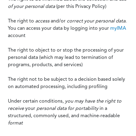
of your personal data
(per this Privacy Policy)
The right to
access
and/or
correct your personal data
.
You can access your data by logging into your
myIMA
account
The right to object to or stop the processing of your
personal data (which may lead to termination of
programs, products, and services)
The right not to be subject to a decision based solely
on automated processing, including profiling
Under certain conditions,
you may have the right to
receive
your
personal data
for portability
in a
structured, commonly used, and machine-readable
format