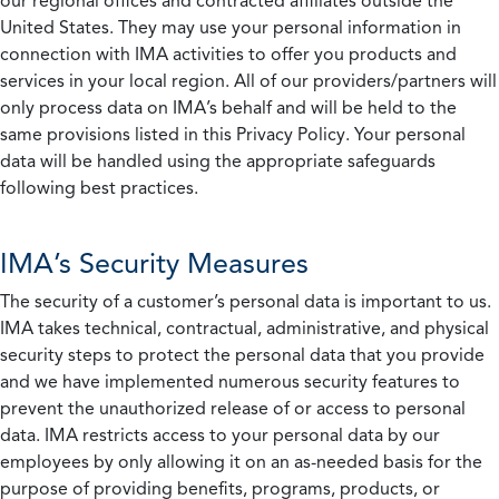
our regional offices and contracted affiliates outside the
United States. They may use your personal information in
connection with IMA activities to offer you products and
services in your local region. All of our providers/partners will
only process data on IMA’s behalf and will be held to the
same provisions listed in this Privacy Policy. Your personal
data will be handled using the appropriate safeguards
following best practices.
IMA’s Security Measures
The security of a customer’s personal data is important to us.
IMA takes technical, contractual, administrative, and physical
security steps to protect the personal data that you provide
and we have implemented numerous security features to
prevent the unauthorized release of or access to personal
data. IMA restricts access to your personal data by our
employees by only allowing it on an as-needed basis for the
purpose of providing benefits, programs, products, or