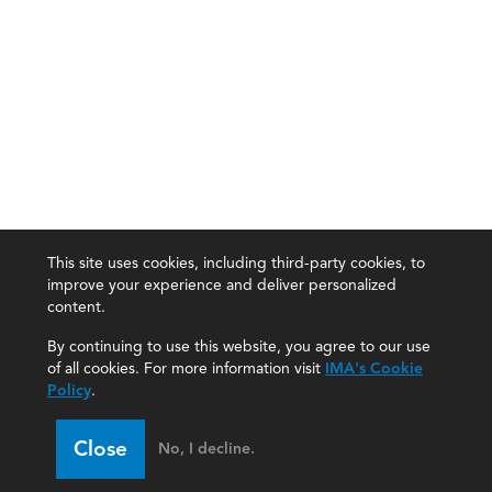
This site uses cookies, including third-party cookies, to
improve your experience and deliver personalized
content.
By continuing to use this website, you agree to our use
of all cookies. For more information visit
IMA's Cookie
Policy
.
Close
No, I decline.