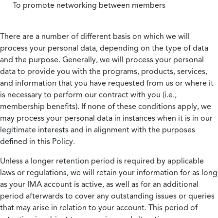
To promote networking between members
There are a number of different basis on which we will
process your personal data, depending on the type of data
and the purpose. Generally, we will process your personal
data to provide you with the programs, products, services,
and information that you have requested from us or where it
is necessary to perform our contract with you (i.e.,
membership benefits). If none of these conditions apply, we
may process your personal data in instances when it is in our
legitimate interests and in alignment with the purposes
defined in this Policy.
Unless a longer retention period is required by applicable
laws or regulations, we will retain your information for as long
as your IMA account is active, as well as for an additional
period afterwards to cover any outstanding issues or queries
that may arise in relation to your account. This period of