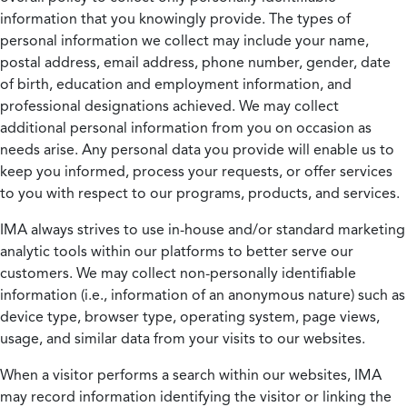
information that you knowingly provide. The types of
personal information we collect may include your name,
postal address, email address, phone number, gender, date
of birth, education and employment information, and
professional designations achieved. We may collect
additional personal information from you on occasion as
needs arise. Any personal data you provide will enable us to
keep you informed, process your requests, or offer services
to you with respect to our programs, products, and services.
IMA always strives to use in-house and/or standard marketing
analytic tools within our platforms to better serve our
customers. We may collect non-personally identifiable
information (i.e., information of an anonymous nature) such as
device type, browser type, operating system, page views,
usage, and similar data from your visits to our websites.
When a visitor performs a search within our websites, IMA
may record information identifying the visitor or linking the