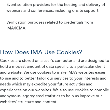
Event solution providers for the hosting and delivery of
webinars and conferences, including onsite support
Verification purposes related to credentials from
IMA/ICMA.
How Does IMA Use Cookies?
Cookies are stored on a user's computer and are designed to
hold a modest amount of data specific to a particular client
and website. We use cookies to make IMA’s websites easier
to use and to better tailor our services to your interests and
needs which may expedite your future activities and
experiences on our websites. We also use cookies to compile
anonymous, aggregated statistics to help us improve our
websites’ structure and content.