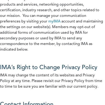
products and services, networking opportunities,
certification, industry research, and other topics related to
our mission. You can manage your communication
preferences by visiting your
myIMA
account and maintaining
the settings on our website(s). Members may opt-out of
additional forms of communication used by IMA for
secondary purposes or used by IMA to send any
correspondence to the member, by contacting IMA as
indicated below.
IMA’s Right to Change Privacy Policy
IMA may change the content of its websites and Privacy
Policy at any time. Please revisit our Privacy Policy from time
to time to be sure you are familiar with our current policy.
Contact Information