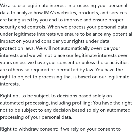
We also use legitimate interest in processing your personal
data to analyze how IMA’s websites, products, and services
are being used by you and to improve and ensure proper
security and controls. When we process your personal data
under legitimate interests we ensure to balance any potential
impact on you and consider your rights under data
protection laws. We will not automatically override your
interests and we will not place our legitimate interests over
yours unless we have your consent or unless those activities
are otherwise required or permitted by law. You have the
right to object to processing that is based on our legitimate
interests.
Right not to be subject to decisions based solely on
automated processing, including profiling:
You have the right
not to be subject to any decision based solely on automated
processing of your personal data.
Right to withdraw consent:
If we rely on your consent to