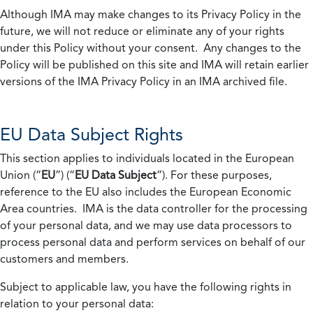
Although IMA may make changes to its Privacy Policy in the
future, we will not reduce or eliminate any of your rights
under this Policy without your consent. Any changes to the
Policy will be published on this site and IMA will retain earlier
versions of the IMA Privacy Policy in an IMA archived file.
EU Data Subject Rights
This section applies to individuals located in the European
Union (“
EU
”) (“
EU Data Subject
”). For these purposes,
reference to the EU also includes the European Economic
Area countries. IMA is the data controller for the processing
of your personal data, and we may use data processors to
process personal data and perform services on behalf of our
customers and members.
Subject to applicable law, you have the following rights in
relation to your personal data: