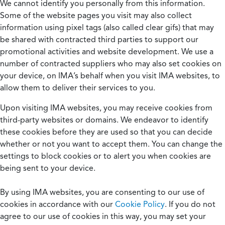
We cannot identify you personally from this information.
Some of the website pages you visit may also collect
information using pixel tags (also called clear gifs) that may
be shared with contracted third parties to support our
promotional activities and website development. We use a
number of contracted suppliers who may also set cookies on
your device, on IMA’s behalf when you visit IMA websites, to
allow them to deliver their services to you.
Upon visiting IMA websites, you may receive cookies from
third-party websites or domains. We endeavor to identify
these cookies before they are used so that you can decide
whether or not you want to accept them. You can change the
settings to block cookies or to alert you when cookies are
being sent to your device.
By using IMA websites, you are consenting to our use of
cookies in accordance with our
Cookie Policy
. If you do not
agree to our use of cookies in this way, you may set your