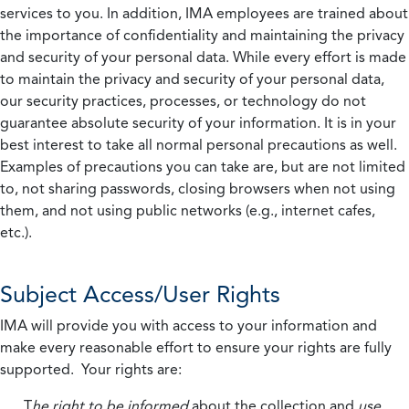
services to you. In addition, IMA employees are trained about
the importance of confidentiality and maintaining the privacy
and security of your personal data. While every effort is made
to maintain the privacy and security of your personal data,
our security practices, processes, or technology do not
guarantee absolute security of your information. It is in your
best interest to take all normal personal precautions as well.
Examples of precautions you can take are, but are not limited
to, not sharing passwords, closing browsers when not using
them, and not using public networks (e.g., internet cafes,
etc.).
Subject Access/User Rights
IMA will provide you with access to your information and
make every reasonable effort to ensure your rights are fully
supported. Your rights are:
T
he right to be informed
about the collection and
use