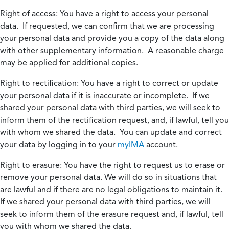
Right of access:
You have a right to access your personal
data. If requested, we can confirm that we are processing
your personal data and provide you a copy of the data along
with other supplementary information. A reasonable charge
may be applied for additional copies.
Right to rectification:
You have a right to correct or update
your personal data if it is inaccurate or incomplete. If we
shared your personal data with third parties, we will seek to
inform them of the rectification request, and, if lawful, tell you
with whom we shared the data. You can update and correct
your data by logging in to your
myIMA
account.
Right to erasure:
You have the right to request us to erase or
remove your personal data. We will do so in situations that
are lawful and if there are no legal obligations to maintain it.
If we shared your personal data with third parties, we will
seek to inform them of the erasure request and, if lawful, tell
you with whom we shared the data.