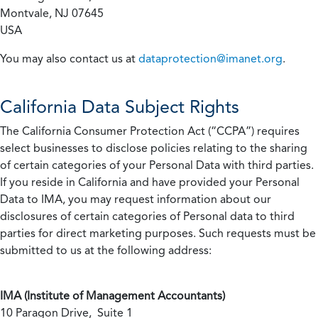
Montvale, NJ 07645
USA
You may also contact us at
dataprotection@imanet.org
.
California
Data Subject Rights
The California Consumer Protection Act (“CCPA”) requires
select businesses to disclose policies relating to the sharing
of certain categories of your Personal Data with third parties.
If you reside in California and have provided your Personal
Data to IMA, you may request information about our
disclosures of certain categories of Personal data to third
parties for direct marketing purposes. Such requests must be
submitted to us at the following address:
IMA (Institute of Management Accountants)
10 Paragon Drive, Suite 1