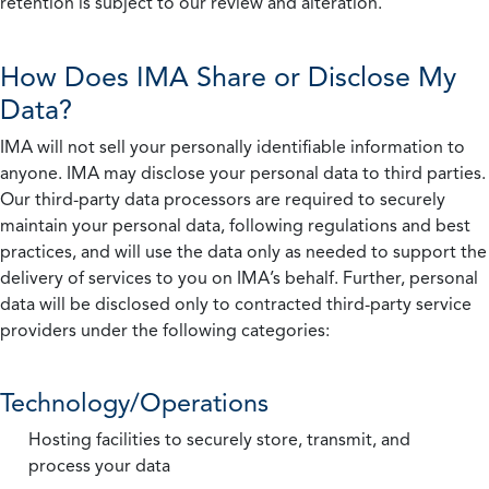
retention is subject to our review and alteration.
How Does IMA Share or Disclose My
Data?
IMA will not sell your personally identifiable information to
anyone. IMA may disclose your personal data to third parties.
Our third-party data processors are required to securely
maintain your personal data, following regulations and best
practices, and will use the data only as needed to support the
delivery of services to you on IMA’s behalf. Further, personal
data will be disclosed only to contracted third-party service
providers under the following categories:
Technology/Operations
Hosting facilities to securely store, transmit, and
process your data