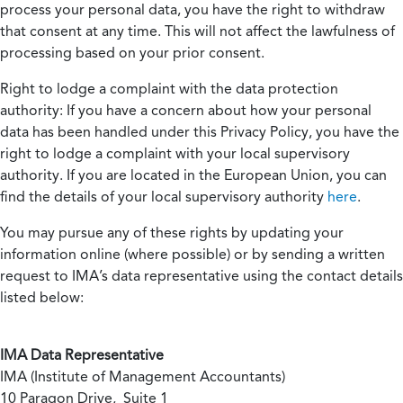
process your personal data, you have the right to withdraw
that consent at any time. This will not affect the lawfulness of
processing based on your prior consent.
Right to lodge a complaint with the data protection
authority:
If you have a concern about how your personal
data has been handled under this Privacy Policy, you have the
right to lodge a complaint with your local supervisory
authority. If you are located in the European Union, you can
find the details of your local supervisory authority
here
.
You may pursue any of these rights by updating your
information online (where possible) or by sending a written
request to IMA’s data representative using the contact details
listed below:
IMA Data Representative
IMA (Institute of Management Accountants)
10 Paragon Drive, Suite 1