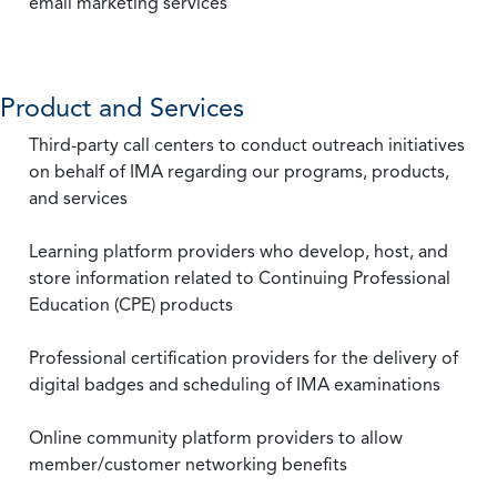
email marketing services
Product and Services
Third-party call centers to conduct outreach initiatives
on behalf of IMA regarding our programs, products,
and services
Learning platform providers who develop, host, and
store information related to Continuing Professional
Education (CPE) products
Professional certification providers for the delivery of
digital badges and scheduling of IMA examinations
Online community platform providers to allow
member/customer networking benefits