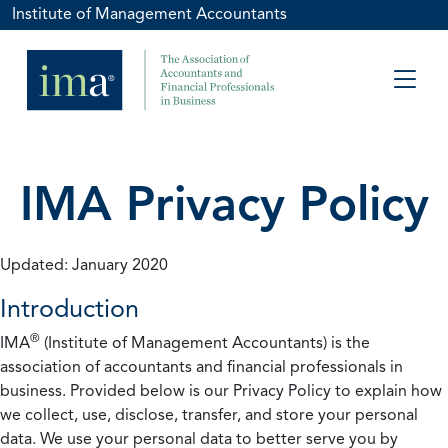
Institute of Management Accountants
IMA Privacy Policy
Updated: January 2020
Introduction
®
IMA
(Institute of Management Accountants) is the
association of accountants and financial professionals in
business. Provided below is our Privacy Policy to explain how
we collect, use, disclose, transfer, and store your personal
data. We use your personal data to better serve you by