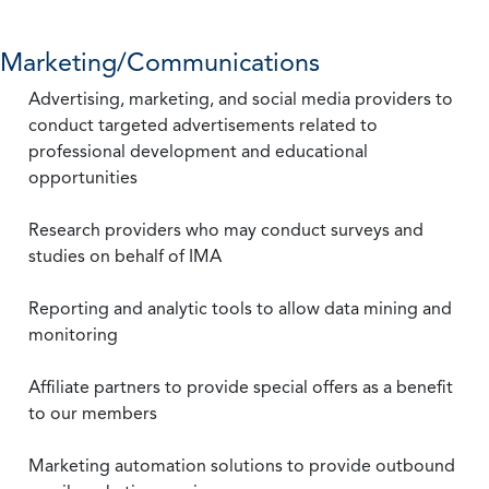
Marketing/Communications
Advertising, marketing, and social media providers to
conduct targeted advertisements related to
professional development and educational
opportunities
Research providers who may conduct surveys and
studies on behalf of IMA
Reporting and analytic tools to allow data mining and
monitoring
Affiliate partners to provide special offers as a benefit
to our members
Marketing automation solutions to provide outbound