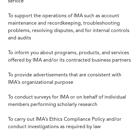
service
To support the operations of IMA such as account
maintenance and recordkeeping, troubleshooting
problems, resolving disputes, and for internal controls
and audits
To inform you about programs, products, and services
offered by IMA and/or its contracted business partners
To provide advertisements that are consistent with
IMA’s organizational purpose
To conduct surveys for IMA or on behalf of individual
members performing scholarly research
To carry out IMA’s Ethics Compliance Policy and/or
conduct investigations as required by law