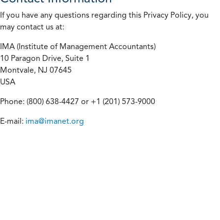
If you have any questions regarding this Privacy Policy, you
may contact us at:
IMA (Institute of Management Accountants)
10 Paragon Drive, Suite 1
Montvale, NJ 07645
USA
Phone: (800) 638-4427 or +1 (201) 573-9000
E-mail:
ima@imanet.org