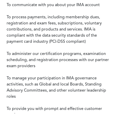
To communicate with you about your IMA account
To process payments, including membership dues,
registration and exam fees, subscriptions, voluntary
contributions, and products and services. IMA is
compliant with the data security standards of the
payment card industry (PCI-DSS compliant)
To administer our certification programs, examination
scheduling, and registration processes with our partner
exam providers
To manage your participation in IMA governance
activities, such as Global and local Boards, Standing
Advisory Committees, and other volunteer leadership
roles
To provide you with prompt and effective customer