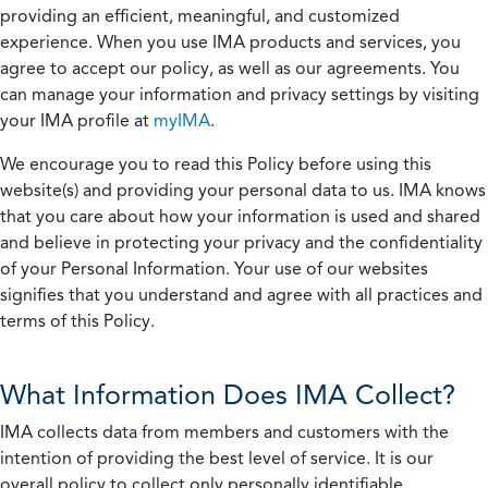
providing an efficient, meaningful, and customized
experience. When you use IMA products and services, you
agree to accept our policy, as well as our agreements. You
can manage your information and privacy settings by visiting
your IMA profile at
myIMA
.
We encourage you to read this Policy before using this
website(s) and providing your personal data to us. IMA knows
that you care about how your information is used and shared
and believe in protecting your privacy and the confidentiality
of your Personal Information. Your use of our websites
signifies that you understand and agree with all practices and
terms of this Policy.
What Information Does IMA Collect?
IMA collects data from members and customers with the
intention of providing the best level of service. It is our
overall policy to collect only personally identifiable