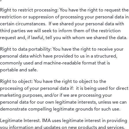
Right to restrict processing:
You have the right to request the
restriction or suppression of processing your personal data in
certain circumstances. If we shared your personal data with
third parties we will seek to inform them of the restriction
request and, if lawful, tell you with whom we shared the data.
Right to data portability:
You have the right to receive your
personal data which have provided to us in a structured,
commonly used and machine-readable format that is
portable and safe.
Right to object:
You have the right to object to the
processing of your personal data if: it is being used for direct
marketing purposes, and/or if we are processing your
personal data for our own legitimate interests, unless we can
demonstrate compelling legitimate grounds for such use.
Legitimate Interest.
IMA uses legitimate interest in providing
you information and updates on new products and services.