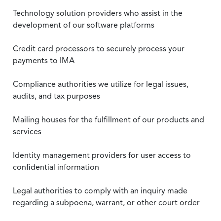
Technology solution providers who assist in the
development of our software platforms
Credit card processors to securely process your
payments to IMA
Compliance authorities we utilize for legal issues,
audits, and tax purposes
Mailing houses for the fulfillment of our products and
services
Identity management providers for user access to
confidential information
Legal authorities to comply with an inquiry made
regarding a subpoena, warrant, or other court order