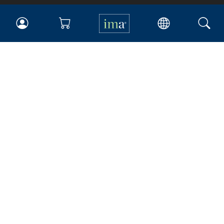
IMA
Certifications
Earning CPE credits
Your Career
Continuing Education
Insights & Trends
Membership
About IMA
Overview
Leadership
Blog
People & Culture
Governance
Advocacy