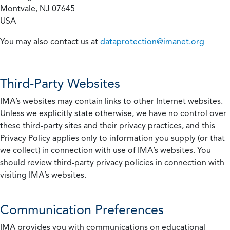
Montvale, NJ 07645
USA
You may also contact us at
dataprotection@imanet.org
Third-Party Websites
IMA’s websites may contain links to other Internet websites.
Unless we explicitly state otherwise, we have no control over
these third-party sites and their privacy practices, and this
Privacy Policy applies only to information you supply (or that
we collect) in connection with use of IMA’s websites. You
should review third-party privacy policies in connection with
visiting IMA’s websites.
Communication Preferences
IMA provides you with communications on educational