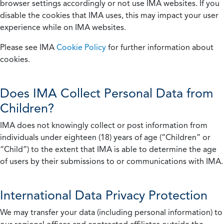
browser settings accordingly or not use IMA websites. If you
disable the cookies that IMA uses, this may impact your user
experience while on IMA websites.
Please see IMA
Cookie Policy
for further information about
cookies.
Does IMA Collect Personal Data from
Children?
IMA does not knowingly collect or post information from
individuals under eighteen (18) years of age (“Children” or
“Child”) to the extent that IMA is able to determine the age
of users by their submissions to or communications with IMA.
International Data Privacy Protection
We may transfer your data (including personal information) to