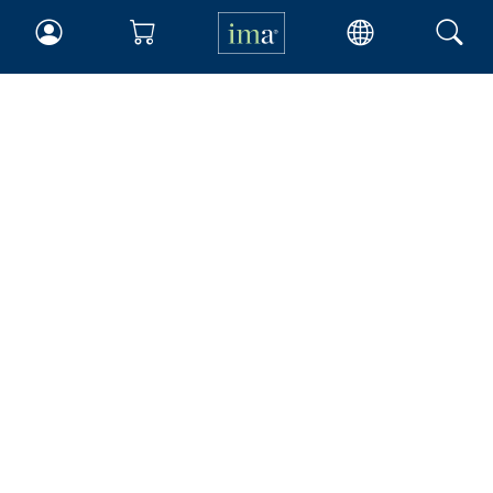
IMA
Certifications
Earning CPE credits
Your Career
Continuing Education
Insights & Trends
Membership
About IMA
Overview
Leadership
Blog
People & Culture
Governance
Advocacy
Contact