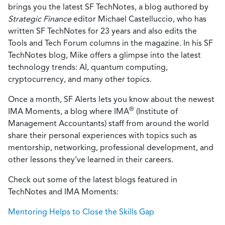
brings you the latest SF TechNotes, a blog authored by
Strategic Finance
editor Michael Castelluccio, who has
written SF TechNotes for 23 years and also edits the
Tools and Tech Forum columns in the magazine. In his SF
TechNotes blog, Mike offers a glimpse into the latest
technology trends: AI, quantum computing,
cryptocurrency, and many other topics.
Once a month, SF Alerts lets you know about the newest
®
IMA Moments, a blog where IMA
(Institute of
Management Accountants) staff from around the world
share their personal experiences with topics such as
mentorship, networking, professional development, and
other lessons they’ve learned in their careers.
Check out some of the latest blogs featured in
TechNotes and IMA Moments:
Mentoring Helps to Close the Skills Gap