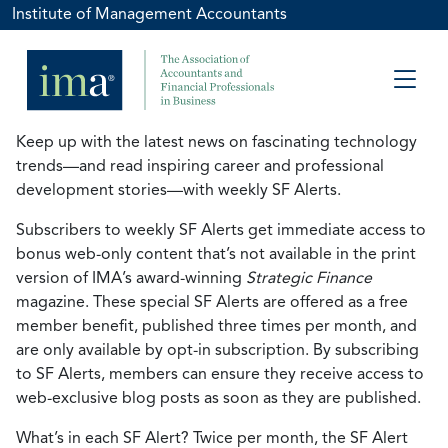
Institute of Management Accountants
Keep up with the latest news on fascinating technology
trends—and read inspiring career and professional
development stories—with weekly SF Alerts.
Subscribers to weekly SF Alerts get immediate access to
bonus web-only content that’s not available in the print
version of IMA’s award-winning
Strategic Finance
magazine. These special SF Alerts are offered as a free
member benefit, published three times per month, and
are only available by opt-in subscription. By subscribing
to SF Alerts, members can ensure they receive access to
web-exclusive blog posts as soon as they are published.
What’s in each SF Alert? Twice per month, the SF Alert