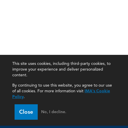
This site uses cookies, including third-party cookies, to
improve your experience and deliver personalized
content.
By continuing to use this website, you agree to our use
of all cookies. For more information visit
IMA's Cookie
Policy
.
Close
No, I decline.