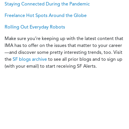
Staying Connected During the Pandemic
Freelance Hot Spots Around the Globe
Rolling Out Everyday Robots
Make sure you’re keeping up with the latest content that
IMA has to offer on the issues that matter to your career
—and discover some pretty interesting trends, too. Visit
the
SF blogs archive
to see all prior blogs and to sign up
(with your email) to start receiving SF Alerts.