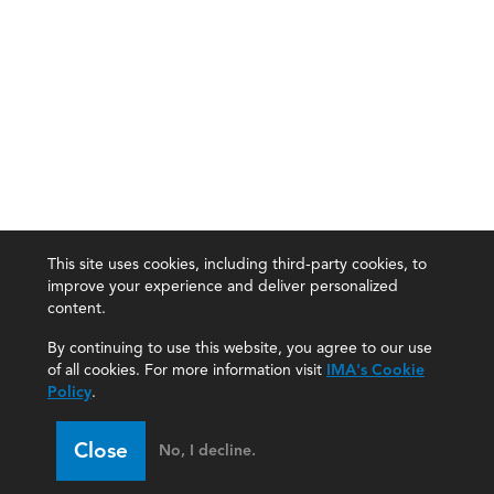
This site uses cookies, including third-party cookies, to
improve your experience and deliver personalized
content.
By continuing to use this website, you agree to our use
of all cookies. For more information visit
IMA's Cookie
Policy
.
Close
No, I decline.