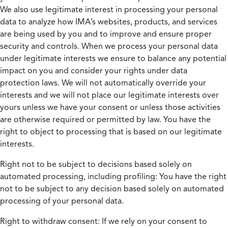
We also use legitimate interest in processing your personal
data to analyze how IMA’s websites, products, and services
are being used by you and to improve and ensure proper
security and controls. When we process your personal data
under legitimate interests we ensure to balance any potential
impact on you and consider your rights under data
protection laws. We will not automatically override your
interests and we will not place our legitimate interests over
yours unless we have your consent or unless those activities
are otherwise required or permitted by law. You have the
right to object to processing that is based on our legitimate
interests.
Right not to be subject to decisions based solely on
automated processing, including profiling:
You have the right
not to be subject to any decision based solely on automated
processing of your personal data.
Right to withdraw consent:
If we rely on your consent to