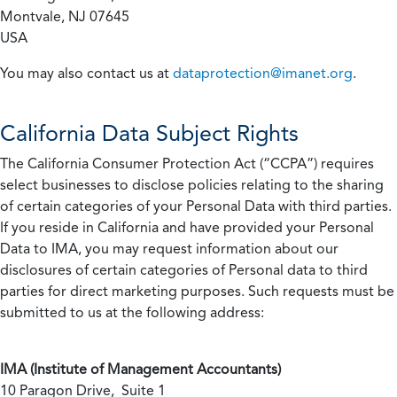
Montvale, NJ 07645
USA
You may also contact us at
dataprotection@imanet.org
.
California
Data Subject Rights
The California Consumer Protection Act (“CCPA”) requires
select businesses to disclose policies relating to the sharing
of certain categories of your Personal Data with third parties.
If you reside in California and have provided your Personal
Data to IMA, you may request information about our
disclosures of certain categories of Personal data to third
parties for direct marketing purposes. Such requests must be
submitted to us at the following address:
IMA (Institute of Management Accountants)
10 Paragon Drive, Suite 1