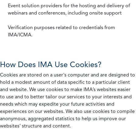
Event solution providers for the hosting and delivery of
webinars and conferences, including onsite support
Verification purposes related to credentials from
IMA/ICMA.
How Does IMA Use Cookies?
Cookies are stored on a user's computer and are designed to
hold a modest amount of data specific to a particular client
and website. We use cookies to make IMA’s websites easier
to use and to better tailor our services to your interests and
needs which may expedite your future activities and
experiences on our websites. We also use cookies to compile
anonymous, aggregated statistics to help us improve our
websites’ structure and content.