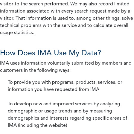
visitor to the search performed. We may also record limited
information associated with every search request made by a
visitor. That information is used to, among other things, solve
technical problems with the service and to calculate overall
usage statistics.
How Does IMA Use My Data?
IMA uses information voluntarily submitted by members and
customers in the following ways:
To provide you with programs, products, services, or
information you have requested from IMA
To develop new and improved services by analyzing
demographic or usage trends and by measuring
demographics and interests regarding specific areas of
IMA (including the website)