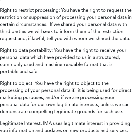
Right to restrict processing:
You have the right to request the
restriction or suppression of processing your personal data in
certain circumstances. If we shared your personal data with
third parties we will seek to inform them of the restriction
request and, if lawful, tell you with whom we shared the data.
Right to data portability:
You have the right to receive your
personal data which have provided to us in a structured,
commonly used and machine-readable format that is
portable and safe.
Right to object:
You have the right to object to the
processing of your personal data if: it is being used for direct
marketing purposes, and/or if we are processing your
personal data for our own legitimate interests, unless we can
demonstrate compelling legitimate grounds for such use.
Legitimate Interest.
IMA uses legitimate interest in providing
you information and updates on new products and services.