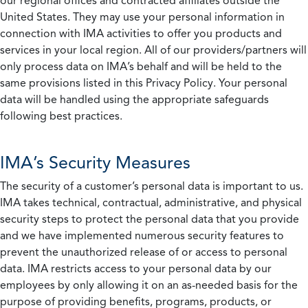
our regional offices and contracted affiliates outside the
United States. They may use your personal information in
connection with IMA activities to offer you products and
services in your local region. All of our providers/partners will
only process data on IMA’s behalf and will be held to the
same provisions listed in this Privacy Policy. Your personal
data will be handled using the appropriate safeguards
following best practices.
IMA’s Security Measures
The security of a customer’s personal data is important to us.
IMA takes technical, contractual, administrative, and physical
security steps to protect the personal data that you provide
and we have implemented numerous security features to
prevent the unauthorized release of or access to personal
data. IMA restricts access to your personal data by our
employees by only allowing it on an as-needed basis for the
purpose of providing benefits, programs, products, or