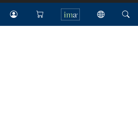
IMA
Certifications
Earning CPE credits
Your Career
Continuing Education
Insights & Trends
Membership
About IMA
Overview
Leadership
Blog
People & Culture
Governance
Advocacy