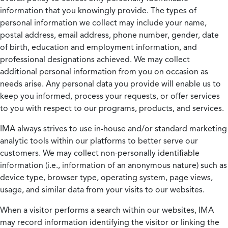
information that you knowingly provide. The types of
personal information we collect may include your name,
postal address, email address, phone number, gender, date
of birth, education and employment information, and
professional designations achieved. We may collect
additional personal information from you on occasion as
needs arise. Any personal data you provide will enable us to
keep you informed, process your requests, or offer services
to you with respect to our programs, products, and services.
IMA always strives to use in-house and/or standard marketing
analytic tools within our platforms to better serve our
customers. We may collect non-personally identifiable
information (i.e., information of an anonymous nature) such as
device type, browser type, operating system, page views,
usage, and similar data from your visits to our websites.
When a visitor performs a search within our websites, IMA
may record information identifying the visitor or linking the