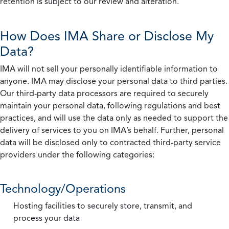
retention is subject to our review and alteration.
How Does IMA Share or Disclose My
Data?
IMA will not sell your personally identifiable information to
anyone. IMA may disclose your personal data to third parties.
Our third-party data processors are required to securely
maintain your personal data, following regulations and best
practices, and will use the data only as needed to support the
delivery of services to you on IMA’s behalf. Further, personal
data will be disclosed only to contracted third-party service
providers under the following categories:
Technology/Operations
Hosting facilities to securely store, transmit, and
process your data