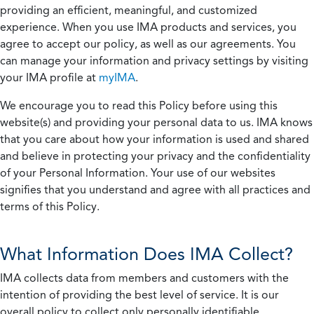
providing an efficient, meaningful, and customized
experience. When you use IMA products and services, you
agree to accept our policy, as well as our agreements. You
can manage your information and privacy settings by visiting
your IMA profile at
myIMA
.
We encourage you to read this Policy before using this
website(s) and providing your personal data to us. IMA knows
that you care about how your information is used and shared
and believe in protecting your privacy and the confidentiality
of your Personal Information. Your use of our websites
signifies that you understand and agree with all practices and
terms of this Policy.
What Information Does IMA Collect?
IMA collects data from members and customers with the
intention of providing the best level of service. It is our
overall policy to collect only personally identifiable