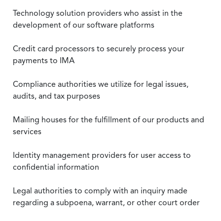
Technology solution providers who assist in the
development of our software platforms
Credit card processors to securely process your
payments to IMA
Compliance authorities we utilize for legal issues,
audits, and tax purposes
Mailing houses for the fulfillment of our products and
services
Identity management providers for user access to
confidential information
Legal authorities to comply with an inquiry made
regarding a subpoena, warrant, or other court order