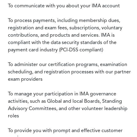
To communicate with you about your IMA account
To process payments, including membership dues,
registration and exam fees, subscriptions, voluntary
contributions, and products and services. IMA is
compliant with the data security standards of the
payment card industry (PCI-DSS compliant)
To administer our certification programs, examination
scheduling, and registration processes with our partner
exam providers
To manage your participation in IMA governance
activities, such as Global and local Boards, Standing
Advisory Committees, and other volunteer leadership
roles
To provide you with prompt and effective customer