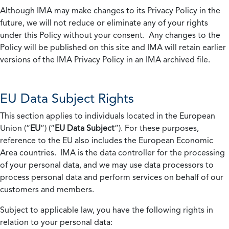
Although IMA may make changes to its Privacy Policy in the
future, we will not reduce or eliminate any of your rights
under this Policy without your consent. Any changes to the
Policy will be published on this site and IMA will retain earlier
versions of the IMA Privacy Policy in an IMA archived file.
EU Data Subject Rights
This section applies to individuals located in the European
Union (“
EU
”) (“
EU Data Subject
”). For these purposes,
reference to the EU also includes the European Economic
Area countries. IMA is the data controller for the processing
of your personal data, and we may use data processors to
process personal data and perform services on behalf of our
customers and members.
Subject to applicable law, you have the following rights in
relation to your personal data: