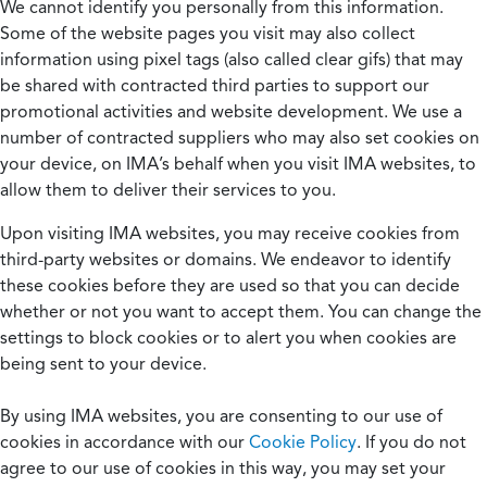
We cannot identify you personally from this information.
Some of the website pages you visit may also collect
information using pixel tags (also called clear gifs) that may
be shared with contracted third parties to support our
promotional activities and website development. We use a
number of contracted suppliers who may also set cookies on
your device, on IMA’s behalf when you visit IMA websites, to
allow them to deliver their services to you.
Upon visiting IMA websites, you may receive cookies from
third-party websites or domains. We endeavor to identify
these cookies before they are used so that you can decide
whether or not you want to accept them. You can change the
settings to block cookies or to alert you when cookies are
being sent to your device.
By using IMA websites, you are consenting to our use of
cookies in accordance with our
Cookie Policy
. If you do not
agree to our use of cookies in this way, you may set your