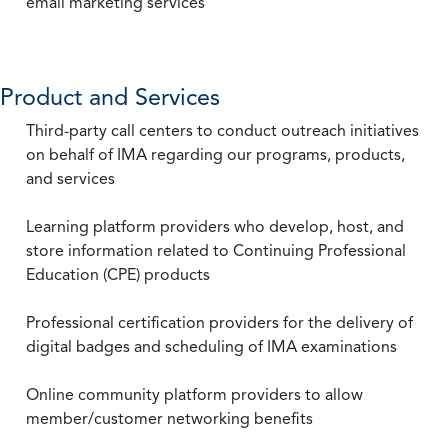
email marketing services
Product and Services
Third-party call centers to conduct outreach initiatives
on behalf of IMA regarding our programs, products,
and services
Learning platform providers who develop, host, and
store information related to Continuing Professional
Education (CPE) products
Professional certification providers for the delivery of
digital badges and scheduling of IMA examinations
Online community platform providers to allow
member/customer networking benefits