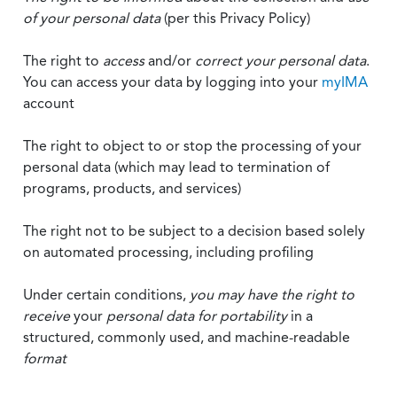
of your personal data
(per this Privacy Policy)
The right to
access
and/or
correct your personal data
.
You can access your data by logging into your
myIMA
account
The right to object to or stop the processing of your
personal data (which may lead to termination of
programs, products, and services)
The right not to be subject to a decision based solely
on automated processing, including profiling
Under certain conditions,
you may have the right to
receive
your
personal data
for portability
in a
structured, commonly used, and machine-readable
format