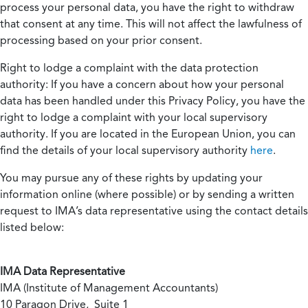
process your personal data, you have the right to withdraw
that consent at any time. This will not affect the lawfulness of
processing based on your prior consent.
Right to lodge a complaint with the data protection
authority:
If you have a concern about how your personal
data has been handled under this Privacy Policy, you have the
right to lodge a complaint with your local supervisory
authority. If you are located in the European Union, you can
find the details of your local supervisory authority
here
.
You may pursue any of these rights by updating your
information online (where possible) or by sending a written
request to IMA’s data representative using the contact details
listed below:
IMA Data Representative
IMA (Institute of Management Accountants)
10 Paragon Drive, Suite 1