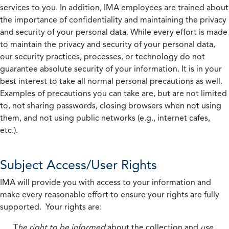
services to you. In addition, IMA employees are trained about
the importance of confidentiality and maintaining the privacy
and security of your personal data. While every effort is made
to maintain the privacy and security of your personal data,
our security practices, processes, or technology do not
guarantee absolute security of your information. It is in your
best interest to take all normal personal precautions as well.
Examples of precautions you can take are, but are not limited
to, not sharing passwords, closing browsers when not using
them, and not using public networks (e.g., internet cafes,
etc.).
Subject Access/User Rights
IMA will provide you with access to your information and
make every reasonable effort to ensure your rights are fully
supported. Your rights are:
T
he right to be informed
about the collection and
use