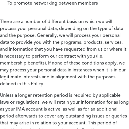
To promote networking between members
There are a number of different basis on which we will
process your personal data, depending on the type of data
and the purpose. Generally, we will process your personal
data to provide you with the programs, products, services,
and information that you have requested from us or where it
is necessary to perform our contract with you (i.e.,
membership benefits). If none of these conditions apply, we
may process your personal data in instances when it is in our
legitimate interests and in alignment with the purposes
defined in this Policy.
Unless a longer retention period is required by applicable
laws or regulations, we will retain your information for as long
as your IMA account is active, as well as for an additional
period afterwards to cover any outstanding issues or queries
that may arise in relation to your account. This period of