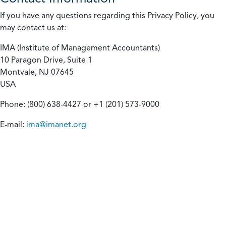
If you have any questions regarding this Privacy Policy, you
may contact us at:
IMA (Institute of Management Accountants)
10 Paragon Drive, Suite 1
Montvale, NJ 07645
USA
Phone: (800) 638-4427 or +1 (201) 573-9000
E-mail:
ima@imanet.org