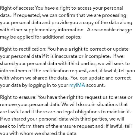
Right of access:
You have a right to access your personal
data. If requested, we can confirm that we are processing
your personal data and provide you a copy of the data along
with other supplementary information. A reasonable charge
may be applied for additional copies.
Right to rectification:
You have a right to correct or update
your personal data if it is inaccurate or incomplete. If we
shared your personal data with third parties, we will seek to
inform them of the rectification request, and, if lawful, tell you
with whom we shared the data. You can update and correct
your data by logging in to your
myIMA
account.
Right to erasure:
You have the right to request us to erase or
remove your personal data. We will do so in situations that
are lawful and if there are no legal obligations to maintain it.
If we shared your personal data with third parties, we will
seek to inform them of the erasure request and, if lawful, tell
you with whom we shared the data.