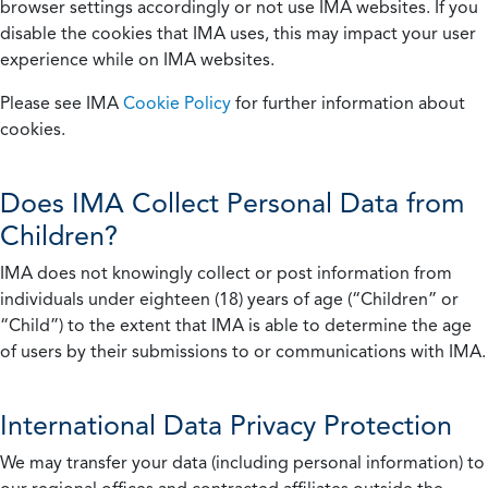
browser settings accordingly or not use IMA websites. If you
disable the cookies that IMA uses, this may impact your user
experience while on IMA websites.
Please see IMA
Cookie Policy
for further information about
cookies.
Does IMA Collect Personal Data from
Children?
IMA does not knowingly collect or post information from
individuals under eighteen (18) years of age (“Children” or
“Child”) to the extent that IMA is able to determine the age
of users by their submissions to or communications with IMA.
International Data Privacy Protection
We may transfer your data (including personal information) to