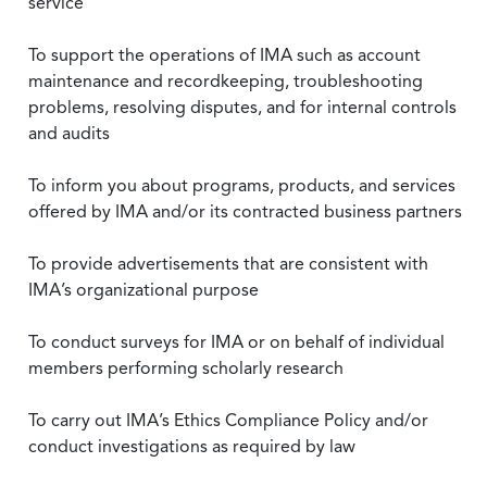
service
To support the operations of IMA such as account
maintenance and recordkeeping, troubleshooting
problems, resolving disputes, and for internal controls
and audits
To inform you about programs, products, and services
offered by IMA and/or its contracted business partners
To provide advertisements that are consistent with
IMA’s organizational purpose
To conduct surveys for IMA or on behalf of individual
members performing scholarly research
To carry out IMA’s Ethics Compliance Policy and/or
conduct investigations as required by law