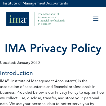
Institute of Management Accountants
IMA Privacy Policy
Updated: January 2020
Introduction
®
IMA
(Institute of Management Accountants) is the
association of accountants and financial professionals in
business. Provided below is our Privacy Policy to explain how
we collect, use, disclose, transfer, and store your personal
data. We use your personal data to better serve you by