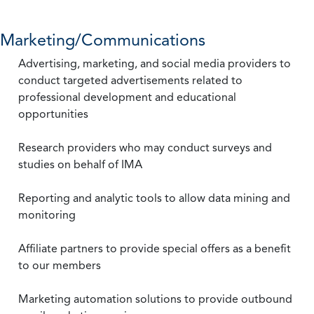
Marketing/Communications
Advertising, marketing, and social media providers to
conduct targeted advertisements related to
professional development and educational
opportunities
Research providers who may conduct surveys and
studies on behalf of IMA
Reporting and analytic tools to allow data mining and
monitoring
Affiliate partners to provide special offers as a benefit
to our members
Marketing automation solutions to provide outbound