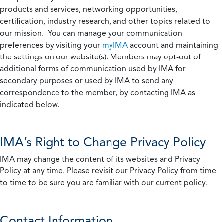
products and services, networking opportunities,
certification, industry research, and other topics related to
our mission. You can manage your communication
preferences by visiting your
myIMA
account and maintaining
the settings on our website(s). Members may opt-out of
additional forms of communication used by IMA for
secondary purposes or used by IMA to send any
correspondence to the member, by contacting IMA as
indicated below.
IMA’s Right to Change Privacy Policy
IMA may change the content of its websites and Privacy
Policy at any time. Please revisit our Privacy Policy from time
to time to be sure you are familiar with our current policy.
Contact Information