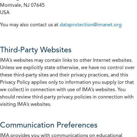
Montvale, NJ 07645
USA
You may also contact us at
dataprotection@imanet.org
Third-Party Websites
IMA’s websites may contain links to other Internet websites.
Unless we explicitly state otherwise, we have no control over
these third-party sites and their privacy practices, and this
Privacy Policy applies only to information you supply (or that
we collect) in connection with use of IMA’s websites. You
should review third-party privacy policies in connection with
visiting IMA’s websites.
Communication Preferences
IMA provides you with communications on educational