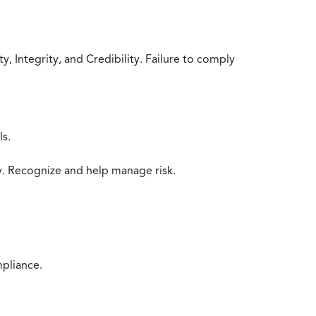
 Integrity, and Credibility. Failure to comply
ls.
y. Recognize and help manage risk.
mpliance.