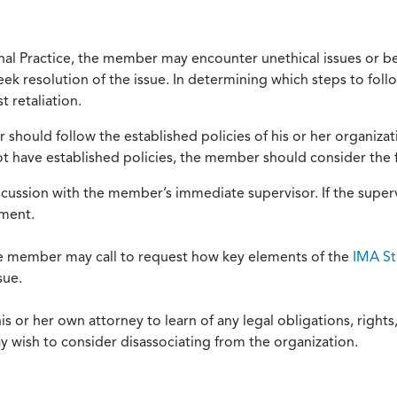
onal Practice, the member may encounter unethical issues or b
eek resolution of the issue. In determining which steps to foll
 retaliation.
should follow the established policies of his or her organiza
not have established policies, the member should consider the 
scussion with the member’s immediate supervisor. If the superv
ement.
he member may call to request how key elements of the
IMA St
sue.
or her own attorney to learn of any legal obligations, rights, 
y wish to consider disassociating from the organization.