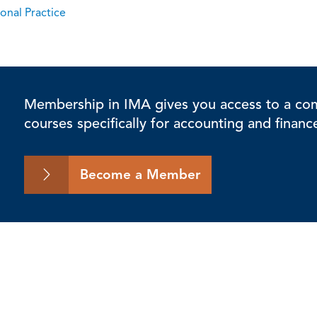
onal Practice
Membership in IMA gives you access to a comp
courses specifically for accounting and financ
Become a Member