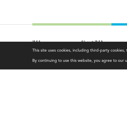
IMA
About IMA
This site uses cookies, including third-party cookies
Certifications
Overview
By continuing to use this website, you agree to our us
Earning CPE credits
Leadership
Your Career
Blog
Continuing Education
People & Culture
Insights & Trends
Governance
Membership
Advocacy