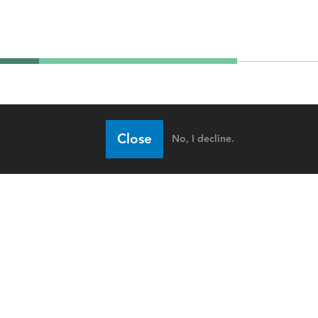
Close
No, I decline.