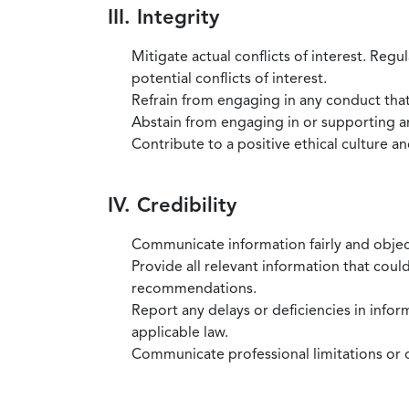
III. Integrity
Mitigate actual conflicts of interest. Regu
potential conflicts of interest.
Refrain from engaging in any conduct that
Abstain from engaging in or supporting any
Contribute to a positive ethical culture a
IV. Credibility
Communicate information fairly and objec
Provide all relevant information that coul
recommendations.
Report any delays or deficiencies in infor
applicable law.
Communicate professional limitations or o