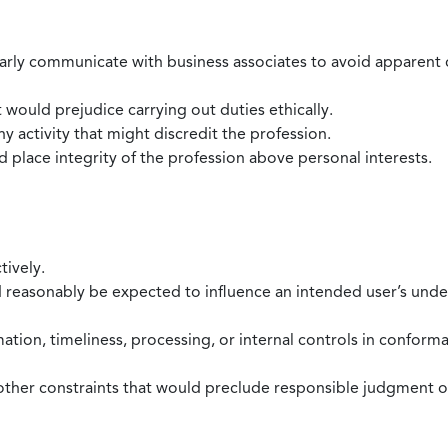
larly communicate with business associates to avoid apparent con
 would prejudice carrying out duties ethically.
 activity that might discredit the profession.
nd place integrity of the profession above personal interests.
tively.
d reasonably be expected to influence an intended user’s under
mation, timeliness, processing, or internal controls in confor
ther constraints that would preclude responsible judgment or