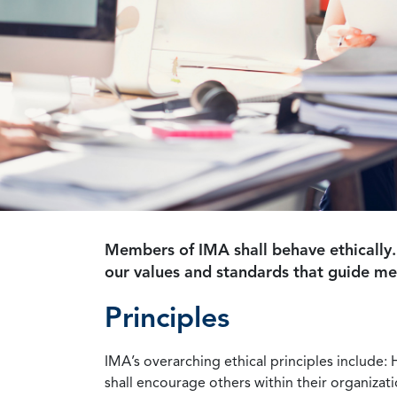
Members of IMA shall behave ethically.
our values and standards that guide m
Principles
IMA’s overarching ethical principles include: 
shall encourage others within their organizat