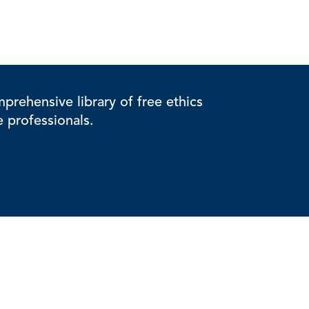
rehensive library of free ethics
e professionals.