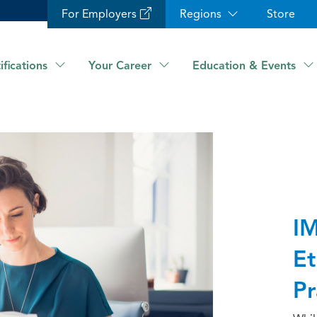
For Employers
Regions
Store
ifications
Your Career
Education & Events
IM
Et
Pr