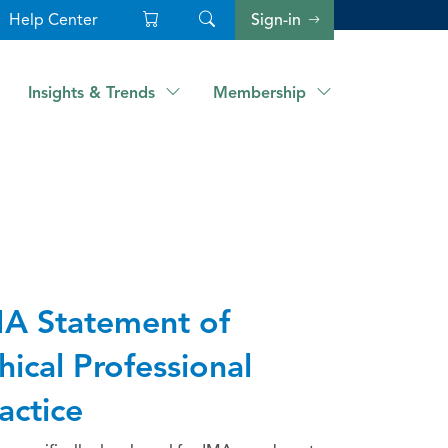
Help Center
Sign-in
Insights & Trends
Membership
A Statement of
hical Professional
actice