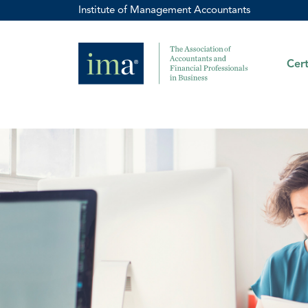
Institute of Management Accountants
Cert