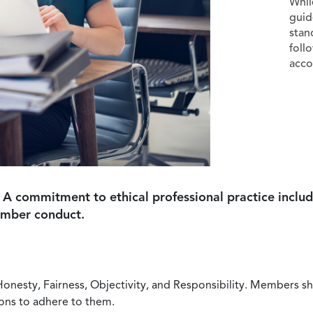
Whil
guid
stan
foll
acco
 A commitment to ethical professional practice includ
ember conduct.
Honesty, Fairness, Objectivity, and Responsibility. Members sh
ions to adhere to them.