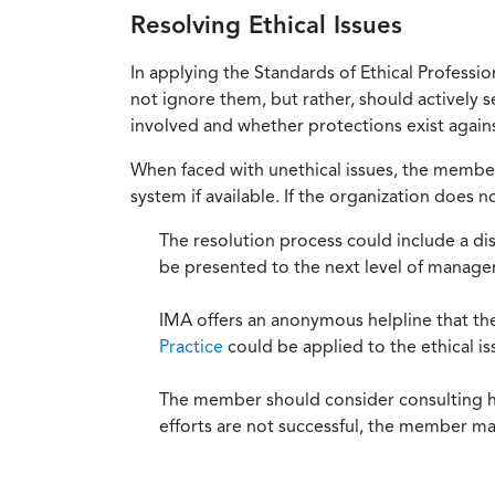
Resolving Ethical Issues
In applying the Standards of Ethical Professi
not ignore them, but rather, should actively s
involved and whether protections exist against
When faced with unethical issues, the member 
system if available. If the organization does 
The resolution process could include a di
be presented to the next level of manag
IMA offers an anonymous helpline that t
Practice
could be applied to the ethical is
The member should consider consulting his 
efforts are not successful, the member ma