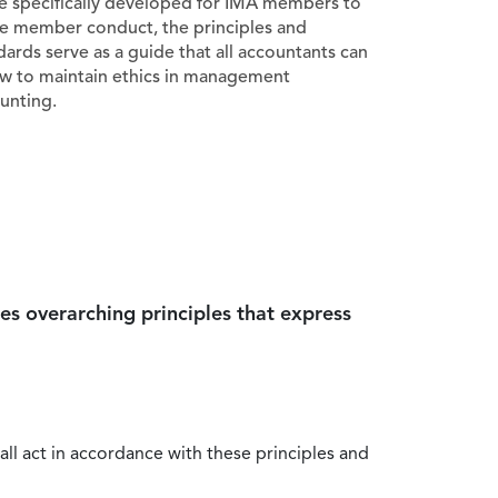
e specifically developed for IMA members to
e member conduct, the principles and
dards serve as a guide that all accountants can
ow to maintain ethics in management
unting.
es overarching principles that express
all act in accordance with these principles and