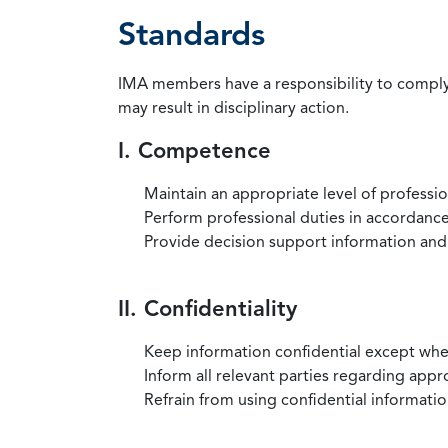
Standards
IMA members have a responsibility to comply 
may result in disciplinary action.
I. Competence
Maintain an appropriate level of professi
Perform professional duties in accordance 
Provide decision support information and
II. Confidentiality
Keep information confidential except when
Inform all relevant parties regarding app
Refrain from using confidential information