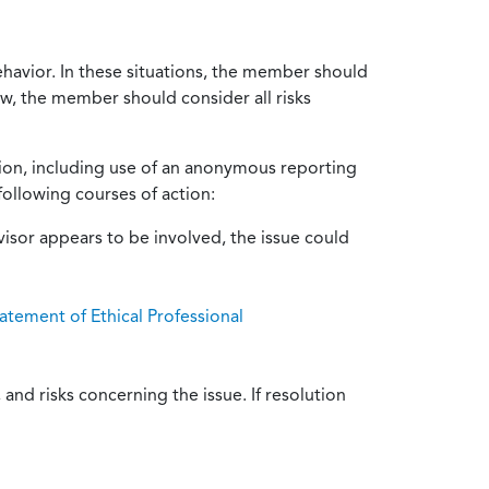
ehavior. In these situations, the member should
ow, the member should consider all risks
tion, including use of an anonymous reporting
following courses of action:
isor appears to be involved, the issue could
atement of Ethical Professional
and risks concerning the issue. If resolution