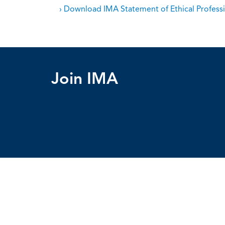
› Download IMA Statement of Ethical Professi
Join IMA