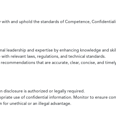
with and uphold the standards of Competence, Confidentiality,
onal leadership and expertise by enhancing knowledge and skil
with relevant laws, regulations, and technical standards.
 recommendations that are accurate, clear, concise, and timel
 disclosure is authorized or legally required.
ropriate use of confidential information. Monitor to ensure co
 for unethical or an illegal advantage.