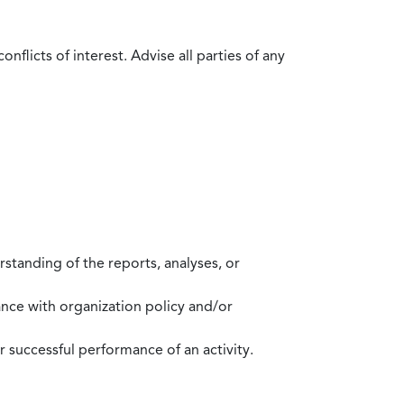
flicts of interest. Advise all parties of any
standing of the reports, analyses, or
mance with organization policy and/or
 successful performance of an activity.