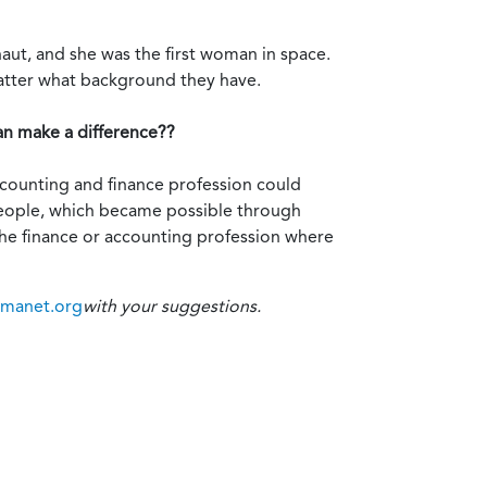
naut, and she was the first woman in space.
atter what background they have.
an make a difference??
accounting and finance profession could
 people, which became possible through
the finance or accounting profession where
imanet.org
with your suggestions.