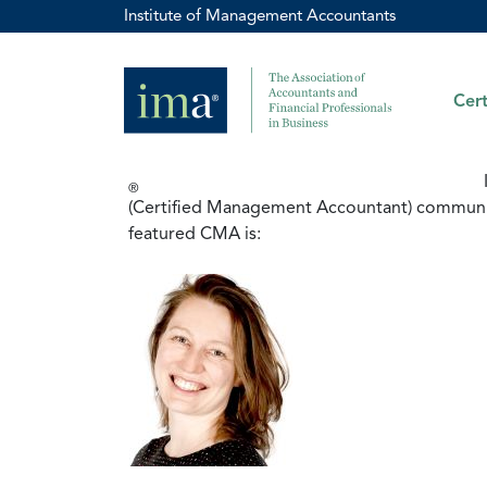
Institute of Management Accountants
Cert
®
(Certified Management Accountant) community.
featured CMA is: