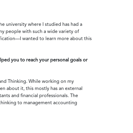
e university where I studied has had a
ny people with such a wide variety of
ication—I wanted to learn more about this
ped you to reach your personal goals or
g and Thinking. While working on my
en about it, this mostly has an external
ants and financial professionals. The
d thinking to management accounting