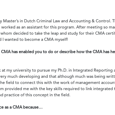
 Master’s in Dutch Criminal Law and Accounting & Control. Th
worked as an assistant for this program. After meeting so ma
hom decided to take the leap and study for their CMA certif
ded I wanted to become a CMA myself!
e CMA has enabled you to do or describe how the CMA has hel
ack at my university to pursue my Ph.D. in Integrated Reportin
ill very much developing and that although much was being writt
 the field to connect this with the work of management account
 provided me with the key skills required to link integrate
 practice of this concept in the field.
ence as a CMA because…