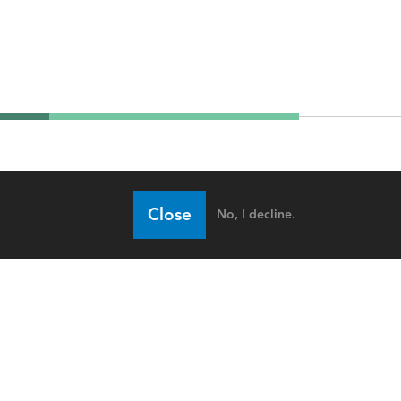
Close
No, I decline.