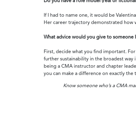
Do you have a role model (real or fictional)
If I had to name one, it would be Valentin
Her career trajectory demonstrated how 
What advice would you give to someone lo
First, decide what you find important. Fo
further sustainability in the broadest wa
being a CMA instructor and chapter leader
you can make a difference on exactly the to
Know someone who’s a CMA making