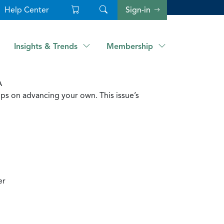
Help Center
Sign-in
Insights & Trends
Membership
A
ps on advancing your own. This issue’s
er