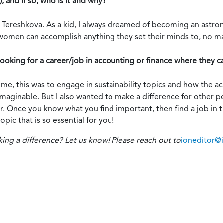
, and if so, who is it and why?
a Tereshkova. As a kid, I always dreamed of becoming an astro
women can accomplish anything they set their minds to, no m
oking for a career/job in accounting or finance where they c
r me, this was to engage in sustainability topics and how the 
y imaginable. But I also wanted to make a difference for other
. Once you know what you find important, then find a job in 
pic that is so essential for you!
 a difference? Let us know! Please reach out to
ioneditor@