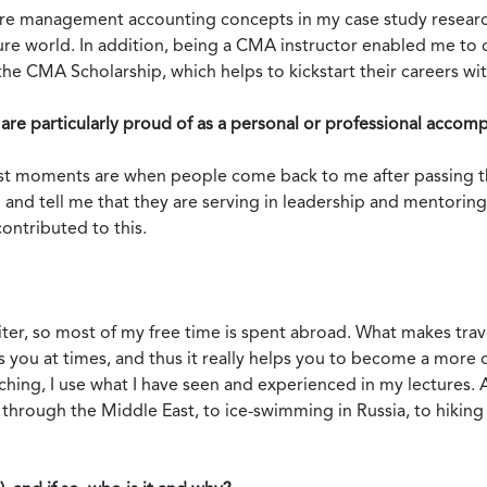
core management accounting concepts in my case study researc
uture world. In addition, being a CMA instructor enabled me to
 CMA Scholarship, which helps to kickstart their careers wi
are particularly proud of as a personal or professional accom
t moments are when people come back to me after passing the
 and tell me that they are serving in leadership and mentoring
ontributed to this.
riter, so most of my free time is spent abroad. What makes trav
ges you at times, and thus it really helps you to become a mor
ng, I use what I have seen and experienced in my lectures. And,
through the Middle East, to ice-swimming in Russia, to hiking 