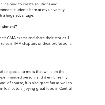
h, helping to create solutions and
 connect students here at my university
th a huge advantage.
plishment?
ir CMA exams and share their stories. I
 roles in IMA chapters or their professional
el so special to me is that while on the
e open-minded person, and it enriches my
 of course, it is also great fun as well to
in Idaho, to enjoying great food in Central