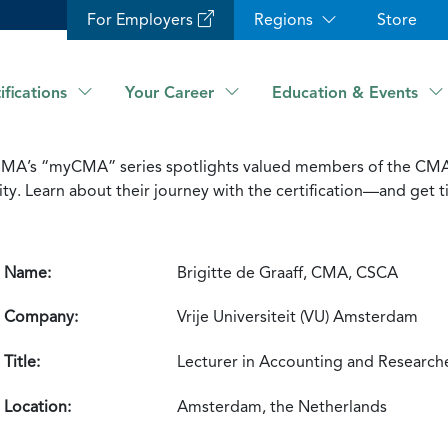
For Employers
Regions
Store
ifications
Your Career
Education & Events
IMA’s “myCMA” series spotlights valued members of the CM
 Learn about their journey with the certification—and get ti
Name:
Brigitte de Graaff, CMA, CSCA
Company:
Vrije Universiteit (VU) Amsterdam
Title:
Lecturer in Accounting and Research
Location:
Amsterdam, the Netherlands