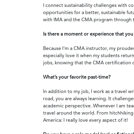
I connect sustainability challenges with 
opportunities for a better, sustainable f
with IMA and the CMA program through the
Is there a moment or experience that you 
Because I’m a CMA instructor, my proudes
especially love it when my students return
jobs, knowing that the CMA certification c
What’s your favorite past-time?
In addition to my job, I work as a travel w
road, you are always learning. It challen
academic perspective. Whenever I am teachi
travel around the world. From hitchhiking 
America: I really love every aspect of it!