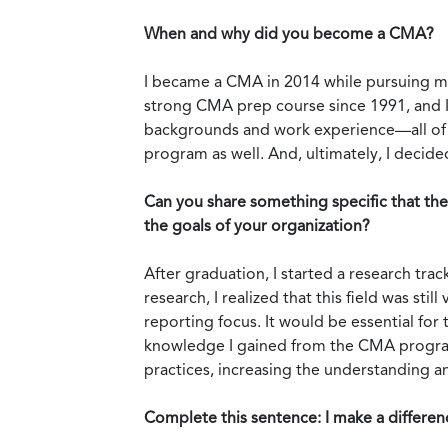
When and why did you become a CMA?
I became a CMA in 2014 while pursuing my
strong CMA prep course since 1991, and I 
backgrounds and work experience—all of w
program as well. And, ultimately, I deci
Can you share something specific that th
the goals of your organization?
After graduation, I started a research tr
research, I realized that this field was st
reporting focus. It would be essential for
knowledge I gained from the CMA program
practices, increasing the understanding and
Complete this sentence: I make a differ