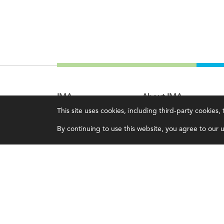
IMA
About IMA
This site uses cookies, including third-party cookies
Certifications
Overview
By continuing to use this website, you agree to our us
Earning CPE credits
Leadership
Your Career
Blog
Continuing Education
People & Culture
Insights & Trends
Governance
Membership
Advocacy