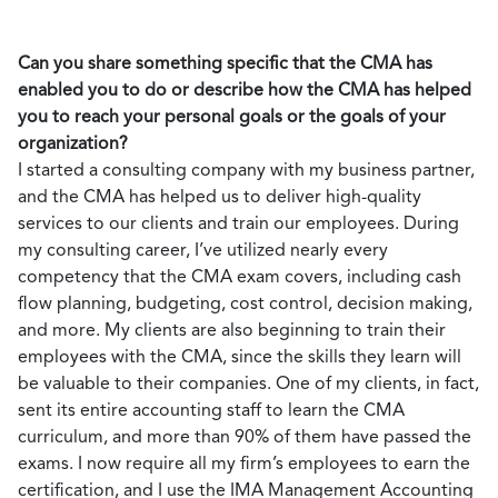
Can you share something specific that the CMA has
enabled you to do or describe how the CMA has helped
you to reach your personal goals or the goals of your
organization?
I started a consulting company with my business partner,
and the CMA has helped us to deliver high-quality
services to our clients and train our employees. During
my consulting career, I’ve utilized nearly every
competency that the CMA exam covers, including cash
flow planning, budgeting, cost control, decision making,
and more. My clients are also beginning to train their
employees with the CMA, since the skills they learn will
be valuable to their companies. One of my clients, in fact,
sent its entire accounting staff to learn the CMA
curriculum, and more than 90% of them have passed the
exams. I now require all my firm’s employees to earn the
certification, and I use the IMA Management Accounting