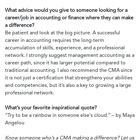
What advice would you give to someone looking for a
career/job in accounting or finance where they can make
a difference?
Be patient and look at the big picture. A successful
career in accounting requires the long-term
accumulation of skills, experience, and a professional
network. I strongly suggest management accounting as a
career path, since it has larger potential compared to
traditional accounting. I also recommend the CMA since
it is not just a certification that strengthens your abilities
and competencies, but it’s also a key to growing a large
professional network.
What’s your favorite inspirational quote?
“Try to be a rainbow in someone else's cloud.” – by Maya
Angelou
Know someone who’s a CMA making a difference? Let us