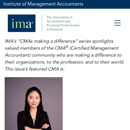
Institute of Management Accountants
IMA’s “CMAs making a difference” series spotlights
®
valued members of the CMA
(Certified Management
Accountant) community who are making a difference to
their organizations, to the profession, and to their world.
This issue’s featured CMA is: