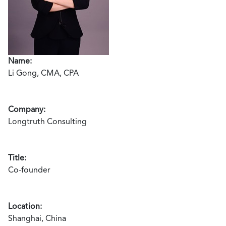
Name:
Li Gong, CMA, CPA
Company:
Longtruth Consulting
Title:
Co-founder
Location:
Shanghai, China