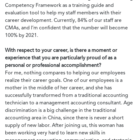
Competency Framework as a training guide and
evaluation tool to help my staff members with their
career development. Currently, 84% of our staff are
CMAs, and I’m confident that the number will become
100% by 2021.
With respect to your career, is there a moment or
experience that you are particularly proud of as a
personal or professional accomplishment?
For me, nothing compares to helping our employees
realize their career goals. One of our employees is a
mother in the middle of her career, and she has
successfully transformed from a traditional accounting
technician to a management accounting consultant. Age
discrimination is a big challenge in the traditional
accounting area in China, since there is never a short
supply of new labor. After joining us, this woman has
been working very hard to learn new skills in