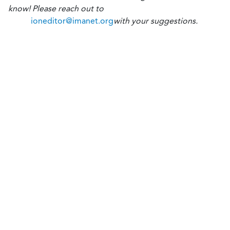
know! Please reach out to
ioneditor@imanet.org
with your suggestions.