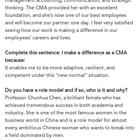
management accounting, communication, and strategic
thinking. The CMA provided her with an excellent
foundation, and she’s now one of our best employees
and will become our partner one day. I feel very satisfied
seeing how our work is making a difference in our
employees’ careers and lives.
Complete this sentence: I make a difference as a CMA
because:
It enables me to be more adaptive, resilient, and
competent under this “new normal” situation.
Do you have a role model and if so, who is it and why?
Professor Chunhua Chen, a brilliant female who has
achieved tremendous success in both academia and
industry. She is one of the most famous women in the
business world in China and is a role model for almost
every ambitious Chinese woman who wants to break into
a field dominated by men.