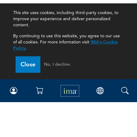
This site uses cookies, including third-party cookies, to
improve your experience and deliver personalized
content.
By continuing to use this website, you agree to our use
of all cookies. For more information visit
IMA's Cookie
Policy
.
Close
No, I decline.
IMA
Certifications
Earning CPE credits