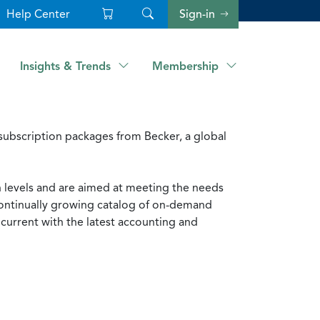
Help Center
Sign-in
Insights & Trends
Membership
ubscription packages from Becker, a global
n levels and are aimed at meeting the needs
 continually growing catalog of on-demand
current with the latest accounting and