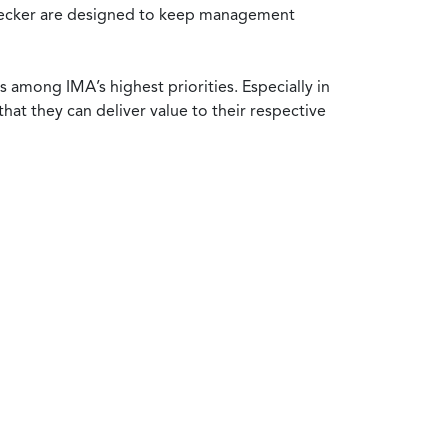
y Becker are designed to keep management
 among IMA’s highest priorities. Especially in
at they can deliver value to their respective