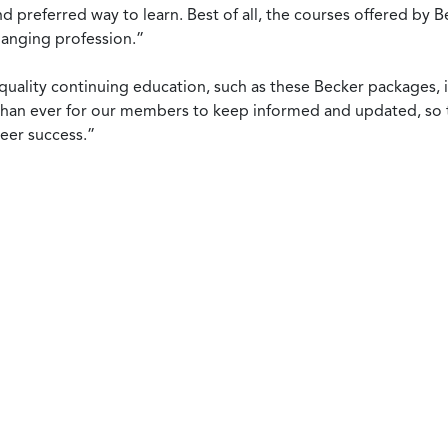
d preferred way to learn. Best of all, the courses offered b
changing profession.”
uality continuing education, such as these Becker packages, is
than ever for our members to keep informed and updated, so th
reer success.”