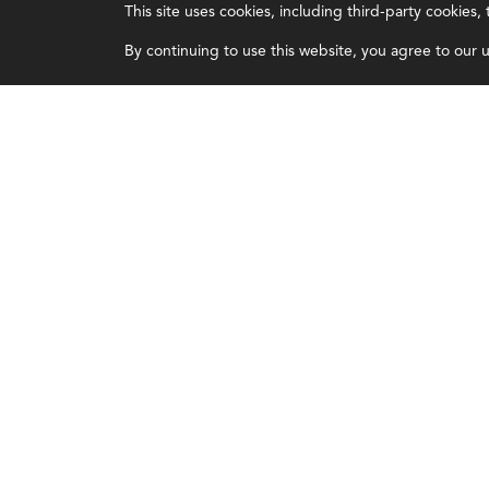
This site uses cookies, including third-party cookies
Certifications
Overview
By continuing to use this website, you agree to our us
Earning CPE credits
Leadership
Your Career
Blog
Continuing Education
People & Culture
Insights & Trends
Governance
Membership
Advocacy