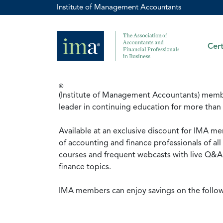
Institute of Management Accountants
Cert
®
(Institute of Management Accountants) membe
leader in continuing education for more than
Available at an exclusive discount for IMA me
of accounting and finance professionals of a
courses and frequent webcasts with live Q&A,
finance topics.
IMA members can enjoy savings on the follo