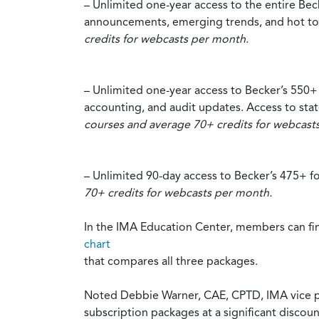
– Unlimited one-year access to the entire Be
announcements, emerging trends, and hot topic
credits for webcasts per month.
– Unlimited one-year access to Becker’s 550
accounting, and audit updates. Access to state
courses and average 70+ credits for webcast
– Unlimited 90-day access to Becker’s 475+ 
70+ credits for webcasts per month.
In the IMA Education Center, members can fin
chart
that compares all three packages.
Noted Debbie Warner, CAE, CPTD, IMA vice pr
subscription packages at a significant discoun