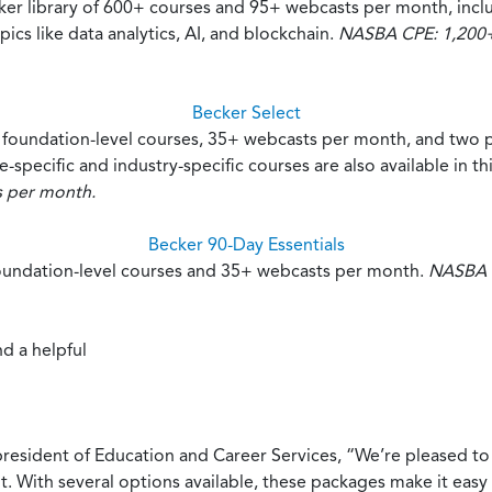
cker library of 600+ courses and 95+ webcasts per month, inc
s like data analytics, AI, and blockchain.
NASBA CPE: 1,200+ 
Becker Select
+ foundation-level courses, 35+ webcasts per month, and two 
-specific and industry-specific courses are also available in t
s per month.
Becker 90-Day Essentials
foundation-level courses and 35+ webcasts per month.
NASBA C
d a helpful
esident of Education and Career Services, “We’re pleased to
t. With several options available, these packages make it easy 