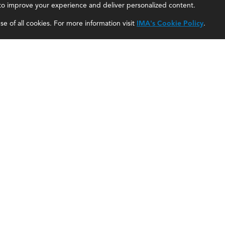
, to improve your experience and deliver personalized content.
IMA Careers
Accountant Salaries
e of all cookies. For more information visit
IMA's Cookie Policy
.
Become a Sponsor
Management Accountant Careers
Contact Us
Leadership Development
IMA Giving
Career Center
Newsroom
myIMA Network
Shared Interest Groups