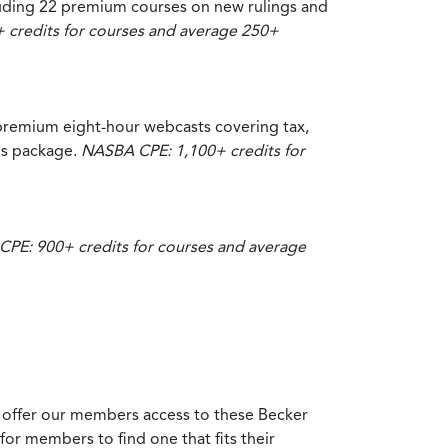
luding 22 premium courses on new rulings and
credits for courses and average 250+
premium eight-hour webcasts covering tax,
his package.
NASBA CPE: 1,100+ credits for
PE: 900+ credits for courses and average
 offer our members access to these Becker
for members to find one that fits their