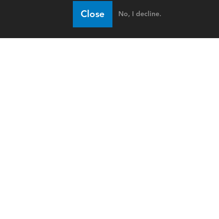
Close
No, I decline.