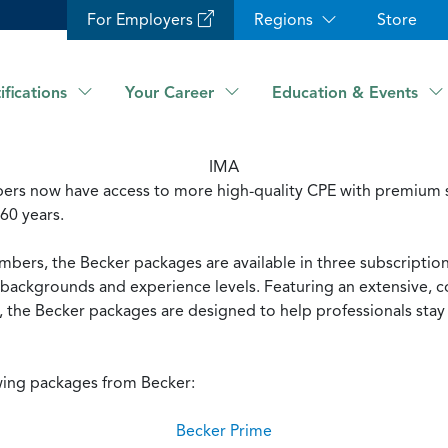
For Employers
Regions
Store
ifications
Your Career
Education & Events
IMA
rs now have access to more high-quality CPE with premium s
 60 years.
mbers, the Becker packages are available in three subscriptio
ll backgrounds and experience levels. Featuring an extensive,
 the Becker packages are designed to help professionals stay 
wing packages from Becker:
Becker Prime