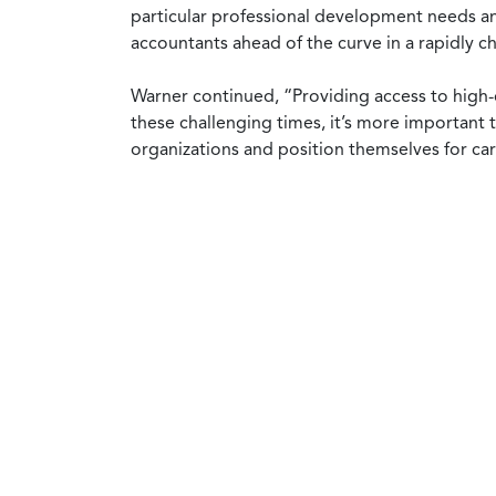
particular professional development needs an
accountants ahead of the curve in a rapidly 
Warner continued, “Providing access to high-q
these challenging times, it’s more important 
organizations and position themselves for ca