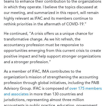
teams to enhance their contribution to the organizations
in which they operate. I believe the topics discussed at
our meeting, and summarized in this report, will remain
highly relevant as IFAC and its members continue to
rethink priorities in the aftermath of COVID-19.”
He continued, “A crisis offers us a unique chance for
transformative change. As we hit refresh, the
accountancy profession must be responsive to
opportunities emerging from this current crisis to create
positive impact and help support stronger organizations
and a stronger profession.”
As a member of IFAC, IMA contributes to the
organization’s mission of strengthening the accounting
profession through global initiatives, including the PAIB
Advisory Group. IFAC is composed of
over 175 members
and associates
in more than 130 countries and
jurisdictions, representing almost three million
accountants in public practice, education, government