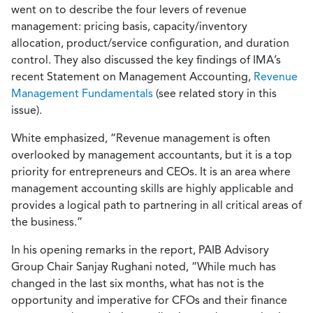
went on to describe the four levers of revenue
management: pricing basis, capacity/inventory
allocation, product/service configuration, and duration
control. They also discussed the key findings of IMA’s
recent Statement on Management Accounting,
Revenue
Management Fundamentals
(see related story in this
issue).
White emphasized, “Revenue management is often
overlooked by management accountants, but it is a top
priority for entrepreneurs and CEOs. It is an area where
management accounting skills are highly applicable and
provides a logical path to partnering in all critical areas of
the business.”
In his opening remarks in the report, PAIB Advisory
Group Chair Sanjay Rughani noted, “While much has
changed in the last six months, what has not is the
opportunity and imperative for CFOs and their finance