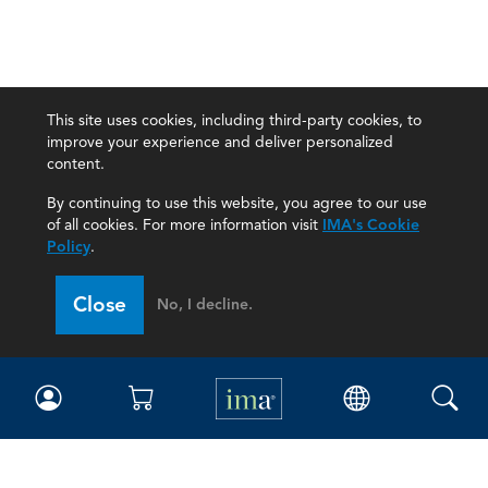
This site uses cookies, including third-party cookies, to
improve your experience and deliver personalized
content.
By continuing to use this website, you agree to our use
of all cookies. For more information visit
IMA's Cookie
Policy
.
Close
No, I decline.