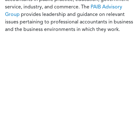
service, industry, and commerce. The
PAIB Advisory
Group
provides leadership and guidance on relevant
issues pertaining to professional accountants in business
and the business environments in which they work.