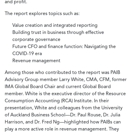
and profit.
The report explores topics such as:
Value creation and integrated reporting
Building trust in business through effective
corporate governance
Future CFO and finance function: Navigating the
COVID-19 era
Revenue management
Among those who contributed to the report was PAIB
Advisory Group member Larry White, CMA, CFM, former
IMA Global Board Chair and current Global Board
member. White is the executive director of the Resource
Consumption Accounting (RCA) Institute. In their
presentation, White and colleagues from the University
of Auckland Business School—Dr. Paul Rouse, Dr. Julia
Harrison, and Dr. Fred Ng—highlighted how PAIBs can
play a more active role in revenue management. They