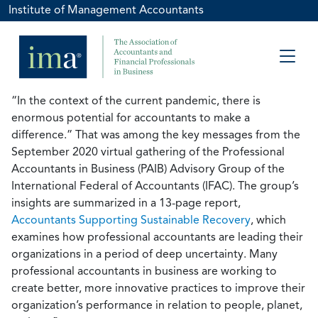
Institute of Management Accountants
“In the context of the current pandemic, there is
enormous potential for accountants to make a
difference.” That was among the key messages from the
September 2020 virtual gathering of the Professional
Accountants in Business (PAIB) Advisory Group of the
International Federal of Accountants (IFAC). The group’s
insights are summarized in a 13-page report,
Accountants Supporting Sustainable Recovery
, which
examines how professional accountants are leading their
organizations in a period of deep uncertainty. Many
professional accountants in business are working to
create better, more innovative practices to improve their
organization’s performance in relation to people, planet,