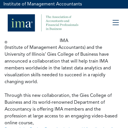
Institute of Management Accountants
IMA
®
(Institute of Management Accountants) and the
University of Illinois’ Gies College of Business have
announced a collaboration that will help train IMA
members worldwide in the latest data analytics and
visualization skills needed to succeed in a rapidly
changing world.
Through this new collaboration, the Gies College of
Business and its world-renowned Department of
Accountancy is offering IMA members and the
profession at large access to an engaging video-based
online course,