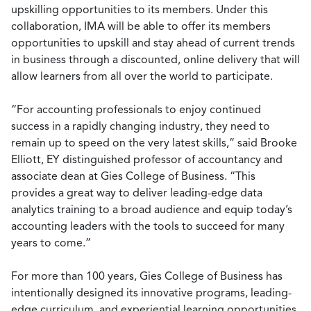
upskilling opportunities to its members. Under this
collaboration, IMA will be able to offer its members
opportunities to upskill and stay ahead of current trends
in business through a discounted, online delivery that will
allow learners from all over the world to participate.
“For accounting professionals to enjoy continued
success in a rapidly changing industry, they need to
remain up to speed on the very latest skills,” said Brooke
Elliott, EY distinguished professor of accountancy and
associate dean at Gies College of Business. “This
provides a great way to deliver leading-edge data
analytics training to a broad audience and equip today’s
accounting leaders with the tools to succeed for many
years to come.”
For more than 100 years, Gies College of Business has
intentionally designed its innovative programs, leading-
edge curriculum, and experiential learning opportunities