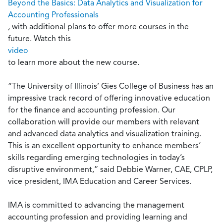
Beyond the Basics: Data Analytics and Visualization for
Accounting Professionals
,
with additional plans to offer more courses in the
future. Watch this
video
to learn more about the new course.
“The University of Illinois’ Gies College of Business has an
impressive track record of offering innovative education
for the finance and accounting profession. Our
collaboration will provide our members with relevant
and advanced data analytics and visualization training.
This is an excellent opportunity to enhance members’
skills regarding emerging technologies in today’s
disruptive environment,” said Debbie Warner, CAE, CPLP,
vice president, IMA Education and Career Services.
IMA is committed to advancing the management
accounting profession and providing learning and