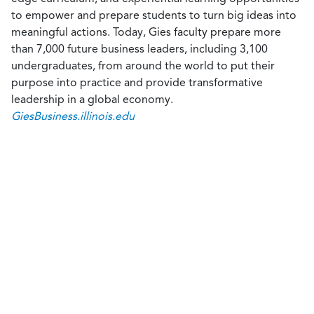
to empower and prepare students to turn big ideas into
meaningful actions. Today, Gies faculty prepare more
than 7,000 future business leaders, including 3,100
undergraduates, from around the world to put their
purpose into practice and provide transformative
leadership in a global economy.
GiesBusiness.illinois.edu