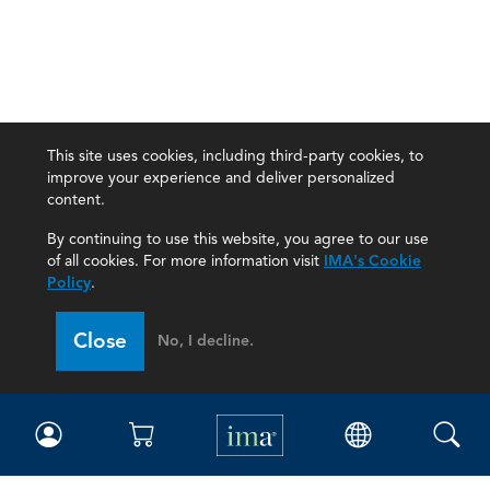
This site uses cookies, including third-party cookies, to
improve your experience and deliver personalized
content.
By continuing to use this website, you agree to our use
of all cookies. For more information visit
IMA's Cookie
Policy
.
Close
No, I decline.