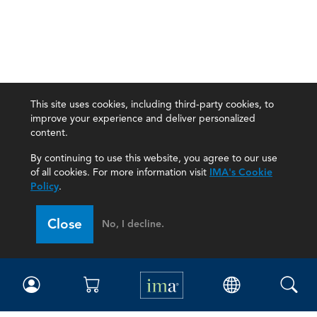
This site uses cookies, including third-party cookies, to
improve your experience and deliver personalized
content.
By continuing to use this website, you agree to our use
of all cookies. For more information visit
IMA's Cookie
Policy
.
Close
No, I decline.