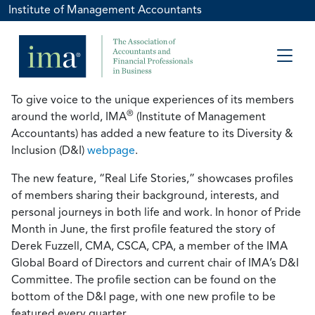
Institute of Management Accountants
To give voice to the unique experiences of its members
®
around the world, IMA
(Institute of Management
Accountants) has added a new feature to its Diversity &
Inclusion (D&I)
webpage
.
The new feature, “Real Life Stories,” showcases profiles
of members sharing their background, interests, and
personal journeys in both life and work. In honor of Pride
Month in June, the first profile featured the story of
Derek Fuzzell, CMA, CSCA, CPA, a member of the IMA
Global Board of Directors and current chair of IMA’s D&I
Committee. The profile section can be found on the
bottom of the D&I page, with one new profile to be
featured every quarter.