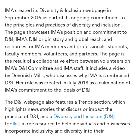
IMA created its Diversity & Inclusion webpage in
September 2019 as part of its ongoing commitment to
the principles and practices of diversity and inclusion.
The page showcases IMA’s position and commitment to
D&I, IMA’s D&I origin story and global reach, and
resources for IMA members and professionals, students,
faculty members, volunteers, and partners. The page is
the result of a collaborative effort between volunteers on
IMA's D&I Committee and IMA staff. It includes a video
by Devonish-Mills, who discusses why IMA has embraced
D&I. Her role was created in July 2018 as a culmination of
IMA's commitment to the ideals of D&I.
The D&I webpage also features a Trends section, which
highlights news stories that discuss or impact the
practice of D&I, and a
Diversity and Inclusion (D&I)
toolkit
, a free resource to help individuals and businesses
incorporate inclusivity and diversity into their