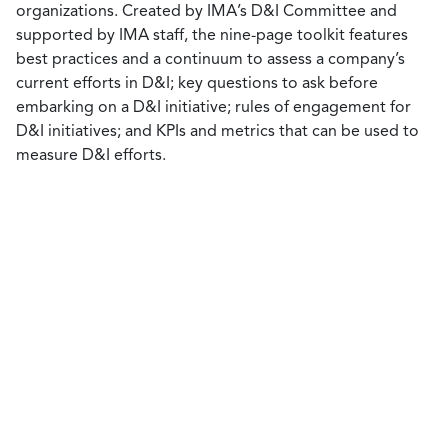
organizations. Created by IMA’s D&I Committee and
supported by IMA staff, the nine-page toolkit features
best practices and a continuum to assess a company’s
current efforts in D&I; key questions to ask before
embarking on a D&I initiative; rules of engagement for
D&I initiatives; and KPIs and metrics that can be used to
measure D&I efforts.