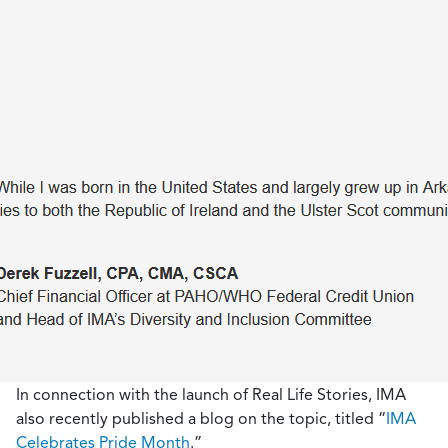
In connection with the launch of Real Life Stories, IMA
also recently published a blog on the topic, titled “
IMA
Celebrates Pride Month
.”