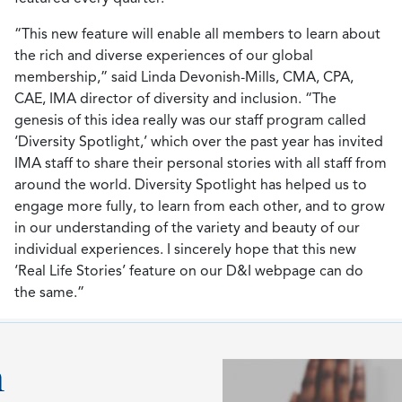
“This new feature will enable all members to learn about
the rich and diverse experiences of our global
membership,” said Linda Devonish-Mills, CMA, CPA,
CAE, IMA director of diversity and inclusion. “The
genesis of this idea really was our staff program called
‘Diversity Spotlight,’ which over the past year has invited
IMA staff to share their personal stories with all staff from
around the world. Diversity Spotlight has helped us to
engage more fully, to learn from each other, and to grow
in our understanding of the variety and beauty of our
individual experiences. I sincerely hope that this new
‘Real Life Stories’ feature on our D&I webpage can do
the same.”