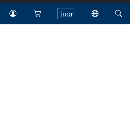
IMA
Certifications
Earning CPE credits
Your Career
Continuing Education
Insights & Trends
Membership
About IMA
Overview
Leadership
Blog
People & Culture
Governance
Advocacy