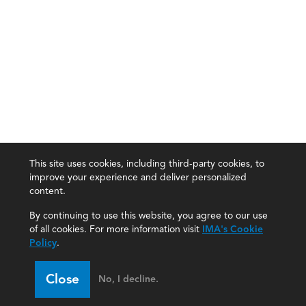
This site uses cookies, including third-party cookies, to
improve your experience and deliver personalized
content.
By continuing to use this website, you agree to our use
of all cookies. For more information visit
IMA's Cookie
Policy
.
Close
No, I decline.