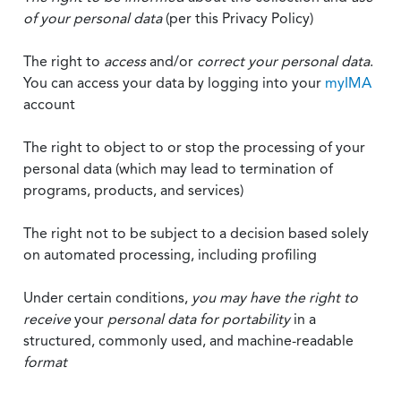
of your personal data
(per this Privacy Policy)
The right to
access
and/or
correct your personal data
.
You can access your data by logging into your
myIMA
account
The right to object to or stop the processing of your
personal data (which may lead to termination of
programs, products, and services)
The right not to be subject to a decision based solely
on automated processing, including profiling
Under certain conditions,
you may have the right to
receive
your
personal data
for portability
in a
structured, commonly used, and machine-readable
format