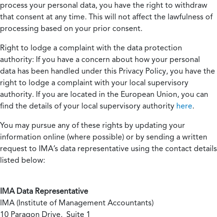
process your personal data, you have the right to withdraw
that consent at any time. This will not affect the lawfulness of
processing based on your prior consent.
Right to lodge a complaint with the data protection
authority:
If you have a concern about how your personal
data has been handled under this Privacy Policy, you have the
right to lodge a complaint with your local supervisory
authority. If you are located in the European Union, you can
find the details of your local supervisory authority
here
.
You may pursue any of these rights by updating your
information online (where possible) or by sending a written
request to IMA’s data representative using the contact details
listed below:
IMA Data Representative
IMA (Institute of Management Accountants)
10 Paragon Drive, Suite 1