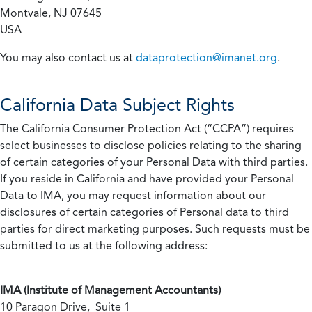
Montvale, NJ 07645
USA
You may also contact us at
dataprotection@imanet.org
.
California
Data Subject Rights
The California Consumer Protection Act (“CCPA”) requires
select businesses to disclose policies relating to the sharing
of certain categories of your Personal Data with third parties.
If you reside in California and have provided your Personal
Data to IMA, you may request information about our
disclosures of certain categories of Personal data to third
parties for direct marketing purposes. Such requests must be
submitted to us at the following address:
IMA (Institute of Management Accountants)
10 Paragon Drive, Suite 1