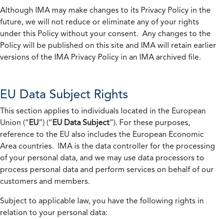
Although IMA may make changes to its Privacy Policy in the
future, we will not reduce or eliminate any of your rights
under this Policy without your consent. Any changes to the
Policy will be published on this site and IMA will retain earlier
versions of the IMA Privacy Policy in an IMA archived file.
EU Data Subject Rights
This section applies to individuals located in the European
Union (“
EU
”) (“
EU Data Subject
”). For these purposes,
reference to the EU also includes the European Economic
Area countries. IMA is the data controller for the processing
of your personal data, and we may use data processors to
process personal data and perform services on behalf of our
customers and members.
Subject to applicable law, you have the following rights in
relation to your personal data: