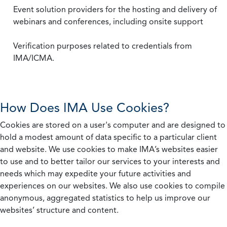
Event solution providers for the hosting and delivery of
webinars and conferences, including onsite support
Verification purposes related to credentials from
IMA/ICMA.
How Does IMA Use Cookies?
Cookies are stored on a user's computer and are designed to
hold a modest amount of data specific to a particular client
and website. We use cookies to make IMA’s websites easier
to use and to better tailor our services to your interests and
needs which may expedite your future activities and
experiences on our websites. We also use cookies to compile
anonymous, aggregated statistics to help us improve our
websites’ structure and content.