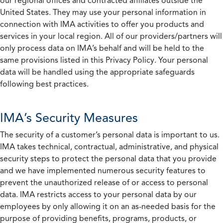
our regional offices and contracted affiliates outside the
United States. They may use your personal information in
connection with IMA activities to offer you products and
services in your local region. All of our providers/partners will
only process data on IMA’s behalf and will be held to the
same provisions listed in this Privacy Policy. Your personal
data will be handled using the appropriate safeguards
following best practices.
IMA’s Security Measures
The security of a customer’s personal data is important to us.
IMA takes technical, contractual, administrative, and physical
security steps to protect the personal data that you provide
and we have implemented numerous security features to
prevent the unauthorized release of or access to personal
data. IMA restricts access to your personal data by our
employees by only allowing it on an as-needed basis for the
purpose of providing benefits, programs, products, or