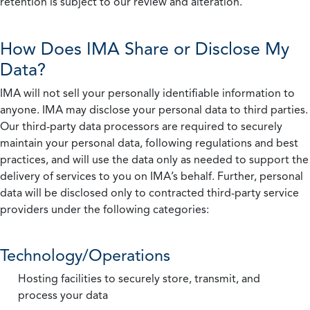
retention is subject to our review and alteration.
How Does IMA Share or Disclose My
Data?
IMA will not sell your personally identifiable information to
anyone. IMA may disclose your personal data to third parties.
Our third-party data processors are required to securely
maintain your personal data, following regulations and best
practices, and will use the data only as needed to support the
delivery of services to you on IMA’s behalf. Further, personal
data will be disclosed only to contracted third-party service
providers under the following categories:
Technology/Operations
Hosting facilities to securely store, transmit, and
process your data