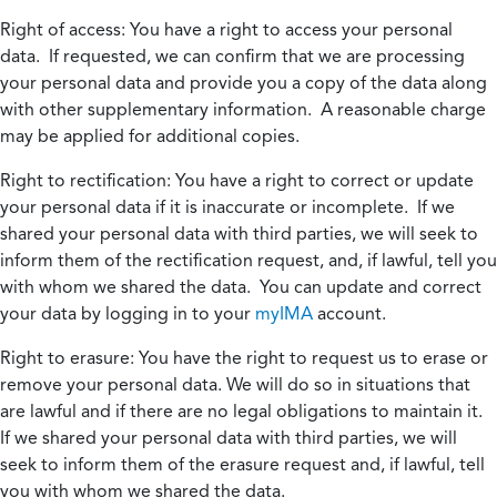
Right of access:
You have a right to access your personal
data. If requested, we can confirm that we are processing
your personal data and provide you a copy of the data along
with other supplementary information. A reasonable charge
may be applied for additional copies.
Right to rectification:
You have a right to correct or update
your personal data if it is inaccurate or incomplete. If we
shared your personal data with third parties, we will seek to
inform them of the rectification request, and, if lawful, tell you
with whom we shared the data. You can update and correct
your data by logging in to your
myIMA
account.
Right to erasure:
You have the right to request us to erase or
remove your personal data. We will do so in situations that
are lawful and if there are no legal obligations to maintain it.
If we shared your personal data with third parties, we will
seek to inform them of the erasure request and, if lawful, tell
you with whom we shared the data.