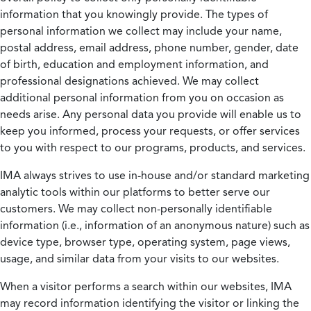
information that you knowingly provide. The types of
personal information we collect may include your name,
postal address, email address, phone number, gender, date
of birth, education and employment information, and
professional designations achieved. We may collect
additional personal information from you on occasion as
needs arise. Any personal data you provide will enable us to
keep you informed, process your requests, or offer services
to you with respect to our programs, products, and services.
IMA always strives to use in-house and/or standard marketing
analytic tools within our platforms to better serve our
customers. We may collect non-personally identifiable
information (i.e., information of an anonymous nature) such as
device type, browser type, operating system, page views,
usage, and similar data from your visits to our websites.
When a visitor performs a search within our websites, IMA
may record information identifying the visitor or linking the