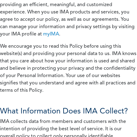
providing an efficient, meaningful, and customized
experience. When you use IMA products and services, you
agree to accept our policy, as well as our agreements. You
can manage your information and privacy settings by visiting
your IMA profile at
myIMA
.
We encourage you to read this Policy before using this
website(s) and providing your personal data to us. IMA knows
that you care about how your information is used and shared
and believe in protecting your privacy and the confidentiality
of your Personal Information. Your use of our websites
signifies that you understand and agree with all practices and
terms of this Policy.
What Information Does IMA Collect?
IMA collects data from members and customers with the
intention of providing the best level of service. It is our
overall policy to collect only personally identifiable