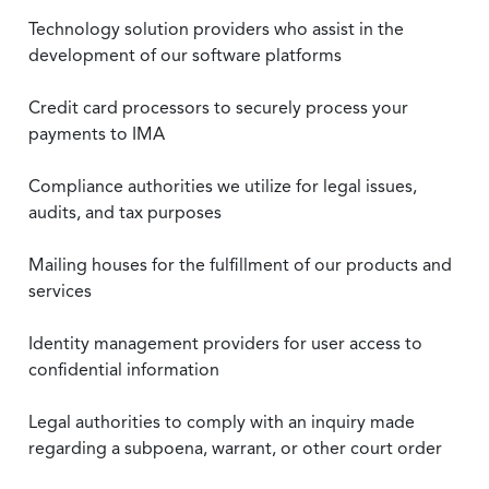
Technology solution providers who assist in the
development of our software platforms
Credit card processors to securely process your
payments to IMA
Compliance authorities we utilize for legal issues,
audits, and tax purposes
Mailing houses for the fulfillment of our products and
services
Identity management providers for user access to
confidential information
Legal authorities to comply with an inquiry made
regarding a subpoena, warrant, or other court order