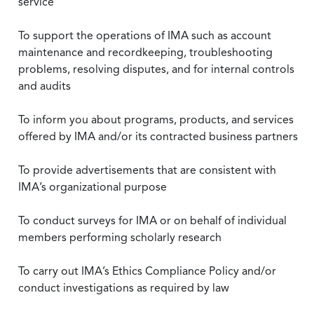
service
To support the operations of IMA such as account
maintenance and recordkeeping, troubleshooting
problems, resolving disputes, and for internal controls
and audits
To inform you about programs, products, and services
offered by IMA and/or its contracted business partners
To provide advertisements that are consistent with
IMA’s organizational purpose
To conduct surveys for IMA or on behalf of individual
members performing scholarly research
To carry out IMA’s Ethics Compliance Policy and/or
conduct investigations as required by law