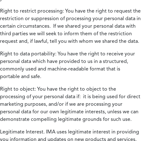
Right to restrict processing:
You have the right to request the
restriction or suppression of processing your personal data in
certain circumstances. If we shared your personal data with
third parties we will seek to inform them of the restriction
request and, if lawful, tell you with whom we shared the data.
Right to data portability:
You have the right to receive your
personal data which have provided to us in a structured,
commonly used and machine-readable format that is
portable and safe.
Right to object:
You have the right to object to the
processing of your personal data if: it is being used for direct
marketing purposes, and/or if we are processing your
personal data for our own legitimate interests, unless we can
demonstrate compelling legitimate grounds for such use.
Legitimate Interest.
IMA uses legitimate interest in providing
you information and updates on new products and services.