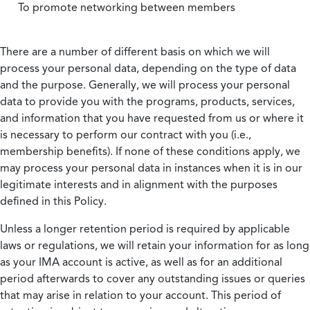
To promote networking between members
There are a number of different basis on which we will
process your personal data, depending on the type of data
and the purpose. Generally, we will process your personal
data to provide you with the programs, products, services,
and information that you have requested from us or where it
is necessary to perform our contract with you (i.e.,
membership benefits). If none of these conditions apply, we
may process your personal data in instances when it is in our
legitimate interests and in alignment with the purposes
defined in this Policy.
Unless a longer retention period is required by applicable
laws or regulations, we will retain your information for as long
as your IMA account is active, as well as for an additional
period afterwards to cover any outstanding issues or queries
that may arise in relation to your account. This period of