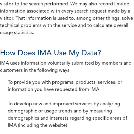
visitor to the search performed. We may also record limited
information associated with every search request made by a
visitor. That information is used to, among other things, solve
technical problems with the service and to calculate overall
usage statistics.
How Does IMA Use My Data?
IMA uses information voluntarily submitted by members and
customers in the following ways:
To provide you with programs, products, services, or
information you have requested from IMA
To develop new and improved services by analyzing
demographic or usage trends and by measuring
demographics and interests regarding specific areas of
IMA (including the website)