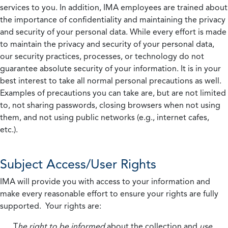
services to you. In addition, IMA employees are trained about
the importance of confidentiality and maintaining the privacy
and security of your personal data. While every effort is made
to maintain the privacy and security of your personal data,
our security practices, processes, or technology do not
guarantee absolute security of your information. It is in your
best interest to take all normal personal precautions as well.
Examples of precautions you can take are, but are not limited
to, not sharing passwords, closing browsers when not using
them, and not using public networks (e.g., internet cafes,
etc.).
Subject Access/User Rights
IMA will provide you with access to your information and
make every reasonable effort to ensure your rights are fully
supported. Your rights are:
T
he right to be informed
about the collection and
use