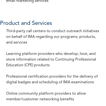
email marketing services
Product and Services
Third-party call centers to conduct outreach initiatives
on behalf of IMA regarding our programs, products,
and services
Learning platform providers who develop, host, and
store information related to Continuing Professional
Education (CPE) products
Professional certification providers for the delivery of
digital badges and scheduling of IMA examinations
Online community platform providers to allow
member/customer networking benefits