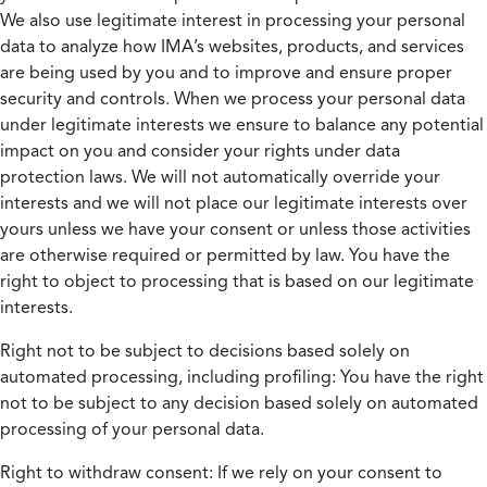
We also use legitimate interest in processing your personal
data to analyze how IMA’s websites, products, and services
are being used by you and to improve and ensure proper
security and controls. When we process your personal data
under legitimate interests we ensure to balance any potential
impact on you and consider your rights under data
protection laws. We will not automatically override your
interests and we will not place our legitimate interests over
yours unless we have your consent or unless those activities
are otherwise required or permitted by law. You have the
right to object to processing that is based on our legitimate
interests.
Right not to be subject to decisions based solely on
automated processing, including profiling:
You have the right
not to be subject to any decision based solely on automated
processing of your personal data.
Right to withdraw consent:
If we rely on your consent to