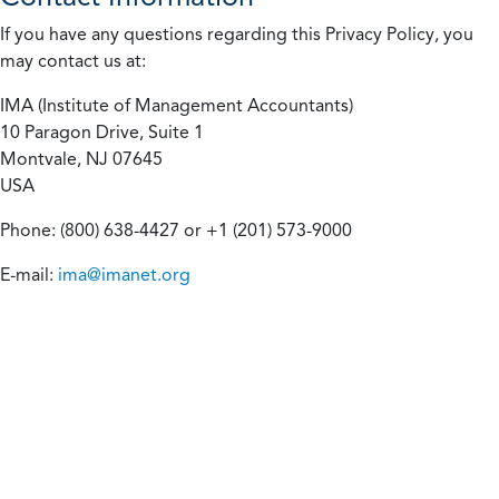
If you have any questions regarding this Privacy Policy, you
may contact us at:
IMA (Institute of Management Accountants)
10 Paragon Drive, Suite 1
Montvale, NJ 07645
USA
Phone: (800) 638-4427 or +1 (201) 573-9000
E-mail:
ima@imanet.org