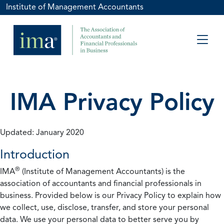
Institute of Management Accountants
IMA Privacy Policy
Updated: January 2020
Introduction
®
IMA
(Institute of Management Accountants) is the
association of accountants and financial professionals in
business. Provided below is our Privacy Policy to explain how
we collect, use, disclose, transfer, and store your personal
data. We use your personal data to better serve you by