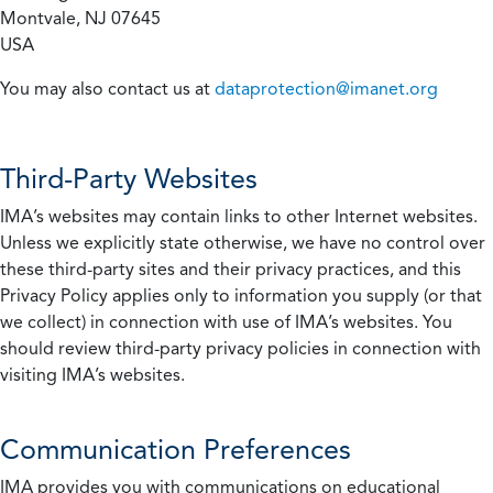
Montvale, NJ 07645
USA
You may also contact us at
dataprotection@imanet.org
Third-Party Websites
IMA’s websites may contain links to other Internet websites.
Unless we explicitly state otherwise, we have no control over
these third-party sites and their privacy practices, and this
Privacy Policy applies only to information you supply (or that
we collect) in connection with use of IMA’s websites. You
should review third-party privacy policies in connection with
visiting IMA’s websites.
Communication Preferences
IMA provides you with communications on educational