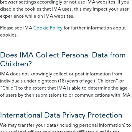
browser settings accordingly or not use IMA websites. If you
disable the cookies that IMA uses, this may impact your user
experience while on IMA websites.
Please see IMA
Cookie Policy
for further information about
cookies.
Does IMA Collect Personal Data from
Children?
IMA does not knowingly collect or post information from
individuals under eighteen (18) years of age (“Children” or
“Child”) to the extent that IMA is able to determine the age
of users by their submissions to or communications with IMA.
International Data Privacy Protection
We may transfer your data (including personal information) to