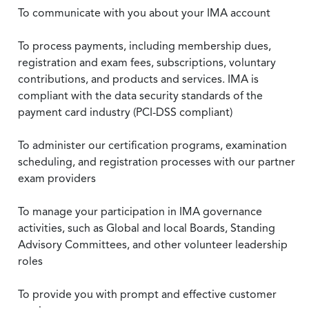
To communicate with you about your IMA account
To process payments, including membership dues,
registration and exam fees, subscriptions, voluntary
contributions, and products and services. IMA is
compliant with the data security standards of the
payment card industry (PCI-DSS compliant)
To administer our certification programs, examination
scheduling, and registration processes with our partner
exam providers
To manage your participation in IMA governance
activities, such as Global and local Boards, Standing
Advisory Committees, and other volunteer leadership
roles
To provide you with prompt and effective customer