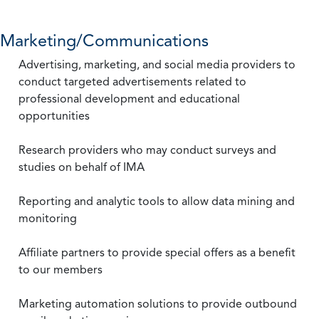
Marketing/Communications
Advertising, marketing, and social media providers to
conduct targeted advertisements related to
professional development and educational
opportunities
Research providers who may conduct surveys and
studies on behalf of IMA
Reporting and analytic tools to allow data mining and
monitoring
Affiliate partners to provide special offers as a benefit
to our members
Marketing automation solutions to provide outbound