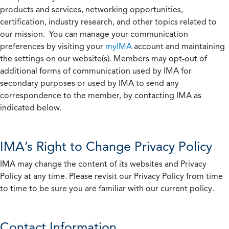
products and services, networking opportunities,
certification, industry research, and other topics related to
our mission. You can manage your communication
preferences by visiting your
myIMA
account and maintaining
the settings on our website(s). Members may opt-out of
additional forms of communication used by IMA for
secondary purposes or used by IMA to send any
correspondence to the member, by contacting IMA as
indicated below.
IMA’s Right to Change Privacy Policy
IMA may change the content of its websites and Privacy
Policy at any time. Please revisit our Privacy Policy from time
to time to be sure you are familiar with our current policy.
Contact Information