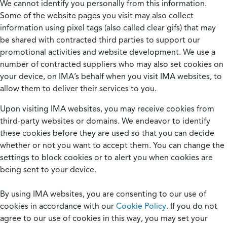
We cannot identify you personally from this information.
Some of the website pages you visit may also collect
information using pixel tags (also called clear gifs) that may
be shared with contracted third parties to support our
promotional activities and website development. We use a
number of contracted suppliers who may also set cookies on
your device, on IMA’s behalf when you visit IMA websites, to
allow them to deliver their services to you.
Upon visiting IMA websites, you may receive cookies from
third-party websites or domains. We endeavor to identify
these cookies before they are used so that you can decide
whether or not you want to accept them. You can change the
settings to block cookies or to alert you when cookies are
being sent to your device.
By using IMA websites, you are consenting to our use of
cookies in accordance with our
Cookie Policy
. If you do not
agree to our use of cookies in this way, you may set your