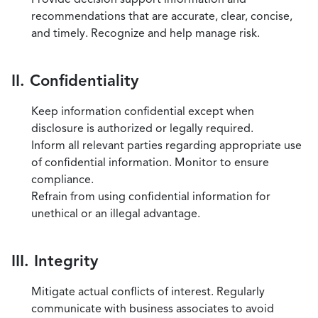
recommendations that are accurate, clear, concise,
and timely. Recognize and help manage risk.
II. Confidentiality
Keep information confidential except when
disclosure is authorized or legally required.
Inform all relevant parties regarding appropriate use
of confidential information. Monitor to ensure
compliance.
Refrain from using confidential information for
unethical or an illegal advantage.
III. Integrity
Mitigate actual conflicts of interest. Regularly
communicate with business associates to avoid