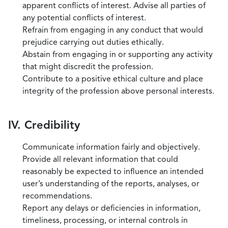
apparent conflicts of interest. Advise all parties of
any potential conflicts of interest.
Refrain from engaging in any conduct that would
prejudice carrying out duties ethically.
Abstain from engaging in or supporting any activity
that might discredit the profession.
Contribute to a positive ethical culture and place
integrity of the profession above personal interests.
IV. Credibility
Communicate information fairly and objectively.
Provide all relevant information that could
reasonably be expected to influence an intended
user’s understanding of the reports, analyses, or
recommendations.
Report any delays or deficiencies in information,
timeliness, processing, or internal controls in