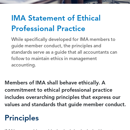
IMA Statement of Ethical
Professional Practice
While specifically developed for IMA members to
guide member conduct, the principles and
standards serve as a guide that all accountants can
follow to maintain ethics in management
accounting.
Members of IMA shall behave ethically. A
commitment to ethical professional practice
includes overarching principles that express our
values and standards that guide member conduct.
Principles