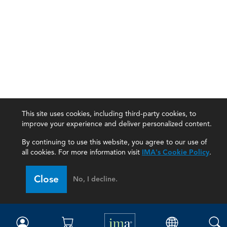
This site uses cookies, including third-party cookies, to
improve your experience and deliver personalized content.
By continuing to use this website, you agree to our use of
all cookies. For more information visit
IMA's Cookie Policy
.
IMA
Close
No, I decline.
Certifications
Earning CPE credits
Your Career
Continuing Education
Insights & Trends
Membership