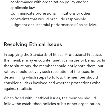
conformance with organization policy and/or
applicable law.
Communicate professional limitations or other
constraints that would preclude responsible
judgment or successful performance of an activity.
Resolving Ethical Issues
In applying the Standards of Ethical Professional Practice,
the member may encounter unethical issues or behavior. In
these situations, the member should not ignore them, but
rather, should actively seek resolution of the issue. In
determining which steps to follow, the member should
consider all risks involved and whether protections exist
against retaliation.
When faced with unethical issues, the member should
follow the established policies of his or her organization,