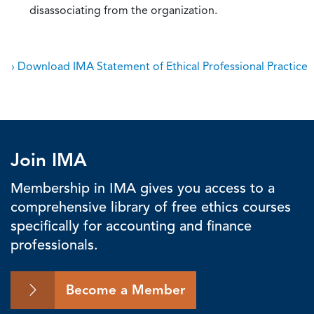
disassociating from the organization.
› Download IMA Statement of Ethical Professional Practice
Join IMA
Membership in IMA gives you access to a
comprehensive library of free ethics courses
specifically for accounting and finance
professionals.
Become a Member