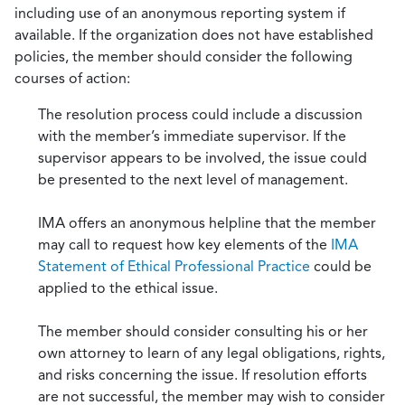
including use of an anonymous reporting system if
available. If the organization does not have established
policies, the member should consider the following
courses of action:
The resolution process could include a discussion
with the member’s immediate supervisor. If the
supervisor appears to be involved, the issue could
be presented to the next level of management.
IMA offers an anonymous helpline that the member
may call to request how key elements of the
IMA
Statement of Ethical Professional Practice
could be
applied to the ethical issue.
The member should consider consulting his or her
own attorney to learn of any legal obligations, rights,
and risks concerning the issue. If resolution efforts
are not successful, the member may wish to consider