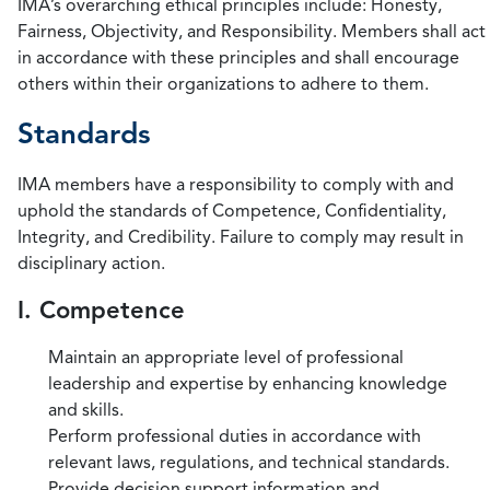
IMA’s overarching ethical principles include: Honesty,
Fairness, Objectivity, and Responsibility. Members shall act
in accordance with these principles and shall encourage
others within their organizations to adhere to them.
Standards
IMA members have a responsibility to comply with and
uphold the standards of Competence, Confidentiality,
Integrity, and Credibility. Failure to comply may result in
disciplinary action.
I. Competence
Maintain an appropriate level of professional
leadership and expertise by enhancing knowledge
and skills.
Perform professional duties in accordance with
relevant laws, regulations, and technical standards.
Provide decision support information and