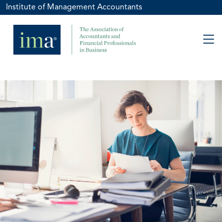
Institute of Management Accountants