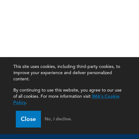
This site uses cookies, including third-party cookies, to
improve your experience and deliver personalized
content.
By continuing to use this website, you agree to our use
of all cookies. For more information visit
IMA's Cookie
Policy
.
Close
No, I decline.