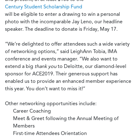
Century Student Scholarship Fund
will be eligible to enter a drawing to win a personal
photo with the incomparable Jay Leno, our headline
speaker. The deadline to donate is Friday, May 17.
“We’re delighted to offer attendees such a wide variety
of networking options,” said LeighAnn Tobia, IMA
conference and events manager. “We also want to
extend a big
thank you
to Deloitte, our diamond-level
sponsor for ACE2019. Their generous support has
enabled us to provide an enhanced member experience
this year. You don’t want to miss it!”
Other networking opportunities include:
Career Coaching
Meet & Greet following the Annual Meeting of
Members
First-time Attendees Orientation