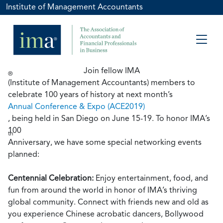
Institute of Management Accountants
Join fellow IMA
®
(Institute of Management Accountants) members to
celebrate 100 years of history at next month’s
Annual Conference & Expo (ACE2019)
, being held in San Diego on June 15-19. To honor IMA’s
100
th
Anniversary, we have some special networking events
planned:
Centennial Celebration:
Enjoy entertainment, food, and
fun from around the world in honor of IMA’s thriving
global community. Connect with friends new and old as
you experience Chinese acrobatic dancers, Bollywood