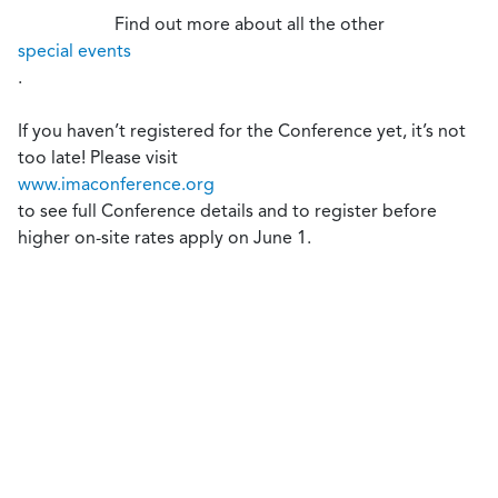
Find out more about all the other
special events
.
If you haven’t registered for the Conference yet, it’s not
too late! Please visit
www.imaconference.org
to see full Conference details and to register before
higher on-site rates apply on June 1.