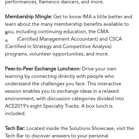
performances, flamenco dancers, and more.
Membership Mingle:
Get to know IMA a little better and
learn about the many membership benefits available to
you, including continuing education, the CMA
®
(Certified Management Accountant) and CSCA
®
(Certified in Strategy and Competitive Analysis)
programs, volunteer opportunities, and more.
Peer-to-Peer Exchange Luncheon:
Drive your own
learning by connecting directly with people who
understand the challenges you face. This interactive
session enables you to exchange ideas in a relaxed
environment, with discussion categories divided into
ACE2019’s eight Specialty Tracks. A box lunch is
included.
Tech Bar:
Located inside the Solutions Showcase, visit the
Tech Bar to discover answers to your personal