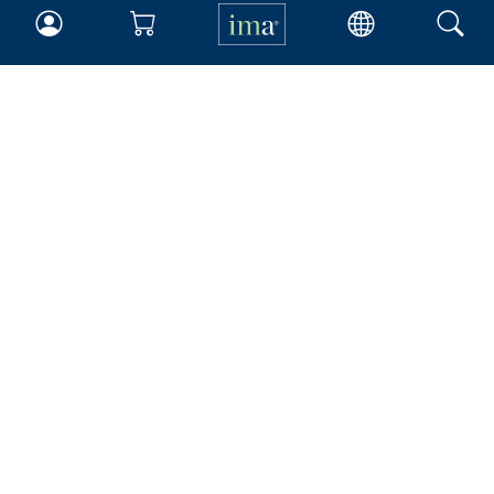
IMA
Certifications
Earning CPE credits
Your Career
Continuing Education
Insights & Trends
Membership
About IMA
Overview
Leadership
Blog
People & Culture
Governance
Advocacy
Contact