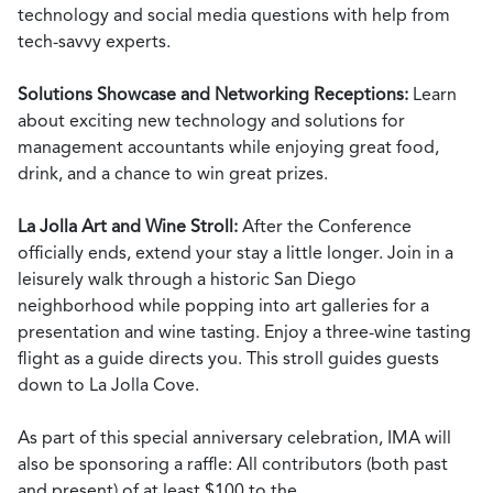
technology and social media questions with help from
tech-savvy experts.
Solutions Showcase and Networking Receptions:
Learn
about exciting new technology and solutions for
management accountants while enjoying great food,
drink, and a chance to win great prizes.
La Jolla Art and Wine Stroll:
After the Conference
officially ends, extend your stay a little longer. Join in a
leisurely walk through a historic San Diego
neighborhood while popping into art galleries for a
presentation and wine tasting. Enjoy a three-wine tasting
flight as a guide directs you. This stroll guides guests
down to La Jolla Cove.
As part of this special anniversary celebration, IMA will
also be sponsoring a raffle: All contributors (both past
and present) of at least $100 to the