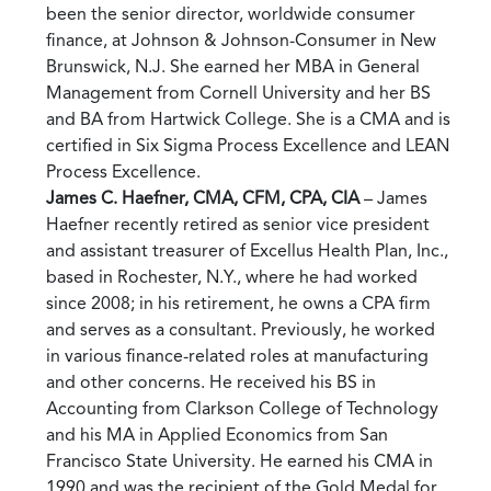
been the senior director, worldwide consumer
finance, at Johnson & Johnson-Consumer in New
Brunswick, N.J. She earned her MBA in General
Management from Cornell University and her BS
and BA from Hartwick College. She is a CMA and is
certified in Six Sigma Process Excellence and LEAN
Process Excellence.
James C. Haefner, CMA, CFM, CPA, CIA
– James
Haefner recently retired as senior vice president
and assistant treasurer of Excellus Health Plan, Inc.,
based in Rochester, N.Y., where he had worked
since 2008; in his retirement, he owns a CPA firm
and serves as a consultant. Previously, he worked
in various finance-related roles at manufacturing
and other concerns. He received his BS in
Accounting from Clarkson College of Technology
and his MA in Applied Economics from San
Francisco State University. He earned his CMA in
1990 and was the recipient of the Gold Medal for