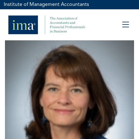
Institute of Management Accountants