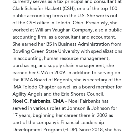
currently serves as a tax principal and consultant at
Clark Schaefer Hackett (CSH), one of the top 100
public accounting firms in the U.S. She works out
of the CSH office in Toledo, Ohio. Previously, she
worked at William Vaughan Company, also a public
accounting firm, as a consultant and accountant.
She earned her BS in Business Administration from
Bowling Green State University with specializations
in accounting, human resource management,
purchasing, and supply chain management; she
earned her CMA in 2009. In addition to serving on
the ICMA Board of Regents, she is secretary of the
IMA Toledo Chapter as well as a board member for
Agility Angels and the Erie Shores Council.
Noel C. Fairbanks, CMA
– Noel Fairbanks has
served in various roles at Johnson & Johnson for
17 years, beginning her career there in 2002 as
part of the company’s Financial Leadership
Development Program (FLDP). Since 2018, she has