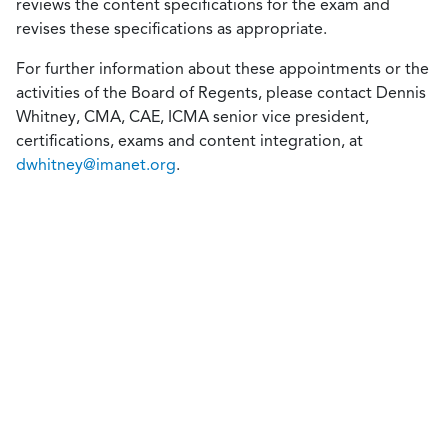
reviews the content specifications for the exam and
revises these specifications as appropriate.
For further information about these appointments or the
activities of the Board of Regents, please contact Dennis
Whitney, CMA, CAE, ICMA senior vice president,
certifications, exams and content integration, at
dwhitney@imanet.org
.