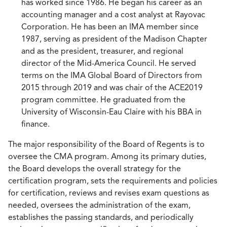
has worked since 1986. He began his career as an
accounting manager and a cost analyst at Rayovac
Corporation. He has been an IMA member since
1987, serving as president of the Madison Chapter
and as the president, treasurer, and regional
director of the Mid-America Council. He served
terms on the IMA Global Board of Directors from
2015 through 2019 and was chair of the ACE2019
program committee. He graduated from the
University of Wisconsin-Eau Claire with his BBA in
finance.
The major responsibility of the Board of Regents is to
oversee the CMA program. Among its primary duties,
the Board develops the overall strategy for the
certification program, sets the requirements and policies
for certification, reviews and revises exam questions as
needed, oversees the administration of the exam,
establishes the passing standards, and periodically