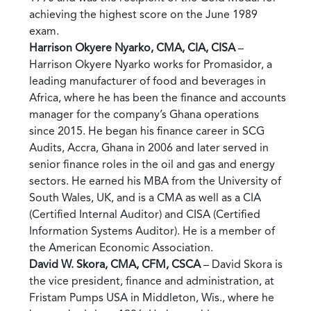
achieving the highest score on the June 1989
exam.
Harrison Okyere Nyarko, CMA, CIA, CISA
–
Harrison Okyere Nyarko works for Promasidor, a
leading manufacturer of food and beverages in
Africa, where he has been the finance and accounts
manager for the company’s Ghana operations
since 2015. He began his finance career in SCG
Audits, Accra, Ghana in 2006 and later served in
senior finance roles in the oil and gas and energy
sectors. He earned his MBA from the University of
South Wales, UK, and is a CMA as well as a CIA
(Certified Internal Auditor) and CISA (Certified
Information Systems Auditor). He is a member of
the American Economic Association.
David W. Skora, CMA, CFM, CSCA
– David Skora is
the vice president, finance and administration, at
Fristam Pumps USA in Middleton, Wis., where he