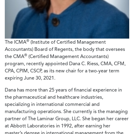
®
The ICMA
(Institute of Certified Management
Accountants) Board of Regents, the body that oversees
®
the CMA
(Certified Management Accountants)
program, recently appointed Dana C. Riess, CMA, CFM,
CPA, CPIM, CSCP, as its new chair for a two-year term
expiring June 30, 2021.
Dana has more than 25 years of financial experience in
the pharmaceutical and healthcare industries,
specializing in international commercial and
manufacturing operations. She currently is the managing
partner of The Laminar Group, LLC. She began her career
at Abbott Laboratories in 1992, after earning her
master’s degree in international management from the