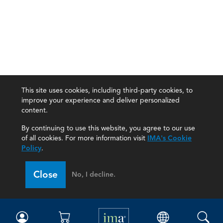
This site uses cookies, including third-party cookies, to
improve your experience and deliver personalized
content.
By continuing to use this website, you agree to our use
of all cookies. For more information visit
IMA's Cookie
Policy
.
Close
No, I decline.