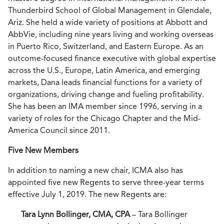
Thunderbird School of Global Management in Glendale,
Ariz. She held a wide variety of positions at Abbott and
AbbVie, including nine years living and working overseas
in Puerto Rico, Switzerland, and Eastern Europe. As an
outcome-focused finance executive with global expertise
across the U.S., Europe, Latin America, and emerging
markets, Dana leads financial functions for a variety of
organizations, driving change and fueling profitability.
She has been an IMA member since 1996, serving in a
variety of roles for the Chicago Chapter and the Mid-
America Council since 2011.
Five New Members
In addition to naming a new chair, ICMA also has
appointed five new Regents to serve three-year terms
effective July 1, 2019. The new Regents are:
Tara Lynn Bollinger, CMA, CPA
– Tara Bollinger