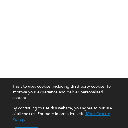
This site uses cookies, including third-party cookies, to
improve your experience and deliver personalized
content.
By continuing to use this website, you agree to our use
of all cookies. For more information visit
IMA's Cookie
Policy
.