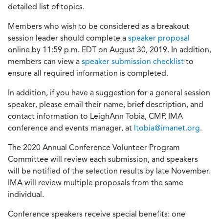
detailed list of topics.
Members who wish to be considered as a breakout
session leader should complete a
speaker proposal
online by 11:59 p.m. EDT on August 30, 2019. In addition,
members can view a
speaker submission checklist
to
ensure all required information is completed.
In addition, if you have a suggestion for a general session
speaker, please email their name, brief description, and
contact information to LeighAnn Tobia, CMP, IMA
conference and events manager, at
ltobia@imanet.org
.
The 2020 Annual Conference Volunteer Program
Committee will review each submission, and speakers
will be notified of the selection results by late November.
IMA will review multiple proposals from the same
individual.
Conference speakers receive special benefits: one