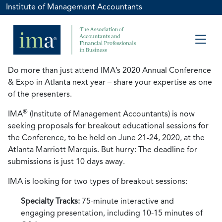
Institute of Management Accountants
Do more than just attend IMA’s 2020 Annual Conference
& Expo in Atlanta next year – share your expertise as one
of the presenters.
®
IMA
(Institute of Management Accountants) is now
seeking proposals for breakout educational sessions for
the Conference, to be held on June 21-24, 2020, at the
Atlanta Marriott Marquis. But hurry: The deadline for
submissions is just 10 days away.
IMA is looking for two types of breakout sessions:
Specialty Tracks:
75-minute interactive and
engaging presentation, including 10-15 minutes of