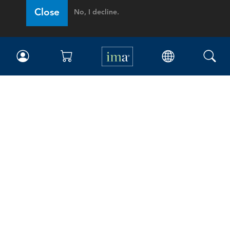
Close
No, I decline.
IMA
Certifications
Earning CPE credits
Your Career
Continuing Education
Insights & Trends
Membership
About IMA
Overview
Leadership
Blog
People & Culture