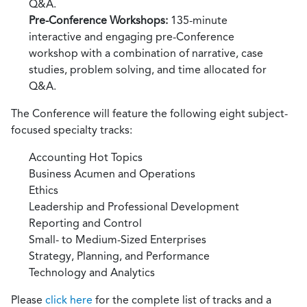
Q&A.
Pre-Conference Workshops:
135-minute
interactive and engaging pre-Conference
workshop with a combination of narrative, case
studies, problem solving, and time allocated for
Q&A.
The Conference will feature the following eight subject-
focused specialty tracks:
Accounting Hot Topics
Business Acumen and Operations
Ethics
Leadership and Professional Development
Reporting and Control
Small- to Medium-Sized Enterprises
Strategy, Planning, and Performance
Technology and Analytics
Please
click here
for the complete list of tracks and a