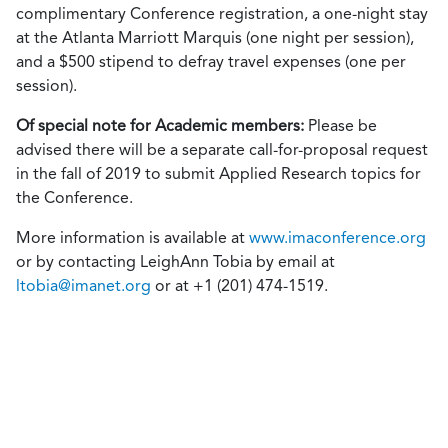
complimentary Conference registration, a one-night stay
at the Atlanta Marriott Marquis (one night per session),
and a $500 stipend to defray travel expenses (one per
session).
Of special note for Academic members:
Please be
advised there will be a separate call-for-proposal request
in the fall of 2019 to submit Applied Research topics for
the Conference.
More information is available at
www.imaconference.org
or by contacting LeighAnn Tobia by email at
ltobia@imanet.org
or at +1 (201) 474-1519.